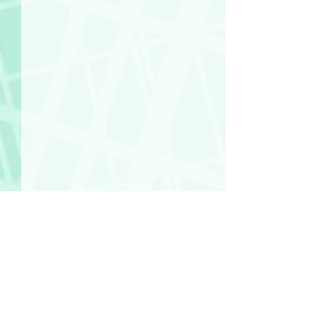
Comments
So Many Motherf**kers!