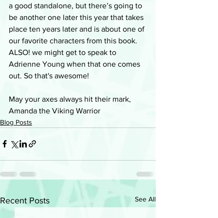
a good standalone, but there’s going to 
be another one later this year that takes 
place ten years later and is about one of 
our favorite characters from this book. 
ALSO! we might get to speak to 
Adrienne Young when that one comes 
out. So that's awesome!
May your axes always hit their mark, 
Amanda the Viking Warrior
Blog Posts
See All
Recent Posts