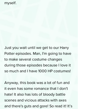
myself.
Just you wait until we get to our Harry 
Potter episodes. Man, I'm going to have 
to make several costume changes 
during those episodes because I love it 
so much and I have 1000 HP costumes!
Anyway, this book was a lot of fun and 
it even has some romance that I don't 
hate! It also has lots of bloody battle 
scenes and vicious attacks with axes 
and there's guts and gore! So read it! It’s 