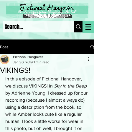
Post
Fictional Hangover
Jan 30, 2019
1 min read
VIKINGS!
In this 
episode of Fictional Hangove
r, 
we discuss VIKINGS! in 
Sky in the Deep
by 
Adrienne Young
. I dressed up for our 
recording (because I almost always do) 
using a description from the book, so 
while Amber looks cute like a regular 
human, I look a little worse for wear in 
this photo, but oh well, I brought it on 