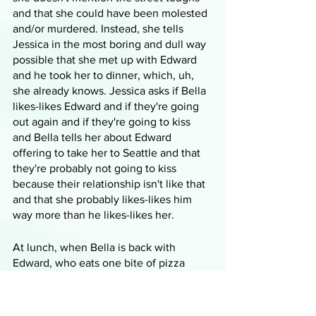
and that she could have been molested 
and/or murdered. Instead, she tells 
Jessica in the most boring and dull way 
possible that she met up with Edward 
and he took her to dinner, which, uh, 
she already knows. Jessica asks if Bella 
likes-likes Edward and if they're going 
out again and if they're going to kiss 
and Bella tells her about Edward 
offering to take her to Seattle and that 
they're probably not going to kiss 
because their relationship isn't like that 
and that she probably likes-likes him 
way more than he likes-likes her.
At lunch, when Bella is back with 
Edward, who eats one bite of pizza 
instead of buying lots of food and 
putting it directly into the trash, they 
talk about her conversation with 