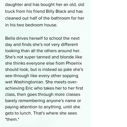
daughter and has bought her an old, old 
truck from his friend Billy Black and has 
cleaned out half of the bathroom for her 
in his two bedroom house. 
Bella drives herself to school the next 
day and finds she's not very different 
looking than all the others around her. 
She's not super tanned and blonde like 
she thinks everyone else from Phoenix 
should look, but is instead so pale she's 
see-through like every other sopping 
wet Washingtonian. She meets over-
achieving Eric who takes her to her first 
class, then goes through more classes 
barely remembering anyone's name or 
paying attention to anything, until she 
gets to lunch. That's where she sees 
*them.*