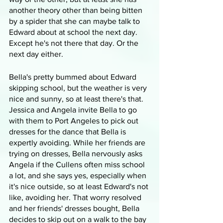
another theory other than being bitten 
by a spider that she can maybe talk to 
Edward about at school the next day. 
Except he's not there that day. Or the 
next day either.
Bella's pretty bummed about Edward 
skipping school, but the weather is very 
nice and sunny, so at least there's that. 
Jessica and Angela invite Bella to go 
with them to Port Angeles to pick out 
dresses for the dance that Bella is 
expertly avoiding. While her friends are 
trying on dresses, Bella nervously asks 
Angela if the Cullens often miss school 
a lot, and she says yes, especially when 
it's nice outside, so at least Edward's not 
like, avoiding her. That worry resolved 
and her friends' dresses bought, Bella 
decides to skip out on a walk to the bay 