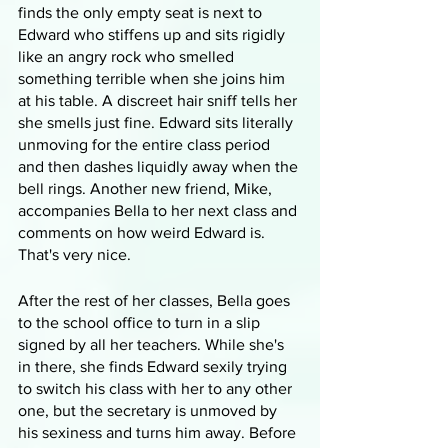
finds the only empty seat is next to 
Edward who stiffens up and sits rigidly 
like an angry rock who smelled 
something terrible when she joins him 
at his table. A discreet hair sniff tells her 
she smells just fine. Edward sits literally 
unmoving for the entire class period 
and then dashes liquidly away when the 
bell rings. Another new friend, Mike, 
accompanies Bella to her next class and 
comments on how weird Edward is. 
That's very nice.
After the rest of her classes, Bella goes 
to the school office to turn in a slip 
signed by all her teachers. While she's 
in there, she finds Edward sexily trying 
to switch his class with her to any other 
one, but the secretary is unmoved by 
his sexiness and turns him away. Before 