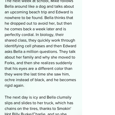
The next week at school, Mike follows 
Bella around like a dog and talks about 
an upcoming beach trip and Edward is 
nowhere to be found. Bella thinks that 
he dropped out to avoid her, but then 
he comes back a week later and is 
perfectly cordial. In biology, their 
shared class, they quickly work through 
identifying cell phases and then Edward 
asks Bella a million questions. They talk 
about her family and why she moved to 
Forks, and then she realizes suddenly 
that his eyes are a different color than 
they were the last time she saw him, 
ochre instead of black, and he becomes 
rigid again. 
The next day is icy and Bella clumsily 
slips and slides to her truck, which has 
chains on the tires, thanks to Smokin' 
Hot Billy Burke/Charlie, and so she 