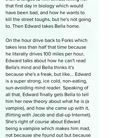
that first day in biology which would 
have been bad, and how he wants to 
kill the street toughs, but he's not going 
to. Then Edward takes Bella home.
On the hour drive back to Forks which 
takes less than half that time because 
he literally drives 100 miles per hour, 
Edward talks about how he can't read 
Bella's mind and Bella thinks it's 
because she's a freak, but like... Edward 
is a super strong, ice cold, non-eating, 
sun-avoiding mind reader. Speaking of 
all that, Edward finally gets Bella to tell 
him her new theory about what he is (a 
vampire), and how she came up with it, 
(flirting with Jacob and dial-up Internet). 
She's right of course about Edward 
being a vampire which makes him mad, 
not because she found out but because 