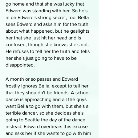
go home and that she was lucky that 
Edward was standing with her. So he's 
in on Edward's strong secret, too. Bella 
sees Edward and asks him for the truth 
about what happened, but he gaslights 
her that she just hit her head and is 
confused, though she knows she's not. 
He refuses to tell her the truth and tells 
her she's just going to have to be 
disappointed.
A month or so passes and Edward 
frostily ignores Bella, except to tell her 
that they shouldn't be friends. A school 
dance is approaching and all the guys 
want Bella to go with them, but she's a 
terrible dancer, so she decides she's 
going to Seattle the day of the dance 
instead. Edward overhears this excuse 
and asks her if she wants to go with him 