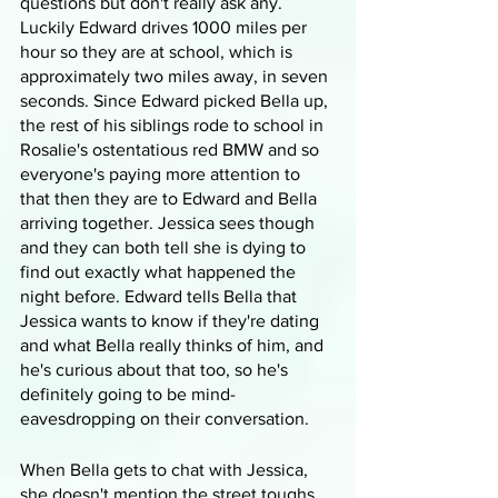
questions but don't really ask any. 
Luckily Edward drives 1000 miles per 
hour so they are at school, which is 
approximately two miles away, in seven 
seconds. Since Edward picked Bella up, 
the rest of his siblings rode to school in 
Rosalie's ostentatious red BMW and so 
everyone's paying more attention to 
that then they are to Edward and Bella 
arriving together. Jessica sees though 
and they can both tell she is dying to 
find out exactly what happened the 
night before. Edward tells Bella that 
Jessica wants to know if they're dating 
and what Bella really thinks of him, and 
he's curious about that too, so he's 
definitely going to be mind-
eavesdropping on their conversation.
When Bella gets to chat with Jessica, 
she doesn't mention the street toughs 