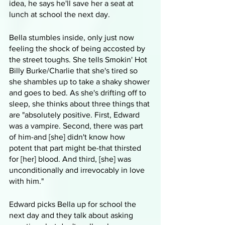
idea, he says he'll save her a seat at 
lunch at school the next day. 
Bella stumbles inside, only just now 
feeling the shock of being accosted by 
the street toughs. She tells Smokin' Hot 
Billy Burke/Charlie that she's tired so 
she shambles up to take a shaky shower 
and goes to bed. As she's drifting off to 
sleep, she thinks about three things that 
are "absolutely positive. First, Edward 
was a vampire. Second, there was part 
of him-and [she] didn't know how 
potent that part might be-that thirsted 
for [her] blood. And third, [she] was 
unconditionally and irrevocably in love 
with him."
Edward picks Bella up for school the 
next day and they talk about asking 