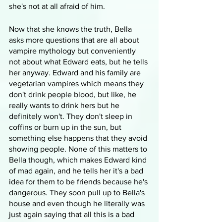
she's not at all afraid of him. 
Now that she knows the truth, Bella 
asks more questions that are all about 
vampire mythology but conveniently 
not about what Edward eats, but he tells 
her anyway. Edward and his family are 
vegetarian vampires which means they 
don't drink people blood, but like, he 
really wants to drink hers but he 
definitely won't. They don't sleep in 
coffins or burn up in the sun, but 
something else happens that they avoid 
showing people. None of this matters to 
Bella though, which makes Edward kind 
of mad again, and he tells her it's a bad 
idea for them to be friends because he's 
dangerous. They soon pull up to Bella's 
house and even though he literally was 
just again saying that all this is a bad 