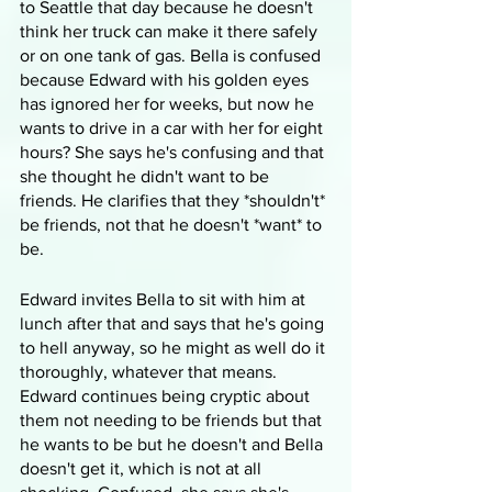
to Seattle that day because he doesn't 
think her truck can make it there safely 
or on one tank of gas. Bella is confused 
because Edward with his golden eyes 
has ignored her for weeks, but now he 
wants to drive in a car with her for eight 
hours? She says he's confusing and that 
she thought he didn't want to be 
friends. He clarifies that they *shouldn't* 
be friends, not that he doesn't *want* to 
be. 
Edward invites Bella to sit with him at 
lunch after that and says that he's going 
to hell anyway, so he might as well do it 
thoroughly, whatever that means. 
Edward continues being cryptic about 
them not needing to be friends but that 
he wants to be but he doesn't and Bella 
doesn't get it, which is not at all 