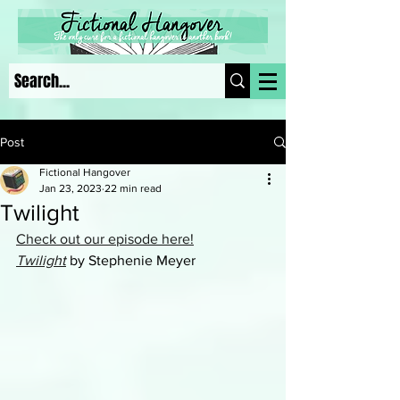
Post
Fictional Hangover
Jan 23, 2023
22 min read
Twilight
Check out our episode here!
Twilight
 by Stephenie Meyer