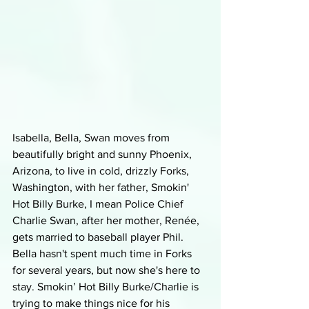
Isabella, Bella, Swan moves from 
beautifully bright and sunny Phoenix, 
Arizona, to live in cold, drizzly Forks, 
Washington, with her father, Smokin' 
Hot Billy Burke, I mean Police Chief 
Charlie Swan, after her mother, Renée, 
gets married to baseball player Phil. 
Bella hasn't spent much time in Forks 
for several years, but now she's here to 
stay. Smokin’ Hot Billy Burke/Charlie is 
trying to make things nice for his 