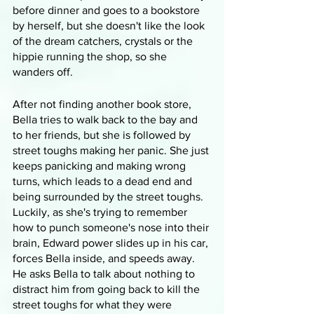
before dinner and goes to a bookstore 
by herself, but she doesn't like the look 
of the dream catchers, crystals or the 
hippie running the shop, so she 
wanders off. 
After not finding another book store, 
Bella tries to walk back to the bay and 
to her friends, but she is followed by 
street toughs making her panic. She just 
keeps panicking and making wrong 
turns, which leads to a dead end and 
being surrounded by the street toughs. 
Luckily, as she's trying to remember 
how to punch someone's nose into their 
brain, Edward power slides up in his car, 
forces Bella inside, and speeds away. 
He asks Bella to talk about nothing to 
distract him from going back to kill the 
street toughs for what they were 