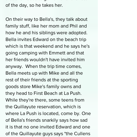
of the day, so he takes her.
On their way to Bella's, they talk about 
family stuff, like her mom and Phil and 
how he and his siblings were adopted. 
Bella invites Edward on the beach trip 
which is that weekend and he says he's 
going camping with Emmett and that 
her friends wouldn't have invited him 
anyway.  When the trip time comes, 
Bella meets up with Mike and all the 
rest of their friends at the sporting 
goods store Mike's family owns and 
they head to First Beach at La Push. 
While they're there, some teens from 
the Quillayute reservation, which is 
where La Push is located, come by. One 
of Bella's friends snarkily says how sad 
it is that no one invited Edward and one 
of the Quillayute guys says *the Cullens 