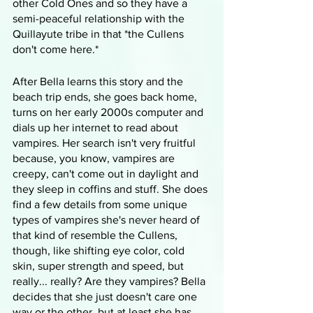
other Cold Ones and so they have a 
semi-peaceful relationship with the 
Quillayute tribe in that *the Cullens 
don't come here.*
After Bella learns this story and the 
beach trip ends, she goes back home, 
turns on her early 2000s computer and 
dials up her internet to read about 
vampires. Her search isn't very fruitful 
because, you know, vampires are 
creepy, can't come out in daylight and 
they sleep in coffins and stuff. She does 
find a few details from some unique 
types of vampires she's never heard of 
that kind of resemble the Cullens, 
though, like shifting eye color, cold 
skin, super strength and speed, but 
really... really? Are they vampires? Bella 
decides that she just doesn't care one 
way or the other, but at least she has 