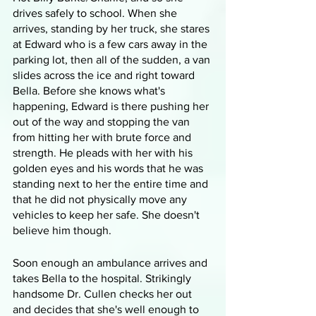
drives safely to school. When she 
arrives, standing by her truck, she stares 
at Edward who is a few cars away in the 
parking lot, then all of the sudden, a van 
slides across the ice and right toward 
Bella. Before she knows what's 
happening, Edward is there pushing her 
out of the way and stopping the van 
from hitting her with brute force and 
strength. He pleads with her with his 
golden eyes and his words that he was 
standing next to her the entire time and 
that he did not physically move any 
vehicles to keep her safe. She doesn't 
believe him though.
Soon enough an ambulance arrives and 
takes Bella to the hospital. Strikingly 
handsome Dr. Cullen checks her out 
and decides that she's well enough to 