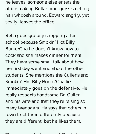
he leaves, someone else enters the 
office making Bella's non-gross smelling 
hair whoosh around. Edward angrily, yet 
sexily, leaves the office.
Bella goes grocery shopping after 
school because Smokin’ Hot Billy 
Burke/Charlie doesn't know how to 
cook and she makes dinner for them. 
They have some small talk about how 
her first day went and about the other 
students. She mentions the Cullens and 
Smokin’ Hot Billy Burke/Charlie 
immediately goes on the defensive. He 
really respects handsome Dr. Cullen 
and his wife and that they're raising so 
many teenagers. He says that others in 
town treat them differently because 
they are different, but he likes them. 