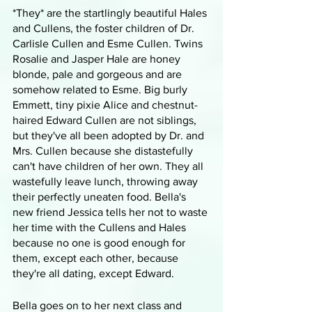
*They* are the startlingly beautiful Hales 
and Cullens, the foster children of Dr. 
Carlisle Cullen and Esme Cullen. Twins 
Rosalie and Jasper Hale are honey 
blonde, pale and gorgeous and are 
somehow related to Esme. Big burly 
Emmett, tiny pixie Alice and chestnut-
haired Edward Cullen are not siblings, 
but they've all been adopted by Dr. and 
Mrs. Cullen because she distastefully 
can't have children of her own. They all 
wastefully leave lunch, throwing away 
their perfectly uneaten food. Bella's 
new friend Jessica tells her not to waste 
her time with the Cullens and Hales 
because no one is good enough for 
them, except each other, because 
they're all dating, except Edward.
Bella goes on to her next class and 