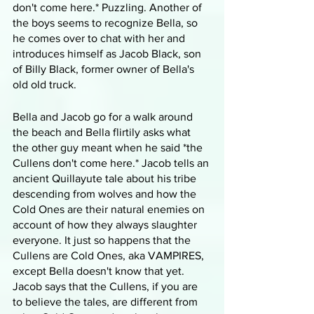
don't come here.* Puzzling. Another of 
the boys seems to recognize Bella, so 
he comes over to chat with her and 
introduces himself as Jacob Black, son 
of Billy Black, former owner of Bella's 
old old truck.
Bella and Jacob go for a walk around 
the beach and Bella flirtily asks what 
the other guy meant when he said *the 
Cullens don't come here.* Jacob tells an 
ancient Quillayute tale about his tribe 
descending from wolves and how the 
Cold Ones are their natural enemies on 
account of how they always slaughter 
everyone. It just so happens that the 
Cullens are Cold Ones, aka VAMPIRES, 
except Bella doesn't know that yet. 
Jacob says that the Cullens, if you are 
to believe the tales, are different from 