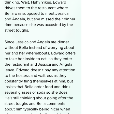
thinking. Wait. Huh? Yikes. Edward 
drives them to the restaurant where 
Bella was supposed to meet Jessica 
and Angela, but she missed their dinner 
time because she was accosted by the 
street toughs.
Since Jessica and Angela ate dinner 
without Bella instead of worrying about 
her and her whereabouts, Edward offers 
to take her inside to eat, so they enter 
the restaurant and Jessica and Angela 
leave. Edward doesn't pay any attention 
to the hostess and waitress as they 
constantly fling themselves at him, but 
insists that Bella order food and drink 
several glasses of soda so she does. 
He's still thinking about going after the 
street toughs and Bella comments 
about him typically being nicer when 