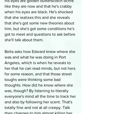
his eyes are golden butterscotch ochre 
like they are now and that he's crabby 
when his eyes are black. He's shocked 
that she realizes this and she reveals 
that she's got some new theories about 
him, but she's got some conditions he's 
got to meet and questions to ask before 
she'll talk about them.
Bella asks how Edward knew where she 
was and what he was doing in Port 
Angeles, which is when he reveals to 
her that he can read minds, but not hers 
for some reason, and that those street 
toughs were thinking some bad 
thoughts. How did he know where she 
was, though? By listening to literally 
everyone's mind all the time to track her 
and also by following her scent. That's 
totally fine and not at all creepy. Talk 
then changes to him almost killing her 