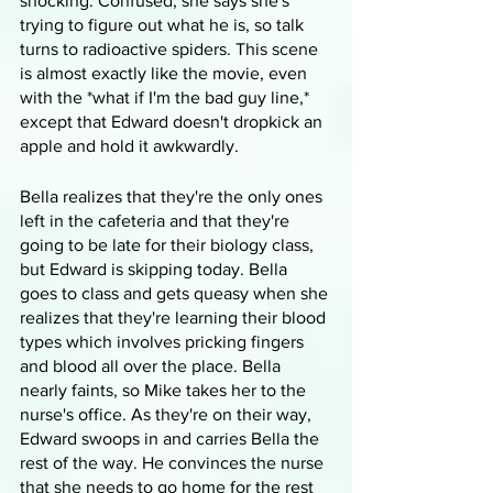
shocking. Confused, she says she's 
trying to figure out what he is, so talk 
turns to radioactive spiders. This scene 
is almost exactly like the movie, even 
with the *what if I'm the bad guy line,* 
except that Edward doesn't dropkick an 
apple and hold it awkwardly. 
Bella realizes that they're the only ones 
left in the cafeteria and that they're 
going to be late for their biology class, 
but Edward is skipping today. Bella 
goes to class and gets queasy when she 
realizes that they're learning their blood 
types which involves pricking fingers 
and blood all over the place. Bella 
nearly faints, so Mike takes her to the 
nurse's office. As they're on their way, 
Edward swoops in and carries Bella the 
rest of the way. He convinces the nurse 
that she needs to go home for the rest 