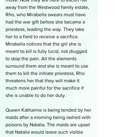
away from the Westwood family estate, 
Rho, who Mirabella swears must have 
had the war gift before she became a 
priestess, leading the way. They take 
her to a field to receive a sacrifice. 
Mirabella notices that the girl she is 
meant to kill is fully lucid, not drugged 
to stop the pain. All the elements 
surround them and she is meant to use 
them to kill the initiate priestess. Rho 
threatens her that they will make it 
much more painful for the sacrifice if 
she is unable to do her duty. 
Queen Katharine is being tended by her 
maids after a morning being lashed with 
poisons by Natalia. The maids are upset 
that Natalia would leave such visible 