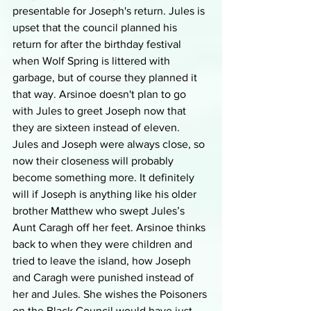
presentable for Joseph's return. Jules is 
upset that the council planned his 
return for after the birthday festival 
when Wolf Spring is littered with 
garbage, but of course they planned it 
that way. Arsinoe doesn't plan to go 
with Jules to greet Joseph now that 
they are sixteen instead of eleven. 
Jules and Joseph were always close, so 
now their closeness will probably 
become something more. It definitely 
will if Joseph is anything like his older 
brother Matthew who swept Jules’s 
Aunt Caragh off her feet. Arsinoe thinks 
back to when they were children and 
tried to leave the island, how Joseph 
and Caragh were punished instead of 
her and Jules. She wishes the Poisoners 
on the Black Council would have just 