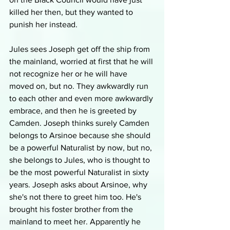
killed her then, but they wanted to 
punish her instead.
Jules sees Joseph get off the ship from 
the mainland, worried at first that he will 
not recognize her or he will have 
moved on, but no. They awkwardly run 
to each other and even more awkwardly 
embrace, and then he is greeted by 
Camden. Joseph thinks surely Camden 
belongs to Arsinoe because she should 
be a powerful Naturalist by now, but no, 
she belongs to Jules, who is thought to 
be the most powerful Naturalist in sixty 
years. Joseph asks about Arsinoe, why 
she's not there to greet him too. He's 
brought his foster brother from the 
mainland to meet her. Apparently he 