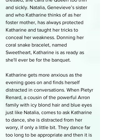
and sickly. Natalia, Genevieve’s sister 
and who Katharine thinks of as her 
foster mother, has always protected 
Katharine and taught her tricks to 
conceal her weakness. Donning her 
coral snake bracelet, named 
Sweetheart, Katharine is as ready as 
she'll ever be for the banquet. 
Katharine gets more anxious as the 
evening goes on and finds herself 
distracted in conversations. When Pietyr 
Renard, a cousin of the powerful Arron 
family with icy blond hair and blue eyes 
just like Natalia, comes to ask Katharine 
to dance, she is distracted from her 
worry, if only a little bit. They dance far 
too long to be appropriate and then it is 