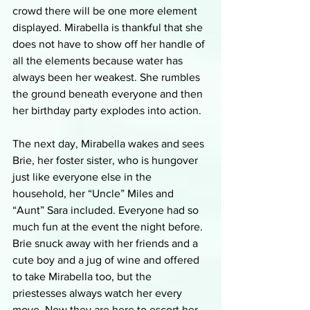
crowd there will be one more element 
displayed. Mirabella is thankful that she 
does not have to show off her handle of 
all the elements because water has 
always been her weakest. She rumbles 
the ground beneath everyone and then 
her birthday party explodes into action. 
The next day, Mirabella wakes and sees 
Brie, her foster sister, who is hungover 
just like everyone else in the 
household, her “Uncle” Miles and 
“Aunt” Sara included. Everyone had so 
much fun at the event the night before. 
Brie snuck away with her friends and a 
cute boy and a jug of wine and offered 
to take Mirabella too, but the 
priestesses always watch her every 
move. Now they are here to escort her 