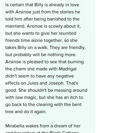
is certain that Billy is already in love 
with Arsinoe just from the stories he 
told him after being banished to the 
mainland. Arsinoe is scowly about it, 
but she wants to give her reunited 
friends time alone together, so she 
takes Billy on a walk. They are friendly, 
but probably will be nothing more. 
Arsinoe is pleased to see that burning 
the charm she made with Madrigal 
didn't seem to have any negative 
effects on Jules and Joseph. That's 
good. She shouldn't be messing around 
with low magic, but she has an itch to 
go back to the clearing with the bent 
tree and do it again. 
Mirabella wakes from a dream of her 
and her sisters at the Black Cottage 