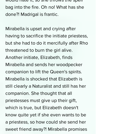
bag into the fire. Oh no! What has she 
done?! Madrigal is frantic.
Mirabella is upset and crying after 
having to sacrifice the initiate priestess, 
but she had to do it mercifully after Rho 
threatened to burn the girl alive. 
Another initiate, Elizabeth, finds 
Mirabella and sends her woodpecker 
companion to lift the Queen's spirits. 
Mirabella is shocked that Elizabeth is 
still clearly a Naturalist and still has her 
companion. She thought that all 
priestesses must give up their gift, 
which is true, but Elizabeth doesn't 
know quite yet if she even wants to be 
a priestess, so how could she send her 
sweet friend away?! Mirabella promises 