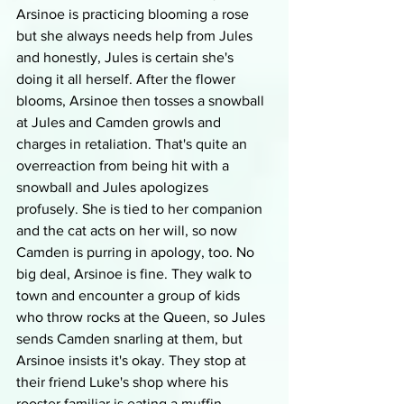
Arsinoe is practicing blooming a rose 
but she always needs help from Jules 
and honestly, Jules is certain she's 
doing it all herself. After the flower 
blooms, Arsinoe then tosses a snowball 
at Jules and Camden growls and 
charges in retaliation. That's quite an 
overreaction from being hit with a 
snowball and Jules apologizes 
profusely. She is tied to her companion 
and the cat acts on her will, so now 
Camden is purring in apology, too. No 
big deal, Arsinoe is fine. They walk to 
town and encounter a group of kids 
who throw rocks at the Queen, so Jules 
sends Camden snarling at them, but 
Arsinoe insists it's okay. They stop at 
their friend Luke's shop where his 
rooster familiar is eating a muffin. 