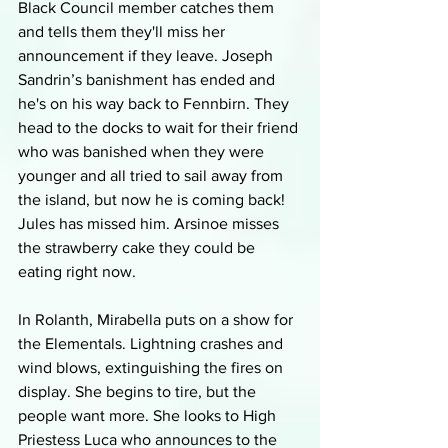
Black Council member catches them 
and tells them they'll miss her 
announcement if they leave. Joseph 
Sandrin’s banishment has ended and 
he's on his way back to Fennbirn. They 
head to the docks to wait for their friend 
who was banished when they were 
younger and all tried to sail away from 
the island, but now he is coming back! 
Jules has missed him. Arsinoe misses 
the strawberry cake they could be 
eating right now.
In Rolanth, Mirabella puts on a show for 
the Elementals. Lightning crashes and 
wind blows, extinguishing the fires on 
display. She begins to tire, but the 
people want more. She looks to High 
Priestess Luca who announces to the 