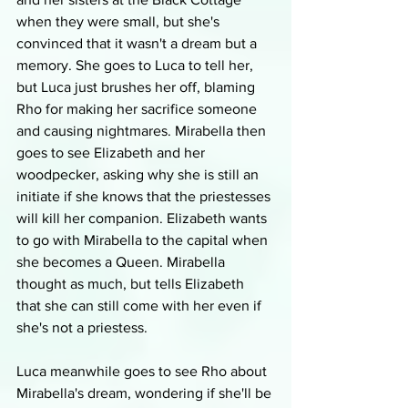
when they were small, but she's 
convinced that it wasn't a dream but a 
memory. She goes to Luca to tell her, 
but Luca just brushes her off, blaming 
Rho for making her sacrifice someone 
and causing nightmares. Mirabella then 
goes to see Elizabeth and her 
woodpecker, asking why she is still an 
initiate if she knows that the priestesses 
will kill her companion. Elizabeth wants 
to go with Mirabella to the capital when 
she becomes a Queen. Mirabella 
thought as much, but tells Elizabeth 
that she can still come with her even if 
she's not a priestess.
Luca meanwhile goes to see Rho about 
Mirabella's dream, wondering if she'll be 