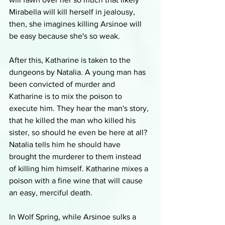
Mirabella will kill herself in jealousy, 
then, she imagines killing Arsinoe will 
be easy because she's so weak. 
After this, Katharine is taken to the 
dungeons by Natalia. A young man has 
been convicted of murder and 
Katharine is to mix the poison to 
execute him. They hear the man's story, 
that he killed the man who killed his 
sister, so should he even be here at all? 
Natalia tells him he should have 
brought the murderer to them instead 
of killing him himself. Katharine mixes a 
poison with a fine wine that will cause 
an easy, merciful death.
In Wolf Spring, while Arsinoe sulks a 