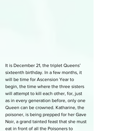
It is December 21, the triplet Queens’ 
sixteenth birthday. In a few months, it 
will be time for Ascension Year to 
begin, the time where the three sisters 
will attempt to kill each other, for, just 
as in every generation before, only one 
Queen can be crowned. Katharine, the 
poisoner, is being prepped for her Gave 
Noir, a grand tainted feast that she must 
eat in front of all the Poisoners to 