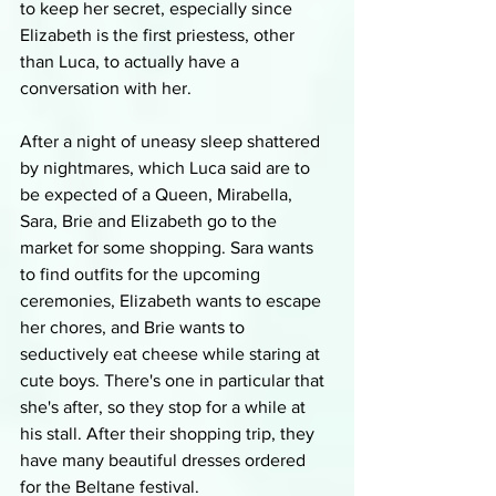
to keep her secret, especially since 
Elizabeth is the first priestess, other 
than Luca, to actually have a 
conversation with her.
After a night of uneasy sleep shattered 
by nightmares, which Luca said are to 
be expected of a Queen, Mirabella, 
Sara, Brie and Elizabeth go to the 
market for some shopping. Sara wants 
to find outfits for the upcoming 
ceremonies, Elizabeth wants to escape 
her chores, and Brie wants to 
seductively eat cheese while staring at 
cute boys. There's one in particular that 
she's after, so they stop for a while at 
his stall. After their shopping trip, they 
have many beautiful dresses ordered 
for the Beltane festival.