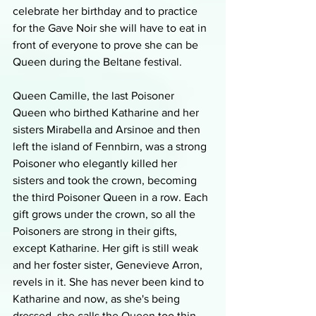
celebrate her birthday and to practice 
for the Gave Noir she will have to eat in 
front of everyone to prove she can be 
Queen during the Beltane festival.
Queen Camille, the last Poisoner 
Queen who birthed Katharine and her 
sisters Mirabella and Arsinoe and then 
left the island of Fennbirn, was a strong 
Poisoner who elegantly killed her 
sisters and took the crown, becoming 
the third Poisoner Queen in a row. Each 
gift grows under the crown, so all the 
Poisoners are strong in their gifts, 
except Katharine. Her gift is still weak 
and her foster sister, Genevieve Arron, 
revels in it. She has never been kind to 
Katharine and now, as she's being 
dressed, she calls the Queen too thin 