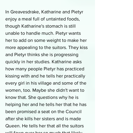
In Greavesdrake, Katharine and Pietyr 
enjoy a meal full of untainted foods, 
though Katharine's stomach is still 
unable to handle much. Pietyr wants 
her to add on some weight to make her 
more appealing to the suitors. They kiss 
and Pietyr thinks she is progressing 
quickly in her studies. Katharine asks 
how many people Pietyr has practiced 
kissing with and he tells her practically 
every girl in his village and some of the 
women, too. Maybe she didn't want to 
know that. She questions why he is 
helping her and he tells her that he has 
been promised a seat on the Council 
after she kills her sisters and is made 
Queen. He tells her that all the suitors 
will fawn over her so much that likely 