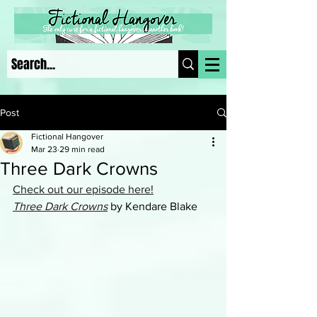
Post
Fictional Hangover
Mar 23
29 min read
Three Dark Crowns
Check out our episode here!
Three Dark Crowns
 by Kendare Blake