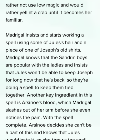
rather not use low magic and would 
rather yell at a crab until it becomes her 
familiar. 
Madrigal insists and starts working a 
spell using some of Jules's hair and a 
piece of one of Joseph's old shirts. 
Madrigal knows that the Sandrin boys 
are popular with the ladies and insists 
that Jules won’t be able to keep Joseph 
for long now that he's back, so they're 
doing a spell to keep them tied 
together. Another key ingredient in this 
spell is Arsinoe's blood, which Madrigal 
slashes out of her arm before she even 
notices the pain. With the spell 
complete, Arsinoe decides she can't be 
a part of this and knows that Jules 
would hate it, so she throws the spell 