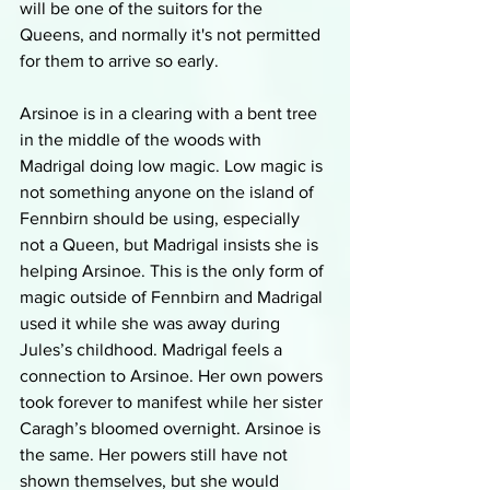
will be one of the suitors for the 
Queens, and normally it's not permitted 
for them to arrive so early. 
Arsinoe is in a clearing with a bent tree 
in the middle of the woods with 
Madrigal doing low magic. Low magic is 
not something anyone on the island of 
Fennbirn should be using, especially 
not a Queen, but Madrigal insists she is 
helping Arsinoe. This is the only form of 
magic outside of Fennbirn and Madrigal 
used it while she was away during 
Jules’s childhood. Madrigal feels a 
connection to Arsinoe. Her own powers 
took forever to manifest while her sister 
Caragh’s bloomed overnight. Arsinoe is 
the same. Her powers still have not 
shown themselves, but she would 