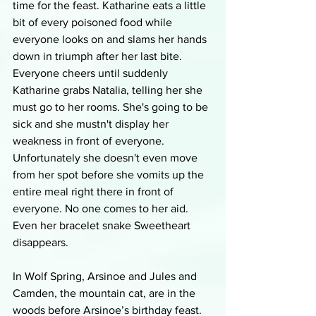
time for the feast. Katharine eats a little 
bit of every poisoned food while 
everyone looks on and slams her hands 
down in triumph after her last bite. 
Everyone cheers until suddenly 
Katharine grabs Natalia, telling her she 
must go to her rooms. She's going to be 
sick and she mustn't display her 
weakness in front of everyone. 
Unfortunately she doesn't even move 
from her spot before she vomits up the 
entire meal right there in front of 
everyone. No one comes to her aid. 
Even her bracelet snake Sweetheart 
disappears.
In Wolf Spring, Arsinoe and Jules and 
Camden, the mountain cat, are in the 
woods before Arsinoe’s birthday feast. 