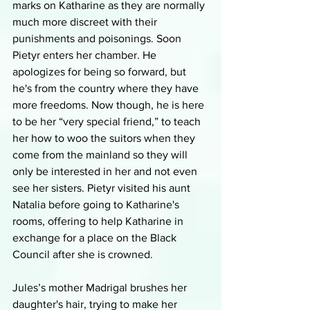
marks on Katharine as they are normally 
much more discreet with their 
punishments and poisonings. Soon 
Pietyr enters her chamber. He 
apologizes for being so forward, but 
he's from the country where they have 
more freedoms. Now though, he is here 
to be her “very special friend,” to teach 
her how to woo the suitors when they 
come from the mainland so they will 
only be interested in her and not even 
see her sisters. Pietyr visited his aunt 
Natalia before going to Katharine's 
rooms, offering to help Katharine in 
exchange for a place on the Black 
Council after she is crowned. 
Jules’s mother Madrigal brushes her 
daughter's hair, trying to make her 