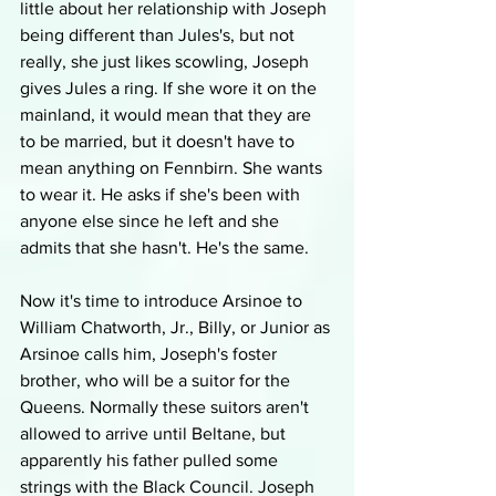
little about her relationship with Joseph 
being different than Jules's, but not 
really, she just likes scowling, Joseph 
gives Jules a ring. If she wore it on the 
mainland, it would mean that they are 
to be married, but it doesn't have to 
mean anything on Fennbirn. She wants 
to wear it. He asks if she's been with 
anyone else since he left and she 
admits that she hasn't. He's the same. 
Now it's time to introduce Arsinoe to 
William Chatworth, Jr., Billy, or Junior as 
Arsinoe calls him, Joseph's foster 
brother, who will be a suitor for the 
Queens. Normally these suitors aren't 
allowed to arrive until Beltane, but 
apparently his father pulled some 
strings with the Black Council. Joseph 