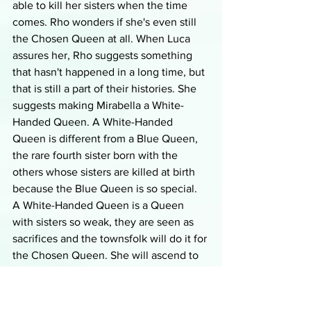
able to kill her sisters when the time 
comes. Rho wonders if she's even still 
the Chosen Queen at all. When Luca 
assures her, Rho suggests something 
that hasn't happened in a long time, but 
that is still a part of their histories. She 
suggests making Mirabella a White-
Handed Queen. A White-Handed 
Queen is different from a Blue Queen, 
the rare fourth sister born with the 
others whose sisters are killed at birth 
because the Blue Queen is so special. 
A White-Handed Queen is a Queen 
with sisters so weak, they are seen as 
sacrifices and the townsfolk will do it for 
the Chosen Queen. She will ascend to 
the throne without killing anyone. Luca 
doesn't think this is a good idea or that 
it's even true, but Rho tells her they'll 