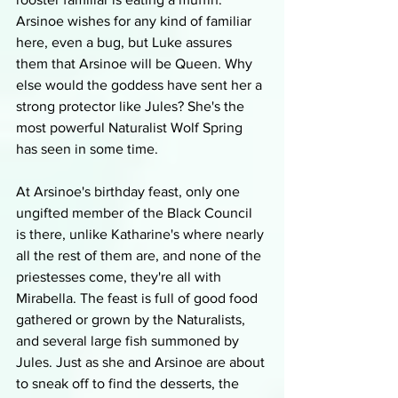
Arsinoe wishes for any kind of familiar 
here, even a bug, but Luke assures 
them that Arsinoe will be Queen. Why 
else would the goddess have sent her a 
strong protector like Jules? She's the 
most powerful Naturalist Wolf Spring 
has seen in some time. 
At Arsinoe's birthday feast, only one 
ungifted member of the Black Council 
is there, unlike Katharine's where nearly 
all the rest of them are, and none of the 
priestesses come, they're all with 
Mirabella. The feast is full of good food 
gathered or grown by the Naturalists, 
and several large fish summoned by 
Jules. Just as she and Arsinoe are about 
to sneak off to find the desserts, the 