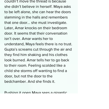
couldn’t move the thread is because 
she didn’t believe in herself. Maya asks 
to be left alone, she can hear the doors 
slamming in the halls and remembers 
that one door... she must investigate. 
Later, Amar knocks on their bedroom 
door. It seems that their conversation 
isn’t over. Amar wants her to 
understand, Maya feels there is no trust. 
Gupta’s screams cut through the air and 
they find him shaking and his clothes 
look burned. Amar tells her to go back 
to their room. Feeling scolded like a 
child she storms off wanting to find a 
door, but not the door to the 
bedchamber. And she finds it.
Pushing it open Maya sees a gigantic 
tree standing in the middle of an empty 
room, with gnarled trunks and twisted 
roots of impossible size. Thousands of 