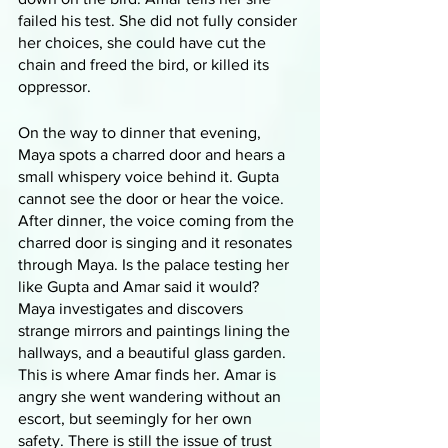
failed his test. She did not fully consider 
her choices, she could have cut the 
chain and freed the bird, or killed its 
oppressor. 
On the way to dinner that evening, 
Maya spots a charred door and hears a 
small whispery voice behind it. Gupta 
cannot see the door or hear the voice. 
After dinner, the voice coming from the 
charred door is singing and it resonates 
through Maya. Is the palace testing her 
like Gupta and Amar said it would? 
Maya investigates and discovers 
strange mirrors and paintings lining the 
hallways, and a beautiful glass garden. 
This is where Amar finds her. Amar is 
angry she went wandering without an 
escort, but seemingly for her own 
safety. There is still the issue of trust 