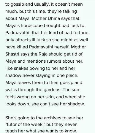
to gossip and usually, it doesn't mean 
much, but this time, they're talking 
about Maya. Mother Dhina says that 
Maya’s horoscope brought bad luck to 
Padmavathi, that her kind of bad fortune 
only attracts ill luck so she might as well 
have killed Padmavathi herself. Mother 
Shastri says the Raja should get rid of 
Maya and mentions rumors about her, 
like snakes bowing to her and her 
shadow never staying in one place. 
Maya leaves them to their gossip and 
walks through the gardens. The sun 
feels wrong on her skin, and when she 
looks down, she can’t see her shadow. 
She's going to the archives to see her 
"tutor of the week," but they never 
teach her what she wants to know. 