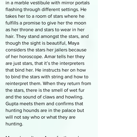
in a marble vestibule with mirror portals 
flashing through different settings. He 
takes her to a room of stars where he 
fulfills a promise to give her the moon 
as her throne and stars to wear in her 
hair. They stand amongst the stars, and 
though the sight is beautiful, Maya 
considers the stars her jailers because 
of her horoscope. Amar tells her they 
are just stars, that it’s the interpreters 
that bind her. He instructs her on how 
to bind the stars with string and how to 
reinterpret them. When they return from 
the stars, there is the smell of wet fur 
and the sound of claws and howling. 
Gupta meets them and confirms that 
hunting hounds are in the palace but 
will not say who or what they are 
hunting. 