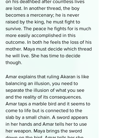
on his deathbed after countless lives 
are lost. In another thread, the boy 
becomes a mercenary; he is never 
raised by the king, he must fight to 
survive. The peace he fights for is much 
more easily accomplished in this 
outcome. In both he feels the loss of his 
mother. Maya must decide which thread 
he will live. She has time to decide 
though.
Amar explains that ruling Akaran is like 
balancing an illusion, you need to 
separate the illusion of what you see 
and the reality of its consequences. 
Amar taps a marble bird and it seems to 
come to life but is connected to the 
slab by a small chain. A sword appears 
in her hands and Amar tells her to use 
her weapon. Maya brings the sword 
down on the bird. Amar tells her she 