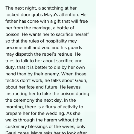
The next night, a scratching at her 
locked door grabs Maya's attention. Her 
father has come with a gift that will free 
her from the marriage, a bottle of 
poison. He wants her to sacrifice herself 
so that the rules of hospitality may 
become null and void and his guards 
may dispatch the rebel’s retinue. He 
tries to talk to her about sacrifice and 
duty, that it is better to die by her own 
hand than by their enemy. When those 
tactics don’t work, he talks about Gauri, 
about her fate and future. He leaves, 
instructing her to take the poison during 
the ceremony the next day. In the 
morning, there is a flurry of activity to 
prepare her for the wedding. As she 
walks through the harem without the 
customary blessings of the wives, only 
Gauri cares. Maya asks her to look after 