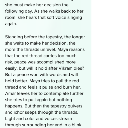
she must make her decision the 
following day. As she walks back to her 
room, she hears that soft voice singing 
again. 
Standing before the tapestry, the longer 
she waits to make her decision, the 
more the threads unravel. Maya reasons 
that the red thread carries too much 
risk, peace was accomplished more 
easily, but will it hold after Vikram dies? 
But a peace won with words and will 
hold better. Maya tries to pull the red 
thread and feels it pulse and burn her. 
Amar leaves her to contemplate further, 
she tries to pull again but nothing 
happens. But then the tapestry quivers 
and ichor seeps through the threads. 
Light and color and voices stream 
through surrounding her and in a blink 