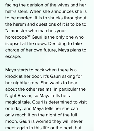
facing the derision of the wives and her 
half-sisters. When she announces she is 
to be married, it is to shrieks throughout 
the harem and questions of it is to be to 
“a monster who matches your 
horoscope?" Gauri is the only one who 
is upset at the news. Deciding to take 
charge of her own future, Maya plans to 
escape. 
Maya starts to pack when there is a 
knock at her door. It's Gauri asking for 
her nightly story. She wants to hear 
about the other realms, in particular the 
Night Bazaar, so Maya tells her a 
magical tale. Gauri is determined to visit 
one day, and Maya tells her she can 
only reach it on the night of the full 
moon. Gauri is worried they will never 
meet again in this life or the next, but 