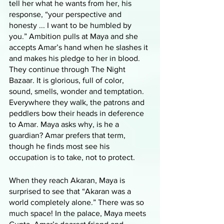
tell her what he wants from her, his 
response, “your perspective and 
honesty ... I want to be humbled by 
you.” Ambition pulls at Maya and she 
accepts Amar’s hand when he slashes it 
and makes his pledge to her in blood. 
They continue through The Night 
Bazaar. It is glorious, full of color, 
sound, smells, wonder and temptation. 
Everywhere they walk, the patrons and 
peddlers bow their heads in deference 
to Amar. Maya asks why, is he a 
guardian? Amar prefers that term, 
though he finds most see his 
occupation is to take, not to protect. 
When they reach Akaran, Maya is 
surprised to see that “Akaran was a 
world completely alone.” There was so 
much space! In the palace, Maya meets 