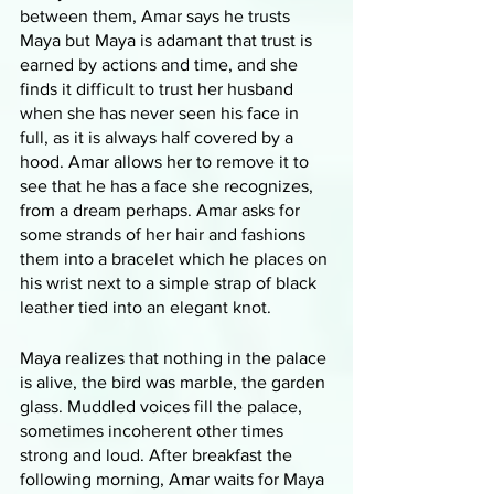
between them, Amar says he trusts 
Maya but Maya is adamant that trust is 
earned by actions and time, and she 
finds it difficult to trust her husband 
when she has never seen his face in 
full, as it is always half covered by a 
hood. Amar allows her to remove it to 
see that he has a face she recognizes, 
from a dream perhaps. Amar asks for 
some strands of her hair and fashions 
them into a bracelet which he places on 
his wrist next to a simple strap of black 
leather tied into an elegant knot.
Maya realizes that nothing in the palace 
is alive, the bird was marble, the garden 
glass. Muddled voices fill the palace, 
sometimes incoherent other times 
strong and loud. After breakfast the 
following morning, Amar waits for Maya 