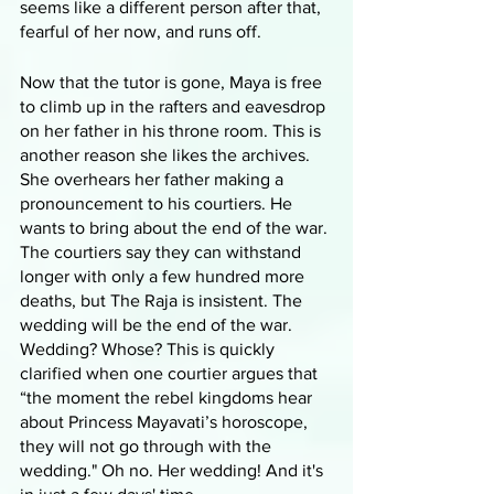
seems like a different person after that, 
fearful of her now, and runs off. 
Now that the tutor is gone, Maya is free 
to climb up in the rafters and eavesdrop 
on her father in his throne room. This is 
another reason she likes the archives. 
She overhears her father making a 
pronouncement to his courtiers. He 
wants to bring about the end of the war. 
The courtiers say they can withstand 
longer with only a few hundred more 
deaths, but The Raja is insistent. The 
wedding will be the end of the war. 
Wedding? Whose? This is quickly 
clarified when one courtier argues that 
“the moment the rebel kingdoms hear 
about Princess Mayavati’s horoscope, 
they will not go through with the 
wedding." Oh no. Her wedding! And it's 