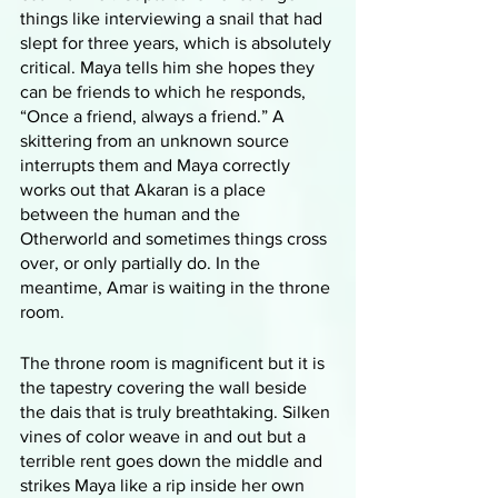
things like interviewing a snail that had 
slept for three years, which is absolutely 
critical. Maya tells him she hopes they 
can be friends to which he responds, 
“Once a friend, always a friend.” A 
skittering from an unknown source 
interrupts them and Maya correctly 
works out that Akaran is a place 
between the human and the 
Otherworld and sometimes things cross 
over, or only partially do. In the 
meantime, Amar is waiting in the throne 
room. 
The throne room is magnificent but it is 
the tapestry covering the wall beside 
the dais that is truly breathtaking. Silken 
vines of color weave in and out but a 
terrible rent goes down the middle and 
strikes Maya like a rip inside her own 