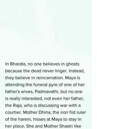
In Bharata, no one believes in ghosts 
because the dead never linger. Instead, 
they believe in reincarnation. Maya is 
attending the funeral pyre of one of her 
father's wives, Padmavathi, but no one 
is really interested, not even her father, 
the Raja, who is discussing war with a 
courtier. Mother Dhina, the iron fist ruler 
of the harem, hisses at Maya to stay in 
her place. She and Mother Shastri like 