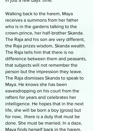
in just a few days' time.
Walking back to the harem, Maya 
receives a summons from her father 
who is in the gardens talking to the 
crown-prince, her half-brother Skanda. 
The Raja and his son are very different, 
the Raja prizes wisdom, Skanda wealth. 
The Raja tells him that there is no 
difference between them and peasants, 
that subjects will not remember the 
person but the impression they leave. 
The Raja dismisses Skanda to speak to 
Maya. He knows she has been 
eavesdropping on his court from the 
rafters for years and celebrates her 
intelligence. He hopes that in the next 
life, she will be born a boy (gross) but 
for now,  there is a duty that must be 
done. She must be married. In a daze, 
Maya finds herself back in the harem, 