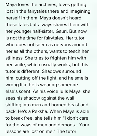
Maya loves the archives, loves getting 
lost in the fairytales there and imagining 
herself in them. Maya doesn’t hoard 
these tales but always shares them with 
her younger half-sister, Gauri. But now 
is not the time for fairytales. Her tutor, 
who does not seem as nervous around 
her as all the others, wants to teach her 
stillness. She tries to frighten him with 
her smile, which usually works, but this 
tutor is different. Shadows surround 
him, cutting off the light, and he smells 
wrong like he is wearing someone 
else’s scent. As his voice lulls Maya, she 
sees his shadow against the wall, 
shifting into man and horned beast and 
back. He's a Raksha. When Maya is able 
to break free, she tells him “I don’t care 
for the ways of men and demons… Your 
lessons are lost on me.” The tutor 