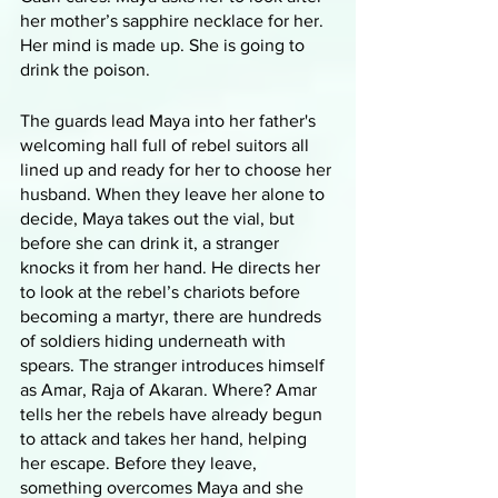
her mother’s sapphire necklace for her. 
Her mind is made up. She is going to 
drink the poison. 
The guards lead Maya into her father's 
welcoming hall full of rebel suitors all 
lined up and ready for her to choose her 
husband. When they leave her alone to 
decide, Maya takes out the vial, but 
before she can drink it, a stranger 
knocks it from her hand. He directs her 
to look at the rebel’s chariots before 
becoming a martyr, there are hundreds 
of soldiers hiding underneath with 
spears. The stranger introduces himself 
as Amar, Raja of Akaran. Where? Amar 
tells her the rebels have already begun 
to attack and takes her hand, helping 
her escape. Before they leave, 
something overcomes Maya and she 