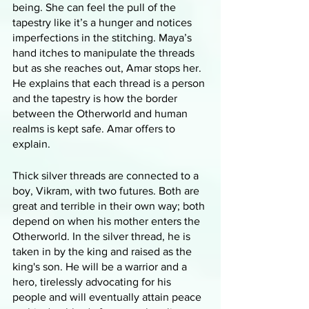
being. She can feel the pull of the 
tapestry like it’s a hunger and notices 
imperfections in the stitching. Maya’s 
hand itches to manipulate the threads 
but as she reaches out, Amar stops her. 
He explains that each thread is a person 
and the tapestry is how the border 
between the Otherworld and human 
realms is kept safe. Amar offers to 
explain.
Thick silver threads are connected to a 
boy, Vikram, with two futures. Both are 
great and terrible in their own way; both 
depend on when his mother enters the 
Otherworld. In the silver thread, he is 
taken in by the king and raised as the 
king's son. He will be a warrior and a 
hero, tirelessly advocating for his 
people and will eventually attain peace 