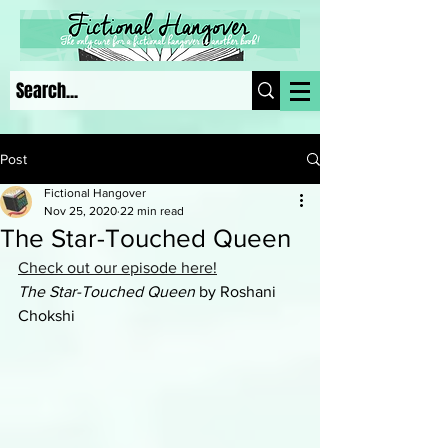
Post
Fictional Hangover
Nov 25, 2020
22 min read
The Star-Touched Queen
Check out our episode here!
The Star-Touched Queen
 by Roshani 
Chokshi