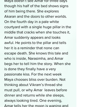
Maya doesn’t see Amar for three days 
though his half of the bed shows signs 
of him being there. She explores 
Akaran and the doors to other worlds. 
On the fourth day in a pale white 
courtyard with a single huge pillar in the 
middle that cracks when she touches it, 
Amar suddenly appears and looks 
awful. He points to the pillar and tells 
her it is a reminder that none can 
escape death. She knows this tale and 
who is inside, Narasimha, and Amar 
begs her to tell him the story. When she 
is done they finally have a very 
passionate kiss. For the next week 
Maya chooses bliss over burden. Not 
thinking about Vikram’s thread she 
must pull, or why Amar  leaves before 
dinner and returns while she sleeps, 
always looking tired. One evening, 
Amar tells her the moon is waning and 