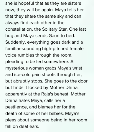
she is hopeful that as they are sisters 
now, they will be again. Maya tells her 
that they share the same sky and can 
always find each other in the 
constellation, the Solitary Star. One last 
hug and Maya sends Gauri to bed. 
Suddenly, everything goes dark and a 
familiar-sounding high-pitched female 
voice rumbles through the room, 
pleading to be led somewhere. A 
mysterious woman grabs Maya's wrist 
and ice-cold pain shoots through her, 
but abruptly stops. She goes to the door 
but finds it locked by Mother Dhina, 
apparently at the Raja's behest. Mother 
Dhina hates Maya, calls her a 
pestilence, and blames her for the 
death of some of her babies. Maya’s 
pleas about someone being in her room 
fall on deaf ears.