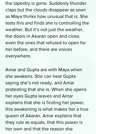
the tapestry is gone. Suddenly thunder 
claps but the clouds disappear as soon 
as Maya thinks how unusual that is. She 
tests this and finds she is controlling the 
weather. But it’s not just the weather, 
the doors in Akaran open and close, 
even the ones that refused to open for 
her before, and there are voices 
everywhere. 
Amar and Gupta are with Maya when 
she awakens. She can hear Gupta 
saying she’s not ready, and Amar 
protesting that she is. When she opens 
her eyes Gupta leaves and Amar 
explains that she is finding her power, 
this awakening is what makes her a true 
queen of Akaran. Amar explains that 
they rule as equals, that this power is 
her own and that the reason she 