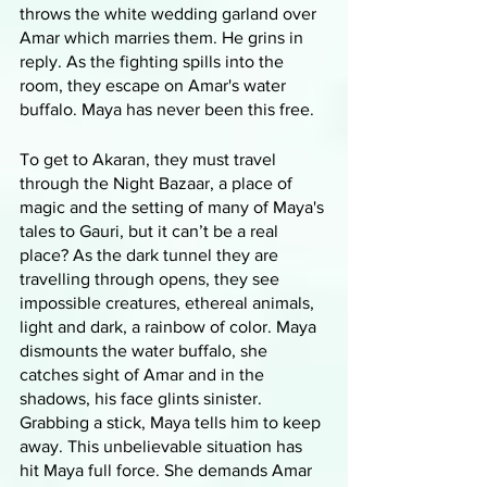
throws the white wedding garland over 
Amar which marries them. He grins in 
reply. As the fighting spills into the 
room, they escape on Amar's water 
buffalo. Maya has never been this free.
To get to Akaran, they must travel 
through the Night Bazaar, a place of 
magic and the setting of many of Maya's 
tales to Gauri, but it can’t be a real 
place? As the dark tunnel they are 
travelling through opens, they see 
impossible creatures, ethereal animals, 
light and dark, a rainbow of color. Maya 
dismounts the water buffalo, she 
catches sight of Amar and in the 
shadows, his face glints sinister. 
Grabbing a stick, Maya tells him to keep 
away. This unbelievable situation has 
hit Maya full force. She demands Amar 