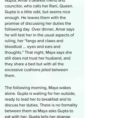
Gupta, Amar’s dearest friend and 
councilor, who calls her Rani, Queen. 
Gupta is a little odd, but seems nice 
enough. He leaves them with the 
promise of discussing her duties the 
following day. Over dinner, Amar says 
he will test her in the usual aspects of 
ruling, her “fangs and claws and 
bloodlust ... eyes and ears and 
thoughts.” That night, Maya says she 
still does not trust her husband, and 
they share a bed but with all the 
excessive cushions piled between 
them. 
The following morning, Maya wakes 
alone. Gupta is waiting for her outside, 
ready to lead her to breakfast and to 
discuss her duties. There is no formality 
between them as Maya asks Gupta to 
eat with her. Gupta tells her strange 