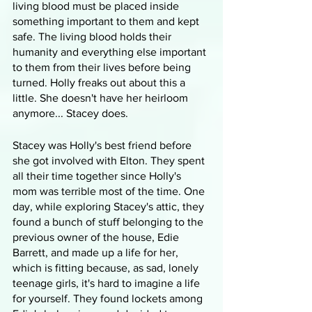
living blood must be placed inside 
something important to them and kept 
safe. The living blood holds their 
humanity and everything else important 
to them from their lives before being 
turned. Holly freaks out about this a 
little. She doesn't have her heirloom 
anymore... Stacey does.
Stacey was Holly's best friend before 
she got involved with Elton. They spent 
all their time together since Holly's 
mom was terrible most of the time. One 
day, while exploring Stacey's attic, they 
found a bunch of stuff belonging to the 
previous owner of the house, Edie 
Barrett, and made up a life for her, 
which is fitting because, as sad, lonely 
teenage girls, it's hard to imagine a life 
for yourself. They found lockets among 