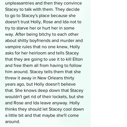
unpleasantries and then they convince 
Stacey to talk with them. They decide 
to go to Stacey's place because she 
doesn't trust Holly, Rose and Ida not to 
try to starve her or hurt her in some 
way. After being bitchy to each other 
about shitty boyfriends and murder and 
vampire rules that no one knew, Holly 
asks for her heirloom and tells Stacey 
that they are going to use it to kill Elton 
and free them all from having to follow 
him around. Stacey tells them that she 
threw it away in New Orleans thirty 
years ago, but Holly doesn't believe 
that. She knows deep down that Stacey 
wouldn't get rid of their lockets, but she 
and Rose and Ida leave anyway. Holly 
thinks they should let Stacey cool down 
a little bit and that maybe she'll come 
around.