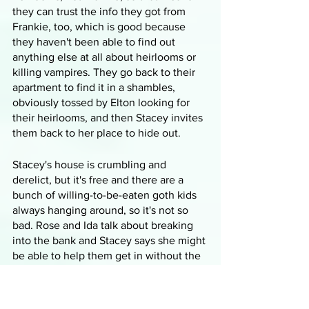
they can trust the info they got from 
Frankie, too, which is good because 
they haven't been able to find out 
anything else at all about heirlooms or 
killing vampires. They go back to their 
apartment to find it in a shambles, 
obviously tossed by Elton looking for 
their heirlooms, and then Stacey invites 
them back to her place to hide out.
Stacey's house is crumbling and 
derelict, but it's free and there are a 
bunch of willing-to-be-eaten goth kids 
always hanging around, so it's not so 
bad. Rose and Ida talk about breaking 
into the bank and Stacey says she might 
be able to help them get in without the 
heist by forging fake documents, so 
while she gets to work on that, Rose 
and Ida decide they need to go talk to 