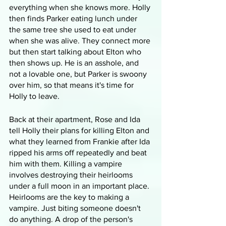
everything when she knows more. Holly 
then finds Parker eating lunch under 
the same tree she used to eat under 
when she was alive. They connect more 
but then start talking about Elton who 
then shows up. He is an asshole, and 
not a lovable one, but Parker is swoony 
over him, so that means it's time for 
Holly to leave.
Back at their apartment, Rose and Ida 
tell Holly their plans for killing Elton and 
what they learned from Frankie after Ida 
ripped his arms off repeatedly and beat 
him with them. Killing a vampire 
involves destroying their heirlooms 
under a full moon in an important place. 
Heirlooms are the key to making a 
vampire. Just biting someone doesn't 
do anything. A drop of the person's 