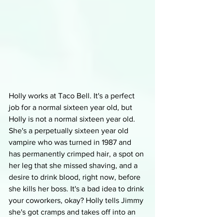
Holly works at Taco Bell. It's a perfect 
job for a normal sixteen year old, but 
Holly is not a normal sixteen year old. 
She's a perpetually sixteen year old 
vampire who was turned in 1987 and 
has permanently crimped hair, a spot on 
her leg that she missed shaving, and a 
desire to drink blood, right now, before 
she kills her boss. It's a bad idea to drink 
your coworkers, okay? Holly tells Jimmy 
she's got cramps and takes off into an 