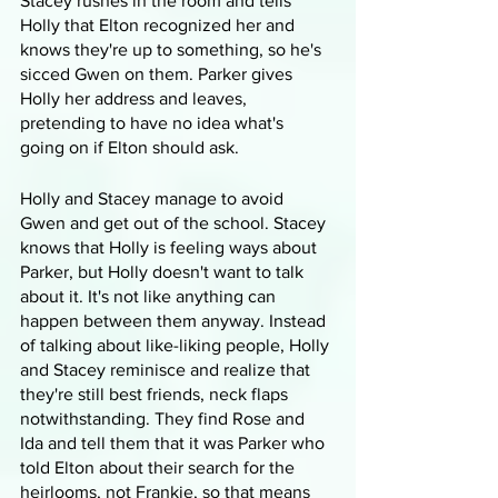
Stacey rushes in the room and tells 
Holly that Elton recognized her and 
knows they're up to something, so he's 
sicced Gwen on them. Parker gives 
Holly her address and leaves, 
pretending to have no idea what's 
going on if Elton should ask.
Holly and Stacey manage to avoid 
Gwen and get out of the school. Stacey 
knows that Holly is feeling ways about 
Parker, but Holly doesn't want to talk 
about it. It's not like anything can 
happen between them anyway. Instead 
of talking about like-liking people, Holly 
and Stacey reminisce and realize that 
they're still best friends, neck flaps 
notwithstanding. They find Rose and 
Ida and tell them that it was Parker who 
told Elton about their search for the 
heirlooms, not Frankie, so that means 