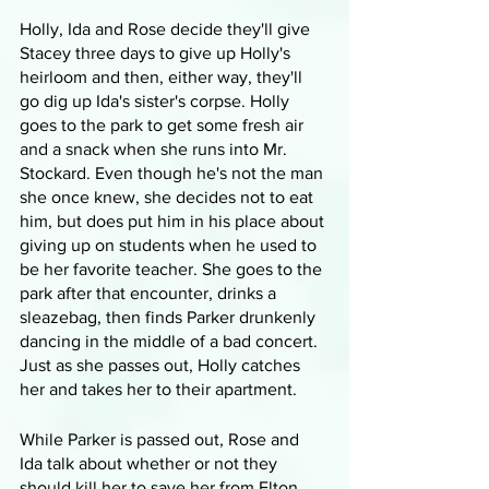
Holly, Ida and Rose decide they'll give 
Stacey three days to give up Holly's 
heirloom and then, either way, they'll 
go dig up Ida's sister's corpse. Holly 
goes to the park to get some fresh air 
and a snack when she runs into Mr. 
Stockard. Even though he's not the man 
she once knew, she decides not to eat 
him, but does put him in his place about 
giving up on students when he used to 
be her favorite teacher. She goes to the 
park after that encounter, drinks a 
sleazebag, then finds Parker drunkenly 
dancing in the middle of a bad concert. 
Just as she passes out, Holly catches 
her and takes her to their apartment.
While Parker is passed out, Rose and 
Ida talk about whether or not they 
should kill her to save her from Elton. 