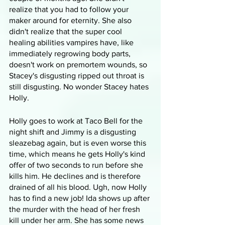
realize that you had to follow your 
maker around for eternity. She also 
didn't realize that the super cool 
healing abilities vampires have, like 
immediately regrowing body parts, 
doesn't work on premortem wounds, so 
Stacey's disgusting ripped out throat is 
still disgusting. No wonder Stacey hates 
Holly.
Holly goes to work at Taco Bell for the 
night shift and Jimmy is a disgusting 
sleazebag again, but is even worse this 
time, which means he gets Holly's kind 
offer of two seconds to run before she 
kills him. He declines and is therefore 
drained of all his blood. Ugh, now Holly 
has to find a new job! Ida shows up after 
the murder with the head of her fresh 
kill under her arm. She has some news 