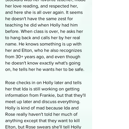
her love reading, and respected her, 
and here she is all over again. It seems 
he doesn't have the same zest for 
teaching he did when Holly had him 
before. When class is over, he asks her 
to hang back and calls her by her real 
name. He knows something is up with 
her and Elton, who he also recognizes 
from 30+ years ago, and even though 
he doesn't know exactly what's going 
on, he tells her he wants her to be safe.
Rose checks in on Holly later and tells 
her that Ida is still working on getting 
information from Frankie, but that they'll 
meet up later and discuss everything. 
Holly is kind of mad because Ida and 
Rose really haven't told her much of 
anything except that they want to kill 
Elton, but Rose swears she'll tell Holly 