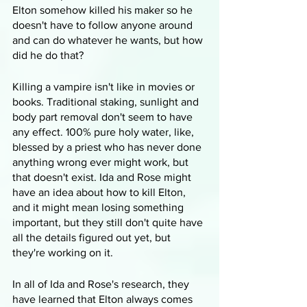
Elton somehow killed his maker so he 
doesn't have to follow anyone around 
and can do whatever he wants, but how 
did he do that? 
Killing a vampire isn't like in movies or 
books. Traditional staking, sunlight and 
body part removal don't seem to have 
any effect. 100% pure holy water, like, 
blessed by a priest who has never done 
anything wrong ever might work, but 
that doesn't exist. Ida and Rose might 
have an idea about how to kill Elton, 
and it might mean losing something 
important, but they still don't quite have 
all the details figured out yet, but 
they're working on it.
In all of Ida and Rose's research, they 
have learned that Elton always comes 