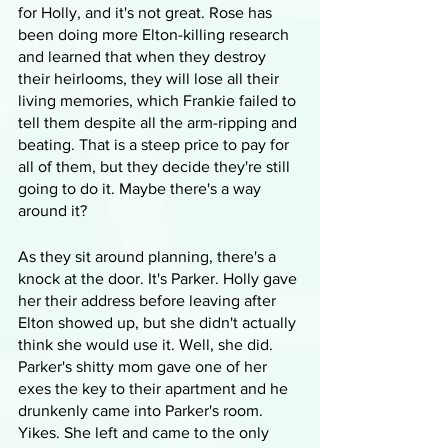
for Holly, and it's not great. Rose has 
been doing more Elton-killing research 
and learned that when they destroy 
their heirlooms, they will lose all their 
living memories, which Frankie failed to 
tell them despite all the arm-ripping and 
beating. That is a steep price to pay for 
all of them, but they decide they're still 
going to do it. Maybe there's a way 
around it?
As they sit around planning, there's a 
knock at the door. It's Parker. Holly gave 
her their address before leaving after 
Elton showed up, but she didn't actually 
think she would use it. Well, she did. 
Parker's shitty mom gave one of her 
exes the key to their apartment and he 
drunkenly came into Parker's room. 
Yikes. She left and came to the only 