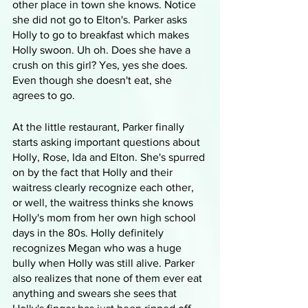
other place in town she knows. Notice 
she did not go to Elton's. Parker asks 
Holly to go to breakfast which makes 
Holly swoon. Uh oh. Does she have a 
crush on this girl? Yes, yes she does. 
Even though she doesn't eat, she 
agrees to go.
At the little restaurant, Parker finally 
starts asking important questions about 
Holly, Rose, Ida and Elton. She's spurred 
on by the fact that Holly and their 
waitress clearly recognize each other, 
or well, the waitress thinks she knows 
Holly's mom from her own high school 
days in the 80s. Holly definitely 
recognizes Megan who was a huge 
bully when Holly was still alive. Parker 
also realizes that none of them ever eat 
anything and swears she sees that 