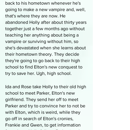
back to his hometown whenever he's 
going to make a new vampire and, well, 
that's where they are now. He 
abandoned Holly after about thirty years 
together just a few months ago without 
teaching her anything about being a 
vampire or surviving without him, so 
she's devastated when she learns about 
their hometown theory. They decide 
they're going to go back to their high 
school to find Elton's new conquest to 
try to save her. Ugh, high school.
Ida and Rose take Holly to their old high 
school to meet Parker, Elton's new 
girlfriend. They send her off to meet 
Parker and try to convince her to not be 
with Elton, which is weird, while they 
go off in search of Elton's cronies, 
Frankie and Gwen, to get information 