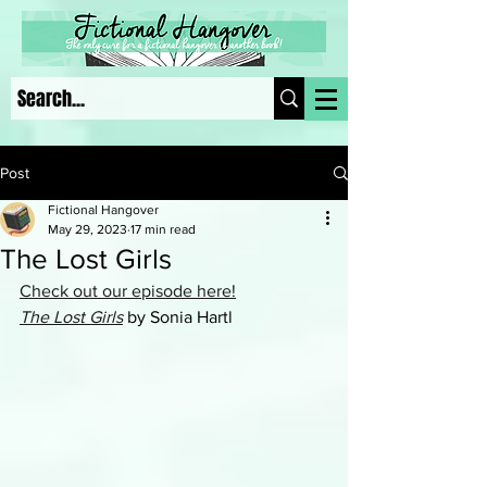
Post
Fictional Hangover
May 29, 2023
17 min read
The Lost Girls
Check out our episode here!
The Lost Girls
by Sonia Hartl