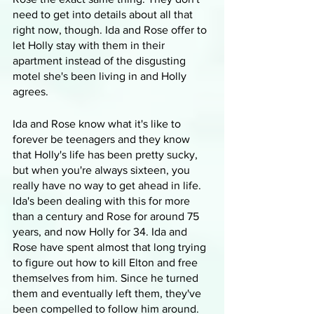
need to get into details about all that 
right now, though. Ida and Rose offer to 
let Holly stay with them in their 
apartment instead of the disgusting 
motel she's been living in and Holly 
agrees.
Ida and Rose know what it's like to 
forever be teenagers and they know 
that Holly's life has been pretty sucky, 
but when you're always sixteen, you 
really have no way to get ahead in life. 
Ida's been dealing with this for more 
than a century and Rose for around 75 
years, and now Holly for 34. Ida and 
Rose have spent almost that long trying 
to figure out how to kill Elton and free 
themselves from him. Since he turned 
them and eventually left them, they've 
been compelled to follow him around. 