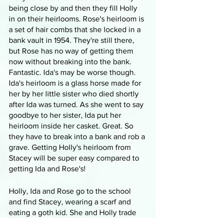
being close by and then they fill Holly 
in on their heirlooms. Rose's heirloom is 
a set of hair combs that she locked in a 
bank vault in 1954. They're still there, 
but Rose has no way of getting them 
now without breaking into the bank. 
Fantastic. Ida's may be worse though. 
Ida's heirloom is a glass horse made for 
her by her little sister who died shortly 
after Ida was turned. As she went to say 
goodbye to her sister, Ida put her 
heirloom inside her casket. Great. So 
they have to break into a bank and rob a 
grave. Getting Holly's heirloom from 
Stacey will be super easy compared to 
getting Ida and Rose's!
Holly, Ida and Rose go to the school 
and find Stacey, wearing a scarf and 
eating a goth kid. She and Holly trade 