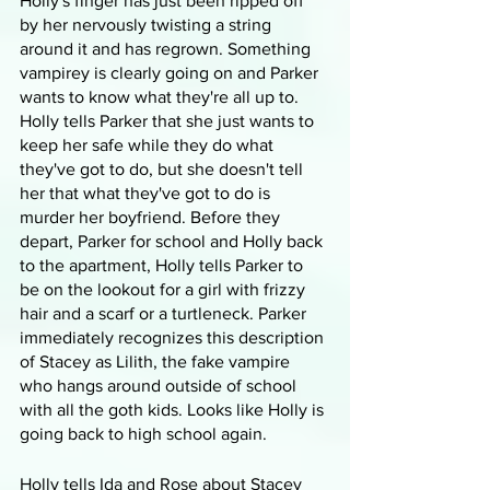
Holly's finger has just been ripped off 
by her nervously twisting a string 
around it and has regrown. Something 
vampirey is clearly going on and Parker 
wants to know what they're all up to. 
Holly tells Parker that she just wants to 
keep her safe while they do what 
they've got to do, but she doesn't tell 
her that what they've got to do is 
murder her boyfriend. Before they 
depart, Parker for school and Holly back 
to the apartment, Holly tells Parker to 
be on the lookout for a girl with frizzy 
hair and a scarf or a turtleneck. Parker 
immediately recognizes this description 
of Stacey as Lilith, the fake vampire 
who hangs around outside of school 
with all the goth kids. Looks like Holly is 
going back to high school again.
Holly tells Ida and Rose about Stacey 