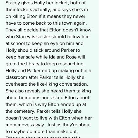
Stacey gives Holly her locket, both of 
their lockets actually, and says she's in 
on killing Elton if it means they never 
have to come back to this town again. 
They all decide that Eltion doesn't know 
who Stacey is so she should follow him 
at school to keep an eye on him and 
Holly should stick around Parker to 
keep her safe while Ida and Rose will 
go to the library to keep researching. 
Holly and Parker end up making out in a 
classroom after Parker tells Holly she 
overheard the like-liking conversation. 
She also reveals she heard them talking 
about heirlooms and asked Elton about 
them, which is why Elton ended up at 
the cemetery. Parker tells Holly she 
doesn't want to live with Elton when her 
mom moves away. Just as they're about 
to maybe do more than make out, 