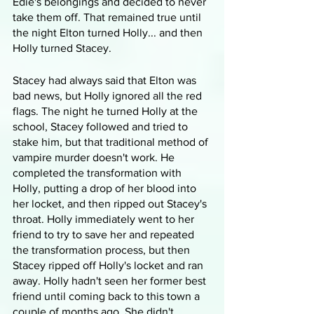
Edie's belongings and decided to never 
take them off. That remained true until 
the night Elton turned Holly... and then 
Holly turned Stacey.
Stacey had always said that Elton was 
bad news, but Holly ignored all the red 
flags. The night he turned Holly at the 
school, Stacey followed and tried to 
stake him, but that traditional method of 
vampire murder doesn't work. He 
completed the transformation with 
Holly, putting a drop of her blood into 
her locket, and then ripped out Stacey's 
throat. Holly immediately went to her 
friend to try to save her and repeated 
the transformation process, but then 
Stacey ripped off Holly's locket and ran 
away. Holly hadn't seen her former best 
friend until coming back to this town a 
couple of months ago. She didn't 