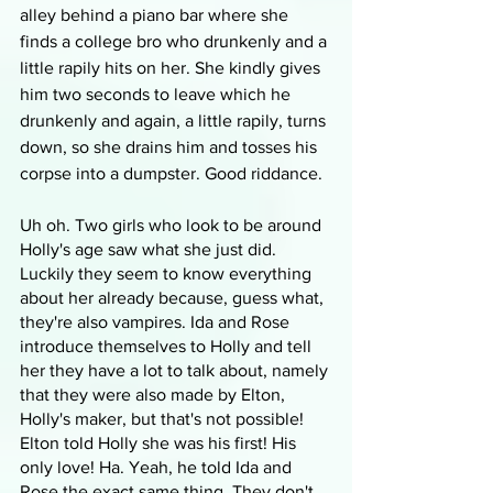
alley behind a piano bar where she 
finds a college bro who drunkenly and a 
little rapily hits on her. She kindly gives 
him two seconds to leave which he 
drunkenly and again, a little rapily, turns 
down, so she drains him and tosses his 
corpse into a dumpster. Good riddance.
Uh oh. Two girls who look to be around 
Holly's age saw what she just did. 
Luckily they seem to know everything 
about her already because, guess what, 
they're also vampires. Ida and Rose 
introduce themselves to Holly and tell 
her they have a lot to talk about, namely 
that they were also made by Elton, 
Holly's maker, but that's not possible! 
Elton told Holly she was his first! His 
only love! Ha. Yeah, he told Ida and 
Rose the exact same thing. They don't 