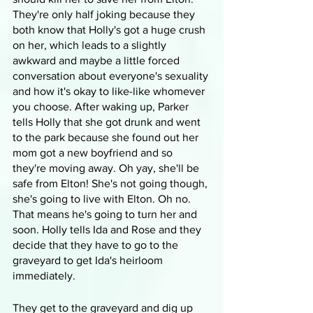
They're only half joking because they 
both know that Holly's got a huge crush 
on her, which leads to a slightly 
awkward and maybe a little forced 
conversation about everyone's sexuality 
and how it's okay to like-like whomever 
you choose. After waking up, Parker 
tells Holly that she got drunk and went 
to the park because she found out her 
mom got a new boyfriend and so 
they're moving away. Oh yay, she'll be 
safe from Elton! She's not going though, 
she's going to live with Elton. Oh no. 
That means he's going to turn her and 
soon. Holly tells Ida and Rose and they 
decide that they have to go to the 
graveyard to get Ida's heirloom 
immediately.
They get to the graveyard and dig up 