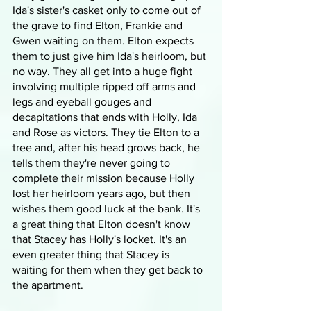
Ida's sister's casket only to come out of 
the grave to find Elton, Frankie and 
Gwen waiting on them. Elton expects 
them to just give him Ida's heirloom, but 
no way. They all get into a huge fight 
involving multiple ripped off arms and 
legs and eyeball gouges and 
decapitations that ends with Holly, Ida 
and Rose as victors. They tie Elton to a 
tree and, after his head grows back, he 
tells them they're never going to 
complete their mission because Holly 
lost her heirloom years ago, but then 
wishes them good luck at the bank. It's 
a great thing that Elton doesn't know 
that Stacey has Holly's locket. It's an 
even greater thing that Stacey is 
waiting for them when they get back to 
the apartment.