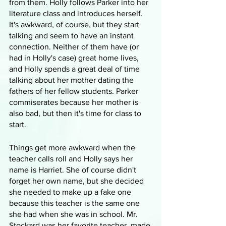
from them. Holly follows Parker into her 
literature class and introduces herself. 
It's awkward, of course, but they start 
talking and seem to have an instant 
connection. Neither of them have (or 
had in Holly's case) great home lives, 
and Holly spends a great deal of time 
talking about her mother dating the 
fathers of her fellow students. Parker 
commiserates because her mother is 
also bad, but then it's time for class to 
start.
Things get more awkward when the 
teacher calls roll and Holly says her 
name is Harriet. She of course didn't 
forget her own name, but she decided 
she needed to make up a fake one 
because this teacher is the same one 
she had when she was in school. Mr. 
Stockard was her favorite teacher, made 