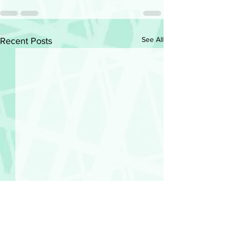
See All
Recent Posts