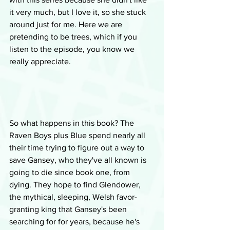
it very much, but I love it, so she stuck 
around just for me. Here we are 
pretending to be trees, which if you 
listen to the episode, you know we 
really appreciate.
So what happens in this book? The 
Raven Boys plus Blue spend nearly all 
their time trying to figure out a way to 
save Gansey, who they've all known is 
going to die since book one, from 
dying. They hope to find Glendower, 
the mythical, sleeping, Welsh favor-
granting king that Gansey's been 
searching for for years, because he's 