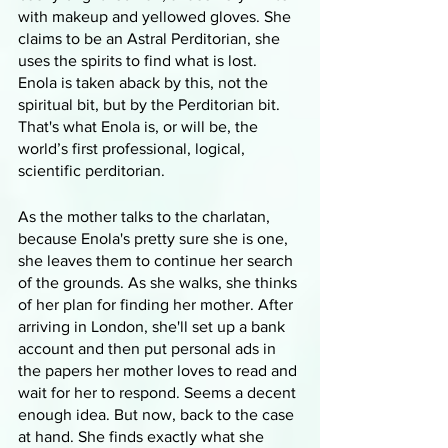
with makeup and yellowed gloves. She 
claims to be an Astral Perditorian, she 
uses the spirits to find what is lost. 
Enola is taken aback by this, not the 
spiritual bit, but by the Perditorian bit. 
That's what Enola is, or will be, the 
world’s first professional, logical, 
scientific perditorian.
As the mother talks to the charlatan, 
because Enola's pretty sure she is one, 
she leaves them to continue her search 
of the grounds. As she walks, she thinks 
of her plan for finding her mother. After 
arriving in London, she'll set up a bank 
account and then put personal ads in 
the papers her mother loves to read and 
wait for her to respond. Seems a decent 
enough idea. But now, back to the case 
at hand. She finds exactly what she 