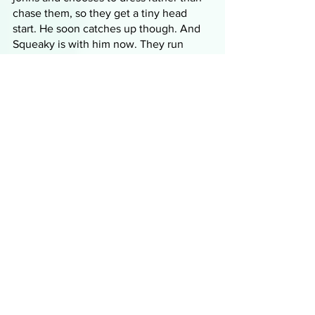
chase them, so they get a tiny head 
start. He soon catches up though. And 
Squeaky is with him now. They run 
through the shabby streets past vendors 
peddling used wares and then Enola 
sees a familiar face. The nosy woman 
from the train! She fishes some money 
from her bust enhancer and gives it to 
the woman who, despite knowing that 
Cutter and Squeaky will be furious, 
ushers them inside. They rest overnight, 
making sure not to speak so as not to 
be overheard by the nosy woman, the 
shop owner, Mrs. Culhane. She gets 
them some different clothes and shoes 
and everything they need to conceal 
themselves from Cutter and Squeaky 
and they leave the next day, another 
banknote lighter. 