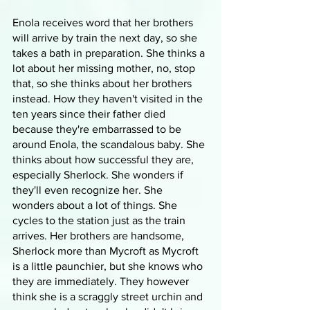
Enola receives word that her brothers 
will arrive by train the next day, so she 
takes a bath in preparation. She thinks a 
lot about her missing mother, no, stop 
that, so she thinks about her brothers 
instead. How they haven't visited in the 
ten years since their father died 
because they're embarrassed to be 
around Enola, the scandalous baby. She 
thinks about how successful they are, 
especially Sherlock. She wonders if 
they'll even recognize her. She 
wonders about a lot of things. She 
cycles to the station just as the train 
arrives. Her brothers are handsome, 
Sherlock more than Mycroft as Mycroft 
is a little paunchier, but she knows who 
they are immediately. They however 
think she is a scraggly street urchin and 