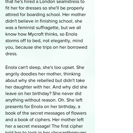
that he's hired a London seamstress to 
fit her for dresses so she'll be properly 
attired for boarding school. Her mother 
didn't believe in finishing school, she 
was a feminist suffragette, but we all 
know how Mycroft thinks, so Enola 
storms off to bed, not elegantly, mind 
you, because she trips on her borrowed 
dress.
Enola can't sleep, she's too upset. She 
angrily doodles her mother, thinking 
about why she rebelled but didn't take 
her daughter with her. And why did she 
leave on her birthday? She never did 
anything without reason. Oh. She left 
presents for Enola on her birthday, a 
book of the secret messages of flowers 
and a book of ciphers. Her mother left 
her a secret message! The first cipher 
told her to look in her chrysanthemums. 