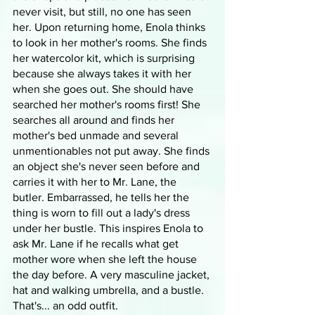
never visit, but still, no one has seen 
her. Upon returning home, Enola thinks 
to look in her mother's rooms. She finds 
her watercolor kit, which is surprising 
because she always takes it with her 
when she goes out. She should have 
searched her mother's rooms first! She 
searches all around and finds her 
mother's bed unmade and several 
unmentionables not put away. She finds 
an object she's never seen before and 
carries it with her to Mr. Lane, the 
butler. Embarrassed, he tells her the 
thing is worn to fill out a lady's dress 
under her bustle. This inspires Enola to 
ask Mr. Lane if he recalls what get 
mother wore when she left the house 
the day before. A very masculine jacket, 
hat and walking umbrella, and a bustle. 
That's... an odd outfit.