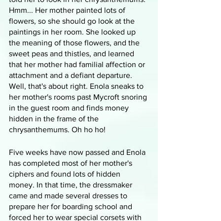
Hmm... Her mother painted lots of 
flowers, so she should go look at the 
paintings in her room. She looked up 
the meaning of those flowers, and the 
sweet peas and thistles, and learned 
that her mother had familial affection or 
attachment and a defiant departure. 
Well, that's about right. Enola sneaks to 
her mother's rooms past Mycroft snoring 
in the guest room and finds money 
hidden in the frame of the 
chrysanthemums. Oh ho ho!
Five weeks have now passed and Enola 
has completed most of her mother's 
ciphers and found lots of hidden 
money. In that time, the dressmaker 
came and made several dresses to 
prepare her for boarding school and 
forced her to wear special corsets with 