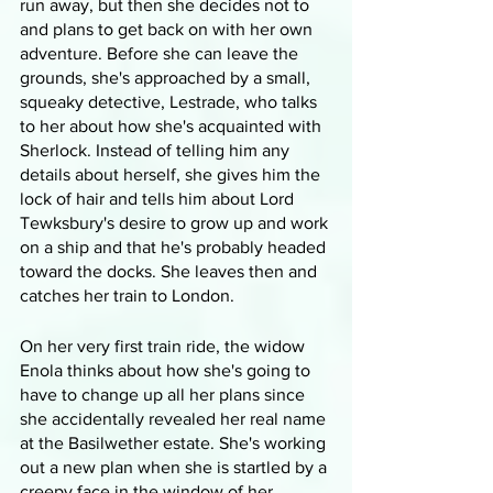
run away, but then she decides not to 
and plans to get back on with her own 
adventure. Before she can leave the 
grounds, she's approached by a small, 
squeaky detective, Lestrade, who talks 
to her about how she's acquainted with 
Sherlock. Instead of telling him any 
details about herself, she gives him the 
lock of hair and tells him about Lord 
Tewksbury's desire to grow up and work 
on a ship and that he's probably headed 
toward the docks. She leaves then and 
catches her train to London.
On her very first train ride, the widow 
Enola thinks about how she's going to 
have to change up all her plans since 
she accidentally revealed her real name 
at the Basilwether estate. She's working 
out a new plan when she is startled by a 
creepy face in the window of her 