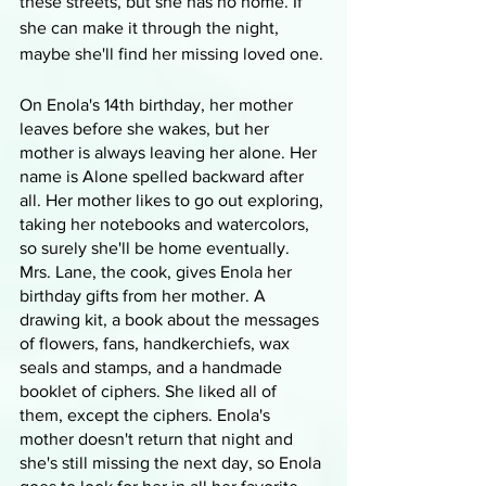
these streets, but she has no home. If 
she can make it through the night, 
maybe she'll find her missing loved one.
On Enola's 14th birthday, her mother 
leaves before she wakes, but her 
mother is always leaving her alone. Her 
name is Alone spelled backward after 
all. Her mother likes to go out exploring, 
taking her notebooks and watercolors, 
so surely she'll be home eventually. 
Mrs. Lane, the cook, gives Enola her 
birthday gifts from her mother. A 
drawing kit, a book about the messages 
of flowers, fans, handkerchiefs, wax 
seals and stamps, and a handmade 
booklet of ciphers. She liked all of 
them, except the ciphers. Enola's 
mother doesn't return that night and 
she's still missing the next day, so Enola 