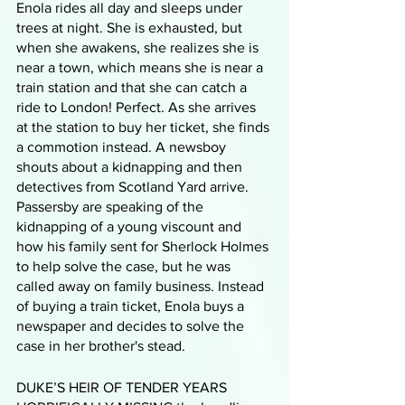
Enola rides all day and sleeps under 
trees at night. She is exhausted, but 
when she awakens, she realizes she is 
near a town, which means she is near a 
train station and that she can catch a 
ride to London! Perfect. As she arrives 
at the station to buy her ticket, she finds 
a commotion instead. A newsboy 
shouts about a kidnapping and then 
detectives from Scotland Yard arrive. 
Passersby are speaking of the 
kidnapping of a young viscount and 
how his family sent for Sherlock Holmes 
to help solve the case, but he was 
called away on family business. Instead 
of buying a train ticket, Enola buys a 
newspaper and decides to solve the 
case in her brother's stead.
DUKE’S HEIR OF TENDER YEARS 