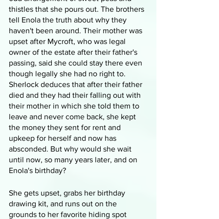
thistles that she pours out. The brothers 
tell Enola the truth about why they 
haven't been around. Their mother was 
upset after Mycroft, who was legal 
owner of the estate after their father's 
passing, said she could stay there even 
though legally she had no right to. 
Sherlock deduces that after their father 
died and they had their falling out with 
their mother in which she told them to 
leave and never come back, she kept 
the money they sent for rent and 
upkeep for herself and now has 
absconded. But why would she wait 
until now, so many years later, and on 
Enola's birthday?
She gets upset, grabs her birthday 
drawing kit, and runs out on the 
grounds to her favorite hiding spot 