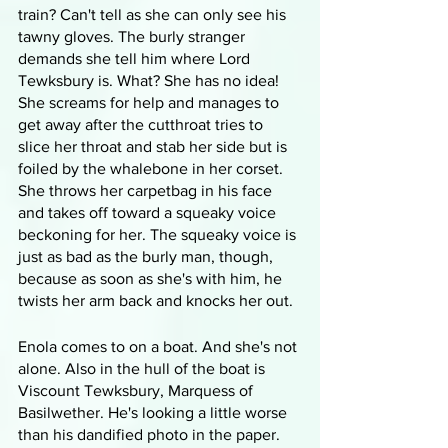
train? Can't tell as she can only see his 
tawny gloves. The burly stranger 
demands she tell him where Lord 
Tewksbury is. What? She has no idea! 
She screams for help and manages to 
get away after the cutthroat tries to 
slice her throat and stab her side but is 
foiled by the whalebone in her corset. 
She throws her carpetbag in his face 
and takes off toward a squeaky voice 
beckoning for her. The squeaky voice is 
just as bad as the burly man, though, 
because as soon as she's with him, he 
twists her arm back and knocks her out.
Enola comes to on a boat. And she's not 
alone. Also in the hull of the boat is 
Viscount Tewksbury, Marquess of 
Basilwether. He's looking a little worse 
than his dandified photo in the paper. 