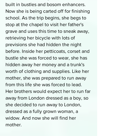
built in bustles and bosom enhancers. 
Now she is being carted off for finishing 
school. As the trip begins, she begs to 
stop at the chapel to visit her father's 
grave and uses this time to sneak away, 
retrieving her bicycle with lots of 
previsions she had hidden the night 
before. Inside her petticoats, corset and 
bustle she was forced to wear, she has 
hidden away her money and a trunk's 
worth of clothing and supplies. Like her 
mother, she was prepared to run away 
from this life she was forced to lead. 
Her brothers would expect her to run far 
away from London dressed as a boy, so 
she decided to run away to London, 
dressed as a fully grown woman, a 
widow. And now she will find her 
mother.