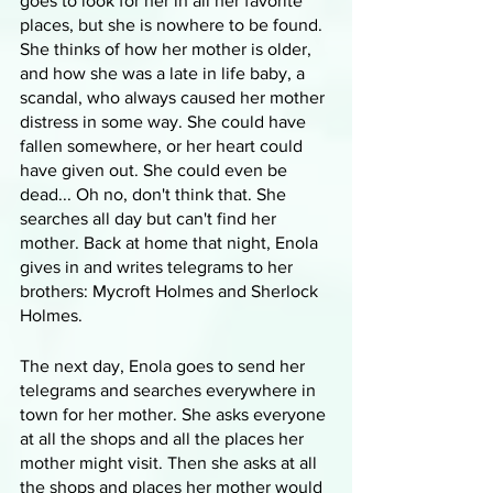
goes to look for her in all her favorite 
places, but she is nowhere to be found. 
She thinks of how her mother is older, 
and how she was a late in life baby, a 
scandal, who always caused her mother 
distress in some way. She could have 
fallen somewhere, or her heart could 
have given out. She could even be 
dead... Oh no, don't think that. She 
searches all day but can't find her 
mother. Back at home that night, Enola 
gives in and writes telegrams to her 
brothers: Mycroft Holmes and Sherlock 
Holmes.
The next day, Enola goes to send her 
telegrams and searches everywhere in 
town for her mother. She asks everyone 
at all the shops and all the places her 
mother might visit. Then she asks at all 
the shops and places her mother would 