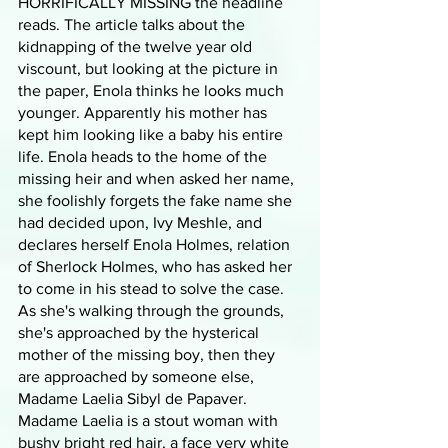
HORRIFICALLY MISSING the headline 
reads. The article talks about the 
kidnapping of the twelve year old 
viscount, but looking at the picture in 
the paper, Enola thinks he looks much 
younger. Apparently his mother has 
kept him looking like a baby his entire 
life. Enola heads to the home of the 
missing heir and when asked her name, 
she foolishly forgets the fake name she 
had decided upon, Ivy Meshle, and 
declares herself Enola Holmes, relation 
of Sherlock Holmes, who has asked her 
to come in his stead to solve the case. 
As she's walking through the grounds, 
she's approached by the hysterical 
mother of the missing boy, then they 
are approached by someone else, 
Madame Laelia Sibyl de Papaver. 
Madame Laelia is a stout woman with 
bushy bright red hair, a face very white 