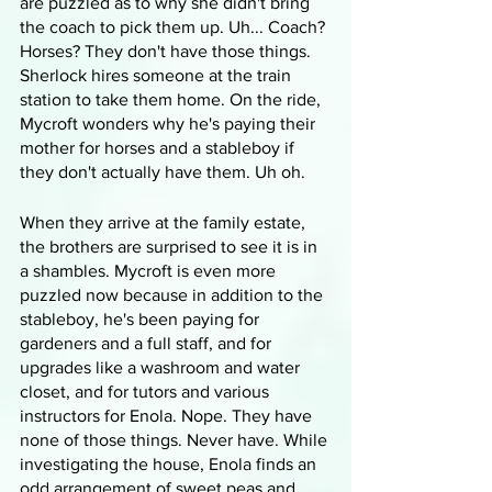
are puzzled as to why she didn't bring 
the coach to pick them up. Uh... Coach? 
Horses? They don't have those things. 
Sherlock hires someone at the train 
station to take them home. On the ride, 
Mycroft wonders why he's paying their 
mother for horses and a stableboy if 
they don't actually have them. Uh oh. 
When they arrive at the family estate, 
the brothers are surprised to see it is in 
a shambles. Mycroft is even more 
puzzled now because in addition to the 
stableboy, he's been paying for 
gardeners and a full staff, and for 
upgrades like a washroom and water 
closet, and for tutors and various 
instructors for Enola. Nope. They have 
none of those things. Never have. While 
investigating the house, Enola finds an 
odd arrangement of sweet peas and 