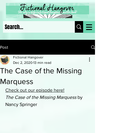
Post
Fictional Hangover
Dec 2, 2020
13 min read
The Case of the Missing
Marquess
Check out our episode here!
The Case of the Missing Marquess
 by 
Nancy Springer