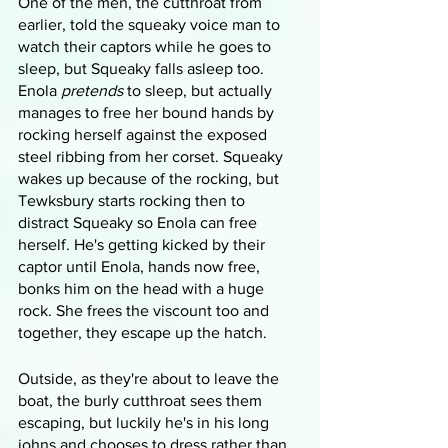
One of the men, the cutthroat from 
earlier, told the squeaky voice man to 
watch their captors while he goes to 
sleep, but Squeaky falls asleep too. 
Enola 
pretends
 to sleep, but actually 
manages to free her bound hands by 
rocking herself against the exposed 
steel ribbing from her corset. Squeaky 
wakes up because of the rocking, but 
Tewksbury starts rocking then to 
distract Squeaky so Enola can free 
herself. He's getting kicked by their 
captor until Enola, hands now free, 
bonks him on the head with a huge 
rock. She frees the viscount too and 
together, they escape up the hatch.
Outside, as they're about to leave the 
boat, the burly cutthroat sees them 
escaping, but luckily he's in his long 
johns and chooses to dress rather than 