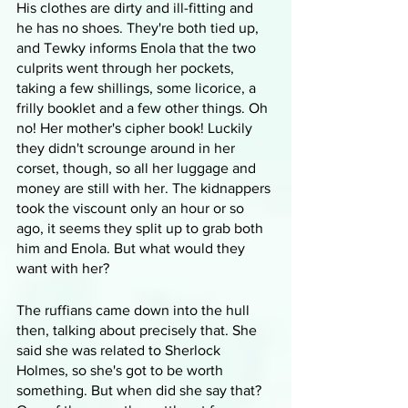
His clothes are dirty and ill-fitting and 
he has no shoes. They're both tied up, 
and Tewky informs Enola that the two 
culprits went through her pockets, 
taking a few shillings, some licorice, a 
frilly booklet and a few other things. Oh 
no! Her mother's cipher book! Luckily 
they didn't scrounge around in her 
corset, though, so all her luggage and 
money are still with her. The kidnappers 
took the viscount only an hour or so 
ago, it seems they split up to grab both 
him and Enola. But what would they 
want with her?
The ruffians came down into the hull 
then, talking about precisely that. She 
said she was related to Sherlock 
Holmes, so she's got to be worth 
something. But when did she say that? 