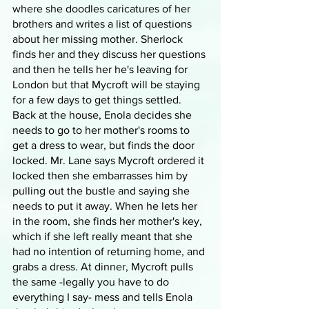
where she doodles caricatures of her 
brothers and writes a list of questions 
about her missing mother. Sherlock 
finds her and they discuss her questions 
and then he tells her he's leaving for 
London but that Mycroft will be staying 
for a few days to get things settled. 
Back at the house, Enola decides she 
needs to go to her mother's rooms to 
get a dress to wear, but finds the door 
locked. Mr. Lane says Mycroft ordered it 
locked then she embarrasses him by 
pulling out the bustle and saying she 
needs to put it away. When he lets her 
in the room, she finds her mother's key, 
which if she left really meant that she 
had no intention of returning home, and 
grabs a dress. At dinner, Mycroft pulls 
the same -legally you have to do 
everything I say- mess and tells Enola 