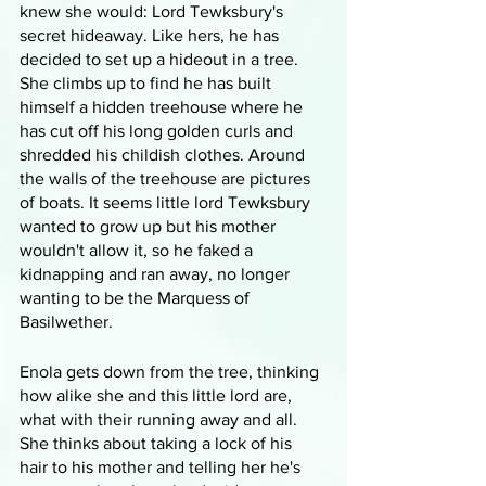
knew she would: Lord Tewksbury's 
secret hideaway. Like hers, he has 
decided to set up a hideout in a tree. 
She climbs up to find he has built 
himself a hidden treehouse where he 
has cut off his long golden curls and 
shredded his childish clothes. Around 
the walls of the treehouse are pictures 
of boats. It seems little lord Tewksbury 
wanted to grow up but his mother 
wouldn't allow it, so he faked a 
kidnapping and ran away, no longer 
wanting to be the Marquess of 
Basilwether.
Enola gets down from the tree, thinking 
how alike she and this little lord are, 
what with their running away and all. 
She thinks about taking a lock of his 
hair to his mother and telling her he's 