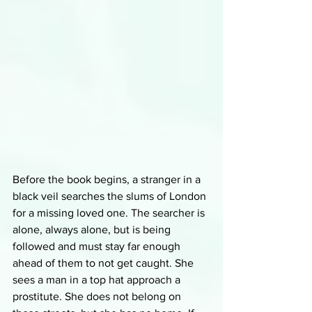
Before the book begins, a stranger in a 
black veil searches the slums of London 
for a missing loved one. The searcher is 
alone, always alone, but is being 
followed and must stay far enough 
ahead of them to not get caught. She 
sees a man in a top hat approach a 
prostitute. She does not belong on 