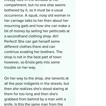
compartment, but no one else seems 
bothered by it, so it must be a usual 
occurrence. A squat, nosy old woman in 
her carriage talks to her then about her 
mourning garb and how she can make a 
bit of money by selling her petticoats at 
a secondhand clothing shop. Ah! 
Perfect! She can get herself some 
different clothes there and can 
continue evading her brothers. The 
shop is not in the best part of town 
however, so Enola gets into some 
trouble on her way.
On her way to the shop, she laments at 
all the poor indigents in the streets, but 
then she realizes she's stood staring at 
them for too long and then she's 
grabbed from behind by a man with a 
knife. Is this the same man from the 