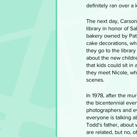
definitely ran over a 
The next day, Carson 
library in honor of S
bakery owned by Patty
cake decorations, wh
they go to the library
about the new childre
that kids could sit i
they meet Nicole, wh
scenes.
In 1978, after the mur
the bicentennial eve
photographers and e
everyone is talking a
Todd's father, about
are related, but no, o