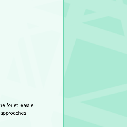
e for at least a 
 approaches 