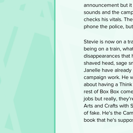
announcement but it 
sounds and the campe
checks his vitals. Th
phone the police, but
Stevie is now on a t
being on a train, wha
disappearances that h
shaved head, sage sm
Janelle have already 
campaign work. He wil
about having a Think
rest of Box Box come 
jobs but really, they'
Arts and Crafts with S
of fake. He's the Cam
book that he's suppo