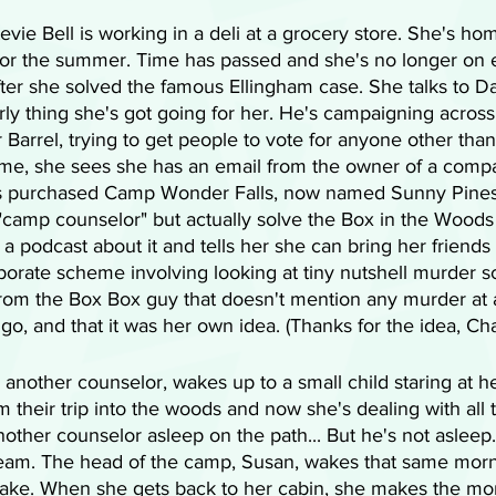
tevie Bell is working in a deli at a grocery store. She's ho
or the summer. Time has passed and she's no longer on 
ter she solved the famous Ellingham case. She talks to Da
irly thing she's got going for her. He's campaigning across
 Barrel, trying to get people to vote for anyone other than 
e, she sees she has an email from the owner of a compa
s purchased Camp Wonder Falls, now named Sunny Pines
"camp counselor" but actually solve the Box in the Wood
 podcast about it and tells her she can bring her friends 
borate scheme involving looking at tiny nutshell murder s
rom the Box Box guy that doesn't mention any murder at a
 go, and that it was her own idea. (Thanks for the idea, Ch
 another counselor, wakes up to a small child staring at he
their trip into the woods and now she's dealing with all t
other counselor asleep on the path... But he's not asleep.
ream. The head of the camp, Susan, wakes that same mor
 lake. When she gets back to her cabin, she makes the mo