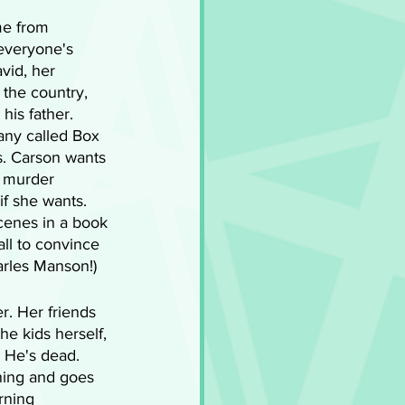
me from 
everyone's 
vid, her 
 the country, 
his father. 
ny called Box 
. Carson wants 
s murder 
if she wants. 
cenes in a book 
ll to convince 
arles Manson!) 
r. Her friends 
he kids herself, 
 He's dead. 
ning and goes 
rning 