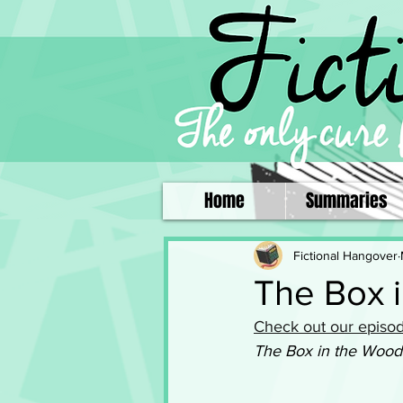
Home
Summaries
Fictional Hangover
The Box 
Check out our episod
The Box in the Wood