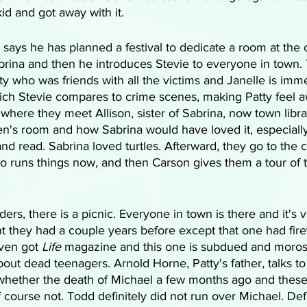
kid and got away with it.
says he has planned a festival to dedicate a room at the c
abrina and then he introduces Stevie to everyone in town.
 who was friends with all the victims and Janelle is imme
ich Stevie compares to crime scenes, making Patty feel a
 where they meet Allison, sister of Sabrina, now town libra
n's room and how Sabrina would have loved it, especially 
n and read. Sabrina loved turtles. Afterward, they go to th
o runs things now, and then Carson gives them a tour of 
ders, there is a picnic. Everyone in town is there and it's 
nt they had a couple years before except that one had fir
ven got 
Life
 magazine and this one is subdued and moros
bout dead teenagers. Arnold Horne, Patty's father, talks to
 whether the death of Michael a few months ago and thes
f course not. Todd definitely did not run over Michael. Defi