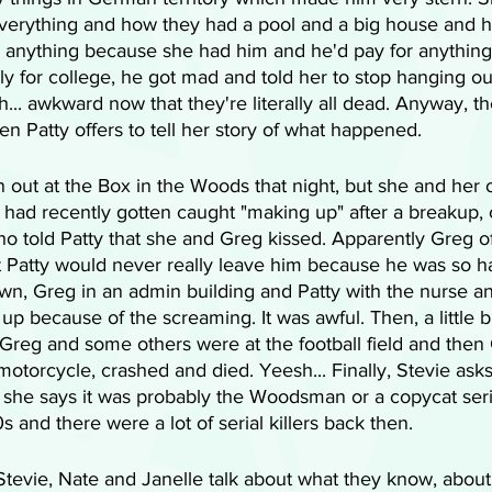
verything and how they had a pool and a big house and 
do anything because she had him and he'd pay for anythin
ply for college, he got mad and told her to stop hanging ou
... awkward now that they're literally all dead. Anyway, 
en Patty offers to tell her story of what happened.
out at the Box in the Woods that night, but she and her o
had recently gotten caught "making up" after a breakup, c
o told Patty that she and Greg kissed. Apparently Greg o
t Patty would never really leave him because he was so 
n, Greg in an admin building and Patty with the nurse an
 because of the screaming. It was awful. Then, a little bit 
Greg and some others were at the football field and then 
motorcycle, crashed and died. Yeesh... Finally, Stevie ask
she says it was probably the Woodsman or a copycat serial
 and there were a lot of serial killers back then.
 Stevie, Nate and Janelle talk about what they know, abou