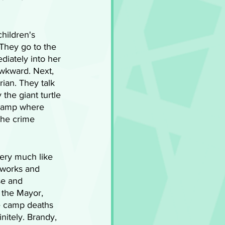
hildren's 
 They go to the 
diately into her 
wkward. Next, 
rian. They talk 
the giant turtle 
e camp where 
the crime 
very much like 
eworks and 
e and 
 the Mayor, 
e camp deaths 
nitely. Brandy, 