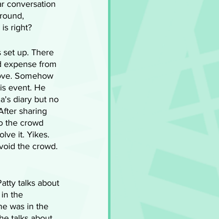
ar conversation 
around, 
is right?
 set up. There 
nd expense from 
 love. Somehow 
is event. He 
a's diary but no 
 After sharing 
to the crowd 
ve it. Yikes. 
void the crowd. 
atty talks about 
in the 
e was in the 
he talks about 