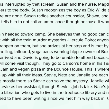
is interrupted by that scream. Susan and the nurse, Magda
rs to the body. Susan recognizes the boy as Eric Wilde 
ere are none. Susan radios another counselor, Shawn, and t
 tells him to not call an ambulance though because it wo
rain headed toward camp. She believes that no good can 
t with all the train murder mysteries (Hercule Poirot anyon
appen on them, but she arrives at her stop and is met by
elling, tattooed, yoga pants wearing hippie owner of Box
arrived and David is going to be unable to attend because
l come visit though. They go to Carson's home in his Tes
 Jam and vegan pizza in the Bounce House. This is where
up with all their ideas. Stevie, Nate and Janelle are eac
re mostly there so Stevie can solve the mystery. Janelle wi
tevie as her assistant, though Stevie's job is fake. Nate's j
p Librarian who gets to live in the treehouse library and 
sed to have been writing since we met him way back in 
T