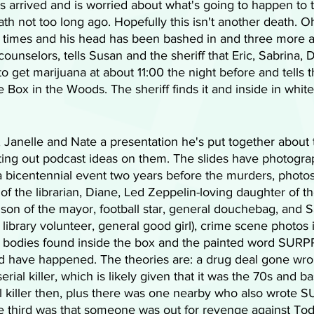
has arrived and is worried about what's going to happen to 
th not too long ago. Hopefully this isn't another death. Oh b
 times and his head has been bashed in and three more a
 counselors, tells Susan and the sheriff that Eric, Sabrina,
o get marijuana at about 11:00 the night before and tells
e Box in the Woods. The sheriff finds it and inside in white 
 Janelle and Nate a presentation he's put together about
esting out podcast ideas on them. The slides have photogra
 bicentennial event two years before the murders, photos 
n of the librarian, Diane, Led Zeppelin-loving daughter of t
, son of the mayor, football star, general douchebag, and S
, library volunteer, general good girl), crime scene photos 
e bodies found inside the box and the painted word SURP
ld have happened. The theories are: a drug deal gone wro
erial killer, which is likely given that it was the 70s and ba
l killer then, plus there was one nearby who also wrote S
e third was that someone was out for revenge against To