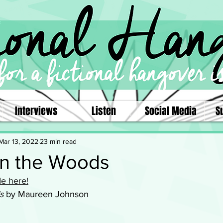
Interviews
Listen
Social Media
S
Mar 13, 2022
23 min read
in the Woods
e here!
s
 by Maureen Johnson