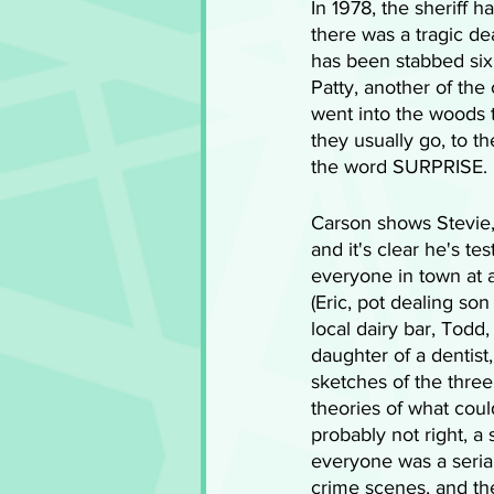
In 1978, the sheriff 
there was a tragic dea
has been stabbed six
Patty, another of the
went into the woods t
they usually go, to th
the word SURPRISE.
Carson shows Stevie,
and it's clear he's t
everyone in town at a
(Eric, pot dealing so
local dairy bar, Todd
daughter of a dentist
sketches of the thre
theories of what cou
probably not right, a s
everyone was a seria
crime scenes, and th