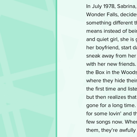
In July 1978, Sabrina
Wonder Falls, decides
something different 
means instead of bei
and quiet girl, she is
her boyfriend, start 
sneak away from her 
with her new friends.
the Box in the Woods,
where they hide thei
the first time and li
but then realizes tha
gone for a long time.
for some lovin' and t
few songs now. Wher
them, they're awfully