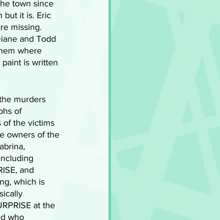
the town since 
ut it is. Eric 
re missing. 
 Diane and Todd 
 them where 
paint is written 
 the murders 
phs of 
of the victims 
he owners of the 
abrina, 
including 
RISE, and 
ng, which is 
sically 
URPRISE at the 
dd who 