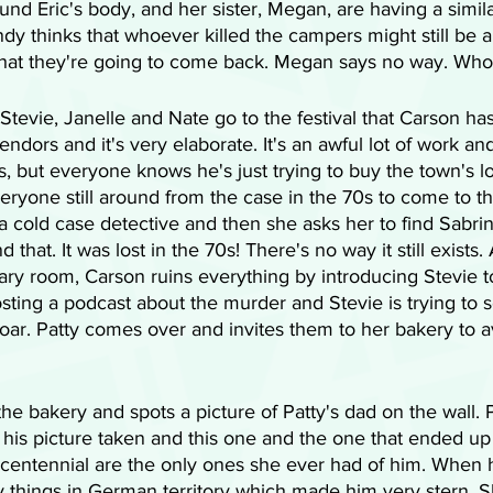
nd Eric's body, and her sister, Megan, are having a simil
ndy thinks that whoever killed the campers might still be 
hat they're going to come back. Megan says no way. Who 
Stevie, Janelle and Nate go to the festival that Carson has
endors and it's very elaborate. It's an awful lot of work a
s, but everyone knows he's just trying to buy the town's
ryone still around from the case in the 70s to come to th
 a cold case detective and then she asks her to find Sabrin
 that. It was lost in the 70s! There's no way it still exists.
rary room, Carson ruins everything by introducing Stevie 
sting a podcast about the murder and Stevie is trying to sol
oar. Patty comes over and invites them to her bakery to a
he bakery and spots a picture of Patty's dad on the wall. P
his picture taken and this one and the one that ended up 
centennial are the only ones she ever had of him. When h
py things in German territory which made him very stern. S