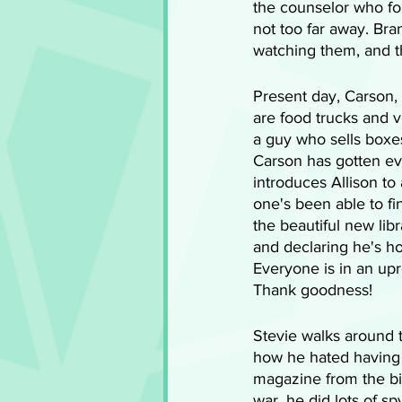
the counselor who fou
not too far away. Bra
watching them, and t
Present day, Carson, 
are food trucks and v
a guy who sells boxe
Carson has gotten eve
introduces Allison to
one's been able to find
the beautiful new lib
and declaring he's ho
Everyone is in an upr
Thank goodness! 
Stevie walks around t
how he hated having 
magazine from the bi
war, he did lots of s