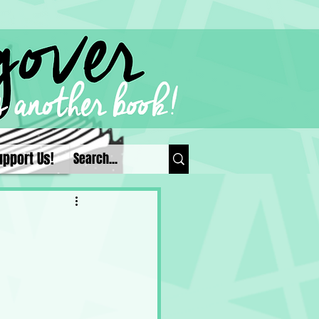
upport Us!