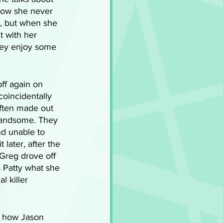
how she never 
g, but when she 
t with her 
they enjoy some 
ff again on 
oincidentally 
ften made out 
handsome. They 
d unable to 
later, after the 
Greg drove off 
s Patty what she 
 killer 
t how Jason 