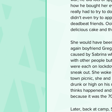
how he bought her e
really had to try to 
didn't even try to ap
deadbeat friends. Ooh
delicious cake and th
She would have been 
again boyfriend Greg 
caused by Sabrina wh
with other people bu
were each on lockdow
sneak out. She woke up
town picnic, she and 
drunk or high on his 
thinks happened and 
because it was the 70s
Later, back at camp,