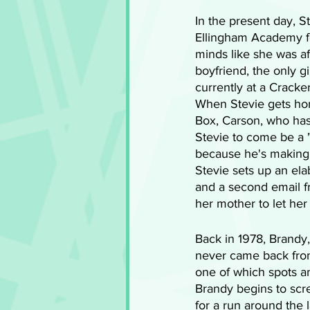
In the present day, S
Ellingham Academy f
minds like she was af
boyfriend, the only g
currently at a Cracker
When Stevie gets hom
Box, Carson, who ha
Stevie to come be a 
because he's making a
Stevie sets up an ela
and a second email f
her mother to let her
Back in 1978, Brandy,
never came back from 
one of which spots an
Brandy begins to sc
for a run around the