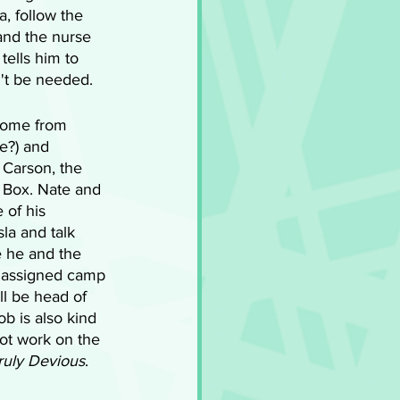
, follow the 
and the nurse 
ells him to 
n't be needed.
come from 
e?) and 
 Carson, the 
 Box. Nate and 
 of his 
la and talk 
 he and the 
h assigned camp 
ll be head of 
ob is also kind 
not work on the 
ruly Devious
.