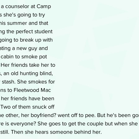
, a counselor at Camp 
 she's going to try 
this summer and that 
ng the perfect student 
 going to break up with 
dating a new guy and 
cabin to smoke pot 
 Her friends take her to 
 an old hunting blind, 
r stash. She smokes for 
stens to Fleetwood Mac 
t her friends have been 
 Two of them snuck off 
he other, her boyfriend? went off to pee. But he's been gon
e is everyone? She goes to get the couple but when she
 still. Then she hears someone behind her.