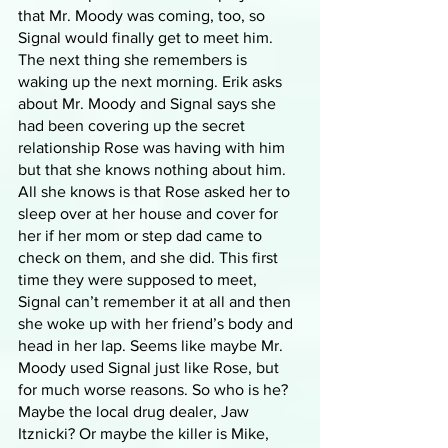
that Mr. Moody was coming, too, so 
Signal would finally get to meet him. 
The next thing she remembers is 
waking up the next morning. Erik asks 
about Mr. Moody and Signal says she 
had been covering up the secret 
relationship Rose was having with him 
but that she knows nothing about him. 
All she knows is that Rose asked her to 
sleep over at her house and cover for 
her if her mom or step dad came to 
check on them, and she did. This first 
time they were supposed to meet, 
Signal can’t remember it at all and then 
she woke up with her friend’s body and 
head in her lap. Seems like maybe Mr. 
Moody used Signal just like Rose, but 
for much worse reasons. So who is he? 
Maybe the local drug dealer, Jaw 
Itznicki? Or maybe the killer is Mike, 