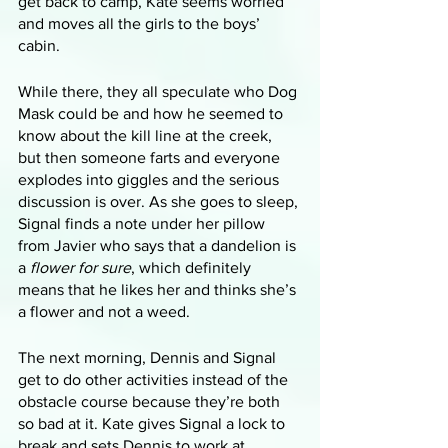
get back to camp, Kate seems worried 
and moves all the girls to the boys’ 
cabin.
While there, they all speculate who Dog 
Mask could be and how he seemed to 
know about the kill line at the creek, 
but then someone farts and everyone 
explodes into giggles and the serious 
discussion is over. As she goes to sleep, 
Signal finds a note under her pillow 
from Javier who says that a dandelion is 
a 
flower for sure
, which definitely 
means that he likes her and thinks she’s 
a flower and not a weed.
The next morning, Dennis and Signal 
get to do other activities instead of the 
obstacle course because they’re both 
so bad at it. Kate gives Signal a lock to 
break and sets Dennis to work at 