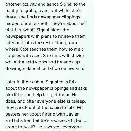
another activity and sends Signal to the 
pantry to grab gloves, but while she’s 
there, she finds newspaper clippings 
hidden under a shelf. They’re about her 
trial. Uh, what? Signal hides the 
newspapers with plans to retrieve them 
later and joins the rest of the group 
where Kate teaches them how to melt 
corpses with acid. She flirts with Javier 
while the acid works and he ends up 
drawing a dandelion tattoo on her arm. 
Later in their cabin, Signal tells Erik 
about the newspaper clippings and asks 
him if he can help her get them. He 
does, and after everyone else is asleep, 
they sneak out of the cabin to talk. He 
pesters her about flirting with Javier 
and tells her that he’s a sociopath, but … 
aren’t they all? He says yes, everyone 