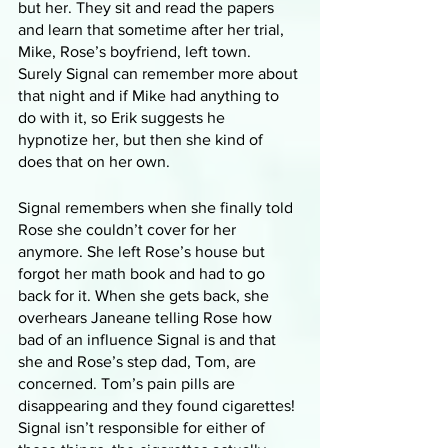
but her. They sit and read the papers 
and learn that sometime after her trial, 
Mike, Rose’s boyfriend, left town. 
Surely Signal can remember more about 
that night and if Mike had anything to 
do with it, so Erik suggests he 
hypnotize her, but then she kind of 
does that on her own.
Signal remembers when she finally told 
Rose she couldn’t cover for her 
anymore. She left Rose’s house but 
forgot her math book and had to go 
back for it. When she gets back, she 
overhears Janeane telling Rose how 
bad of an influence Signal is and that 
she and Rose’s step dad, Tom, are 
concerned. Tom’s pain pills are 
disappearing and they found cigarettes! 
Signal isn’t responsible for either of 