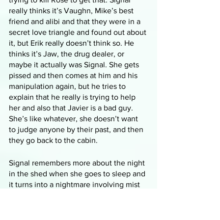
really thinks it’s Vaughn, Mike’s best 
friend and alibi and that they were in a 
secret love triangle and found out about 
it, but Erik really doesn’t think so. He 
thinks it’s Jaw, the drug dealer, or 
maybe it actually was Signal. She gets 
pissed and then comes at him and his 
manipulation again, but he tries to 
explain that he really is trying to help 
her and also that Javier is a bad guy. 
She’s like whatever, she doesn’t want 
to judge anyone by their past, and then 
they go back to the cabin.
Signal remembers more about the night 
in the shed when she goes to sleep and 
it turns into a nightmare involving mist 
and smoke and screaming and faceless 
people and Rose maybe making out 
with someone with blond hair and then 