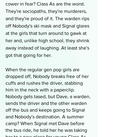
cower in fear? Class As are the worst. 
They're sociopaths, they're murderers, 
and they're proud of it. The warden rips 
off Nobody's ski mask and Signal glares 
at the girls that turn around to gawk at 
her and, unlike high school, they shrink 
away instead of laughing. At least she's 
got that going for her. 
When the regular gen pop girls are 
dropped off, Nobody breaks free of her 
cuffs and rushes the driver, stabbing 
him in the neck with a paperclip. 
Nobody gets tased, but Dave, a warden, 
sends the driver and the other warden 
off the bus and keeps going to Signal 
and Nobody's destination. A summer 
camp? When Signal met Dave before 
the bus ride, he told her he was taking 
her to a new place for young Class As 