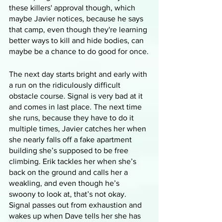
these killers' approval though, which 
maybe Javier notices, because he says 
that camp, even though they're learning 
better ways to kill and hide bodies, can 
maybe be a chance to do good for once.
The next day starts bright and early with 
a run on the ridiculously difficult 
obstacle course. Signal is very bad at it 
and comes in last place. The next time 
she runs, because they have to do it 
multiple times, Javier catches her when 
she nearly falls off a fake apartment 
building she’s supposed to be free 
climbing. Erik tackles her when she’s 
back on the ground and calls her a 
weakling, and even though he’s 
swoony to look at, that’s not okay. 
Signal passes out from exhaustion and 
wakes up when Dave tells her she has 