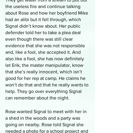
the useless fire and continue talking 
about Rose and how her boyfriend Mike 
had an alibi but it fell through, which 
Signal didn’t know about. Her public 
defender told her to take a plea deal 
even though there was still clear 
evidence that she was not responsible 
and, like a fool, she accepted it. And 
also like a fool, she has now definitely 
let Erik, the master manipulator, know 
that she’s really innocent, which isn’t 
good for her rep at camp. He claims he 
won’t do that and that he really wants to 
help. They go over everything Signal 
can remember about the night.
Rose wanted Signal to meet with her in 
a shed in the woods and a party was 
going on nearby. Rose told Signal she 
needed a photo for a school project and 