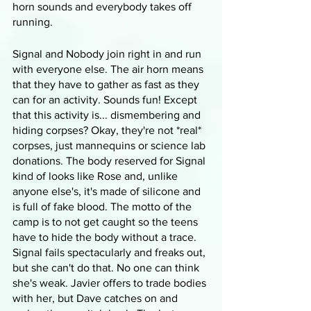
horn sounds and everybody takes off 
running.
Signal and Nobody join right in and run 
with everyone else. The air horn means 
that they have to gather as fast as they 
can for an activity. Sounds fun! Except 
that this activity is... dismembering and 
hiding corpses? Okay, they're not *real* 
corpses, just mannequins or science lab 
donations. The body reserved for Signal 
kind of looks like Rose and, unlike 
anyone else's, it's made of silicone and 
is full of fake blood. The motto of the 
camp is to not get caught so the teens 
have to hide the body without a trace. 
Signal fails spectacularly and freaks out, 
but she can't do that. No one can think 
she's weak. Javier offers to trade bodies 
with her, but Dave catches on and 