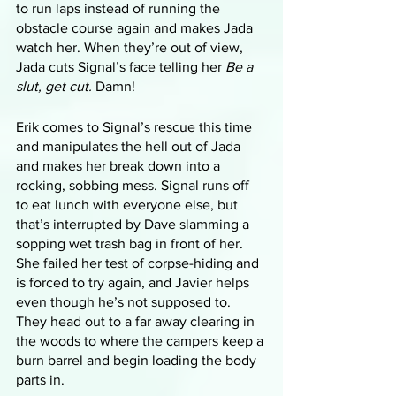
to run laps instead of running the 
obstacle course again and makes Jada 
watch her. When they’re out of view, 
Jada cuts Signal’s face telling her 
Be a 
slut, get cut.
 Damn!
Erik comes to Signal’s rescue this time 
and manipulates the hell out of Jada 
and makes her break down into a 
rocking, sobbing mess. Signal runs off 
to eat lunch with everyone else, but 
that’s interrupted by Dave slamming a 
sopping wet trash bag in front of her. 
She failed her test of corpse-hiding and 
is forced to try again, and Javier helps 
even though he’s not supposed to. 
They head out to a far away clearing in 
the woods to where the campers keep a 
burn barrel and begin loading the body 
parts in. 