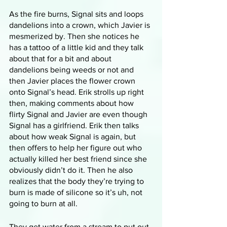
As the fire burns, Signal sits and loops 
dandelions into a crown, which Javier is 
mesmerized by. Then she notices he 
has a tattoo of a little kid and they talk 
about that for a bit and about 
dandelions being weeds or not and 
then Javier places the flower crown 
onto Signal’s head. Erik strolls up right 
then, making comments about how 
flirty Signal and Javier are even though 
Signal has a girlfriend. Erik then talks 
about how weak Signal is again, but 
then offers to help her figure out who 
actually killed her best friend since she 
obviously didn’t do it. Then he also 
realizes that the body they’re trying to 
burn is made of silicone so it’s uh, not 
going to burn at all.
They get water from a stream to put out 