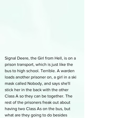
Signal Deere, the Girl from Hell, is on a 
prison transport, which is just like the 
bus to high school. Terrible. A warden 
loads another prisoner on, a girl in a ski 
mask called Nobody, and says she'll 
stick her in the back with the other 
Class A so they can be together. The 
rest of the prisoners freak out about 
having two Class As on the bus, but 
what are they going to do besides 