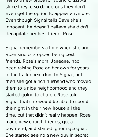
since they're so dangerous they don't 
even get the option to appeal anymore. 
Even though Signal tells Dave she's 
innocent, he doesn't believe she didn't 
decapitate her best friend, Rose.
Signal remembers a time when she and 
Rose kind of stopped being best 
friends. Rose's mom, Janeane, had 
been raising Rose on her own for years 
in the trailer next door to Signal, but 
then she got a rich husband who moved 
them to a nice neighborhood and they 
started going to church. Rose told 
Signal that she would be able to spend 
the night in their new house all the 
time, but that didn't really happen. Rose 
made new church friends, got a 
boyfriend, and started ignoring Signal. 
She started seeing a new guy in secret 