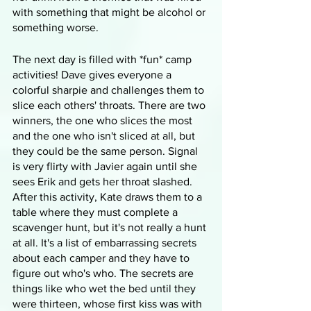
with something that might be alcohol or 
something worse.
The next day is filled with *fun* camp 
activities! Dave gives everyone a 
colorful sharpie and challenges them to 
slice each others' throats. There are two 
winners, the one who slices the most 
and the one who isn't sliced at all, but 
they could be the same person. Signal 
is very flirty with Javier again until she 
sees Erik and gets her throat slashed. 
After this activity, Kate draws them to a 
table where they must complete a 
scavenger hunt, but it's not really a hunt 
at all. It's a list of embarrassing secrets 
about each camper and they have to 
figure out who's who. The secrets are 
things like who wet the bed until they 
were thirteen, whose first kiss was with 