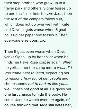
their step brother, who grew up in a 
trailer park and others. Signal fesses up 
to one that's not hers to save Jada, then 
the rest of the campers follow suit, 
which does not go over well with Kate 
and Dave. It gets worse when Signal 
balls up her paper and tosses it. Then 
everyone else does, too. 
Then it gets even worse when Dave 
yanks Signal up by her collar when he 
finds her Fake Rose corpse again. When 
he yells at her the camp motto 
what did 
you come here to learn
, expecting her 
to respond 
how to not get caught
 and 
she responds 
not to end up like you
… 
well, that’s not good at all. He gives her 
one last chance to hide the body. He 
sends Jada to watch over her again, of 
course thinking that Jada still hates her, 