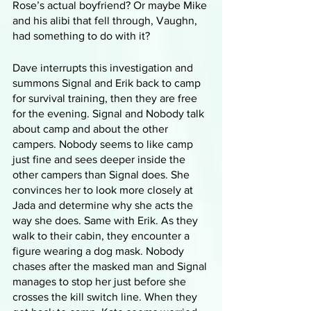
Rose’s actual boyfriend? Or maybe Mike 
and his alibi that fell through, Vaughn, 
had something to do with it?
Dave interrupts this investigation and 
summons Signal and Erik back to camp 
for survival training, then they are free 
for the evening. Signal and Nobody talk 
about camp and about the other 
campers. Nobody seems to like camp 
just fine and sees deeper inside the 
other campers than Signal does. She 
convinces her to look more closely at 
Jada and determine why she acts the 
way she does. Same with Erik. As they 
walk to their cabin, they encounter a 
figure wearing a dog mask. Nobody 
chases after the masked man and Signal 
manages to stop her just before she 
crosses the kill switch line. When they 