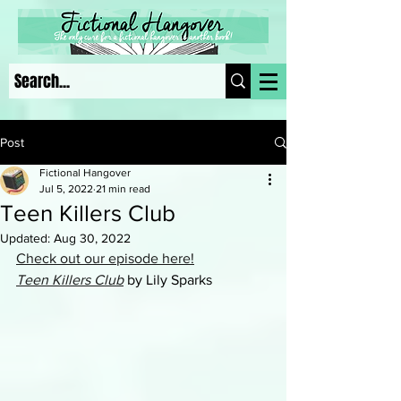
Post
Fictional Hangover
Jul 5, 2022
21 min read
Teen Killers Club
Updated:
Aug 30, 2022
Check out our episode here!
Teen Killers Club
 by Lily Sparks