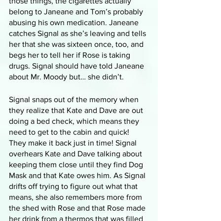
those things, the cigarettes actually 
belong to Janeane and Tom’s probably 
abusing his own medication. Janeane 
catches Signal as she’s leaving and tells 
her that she was sixteen once, too, and 
begs her to tell her if Rose is taking 
drugs. Signal should have told Janeane 
about Mr. Moody but… she didn’t.
Signal snaps out of the memory when 
they realize that Kate and Dave are out 
doing a bed check, which means they 
need to get to the cabin and quick! 
They make it back just in time! Signal 
overhears Kate and Dave talking about 
keeping them close until they find Dog 
Mask and that Kate owes him. As Signal 
drifts off trying to figure out what that 
means, she also remembers more from 
the shed with Rose and that Rose made 
her drink from a thermos that was filled 