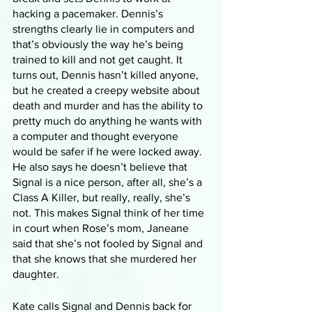
hacking a pacemaker. Dennis’s 
strengths clearly lie in computers and 
that’s obviously the way he’s being 
trained to kill and not get caught. It 
turns out, Dennis hasn’t killed anyone, 
but he created a creepy website about 
death and murder and has the ability to 
pretty much do anything he wants with 
a computer and thought everyone 
would be safer if he were locked away. 
He also says he doesn’t believe that 
Signal is a nice person, after all, she’s a 
Class A Killer, but really, really, she’s 
not. This makes Signal think of her time 
in court when Rose’s mom, Janeane 
said that she’s not fooled by Signal and 
that she knows that she murdered her 
daughter. 
Kate calls Signal and Dennis back for 