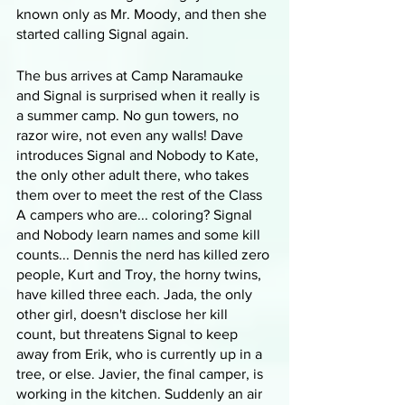
known only as Mr. Moody, and then she 
started calling Signal again.
The bus arrives at Camp Naramauke 
and Signal is surprised when it really is 
a summer camp. No gun towers, no 
razor wire, not even any walls! Dave 
introduces Signal and Nobody to Kate, 
the only other adult there, who takes 
them over to meet the rest of the Class 
A campers who are... coloring? Signal 
and Nobody learn names and some kill 
counts... Dennis the nerd has killed zero 
people, Kurt and Troy, the horny twins, 
have killed three each. Jada, the only 
other girl, doesn't disclose her kill 
count, but threatens Signal to keep 
away from Erik, who is currently up in a 
tree, or else. Javier, the final camper, is 
working in the kitchen. Suddenly an air 