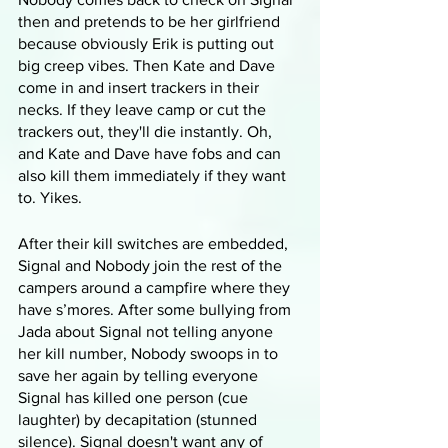
then and pretends to be her girlfriend 
because obviously Erik is putting out 
big creep vibes. Then Kate and Dave 
come in and insert trackers in their 
necks. If they leave camp or cut the 
trackers out, they'll die instantly. Oh, 
and Kate and Dave have fobs and can 
also kill them immediately if they want 
to. Yikes.
After their kill switches are embedded, 
Signal and Nobody join the rest of the 
campers around a campfire where they 
have s’mores. After some bullying from 
Jada about Signal not telling anyone 
her kill number, Nobody swoops in to 
save her again by telling everyone 
Signal has killed one person (cue 
laughter) by decapitation (stunned 
silence). Signal doesn't want any of 