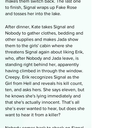
makes them switch back. The last one 
to finish, Signal wraps up Fake Rose 
and tosses her into the lake.
After dinner, Kate takes Signal and 
Nobody to gather clothes, bedding and 
other supplies and makes Jada show 
them to the girls' cabin where she 
threatens Signal again about liking Erik, 
who, after Nobody and Jada leave, is 
standing right behind her, apparently 
having climbed in through the window. 
Creepy. Erik recognizes Signal as the 
Girl from Hell and reveals his kill count, 
ten, and asks hers. She says eleven, but 
he knows she's lying immediately and 
that she's actually innocent. That’s all 
she’s ever wanted to hear, but does she 
want to hear it from a killer?
Nobody comes back to check on Signal 