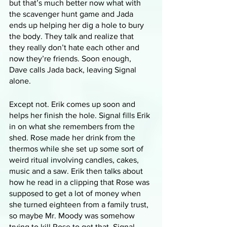
but that’s much better now what with 
the scavenger hunt game and Jada 
ends up helping her dig a hole to bury 
the body. They talk and realize that 
they really don’t hate each other and 
now they’re friends. Soon enough, 
Dave calls Jada back, leaving Signal 
alone.
Except not. Erik comes up soon and 
helps her finish the hole. Signal fills Erik 
in on what she remembers from the 
shed. Rose made her drink from the 
thermos while she set up some sort of 
weird ritual involving candles, cakes, 
music and a saw. Erik then talks about 
how he read in a clipping that Rose was 
supposed to get a lot of money when 
she turned eighteen from a family trust, 
so maybe Mr. Moody was somehow 
trying to kill Rose to get that. Signal 