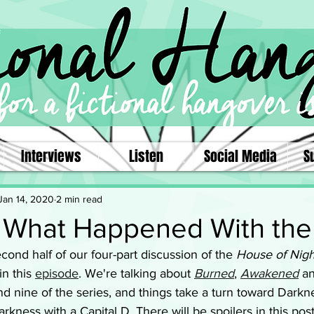
Interviews
Listen
Social Media
S
Jan 14, 2020
2 min read
.. What Happened With the
ond half of our four-part discussion of the 
House of Nigh
 in this 
episode
. We're talking about 
Burned
, 
Awakened
 a
d nine of the series, and things take a turn toward Darkne
rkness with a Capital D. There will be spoilers in this post,