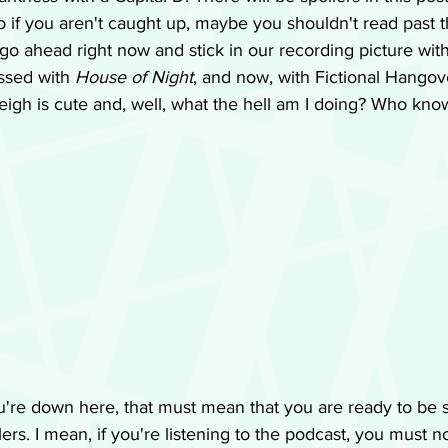
 if you aren't caught up, maybe you shouldn't read past thi
ll go ahead right now and stick in our recording picture wit
ssed with 
House of Night
, and now, with Fictional Hangove
reigh is cute and, well, what the hell am I doing? Who kno
're down here, that must mean that you are ready to be s
ers. I mean, if you're listening to the podcast, you must n