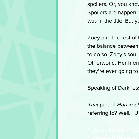
spoilers. Or, you kno
Spoilers are happenin
was in the title. But 
Zoey and the rest of
the balance between Lig
to do so. Zoey's soul
Otherworld. Her frien
they're ever going to
Speaking of Darkness
That
 part of 
House of
referring to? Well... 
Neferet, the villaines
Darkness is represent