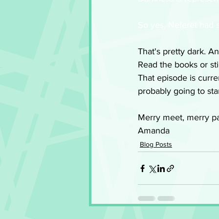
So yes, Neferet had s
That's pretty dark. An
Read the books or sti
That episode is curren
probably going to star
Merry meet, merry pa
Amanda
Blog Posts