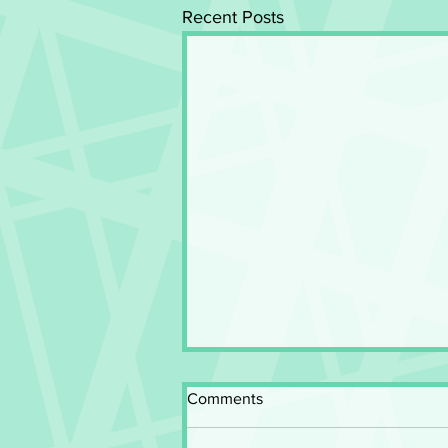
Recent Posts
Comments