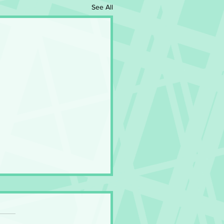
See All