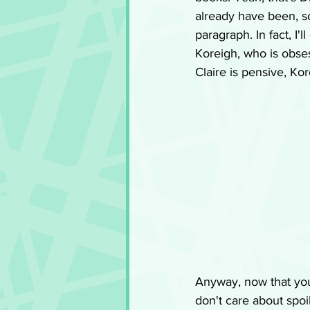
already have been, so
paragraph. In fact, I'
Koreigh, who is obse
Claire is pensive, Ko
Anyway, now that you
don't care about spoil