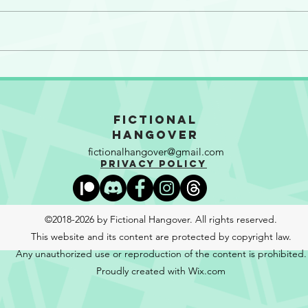
So Many Motherf**kers!
The 
Gran
Fictional
Hangover
fictionalhangover@gmail.com
Privacy Policy
©2018-2026 by Fictional Hangover. All rights reserved.
This website and its content are protected by copyright law.
Any unauthorized use or reproduction of the content is prohibited.
Proudly created with Wix.com