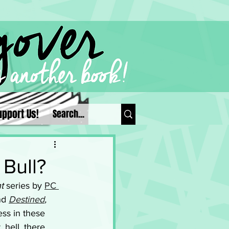
upport Us!
 Bull?
t
 series by 
PC 
nd 
Destined
, 
ss in these 
 hell, there 