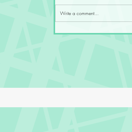
Write a comment...
Fourth Wing at the End of the
Fifth Year