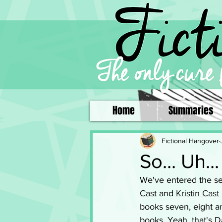
Home
Summaries
Fictional Hangover
So... Uh.
We've entered the sec
Cast
 and 
Kristin Cast
books seven, eight an
books. Yeah, that's Da