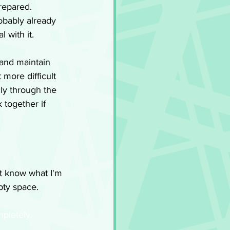
repared. 
obably already 
 with it. 
and maintain 
 more difficult 
ly through the 
 together if 
't know what I'm 
mpty space.
mpletely.  