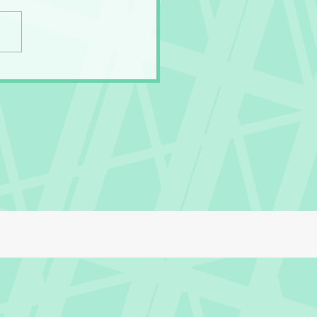
Gross Secret of the
ny Panties