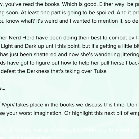
w, you've read the books. Which is good. Either way, be p
g soon. At least one part is going to be spoiled. And it pr
you know what? It's weird and I wanted to mention it, so deal
 her Nerd Herd have been doing their best to combat evil 
ht and Dark up until this point, but it's getting a little bit
 has just been shattered and now she's wandering jittering
ds have got to figure out how to help her pull herself back
 defeat the Darkness that's taking over Tulsa. 
...
 Night
 takes place in the books we discuss this time. Don
Use your worst imagination. Or highlight this next bit of e
s of all villains, has given herself to Darkness, fully and co
ed by a massive bull. 