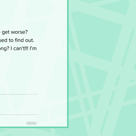
o get worse? 
ed to find out. 
g? I can't!!! I'm 