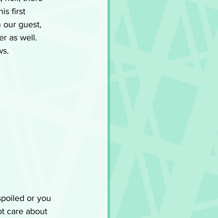
s first 
h our guest, 
r as well. 
ws.
poiled or you 
ot care about 