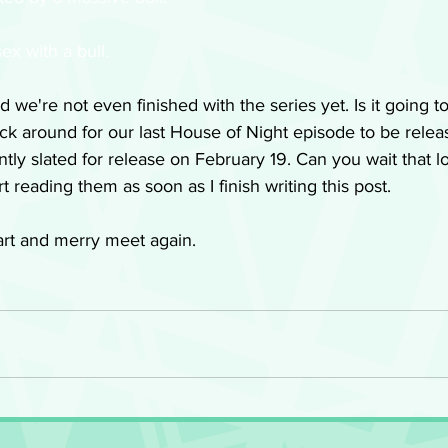
ex with a bull. 
d we're not even finished with the series yet. Is it going t
ck around for our last House of Night episode to be releas
tly slated for release on February 19. Can you wait that lon
t reading them as soon as I finish writing this post. 
rt and merry meet again.