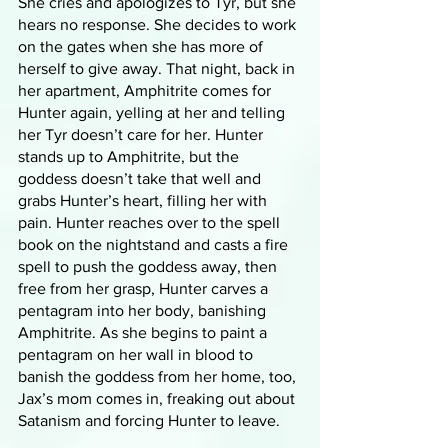
She cries and apologizes to Tyr, but she 
hears no response. She decides to work 
on the gates when she has more of 
herself to give away. That night, back in 
her apartment, Amphitrite comes for 
Hunter again, yelling at her and telling 
her Tyr doesn’t care for her. Hunter 
stands up to Amphitrite, but the 
goddess doesn’t take that well and 
grabs Hunter’s heart, filling her with 
pain. Hunter reaches over to the spell 
book on the nightstand and casts a fire 
spell to push the goddess away, then 
free from her grasp, Hunter carves a 
pentagram into her body, banishing 
Amphitrite. As she begins to paint a 
pentagram on her wall in blood to 
banish the goddess from her home, too, 
Jax’s mom comes in, freaking out about 
Satanism and forcing Hunter to leave.