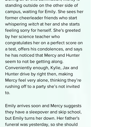
standing outside on the other side of 
campus, waiting for Emily. She sees her 
former cheerleader friends who start 
whispering 
witch
 at her and she starts 
feeling sorry for herself. She's greeted 
by her science teacher who 
congratulates her on a perfect score on 
a test, offers his condolences, and says 
he has noticed that Mercy and Hunter 
seem to not be getting along. 
Conveniently enough, Kylie, Jax and 
Hunter drive by right then, making 
Mercy feel very alone, thinking they’re 
rushing off to a party she’s not invited 
to. 
Emily arrives soon and Mercy suggests 
they have a sleepover and skip school, 
but Emily turns her down. Her father's 
funeral was yesterday, so she should 