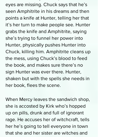
eyes are missing. Chuck says that he’s 
seen Amphitrite in his dreams and then 
points a knife at Hunter, telling her that 
it’s her turn to make people see. Hunter 
grabs the knife and Amphitrite, saying 
she’s trying to funnel her power into 
Hunter, physically pushes Hunter into 
Chuck, killing him. Amphitrite cleans up 
the mess, using Chuck’s blood to feed 
the book, and makes sure there’s no 
sign Hunter was ever there. Hunter, 
shaken but with the spells she needs in 
her book, flees the scene. 
When Mercy leaves the sandwich shop, 
she is accosted by Kirk who’s hopped 
up on pills, drunk and full of ignorant 
rage. He accuses her of witchcraft, tells 
her he’s going to tell everyone in town 
that she and her sister are witches and 