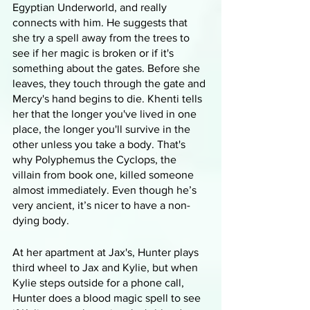
Egyptian Underworld, and really 
connects with him. He suggests that 
she try a spell away from the trees to 
see if her magic is broken or if it's 
something about the gates. Before she 
leaves, they touch through the gate and 
Mercy's hand begins to die. Khenti tells 
her that the longer you've lived in one 
place, the longer you'll survive in the 
other unless you take a body. That's 
why Polyphemus the Cyclops, the 
villain from book one, killed someone 
almost immediately. Even though he’s 
very ancient, it’s nicer to have a non-
dying body.
At her apartment at Jax's, Hunter plays 
third wheel to Jax and Kylie, but when 
Kylie steps outside for a phone call, 
Hunter does a blood magic spell to see 