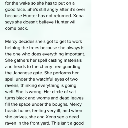
for the wake so she has to put on a 
good face. She's still angry after it's over 
because Hunter has not returned. Xena 
says she doesn't believe Hunter will 
come back.
Mercy decides she's got to get to work 
helping the trees because she always is 
the one who does everything important. 
She gathers her spell casting materials 
and heads to the cherry tree guarding 
the Japanese gate. She performs her 
spell under the watchful eyes of two 
ravens, thinking everything is going 
well. She is wrong. Her circle of salt 
turns black and worms and dead leaves 
fill the space under the boughs. Mercy 
heads home, feeling very ill, and when 
she arrives, she and Xena see a dead 
raven in the front yard. This isn't a good 