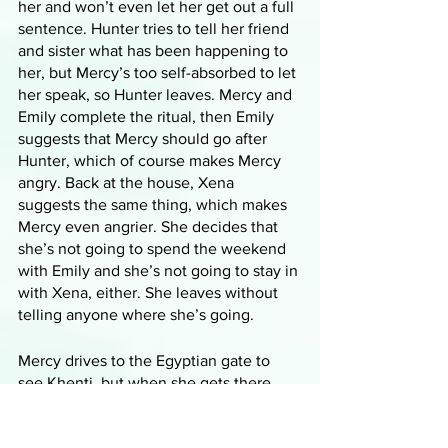
her and won’t even let her get out a full 
sentence. Hunter tries to tell her friend 
and sister what has been happening to 
her, but Mercy’s too self-absorbed to let 
her speak, so Hunter leaves. Mercy and 
Emily complete the ritual, then Emily 
suggests that Mercy should go after 
Hunter, which of course makes Mercy 
angry. Back at the house, Xena 
suggests the same thing, which makes 
Mercy even angrier. She decides that 
she’s not going to spend the weekend 
with Emily and she’s not going to stay in 
with Xena, either. She leaves without 
telling anyone where she’s going.
Mercy drives to the Egyptian gate to 
see Khenti, but when she gets there, 
she notices that the tree and the 
ground surrounding it are even worse 