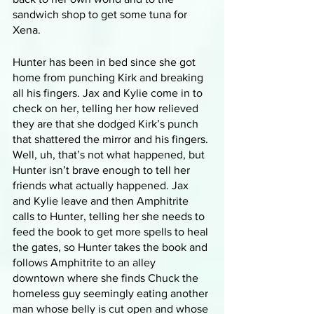
sandwich shop to get some tuna for 
Xena.
Hunter has been in bed since she got 
home from punching Kirk and breaking 
all his fingers. Jax and Kylie come in to 
check on her, telling her how relieved 
they are that she dodged Kirk’s punch 
that shattered the mirror and his fingers. 
Well, uh, that’s not what happened, but 
Hunter isn’t brave enough to tell her 
friends what actually happened. Jax 
and Kylie leave and then Amphitrite 
calls to Hunter, telling her she needs to 
feed the book to get more spells to heal 
the gates, so Hunter takes the book and 
follows Amphitrite to an alley 
downtown where she finds Chuck the 
homeless guy seemingly eating another 
man whose belly is cut open and whose 