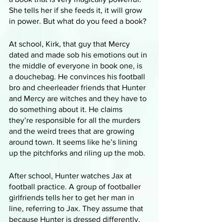
She tells her if she feeds it, it will grow 
in power. But what do you feed a book?
At school, Kirk, that guy that Mercy 
dated and made sob his emotions out in 
the middle of everyone in book one, is 
a douchebag. He convinces his football 
bro and cheerleader friends that Hunter 
and Mercy are witches and they have to 
do something about it. He claims 
they’re responsible for all the murders 
and the weird trees that are growing 
around town. It seems like he’s lining 
up the pitchforks and riling up the mob.
After school, Hunter watches Jax at 
football practice. A group of footballer 
girlfriends tells her to get her man in 
line, referring to Jax. They assume that 
because Hunter is dressed differently, 