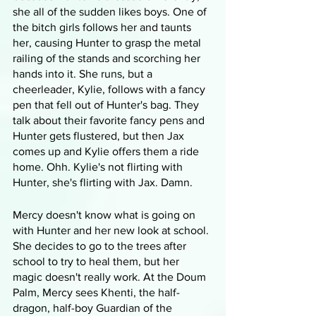
she all of the sudden likes boys. One of 
the bitch girls follows her and taunts 
her, causing Hunter to grasp the metal 
railing of the stands and scorching her 
hands into it. She runs, but a 
cheerleader, Kylie, follows with a fancy 
pen that fell out of Hunter's bag. They 
talk about their favorite fancy pens and 
Hunter gets flustered, but then Jax 
comes up and Kylie offers them a ride 
home. Ohh. Kylie's not flirting with 
Hunter, she's flirting with Jax. Damn. 
Mercy doesn't know what is going on 
with Hunter and her new look at school. 
She decides to go to the trees after 
school to try to heal them, but her 
magic doesn't really work. At the Doum 
Palm, Mercy sees Khenti, the half-
dragon, half-boy Guardian of the 