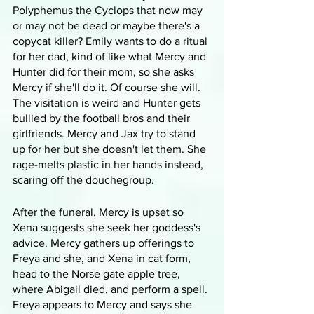
Polyphemus the Cyclops that now may 
or may not be dead or maybe there's a 
copycat killer? Emily wants to do a ritual 
for her dad, kind of like what Mercy and 
Hunter did for their mom, so she asks 
Mercy if she'll do it. Of course she will. 
The visitation is weird and Hunter gets 
bullied by the football bros and their 
girlfriends. Mercy and Jax try to stand 
up for her but she doesn't let them. She 
rage-melts plastic in her hands instead, 
scaring off the douchegroup.
After the funeral, Mercy is upset so 
Xena suggests she seek her goddess's 
advice. Mercy gathers up offerings to 
Freya and she, and Xena in cat form, 
head to the Norse gate apple tree, 
where Abigail died, and perform a spell. 
Freya appears to Mercy and says she 