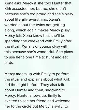
Xena asks Mercy if she told Hunter that 
Kirk accosted her, but no, she didn’t 
because she’s too proud and she’s pissy 
about literally everything. Xena’s 
worried about the twins not getting 
along, which again makes Mercy pissy. 
Mercy lets Xena know that she’ll be 
spending the weekend with Emily after 
the ritual. Xena is of course okay with 
this because she’s wonderful. She plans 
to use her alone time to hunt and eat 
birds.
Mercy meets up with Emily to perform 
the ritual and explains about what Kirk 
did the night before. They also talk 
about Hunter and then, shocking to 
Mercy, Hunter shows up. Emily is 
excited to see her friend and welcome 
her to the circle but Mercy is awful to 