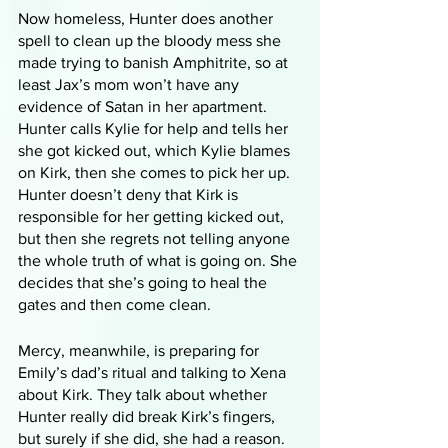
Now homeless, Hunter does another 
spell to clean up the bloody mess she 
made trying to banish Amphitrite, so at 
least Jax’s mom won’t have any 
evidence of Satan in her apartment. 
Hunter calls Kylie for help and tells her 
she got kicked out, which Kylie blames 
on Kirk, then she comes to pick her up. 
Hunter doesn’t deny that Kirk is 
responsible for her getting kicked out, 
but then she regrets not telling anyone 
the whole truth of what is going on. She 
decides that she’s going to heal the 
gates and then come clean. 
Mercy, meanwhile, is preparing for 
Emily’s dad’s ritual and talking to Xena 
about Kirk. They talk about whether 
Hunter really did break Kirk’s fingers, 
but surely if she did, she had a reason. 