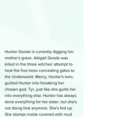
Hunter Goode is currently digging her 
mother's grave. Abigail Goode was 
killed in the three witches' attempt to 
heal the five trees concealing gates to 
the Underworld. Mercy, Hunter's twin, 
guilted Hunter into forsaking her 
chosen god, Tyr, just like she guilts her 
into everything else. Hunter has always 
done everything for her sister, but she's 
not doing that anymore. She's fed up. 
She stomps inside covered with mud 