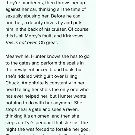
they’re murderers, then throws her up 
against her car, thinking all the time of 
sexually abusing her. Before he can 
hurt her, a deputy drives by and puts 
him in the back of his cruiser. Of course 
this is all Mercy’s fault, and Kirk vows 
this is not over.
 Oh great. 
Meanwhile, Hunter knows she has to go 
to the gates and perform the spells in 
the newly enhanced blood book, but 
she’s riddled with guilt over killing 
Chuck. Amphitrite is constantly in her 
head telling her she’s the only one who 
has ever helped her, but Hunter wants 
nothing to do with her anymore. She 
stops near a gate and sees a raven, 
thinking it’s an omen, and then she 
steps on Tyr’s pendant that she lost the 
night she was forced to forsake her god. 