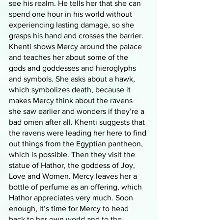
see his realm. He tells her that she can 
spend one hour in his world without 
experiencing lasting damage, so she 
grasps his hand and crosses the barrier. 
Khenti shows Mercy around the palace 
and teaches her about some of the 
gods and goddesses and hieroglyphs 
and symbols. She asks about a hawk, 
which symbolizes death, because it 
makes Mercy think about the ravens 
she saw earlier and wonders if they’re a 
bad omen after all. Khenti suggests that 
the ravens were leading her here to find 
out things from the Egyptian pantheon, 
which is possible. Then they visit the 
statue of Hathor, the goddess of Joy, 
Love and Women. Mercy leaves her a 
bottle of perfume as an offering, which 
Hathor appreciates very much. Soon 
enough, it’s time for Mercy to head 
back to her own world and to the 