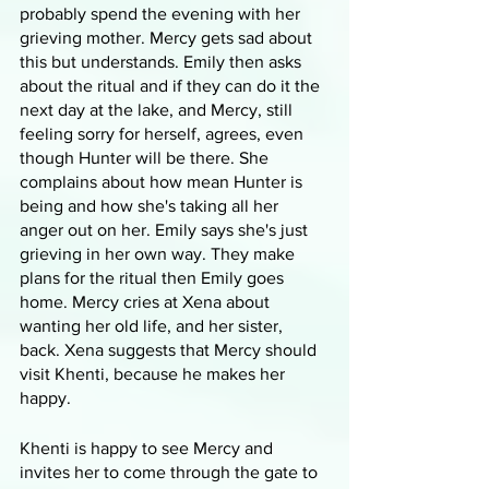
probably spend the evening with her 
grieving mother. Mercy gets sad about 
this but understands. Emily then asks 
about the ritual and if they can do it the 
next day at the lake, and Mercy, still 
feeling sorry for herself, agrees, even 
though Hunter will be there. She 
complains about how mean Hunter is 
being and how she's taking all her 
anger out on her. Emily says she's just 
grieving in her own way. They make 
plans for the ritual then Emily goes 
home. Mercy cries at Xena about 
wanting her old life, and her sister, 
back. Xena suggests that Mercy should 
visit Khenti, because he makes her 
happy.
Khenti is happy to see Mercy and 
invites her to come through the gate to 