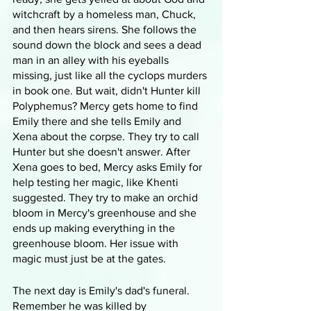
witchcraft by a homeless man, Chuck, 
and then hears sirens. She follows the 
sound down the block and sees a dead 
man in an alley with his eyeballs 
missing, just like all the cyclops murders 
in book one. But wait, didn't Hunter kill 
Polyphemus? Mercy gets home to find 
Emily there and she tells Emily and 
Xena about the corpse. They try to call 
Hunter but she doesn't answer. After 
Xena goes to bed, Mercy asks Emily for 
help testing her magic, like Khenti 
suggested. They try to make an orchid 
bloom in Mercy's greenhouse and she 
ends up making everything in the 
greenhouse bloom. Her issue with 
magic must just be at the gates. 
The next day is Emily's dad's funeral. 
Remember he was killed by 