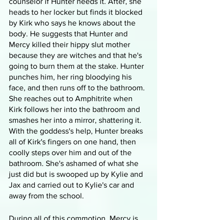
counselor if Hunter needs it. After, she 
heads to her locker but finds it blocked 
by Kirk who says he knows about the 
body. He suggests that Hunter and 
Mercy killed their hippy slut mother 
because they are witches and that he's 
going to burn them at the stake. Hunter 
punches him, her ring bloodying his 
face, and then runs off to the bathroom. 
She reaches out to Amphitrite when 
Kirk follows her into the bathroom and 
smashes her into a mirror, shattering it. 
With the goddess's help, Hunter breaks 
all of Kirk's fingers on one hand, then 
coolly steps over him and out of the 
bathroom. She's ashamed of what she 
just did but is swooped up by Kylie and 
Jax and carried out to Kylie's car and 
away from the school.
During all of this commotion, Mercy is 