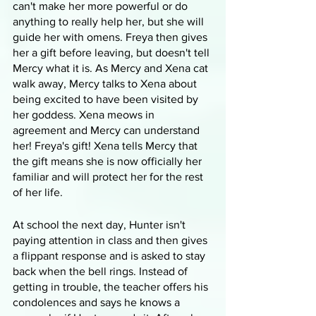
can't make her more powerful or do 
anything to really help her, but she will 
guide her with omens. Freya then gives 
her a gift before leaving, but doesn't tell 
Mercy what it is. As Mercy and Xena cat 
walk away, Mercy talks to Xena about 
being excited to have been visited by 
her goddess. Xena meows in 
agreement and Mercy can understand 
her! Freya's gift! Xena tells Mercy that 
the gift means she is now officially her 
familiar and will protect her for the rest 
of her life.
At school the next day, Hunter isn't 
paying attention in class and then gives 
a flippant response and is asked to stay 
back when the bell rings. Instead of 
getting in trouble, the teacher offers his 
condolences and says he knows a 