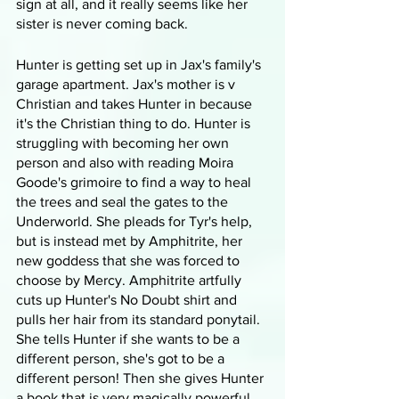
sign at all, and it really seems like her 
sister is never coming back.
Hunter is getting set up in Jax's family's 
garage apartment. Jax's mother is v 
Christian and takes Hunter in because 
it's the Christian thing to do. Hunter is 
struggling with becoming her own 
person and also with reading Moira 
Goode's grimoire to find a way to heal 
the trees and seal the gates to the 
Underworld. She pleads for Tyr's help, 
but is instead met by Amphitrite, her 
new goddess that she was forced to 
choose by Mercy. Amphitrite artfully 
cuts up Hunter's No Doubt shirt and 
pulls her hair from its standard ponytail. 
She tells Hunter if she wants to be a 
different person, she's got to be a 
different person! Then she gives Hunter 
a book that is very magically powerful. 