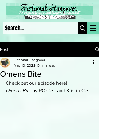
Post
Fictional Hangover
May 10, 2022
15 min read
Omens Bite
Check out our episode here!
Omens Bite 
by PC Cast and Kristin Cast