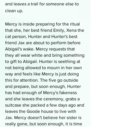
and leaves a trail for someone else to 
clean up.
Mercy is inside preparing for the ritual 
that she, her best friend Emily, Xena the 
cat person, Hunter and Hunter's best 
friend Jax are about to perform before 
Abigail's wake. Mercy requests that 
they all wear white and bring something 
to gift to Abigail. Hunter is seething at 
not being allowed to mourn in her own 
way and feels like Mercy is just doing 
this for attention. The five go outside 
and prepare, but soon enough, Hunter 
has had enough of Mercy's fakeness 
and she leaves the ceremony, grabs a 
suitcase she packed a few days ago and 
leaves the Goode house to live with 
Jax. Mercy doesn't believe her sister is 
really gone, but soon enough, it is time 