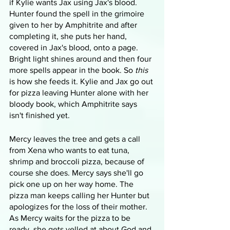
if Kylie wants Jax using Jax's blood. 
Hunter found the spell in the grimoire 
given to her by Amphitrite and after 
completing it, she puts her hand, 
covered in Jax's blood, onto a page. 
Bright light shines around and then four 
more spells appear in the book. So 
this
is how she feeds it. Kylie and Jax go out 
for pizza leaving Hunter alone with her 
bloody book, which Amphitrite says 
isn't finished yet. 
Mercy leaves the tree and gets a call 
from Xena who wants to eat tuna, 
shrimp and broccoli pizza, because of 
course she does. Mercy says she'll go 
pick one up on her way home. The 
pizza man keeps calling her Hunter but 
apologizes for the loss of their mother. 
As Mercy waits for the pizza to be 
ready, she gets yelled at about God and 