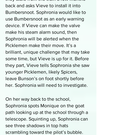
back and asks Vieve to install it into 
Bumbersnoot. Sophronia would like to 
use Bumbersnoot as an early warning 
device. If Vieve can make the valve 
make his steam alarm sound, then 
Sophronia will be alerted when the 
Picklemen make their move. It’s a 
brilliant, unique challenge that may take 
some time, but Vieve is up for it. Before 
they part, Vieve tells Sophronia she saw 
younger Picklemen, likely Spicers, 
leave Bunson’s on foot shortly before 
her. Sophronia will need to investigate. 
On her way back to the school, 
Sophronia spots Monique on the goat 
path looking up at the school through a 
telescope. Squinting up, Sophronia can 
see three shadows in top hats 
scrambling toward the pilot’s bubble. 