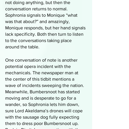
not doing anything, but then the 
conversation returns to normal. 
Sophronia signals to Monique “what 
was that about?” and amazingly, 
Monique responds, but her hand signals 
lack specificity. Both then turn to listen 
to the conversations taking place 
around the table. 
One conversation of note is another 
potential opera incident with the 
mechanicals. The newspaper man at 
the center of this tidbit mentions a 
wave of incidents sweeping the nation. 
Meanwhile, Bumbersnoot has started 
moving and is desperate to go for a 
wander, so Sophronia lets him down, 
sure Lord Akeldama’s drones will cope 
with the sausage dog fully expecting 
them to dress poor Bumbersnoot up. 