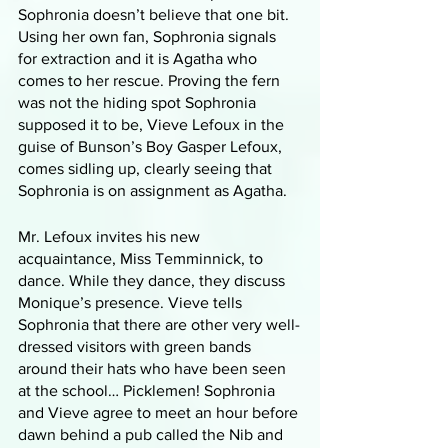
Sophronia doesn’t believe that one bit. 
Using her own fan, Sophronia signals 
for extraction and it is Agatha who 
comes to her rescue. Proving the fern 
was not the hiding spot Sophronia 
supposed it to be, Vieve Lefoux in the 
guise of Bunson’s Boy Gasper Lefoux, 
comes sidling up, clearly seeing that 
Sophronia is on assignment as Agatha. 
Mr. Lefoux invites his new 
acquaintance, Miss Temminnick, to 
dance. While they dance, they discuss 
Monique’s presence. Vieve tells 
Sophronia that there are other very well-
dressed visitors with green bands 
around their hats who have been seen 
at the school… Picklemen! Sophronia 
and Vieve agree to meet an hour before 
dawn behind a pub called the Nib and 