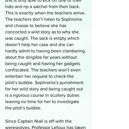
she is only able to kick off one of their 
hats and rip a satchel from their back. 
This is exactly when the teachers arrive. 
The teachers don’t listen to Sophronia 
and choose to believe she has 
concocted a wild story as to why she 
was caught. The sack is empty which 
doesn’t help her case and she can 
hardly admit to having been clambering 
about the dirigible for years without 
being caught and having her gadgets 
confiscated. The teachers won’t even 
entertain her request to check the 
pilot’s bubble. Sophronia’s punishment 
for her wild story and being caught out 
is a rigorous course in scullery duties 
leaving no time for her to investigate 
the pilot’s bubble. 
Since Captain Niall is off with the 
werewolves, Professor Lefoux has taken 