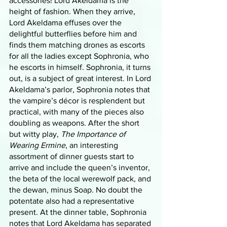
accessories! Lord Akeldama is the 
height of fashion. When they arrive, 
Lord Akeldama effuses over the 
delightful butterflies before him and 
finds them matching drones as escorts 
for all the ladies except Sophronia, who 
he escorts in himself. Sophronia, it turns 
out, is a subject of great interest. In Lord 
Akeldama’s parlor, Sophronia notes that 
the vampire’s décor is resplendent but 
practical, with many of the pieces also 
doubling as weapons. After the short 
but witty play, 
The Importance of 
Wearing Ermine
, an interesting 
assortment of dinner guests start to 
arrive and include the queen’s inventor, 
the beta of the local werewolf pack, and 
the dewan, minus Soap. No doubt the 
potentate also had a representative 
present. At the dinner table, Sophronia 
notes that Lord Akeldama has separated 