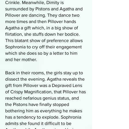
Crinkle. Meanwhile, Dimity is 
surrounded by Pistons and Agatha and 
Pillover are dancing. They dance two 
more times and then Pillover hands 
Agatha a gift which, in a big show of 
flirtation, she stuffs down her bodice. 
This blatant show of preference allows 
Sophronia to cry off their engagement 
which she does so by a letter to him 
and her mother.
Back in their rooms, the girls stay up to 
dissect the evening. Agatha reveals the 
gift from Pillover was a Depraved Lens 
of Crispy Magnification, that Pillover has 
reached nefarious genius status, and 
the Pistons have finally stopped 
bothering him as everything he makes 
has a tendency to explode. Sophronia 
admits she found it difficult to be 