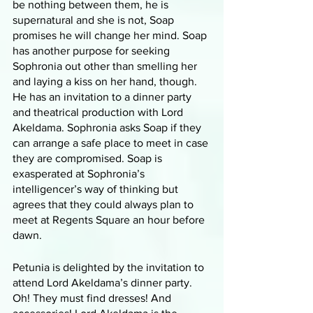
be nothing between them, he is 
supernatural and she is not, Soap 
promises he will change her mind. Soap 
has another purpose for seeking 
Sophronia out other than smelling her 
and laying a kiss on her hand, though. 
He has an invitation to a dinner party 
and theatrical production with Lord 
Akeldama. Sophronia asks Soap if they 
can arrange a safe place to meet in case 
they are compromised. Soap is 
exasperated at Sophronia’s 
intelligencer’s way of thinking but 
agrees that they could always plan to 
meet at Regents Square an hour before 
dawn. 
Petunia is delighted by the invitation to 
attend Lord Akeldama’s dinner party. 
Oh! They must find dresses! And 