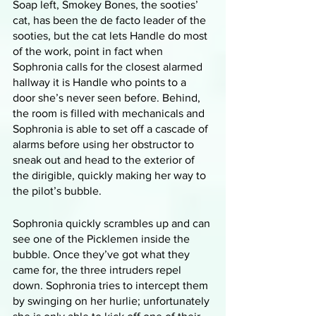
Soap left, Smokey Bones, the sooties’ 
cat, has been the de facto leader of the 
sooties, but the cat lets Handle do most 
of the work, point in fact when 
Sophronia calls for the closest alarmed 
hallway it is Handle who points to a 
door she’s never seen before. Behind, 
the room is filled with mechanicals and 
Sophronia is able to set off a cascade of 
alarms before using her obstructor to 
sneak out and head to the exterior of 
the dirigible, quickly making her way to 
the pilot’s bubble. 
Sophronia quickly scrambles up and can 
see one of the Picklemen inside the 
bubble. Once they’ve got what they 
came for, the three intruders repel 
down. Sophronia tries to intercept them 
by swinging on her hurlie; unfortunately 