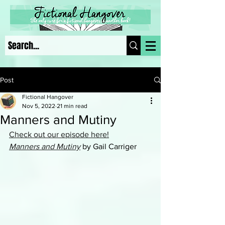
Post
Fictional Hangover
Nov 5, 2022
21 min read
Manners and Mutiny
Check out our episode here!
Manners and Mutiny
 by Gail Carriger