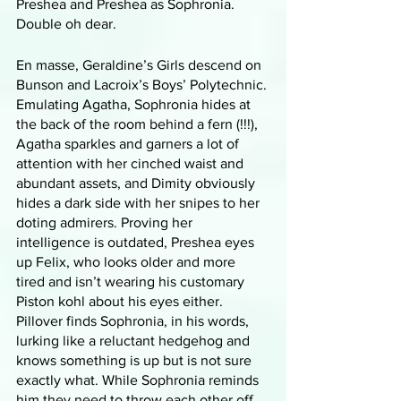
Preshea and Preshea as Sophronia. 
Double oh dear.
En masse, Geraldine’s Girls descend on 
Bunson and Lacroix’s Boys’ Polytechnic. 
Emulating Agatha, Sophronia hides at 
the back of the room behind a fern (!!!), 
Agatha sparkles and garners a lot of 
attention with her cinched waist and 
abundant assets, and Dimity obviously 
hides a dark side with her snipes to her 
doting admirers. Proving her 
intelligence is outdated, Preshea eyes 
up Felix, who looks older and more 
tired and isn’t wearing his customary 
Piston kohl about his eyes either. 
Pillover finds Sophronia, in his words, 
lurking like a reluctant hedgehog and 
knows something is up but is not sure 
exactly what. While Sophronia reminds 
him they need to throw each other off 