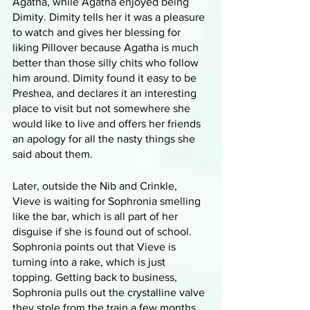
Agatha, while Agatha enjoyed being 
Dimity. Dimity tells her it was a pleasure 
to watch and gives her blessing for 
liking Pillover because Agatha is much 
better than those silly chits who follow 
him around. Dimity found it easy to be 
Preshea, and declares it an interesting 
place to visit but not somewhere she 
would like to live and offers her friends 
an apology for all the nasty things she 
said about them. 
Later, outside the Nib and Crinkle, 
Vieve is waiting for Sophronia smelling 
like the bar, which is all part of her 
disguise if she is found out of school. 
Sophronia points out that Vieve is 
turning into a rake, which is just 
topping. Getting back to business, 
Sophronia pulls out the crystalline valve 
they stole from the train a few months 