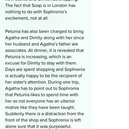
The fact that Soap is in London has 
nothing to do with Sophronia’s 
excitement, not at all. 
Petunia has also been charged to bring 
Agatha and Dimity along with her since 
her husband and Agatha’s father are 
associates. At dinner, it is revealed that 
Petunia is increasing, which is an 
excuse for Dimity to stay with them. 
Days are spent shopping and Sophronia 
is actually happy to be the recipient of 
her sister's attention. During one trip, 
Agatha has to point out to Sophronia 
that Petunia likes to spend time with 
her as not everyone has an ulterior 
motive like they have been taught. 
Suddenly there is a distraction from the 
front of the shop and Sophronia is left 
alone sure that it was purposeful. 