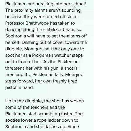
Picklemen are breaking into her school! 
The proximity alarms aren’t sounding 
because they were turned off since 
Professor Braithwope has taken to 
dancing along the stabilizer beam, so 
Sophronia will have to set the alarms off 
herself. Dashing out of cover toward the 
dirigible, Monique isn’t the only one to 
spot her as a Pickleman watcher steps 
out in front of her. As the Pickleman 
threatens her with his gun, a shot is 
fired and the Pickleman falls. Monqiue 
steps forward, her own freshly fired 
pistol in hand. 
Up in the dirigible, the shot has woken 
some of the teachers and the 
Picklemen start scrambling faster. The 
sooties lower a rope ladder down to 
Sophronia and she dashes up. Since 