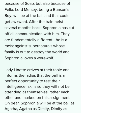
because of Soap, but also because of 
Felix. Lord Mersey, being a Bunson’s 
Boy, will be at the ball and that could 
get awkward. After the train heist 
several months back, Sophronia has cut 
off all communication with him. They 
are fundamentally different - he is a 
racist against supernaturals whose 
family is out to destroy the world and 
Sophronia loves a werewolf. 
Lady Linette arrives at their table and 
informs the ladies that the ball is a 
perfect opportunity to test their 
intelligencer skills so they will not be 
attending as themselves, rather each 
other and marked on this assignment. 
Oh dear. Sophronia will be at the ball as 
Agatha, Agatha as Dimity, Dimity as 