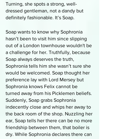
Turning, she spots a strong, well-
dressed gentleman, not a dandy but 
definitely fashionable. It’s Soap. 
Soap wants to know why Sophronia 
hasn’t been to visit him since slipping 
out of a London townhouse wouldn't be 
a challenge for her. Truthfully, because 
Soap always deserves the truth, 
Sophronia tells him she wasn’t sure she 
would be welcomed. Soap thought her 
preference lay with Lord Mersey but 
Sophronia knows Felix cannot be 
turned away from his Picklemen beliefs. 
Suddenly, Soap grabs Sophronia 
indecently close and whips her away to 
the back room of the shop. Nuzzling her 
ear, Soap tells her there can be no more 
friendship between them, that boiler is 
dry. While Sophronia declares there can 