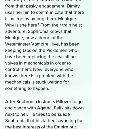
from their pesky engagement, Dimity 
uses her fan to communicate that there 
is an enemy among them: Monique. 
Why is she here? From their train heist 
adventure, Sophronia knows that 
Monique, now a drone of the 
Westminster Vampire Hive, has been 
keeping tabs on the Picklemen who 
have been replacing the crystalline 
valves in mechanicals in order to 
control them. Now, everyone who 
knows there is a problem with the 
mechanicals is stuck waiting for 
something to happen. 
After Sophronia instructs Pillover to go 
and dance with Agatha, Felix sits down 
next to her. He tries to persuade 
Sophronia that his father is working for 
the best interests of the Empire but 