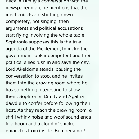
Back in Dimity’s conversation with the 
newspaper man, he mentions that the 
mechanicals are shutting down 
completely, not singing, then 
arguments and political accusations 
start flying involving the whole table. 
Sophronia supposes this is the true 
agenda of the Picklemen, to make the 
government look incompetent and their 
political allies rush in and save the day. 
Lord Akeldama stands, causing the 
conversation to stop, and he invites 
them into the drawing room where he 
has something interesting to show 
them. Sophronia, Dimity and Agatha 
dawdle to confer before following their 
host. As they reach the drawing room, a 
shrill whiny noise and woof sound ends 
in a boom and a cloud of smoke 
emanates from inside. Bumbersnoot!