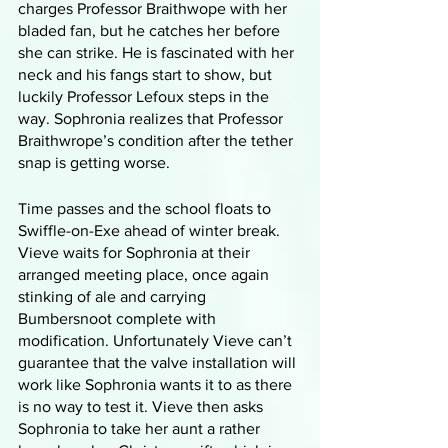
charges Professor Braithwope with her 
bladed fan, but he catches her before 
she can strike. He is fascinated with her 
neck and his fangs start to show, but 
luckily Professor Lefoux steps in the 
way. Sophronia realizes that Professor 
Braithwrope’s condition after the tether 
snap is getting worse. 
Time passes and the school floats to 
Swiffle-on-Exe ahead of winter break. 
Vieve waits for Sophronia at their 
arranged meeting place, once again 
stinking of ale and carrying 
Bumbersnoot complete with 
modification. Unfortunately Vieve can’t 
guarantee that the valve installation will 
work like Sophronia wants it to as there 
is no way to test it. Vieve then asks 
Sophronia to take her aunt a rather 