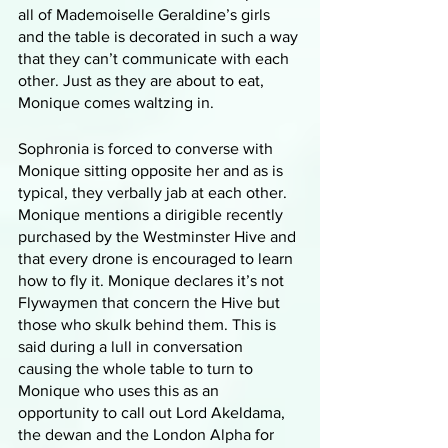
all of Mademoiselle Geraldine’s girls 
and the table is decorated in such a way 
that they can’t communicate with each 
other. Just as they are about to eat, 
Monique comes waltzing in. 
Sophronia is forced to converse with 
Monique sitting opposite her and as is 
typical, they verbally jab at each other. 
Monique mentions a dirigible recently 
purchased by the Westminster Hive and 
that every drone is encouraged to learn 
how to fly it. Monique declares it’s not 
Flywaymen that concern the Hive but 
those who skulk behind them. This is 
said during a lull in conversation 
causing the whole table to turn to 
Monique who uses this as an 
opportunity to call out Lord Akeldama, 
the dewan and the London Alpha for 