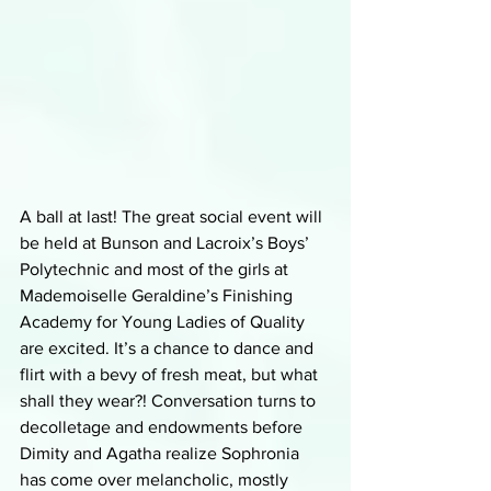
A ball at last! The great social event will 
be held at Bunson and Lacroix’s Boys’ 
Polytechnic and most of the girls at 
Mademoiselle Geraldine’s Finishing 
Academy for Young Ladies of Quality 
are excited. It’s a chance to dance and 
flirt with a bevy of fresh meat, but what 
shall they wear?! Conversation turns to 
decolletage and endowments before 
Dimity and Agatha realize Sophronia 
has come over melancholic, mostly 