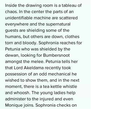
Inside the drawing room is a tableau of 
chaos. In the center the parts of an 
unidentifiable machine are scattered 
everywhere and the supernatural 
guests are shielding some of the 
humans, but others are down, clothes 
torn and bloody. Sophronia reaches for 
Petunia who was shielded by the 
dewan, looking for Bumbersnoot 
amongst the melee. Petunia tells her 
that Lord Akeldama recently took 
possession of an odd mechanical he 
wished to show them, and in the next 
moment, there is a tea kettle whistle 
and whoosh. The young ladies help 
administer to the injured and even 
Monique joins. Sophronia checks on 
one guest who turned out to be 
Madame Spetuna who risked a lot to 
get information to Sophronia, including 