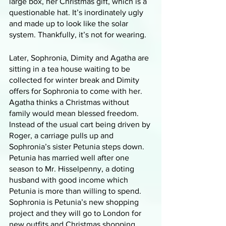
large box, her Christmas gift, which is a 
questionable hat. It’s inordinately ugly 
and made up to look like the solar 
system. Thankfully, it’s not for wearing. 
Later, Sophronia, Dimity and Agatha are 
sitting in a tea house waiting to be 
collected for winter break and Dimity 
offers for Sophronia to come with her. 
Agatha thinks a Christmas without 
family would mean blessed freedom. 
Instead of the usual cart being driven by 
Roger, a carriage pulls up and 
Sophronia’s sister Petunia steps down. 
Petunia has married well after one 
season to Mr. Hisselpenny, a doting 
husband with good income which 
Petunia is more than willing to spend. 
Sophronia is Petunia’s new shopping 
project and they will go to London for 
new outfits and Christmas shopping. 