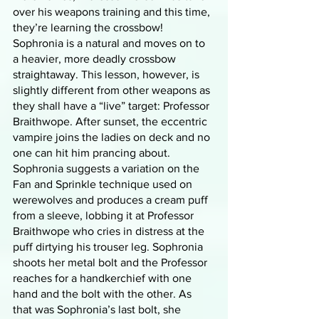
over his weapons training and this time, 
they’re learning the crossbow! 
Sophronia is a natural and moves on to 
a heavier, more deadly crossbow 
straightaway. This lesson, however, is 
slightly different from other weapons as 
they shall have a “live” target: Professor 
Braithwope. After sunset, the eccentric 
vampire joins the ladies on deck and no 
one can hit him prancing about. 
Sophronia suggests a variation on the 
Fan and Sprinkle technique used on 
werewolves and produces a cream puff 
from a sleeve, lobbing it at Professor 
Braithwope who cries in distress at the 
puff dirtying his trouser leg. Sophronia 
shoots her metal bolt and the Professor 
reaches for a handkerchief with one 
hand and the bolt with the other. As 
that was Sophronia’s last bolt, she 