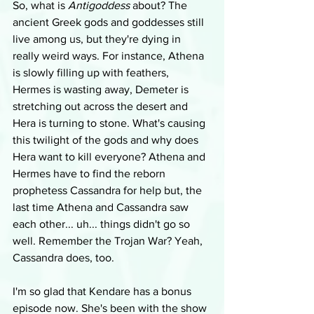
So, what is 
Antigoddess
 about? The 
ancient Greek gods and goddesses still 
live among us, but they're dying in 
really weird ways. For instance, Athena 
is slowly filling up with feathers, 
Hermes is wasting away, Demeter is 
stretching out across the desert and 
Hera is turning to stone. What's causing 
this twilight of the gods and why does 
Hera want to kill everyone? Athena and 
Hermes have to find the reborn 
prophetess Cassandra for help but, the 
last time Athena and Cassandra saw 
each other... uh... things didn't go so 
well. Remember the Trojan War? Yeah, 
Cassandra does, too.
I'm so glad that Kendare has a bonus 
episode now. She's been with the show 