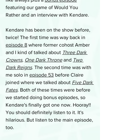
featuring our game of Would You 
Rather and an interview with Kendare.
Kendare has been on the show before, 
twice! The first time was way back in 
episode 8
 where former cohost Amber 
and I kind of talked about 
Three Dark 
Crowns
, 
One Dark Throne
 and 
Two 
Dark Reigns
. The second time was with 
me solo in 
episode 53
 before Claire 
joined where we talked about 
Five Dark 
Fates
. Both of these times were before 
we started doing bonus episodes, so 
Kendare's finally got one now. Hooray!! 
You should definitely listen to it. It's 
hilarious. But listen to the main episode, 
too.