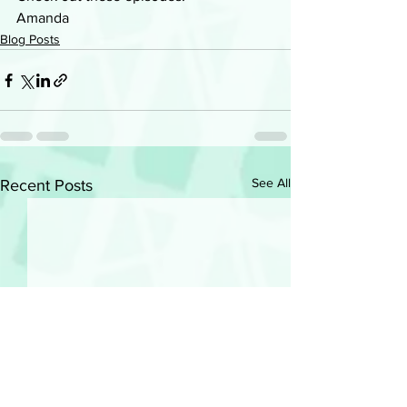
Amanda
Blog Posts
See All
Recent Posts