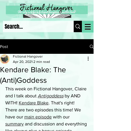
Post
Fictional Hangover
Apr 20, 2021
2 min read
Kendare Blake: The
(Anti)Goddess
This week on Fictional Hangover, Claire 
and I talk about 
Antigoddess
 by AND 
WITH! 
Kendare Blake
. That's right! 
There are two episodes this time! We 
have our 
main episode
 with our 
summary
 and discussion and everything 
like always plus a 
bonus episode