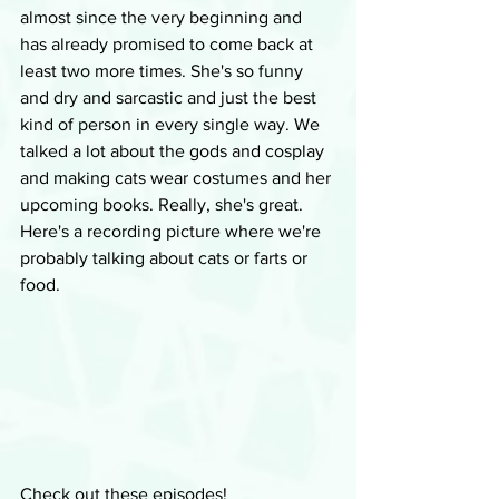
almost since the very beginning and 
has already promised to come back at 
least two more times. She's so funny 
and dry and sarcastic and just the best 
kind of person in every single way. We 
talked a lot about the gods and cosplay 
and making cats wear costumes and her 
upcoming books. Really, she's great. 
Here's a recording picture where we're 
probably talking about cats or farts or 
food.
Check out these episodes!