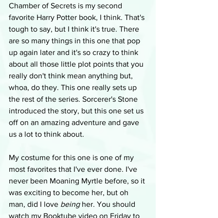
Chamber of Secrets is my second 
favorite Harry Potter book, I think. That's 
tough to say, but I think it's true. There 
are so many things in this one that pop 
up again later and it's so crazy to think 
about all those little plot points that you 
really don't think mean anything but, 
whoa, do they. This one really sets up 
the rest of the series. Sorcerer's Stone 
introduced the story, but this one set us 
off on an amazing adventure and gave 
us a lot to think about.
My costume for this one is one of my 
most favorites that I've ever done. I've 
never been Moaning Myrtle before, so it 
was exciting to become her, but oh 
man, did I love 
being
 her. You should 
watch my Booktube video on Friday to 