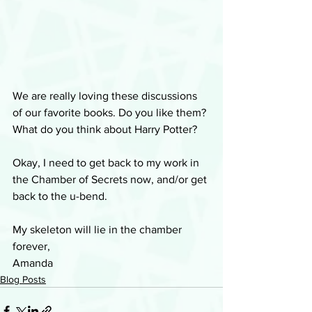
We are really loving these discussions 
of our favorite books. Do you like them? 
What do you think about Harry Potter? 
Okay, I need to get back to my work in 
the Chamber of Secrets now, and/or get 
back to the u-bend.
My skeleton will lie in the chamber 
forever,
Amanda
Blog Posts