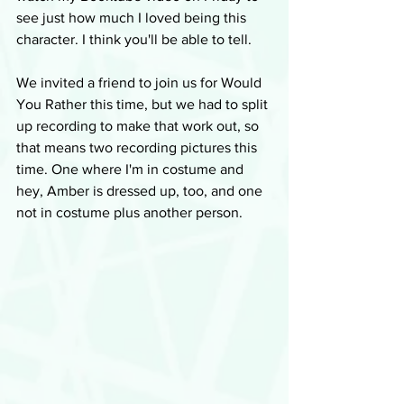
see just how much I loved being this 
character. I think you'll be able to tell.
We invited a friend to join us for Would 
You Rather this time, but we had to split 
up recording to make that work out, so 
that means two recording pictures this 
time. One where I'm in costume and 
hey, Amber is dressed up, too, and one 
not in costume plus another person.