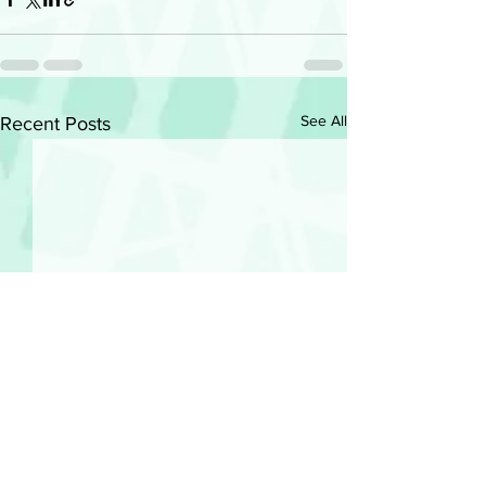
See All
Recent Posts