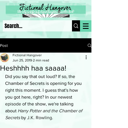
Post
Fictional Hangover
Jun 25, 2019
2 min read
Heshhhh haa saaaa!
Did you say that out loud? If so, the 
Chamber of Secrets is opening for you 
right this moment. I guess that's how 
you got here, right? In our newest 
episode
 of the show, we're talking 
about 
Harry Potter and the Chamber of 
Secrets
 by 
J.K. Rowling
.