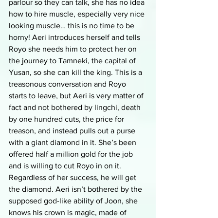
parlour so they can talk, she has no idea 
how to hire muscle, especially very nice 
looking muscle… this is no time to be 
horny! Aeri introduces herself and tells 
Royo she needs him to protect her on 
the journey to Tamneki, the capital of 
Yusan, so she can kill the king. This is a 
treasonous conversation and Royo 
starts to leave, but Aeri is very matter of 
fact and not bothered by lingchi, death 
by one hundred cuts, the price for 
treason, and instead pulls out a purse 
with a giant diamond in it. She’s been 
offered half a million gold for the job 
and is willing to cut Royo in on it. 
Regardless of her success, he will get 
the diamond. Aeri isn’t bothered by the 
supposed god-like ability of Joon, she 
knows his crown is magic, made of 