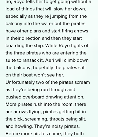
no, Royo tells her to get going without a 
load of things that will slow her down, 
especially as they’re jumping from the 
balcony into the water but the pirates 
have other plans and start firing arrows 
in their direction and then they start 
boarding the ship. While Royo fights off 
the three pirates who are entering the 
suite to ransack it, Aeri will climb down 
the balcony, hopefully the pirates still 
on their boat won’t see her. 
Unfortunately two of the pirates scream 
as they’re being run through and 
pushed overboard drawing attention. 
More pirates rush into the room, there 
are arrows flying, pirates getting hit in 
the dick, screaming, throats being slit, 
and howling. They’re noisy pirates. 
Before more pirates come, they both 