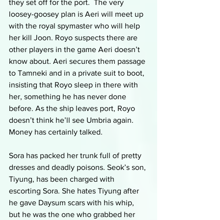
they set off for the port.  The very 
loosey-goosey plan is Aeri will meet up 
with the royal spymaster who will help 
her kill Joon. Royo suspects there are 
other players in the game Aeri doesn’t 
know about. Aeri secures them passage 
to Tamneki and in a private suit to boot, 
insisting that Royo sleep in there with 
her, something he has never done 
before. As the ship leaves port, Royo 
doesn’t think he’ll see Umbria again. 
Money has certainly talked.
Sora has packed her trunk full of pretty 
dresses and deadly poisons. Seok’s son, 
Tiyung, has been charged with 
escorting Sora. She hates Tiyung after 
he gave Daysum scars with his whip, 
but he was the one who grabbed her 