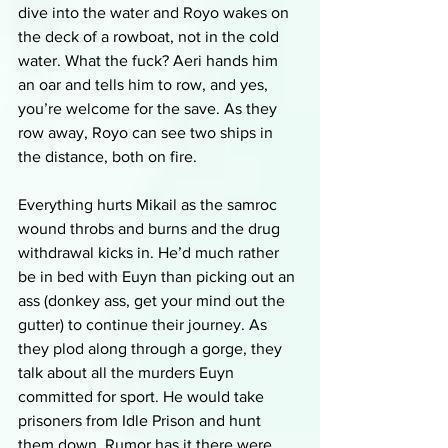
dive into the water and Royo wakes on 
the deck of a rowboat, not in the cold 
water. What the fuck? Aeri hands him 
an oar and tells him to row, and yes, 
you’re welcome for the save. As they 
row away, Royo can see two ships in 
the distance, both on fire. 
Everything hurts Mikail as the samroc 
wound throbs and burns and the drug 
withdrawal kicks in. He’d much rather 
be in bed with Euyn than picking out an 
ass (donkey ass, get your mind out the 
gutter) to continue their journey. As 
they plod along through a gorge, they 
talk about all the murders Euyn 
committed for sport. He would take 
prisoners from Idle Prison and hunt 
them down. Rumor has it there were 