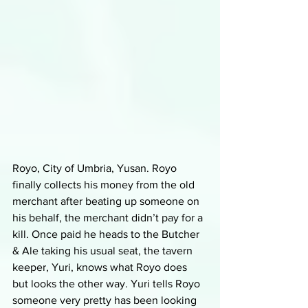
Royo, City of Umbria, Yusan. Royo 
finally collects his money from the old 
merchant after beating up someone on 
his behalf, the merchant didn’t pay for a 
kill. Once paid he heads to the Butcher 
& Ale taking his usual seat, the tavern 
keeper, Yuri, knows what Royo does 
but looks the other way. Yuri tells Royo 
someone very pretty has been looking 