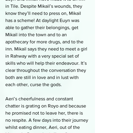
in Tile. Despite Mikail’s wounds, they 
know they’ll need to press on, Mikail 
has a scheme! At daylight Euyn was 
able to gather their belongings, get 
Mikail into the town and to an 
apothecary for more drugs, and to the 
inn. Mikail says they need to meet a girl 
in Rahway with a very special set of 
skills who will help their endeavour. It’s 
clear throughout the conversation they 
both are still in love and in lust with 
each other, curse the gods. 
Aeri’s cheerfulness and constant 
chatter is grating on Royo and because 
he promised not to leave her, there is 
no respite. A few days into their journey 
whilst eating dinner, Aeri, out of the 