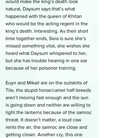
would make the king’s death look 
natural, Daysum says that’s what 
happened with the queen of Khitan 
who would be the acting regent in the 
king’s death. Interesting. As their short 
time together ends, Sora is sure she’s 
missed something vital, she wishes she 
heard what Daysum whispered to her, 
but she has trouble hearing in one ear 
because of her poisoner training.
Euyn and Mikail are on the outskirts of 
Tile, the stupid horse/camel half-breeds 
aren’t moving fast enough and the sun 
is going down and neither are willing to 
light the lanterns because of the samroc 
threat. It doesn’t matter, a loud caw 
rents the air, the samroc are close and 
getting closer. Another cry, this one 