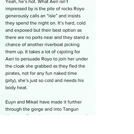
Yeah, he’s hot. What Aeri isn’t 
impressed by is the pile of rocks Royo 
generously calls an “isle” and insists 
they spend the night on. It’s hard, cold 
and exposed but their best option as 
there are no ports near and they stand a 
chance of another riverboat picking 
them up. It takes a lot of cajoling for 
Aeri to persuade Royo to join her under 
the cloak she grabbed as they fled the 
pirates, not for any fun naked time 
(pity), she’s just so cold and needs his 
body heat. 
Euyn and Mikail have made it further 
through the gorge and into Tangun 
Mountain Pass. Along with the worry of 
Euyn being recognized in the towns 
they will be travelling through, his 