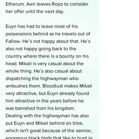
Etherum. Aeri leaves Royo to consider 
her offer until the next day. 
Euyn has had to leave most of his 
possessions behind as he travels out of 
Fallow. He’s not happy about that. He’s 
also not happy going back to the 
country where there is a bounty on his 
head. Mikail is very casual about the 
whole thing. He’s also casual about 
dispatching the highwayman who 
ambushes them. Bloodlust makes Mikail 
very attractive, but Euyn already found 
him attractive in the years before he 
was banished from his kingdom. 
Dealing with the highwayman has also 
put Euyn and Mikail behind on time, 
which isn't great because of the samroc, 
enormous black birds that like to hunt in 