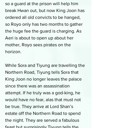
so a guard at the prison will help him 
break Hwan out, but now King Joon has 
ordered all old convicts to be hanged, 
so Royo only has two months to gather 
the huge fee the guard is charging. As 
Aeri is about to open up about her 
mother, Royo sees pirates on the 
horizon. 
While Sora and Tiyung are travelling the 
Northern Road, Tiyung tells Sora that 
King Joon no longer leaves the palace 
since there was an assassination 
attempt. If he truly was a god-king, he 
would have no fear, alas that must not 
be true. They arrive at Lord Shan’s 
estate off the Northern Road to spend 
the night. They are served a fabulous 
feast but surprisingly Tiyung tells the 