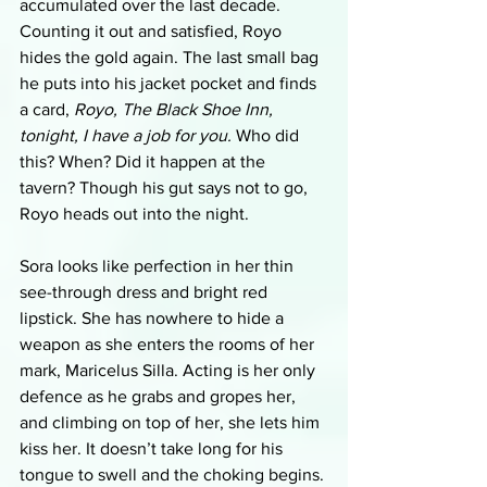
accumulated over the last decade. 
Counting it out and satisfied, Royo 
hides the gold again. The last small bag 
he puts into his jacket pocket and finds 
a card, 
Royo, The Black Shoe Inn, 
tonight, I have a job for you. 
Who did 
this? When? Did it happen at the 
tavern? Though his gut says not to go, 
Royo heads out into the night. 
Sora looks like perfection in her thin 
see-through dress and bright red 
lipstick. She has nowhere to hide a 
weapon as she enters the rooms of her 
mark, Maricelus Silla. Acting is her only 
defence as he grabs and gropes her, 
and climbing on top of her, she lets him 
kiss her. It doesn’t take long for his 
tongue to swell and the choking begins. 