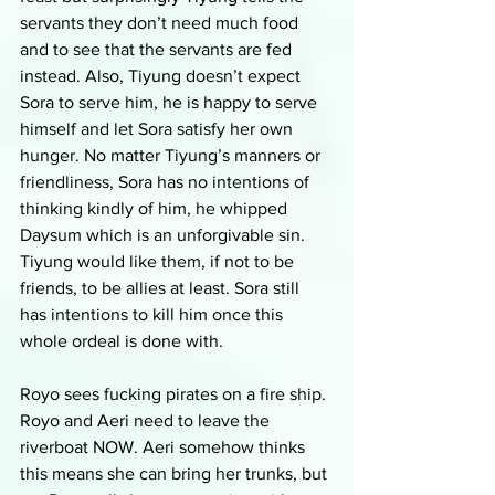
servants they don’t need much food 
and to see that the servants are fed 
instead. Also, Tiyung doesn’t expect 
Sora to serve him, he is happy to serve 
himself and let Sora satisfy her own 
hunger. No matter Tiyung’s manners or 
friendliness, Sora has no intentions of 
thinking kindly of him, he whipped 
Daysum which is an unforgivable sin. 
Tiyung would like them, if not to be 
friends, to be allies at least. Sora still 
has intentions to kill him once this 
whole ordeal is done with. 
Royo sees fucking pirates on a fire ship. 
Royo and Aeri need to leave the 
riverboat NOW. Aeri somehow thinks 
this means she can bring her trunks, but 