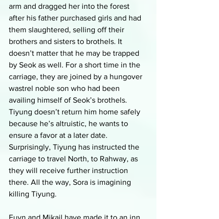
arm and dragged her into the forest 
after his father purchased girls and had 
them slaughtered, selling off their 
brothers and sisters to brothels. It 
doesn’t matter that he may be trapped 
by Seok as well. For a short time in the 
carriage, they are joined by a hungover 
wastrel noble son who had been 
availing himself of Seok’s brothels. 
Tiyung doesn’t return him home safely 
because he’s altruistic, he wants to 
ensure a favor at a later date. 
Surprisingly, Tiyung has instructed the 
carriage to travel North, to Rahway, as 
they will receive further instruction 
there. All the way, Sora is imagining 
killing Tiyung. 
Euyn and Mikail have made it to an inn 