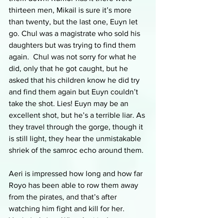
thirteen men, Mikail is sure it’s more 
than twenty, but the last one, Euyn let 
go. Chul was a magistrate who sold his 
daughters but was trying to find them 
again.  Chul was not sorry for what he 
did, only that he got caught, but he 
asked that his children know he did try 
and find them again but Euyn couldn’t 
take the shot. Lies! Euyn may be an 
excellent shot, but he’s a terrible liar. As 
they travel through the gorge, though it 
is still light, they hear the unmistakable 
shriek of the samroc echo around them. 
Aeri is impressed how long and how far 
Royo has been able to row them away 
from the pirates, and that’s after 
watching him fight and kill for her. 