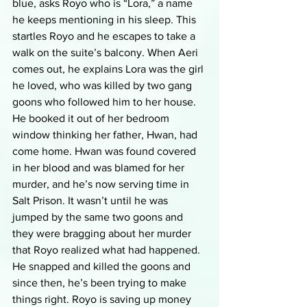
blue, asks Royo who is “Lora,” a name 
he keeps mentioning in his sleep. This 
startles Royo and he escapes to take a 
walk on the suite’s balcony. When Aeri 
comes out, he explains Lora was the girl 
he loved, who was killed by two gang 
goons who followed him to her house. 
He booked it out of her bedroom 
window thinking her father, Hwan, had 
come home. Hwan was found covered 
in her blood and was blamed for her 
murder, and he’s now serving time in 
Salt Prison. It wasn’t until he was 
jumped by the same two goons and 
they were bragging about her murder 
that Royo realized what had happened. 
He snapped and killed the goons and 
since then, he’s been trying to make 
things right. Royo is saving up money 