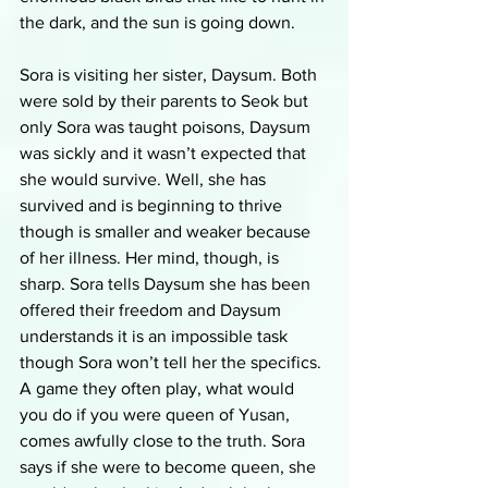
the dark, and the sun is going down.
Sora is visiting her sister, Daysum. Both 
were sold by their parents to Seok but 
only Sora was taught poisons, Daysum 
was sickly and it wasn’t expected that 
she would survive. Well, she has 
survived and is beginning to thrive 
though is smaller and weaker because 
of her illness. Her mind, though, is 
sharp. Sora tells Daysum she has been 
offered their freedom and Daysum 
understands it is an impossible task 
though Sora won’t tell her the specifics. 
A game they often play, what would 
you do if you were queen of Yusan, 
comes awfully close to the truth. Sora 
says if she were to become queen, she 