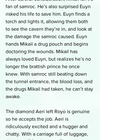
fan of samroc. He’s also surprised Euyn 
risked his life to save him. Euyn finds a 
torch and lights it, allowing them both 
to see the cavern they’re in, and look at 
the damage the samroc caused. Euyn 
hands Mikail a drug pouch and begins 
doctoring the wounds. Mikail has 
always loved Euyn, but realizes he’s no 
longer the brattish prince he once 
knew. With samroc still beating down 
the tunnel entrance, the blood loss, and 
the drugs Mikail had taken, he can’t stay 
awake. 
The diamond Aeri left Royo is genuine 
so he accepts the job. Aeri is 
ridiculously excited and a hugger and 
chatty. With a carriage full of luggage, 