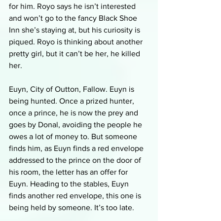
for him. Royo says he isn’t interested 
and won’t go to the fancy Black Shoe 
Inn she’s staying at, but his curiosity is 
piqued. Royo is thinking about another 
pretty girl, but it can’t be her, he killed 
her.
Euyn, City of Outton, Fallow. Euyn is 
being hunted. Once a prized hunter, 
once a prince, he is now the prey and 
goes by Donal, avoiding the people he 
owes a lot of money to. But someone 
finds him, as Euyn finds a red envelope 
addressed to the prince on the door of 
his room, the letter has an offer for 
Euyn. Heading to the stables, Euyn 
finds another red envelope, this one is 
being held by someone. It’s too late.