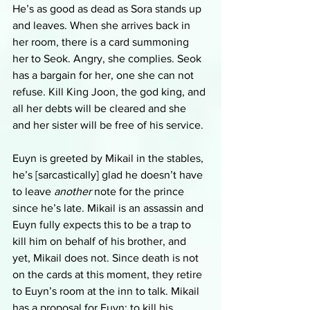
He’s as good as dead as Sora stands up 
and leaves. When she arrives back in 
her room, there is a card summoning 
her to Seok. Angry, she complies. Seok 
has a bargain for her, one she can not 
refuse. Kill King Joon, the god king, and 
all her debts will be cleared and she 
and her sister will be free of his service. 
Euyn is greeted by Mikail in the stables, 
he’s [sarcastically] glad he doesn’t have 
to leave 
another 
note for the prince 
since he’s late. Mikail is an assassin and 
Euyn fully expects this to be a trap to 
kill him on behalf of his brother, and 
yet, Mikail does not. Since death is not 
on the cards at this moment, they retire 
to Euyn’s room at the inn to talk. Mikail 
has a proposal for Euyn: to kill his 