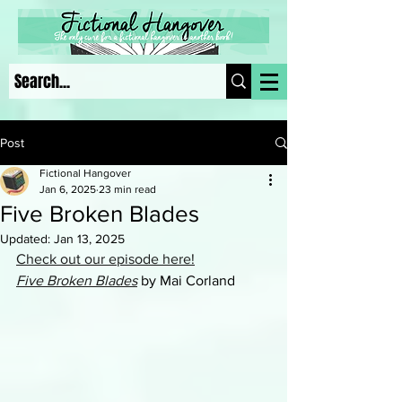
Post
Fictional Hangover
Jan 6, 2025
23 min read
Five Broken Blades
Updated:
Jan 13, 2025
Check out our episode here!
Five Broken Blades
 by Mai Corland