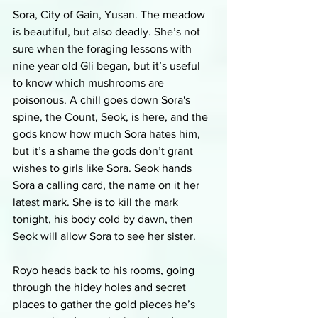
Sora, City of Gain, Yusan. The meadow 
is beautiful, but also deadly. She’s not 
sure when the foraging lessons with 
nine year old Gli began, but it’s useful 
to know which mushrooms are 
poisonous. A chill goes down Sora's 
spine, the Count, Seok, is here, and the 
gods know how much Sora hates him, 
but it’s a shame the gods don’t grant 
wishes to girls like Sora. Seok hands 
Sora a calling card, the name on it her 
latest mark. She is to kill the mark 
tonight, his body cold by dawn, then 
Seok will allow Sora to see her sister. 
Royo heads back to his rooms, going 
through the hidey holes and secret 
places to gather the gold pieces he’s 