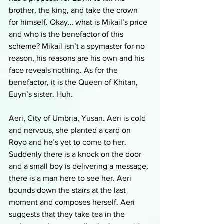
brother, the king, and take the crown 
for himself. Okay… what is Mikail’s price 
and who is the benefactor of this 
scheme? Mikail isn’t a spymaster for no 
reason, his reasons are his own and his 
face reveals nothing. As for the 
benefactor, it is the Queen of Khitan, 
Euyn’s sister. Huh. 
Aeri, City of Umbria, Yusan. Aeri is cold 
and nervous, she planted a card on 
Royo and he’s yet to come to her. 
Suddenly there is a knock on the door 
and a small boy is delivering a message, 
there is a man here to see her. Aeri 
bounds down the stairs at the last 
moment and composes herself. Aeri 
suggests that they take tea in the 