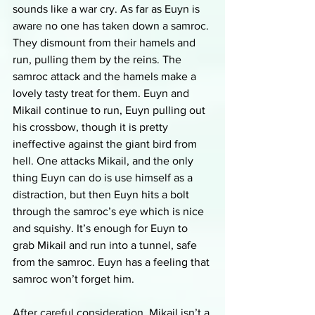
sounds like a war cry. As far as Euyn is 
aware no one has taken down a samroc. 
They dismount from their hamels and 
run, pulling them by the reins. The 
samroc attack and the hamels make a 
lovely tasty treat for them. Euyn and 
Mikail continue to run, Euyn pulling out 
his crossbow, though it is pretty 
ineffective against the giant bird from 
hell. One attacks Mikail, and the only 
thing Euyn can do is use himself as a 
distraction, but then Euyn hits a bolt 
through the samroc’s eye which is nice 
and squishy. It’s enough for Euyn to 
grab Mikail and run into a tunnel, safe 
from the samroc. Euyn has a feeling that 
samroc won’t forget him.
After careful consideration, Mikail isn’t a 