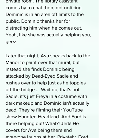
private room. The library assistant 
comes by to chat then, not noticing 
Dominic is in an area off limits to the 
public. Dominic thanks her for 
distracting him when he comes out. 
Yeah, like she was actually helping you, 
geez.
Later that night, Ava sneaks back to the 
Manor to paint over that mural, but 
instead she finds Dominic being 
attacked by Dead-Eyed Sadie and 
rushes over to help just as he topples 
off the bridge ... Wait no, that's not 
Sadie, it's just Freya in a costume with 
dark makeup and Dominic isn't actually 
dead. They're filming their YouTube 
show Haunted Heartland. And Ford is 
there helping out! What?! Jerk! He 
covers for Ava being there and 
everyone laughs at her. Privately, Ford 