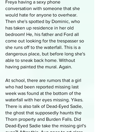
Freya having a sexy phone 
conversation with someone that she 
would hate for anyone to overhear. 
Then she's spotted by Dominic, who 
has taken up residence in her old 
bedroom! He, his father and Ford all 
come out looking for the trespasser so 
she runs off to the waterfall. This is a 
dangerous place, but before long she's 
able to sneak back home. Without 
having painted the mural. Again.
At school, there are rumors that a girl 
who had been reported missing last 
week was found at the bottom of the 
waterfall with her eyes missing. Yikes. 
There is also talk of Dead-Eyed Sadie, 
the ghost that supposedly haunts the 
Thorn property and Burden Falls. Did 
Dead-Eyed Sadie take the missing girl's 