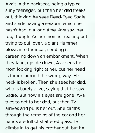
Ava's in the backseat, being a typical 
surly teenager, but then her dad freaks 
out, thinking he sees Dead-Eyed Sadie 
and starts having a seizure, which he 
hasn't had in a long time. Ava saw her, 
too, though. As her mom is freaking out, 
trying to pull over, a giant Hummer 
plows into their car, sending it 
careening down an embankment. When 
they land, upside down, Ava sees her 
mom looking right at her, but her head 
is turned around the wrong way. Her 
neck is broken. Then she sees her dad, 
who is barely alive, saying that he saw 
Sadie. But now his eyes are gone. Ava 
tries to get to her dad, but then Ty 
arrives and pulls her out. She climbs 
through the remains of the car and her 
hands are full of shattered glass. Ty 
climbs in to get his brother out, but he 