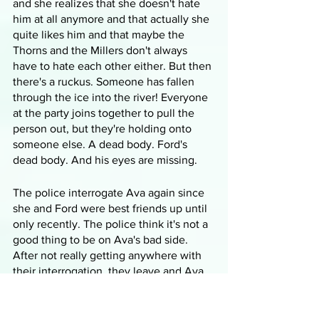
and she realizes that she doesn't hate 
him at all anymore and that actually she 
quite likes him and that maybe the 
Thorns and the Millers don't always 
have to hate each other either. But then 
there's a ruckus. Someone has fallen 
through the ice into the river! Everyone 
at the party joins together to pull the 
person out, but they're holding onto 
someone else. A dead body. Ford's 
dead body. And his eyes are missing.
The police interrogate Ava again since 
she and Ford were best friends up until 
only recently. The police think it's not a 
good thing to be on Ava's bad side. 
After not really getting anywhere with 
their interrogation, they leave and Ava 
goes to Ford's house to see his mother. 
His aunt is there visiting and she 
suggests that now that Ava doesn't live 