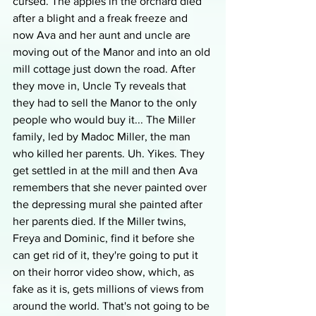
cursed. The apples in the orchard died 
after a blight and a freak freeze and 
now Ava and her aunt and uncle are 
moving out of the Manor and into an old 
mill cottage just down the road. After 
they move in, Uncle Ty reveals that 
they had to sell the Manor to the only 
people who would buy it... The Miller 
family, led by Madoc Miller, the man 
who killed her parents. Uh. Yikes. They 
get settled in at the mill and then Ava 
remembers that she never painted over 
the depressing mural she painted after 
her parents died. If the Miller twins, 
Freya and Dominic, find it before she 
can get rid of it, they're going to put it 
on their horror video show, which, as 
fake as it is, gets millions of views from 
around the world. That's not going to be 