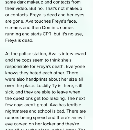
same dark makeup and contacts from 
their video. But no. That's not makeup 
or contacts. Freya is dead and her eyes 
are gone. Ava touches Freya's face, 
screams and then Dominic comes 
running and starts CPR, but it's no use, 
Freya is dead.
At the police station, Ava is interviewed 
and the cops seem to think she's 
responsible for Freya's death. Everyone 
knows they hated each other. There 
were also handprints about her size all 
over the place. Luckily Ty is there, still 
sick, and they are able to leave when 
the questions get too leading. The next 
few days aren't great. Ava has terrible 
nightmares and school is bad. There are 
rumors being spread and there's an evil 
eye carved on her locker and they're 