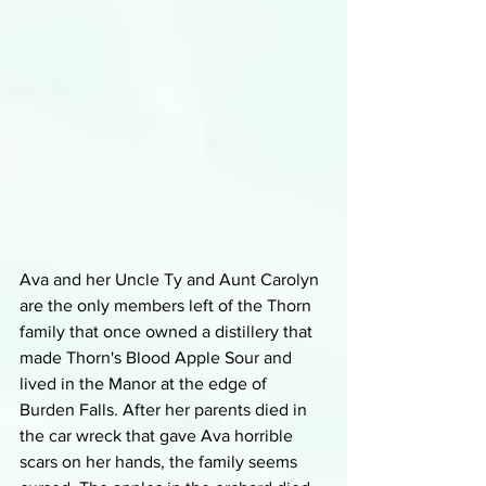
Ava and her Uncle Ty and Aunt Carolyn 
are the only members left of the Thorn 
family that once owned a distillery that 
made Thorn's Blood Apple Sour and 
lived in the Manor at the edge of 
Burden Falls. After her parents died in 
the car wreck that gave Ava horrible 
scars on her hands, the family seems 