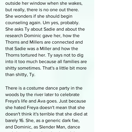
outside her window when she wakes, 
but really, there is no one out there. 
She wonders if she should begin 
counseling again. Um yes, probably. 
She asks Ty about Sadie and about the 
research Dominic gave her, how the 
Thorns and Millers are connected and 
that Sadie was a Miller and how the 
Thorns tortured her. Ty says not to dig 
into it too much because all families are 
shitty sometimes. That's a little bit more 
than shitty, Ty.
There is a costume dance party in the 
woods by the river later to celebrate 
Freya's life and Ava goes. Just because 
she hated Freya doesn't mean that she 
doesn't think it's terrible that she died at 
barely 16. She, as a generic dark fae, 
and Dominic, as Slender Man, dance 