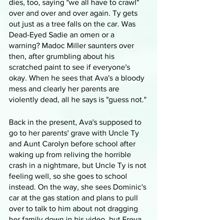
dies, too, saying "we all have to crawl" 
over and over and over again. Ty gets 
out just as a tree falls on the car. Was 
Dead-Eyed Sadie an omen or a 
warning? Madoc Miller saunters over 
then, after grumbling about his 
scratched paint to see if everyone's 
okay. When he sees that Ava's a bloody 
mess and clearly her parents are 
violently dead, all he says is "guess not." 
Back in the present, Ava's supposed to 
go to her parents' grave with Uncle Ty 
and Aunt Carolyn before school after 
waking up from reliving the horrible 
crash in a nightmare, but Uncle Ty is not 
feeling well, so she goes to school 
instead. On the way, she sees Dominic's 
car at the gas station and plans to pull 
over to talk to him about not dragging 
her family down in his video, but Freya 