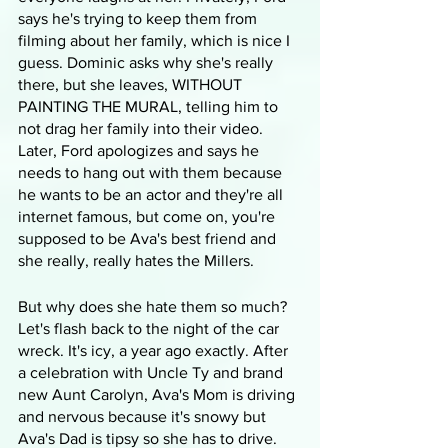
says he's trying to keep them from 
filming about her family, which is nice I 
guess. Dominic asks why she's really 
there, but she leaves, WITHOUT 
PAINTING THE MURAL, telling him to 
not drag her family into their video. 
Later, Ford apologizes and says he 
needs to hang out with them because 
he wants to be an actor and they're all 
internet famous, but come on, you're 
supposed to be Ava's best friend and 
she really, really hates the Millers.
But why does she hate them so much? 
Let's flash back to the night of the car 
wreck. It's icy, a year ago exactly. After 
a celebration with Uncle Ty and brand 
new Aunt Carolyn, Ava's Mom is driving 
and nervous because it's snowy but 
Ava's Dad is tipsy so she has to drive. 