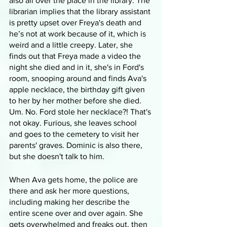
also all over the place in the library. The 
librarian implies that the library assistant 
is pretty upset over Freya's death and 
he’s not at work because of it, which is 
weird and a little creepy. Later, she 
finds out that Freya made a video the 
night she died and in it, she's in Ford's 
room, snooping around and finds Ava's 
apple necklace, the birthday gift given 
to her by her mother before she died. 
Um. No. Ford stole her necklace?! That's 
not okay. Furious, she leaves school 
and goes to the cemetery to visit her 
parents' graves. Dominic is also there, 
but she doesn't talk to him.
When Ava gets home, the police are 
there and ask her more questions, 
including making her describe the 
entire scene over and over again. She 
gets overwhelmed and freaks out, then 