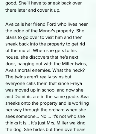
good. She'll have to sneak back over 
there later and cover it up.
Ava calls her friend Ford who lives near 
the edge of the Manor's property. She 
plans to go over to visit him and then 
sneak back into the property to get rid 
of the mural. When she gets to his 
house, she discovers that he's next 
door, hanging out with the Miller twins, 
Ava's mortal enemies. What the heck? 
The twins aren't really twins but 
everyone calls them that since Freya 
was moved up in school and now she 
and Dominic are in the same grade. Ava 
sneaks onto the property and is working 
her way through the orchard when she 
sees someone... No ... It's not who she 
thinks it is... it's just Mrs. Miller walking 
the dog. She hides but then overhears 