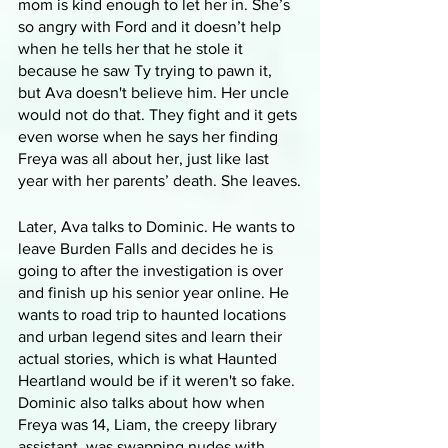
mom is kind enough to let her in. She’s 
so angry with Ford and it doesn’t help 
when he tells her that he stole it 
because he saw Ty trying to pawn it, 
but Ava doesn't believe him. Her uncle 
would not do that. They fight and it gets 
even worse when he says her finding 
Freya was all about her, just like last 
year with her parents’ death. She leaves.
Later, Ava talks to Dominic. He wants to 
leave Burden Falls and decides he is 
going to after the investigation is over 
and finish up his senior year online. He 
wants to road trip to haunted locations 
and urban legend sites and learn their 
actual stories, which is what Haunted 
Heartland would be if it weren't so fake. 
Dominic also talks about how when 
Freya was 14, Liam, the creepy library 
assistant, was swapping nudes with 