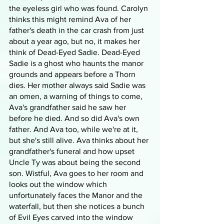
the eyeless girl who was found. Carolyn 
thinks this might remind Ava of her 
father's death in the car crash from just 
about a year ago, but no, it makes her 
think of Dead-Eyed Sadie. Dead-Eyed 
Sadie is a ghost who haunts the manor 
grounds and appears before a Thorn 
dies. Her mother always said Sadie was 
an omen, a warning of things to come, 
Ava's grandfather said he saw her 
before he died. And so did Ava's own 
father. And Ava too, while we're at it, 
but she's still alive. Ava thinks about her 
grandfather's funeral and how upset 
Uncle Ty was about being the second 
son. Wistful, Ava goes to her room and 
looks out the window which 
unfortunately faces the Manor and the 
waterfall, but then she notices a bunch 
of Evil Eyes carved into the window 