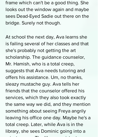
frame which can't be a good thing. She 
looks out the window again and maybe 
sees Dead-Eyed Sadie out there on the 
bridge. Surely not though.
At school the next day, Ava learns she 
is failing several of her classes and that 
she's probably not getting the art 
scholarship. The guidance counselor, 
Mr. Hamish, who is a total creep, 
suggests that Ava needs tutoring and 
offers his assistance. Um, no thanks, 
sleazy mustache guy. Ava tells her 
friends that the counselor offered his 
services, which they also took exactly 
the same way we did, and they mention 
something about seeing Freya angrily 
leaving his office one day. Maybe he's a 
total creep. Later, while Ava is in the 
library, she sees Dominic going into a 