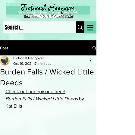
Post
Fictional Hangover
Oct 19, 2021
17 min read
Burden Falls / Wicked Little
Deeds
Check out our episode here!
Burden Falls / Wicked Little Deeds
 by 
Kat Ellis