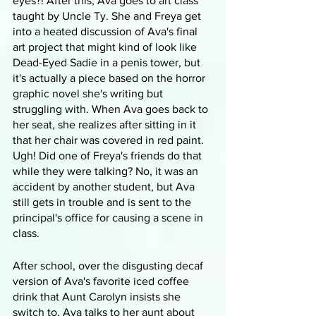
eyes?! After this, Ava goes to art class 
taught by Uncle Ty. She and Freya get 
into a heated discussion of Ava's final 
art project that might kind of look like 
Dead-Eyed Sadie in a penis tower, but 
it's actually a piece based on the horror 
graphic novel she's writing but 
struggling with. When Ava goes back to 
her seat, she realizes after sitting in it 
that her chair was covered in red paint. 
Ugh! Did one of Freya's friends do that 
while they were talking? No, it was an 
accident by another student, but Ava 
still gets in trouble and is sent to the 
principal's office for causing a scene in 
class.
After school, over the disgusting decaf 
version of Ava's favorite iced coffee 
drink that Aunt Carolyn insists she 
switch to, Ava talks to her aunt about 