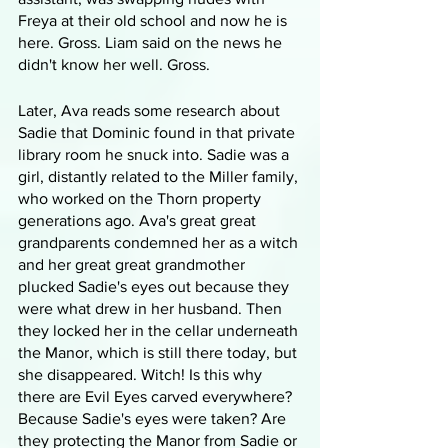
Freya at their old school and now he is 
here. Gross. Liam said on the news he 
didn't know her well. Gross.
Later, Ava reads some research about 
Sadie that Dominic found in that private 
library room he snuck into. Sadie was a 
girl, distantly related to the Miller family, 
who worked on the Thorn property 
generations ago. Ava's great great 
grandparents condemned her as a witch 
and her great great grandmother 
plucked Sadie's eyes out because they 
were what drew in her husband. Then 
they locked her in the cellar underneath 
the Manor, which is still there today, but 
she disappeared. Witch! Is this why 
there are Evil Eyes carved everywhere? 
Because Sadie's eyes were taken? Are 
they protecting the Manor from Sadie or 