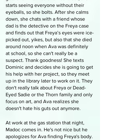
starts seeing everyone without their 
eyeballs, so she bolts. After she calms 
down, she chats with a friend whose 
dad is the detective on the Freya case 
and finds out that Freya’s eyes were ice-
picked out, yikes, but also that she died 
around noon when Ava was definitely 
at school, so she can't really be a 
suspect. Thank goodness! She texts 
Dominic and decides she is going to get 
his help with her project, so they meet 
up in the library later to work on it. They 
don't really talk about Freya or Dead-
Eyed Sadie or the Thorn family and only 
focus on art, and Ava realizes she 
doesn't hate his guts out anymore.
At work at the gas station that night, 
Madoc comes in. He's not nice but he 
apologizes for Ava finding Freya's body. 