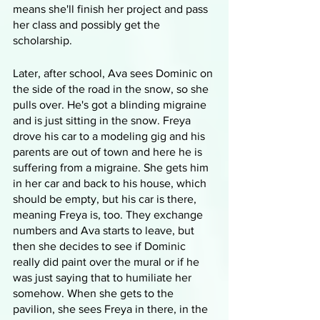
means she'll finish her project and pass 
her class and possibly get the 
scholarship.
Later, after school, Ava sees Dominic on 
the side of the road in the snow, so she 
pulls over. He's got a blinding migraine 
and is just sitting in the snow. Freya 
drove his car to a modeling gig and his 
parents are out of town and here he is 
suffering from a migraine. She gets him 
in her car and back to his house, which 
should be empty, but his car is there, 
meaning Freya is, too. They exchange 
numbers and Ava starts to leave, but 
then she decides to see if Dominic 
really did paint over the mural or if he 
was just saying that to humiliate her 
somehow. When she gets to the 
pavilion, she sees Freya in there, in the 