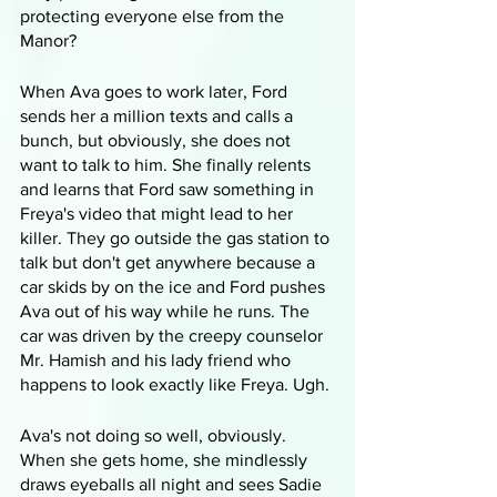
protecting everyone else from the 
Manor?
When Ava goes to work later, Ford 
sends her a million texts and calls a 
bunch, but obviously, she does not 
want to talk to him. She finally relents 
and learns that Ford saw something in 
Freya's video that might lead to her 
killer. They go outside the gas station to 
talk but don't get anywhere because a 
car skids by on the ice and Ford pushes 
Ava out of his way while he runs. The 
car was driven by the creepy counselor 
Mr. Hamish and his lady friend who 
happens to look exactly like Freya. Ugh.
Ava's not doing so well, obviously. 
When she gets home, she mindlessly 
draws eyeballs all night and sees Sadie 