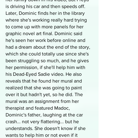
is driving his car and then speeds off. 
Later, Dominic finds her in the library 
where she's working really hard trying 
to come up with more panels for her 
graphic novel art final. Dominic said 
he's seen her work before online and 
had a dream about the end of the story, 
which she could totally use since she's 
been struggling so much, and he gives 
her permission, if she'll help him with 
his Dead-Eyed Sadie video. He also 
reveals that he found her mural and 
realized that she was going to paint 
over it but hadn't yet, so he did. The 
mural was an assignment from her 
therapist and featured Madoc, 
Dominic's father, laughing at the car 
crash... not very flattering... but he 
understands. She doesn't know if she 
wants to help him or not even if it 