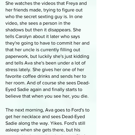
She watches the videos that Freya and 
her friends made, trying to figure out 
who the secret sexting guy is. In one 
video, she sees a person in the 
shadows but then it disappears. She 
tells Carolyn about it later who says 
they're going to have to commit her and 
that her uncle is currently filling out 
paperwork, but luckily she's just kidding 
and tells Ava she's been under a lot of 
stress lately. She gives her one of her 
favorite coffee drinks and sends her to 
her room. And of course she sees Dead-
Eyed Sadie again and finally starts to 
believe that when you see her, you die.
The next morning, Ava goes to Ford's to 
get her necklace and sees Dead-Eyed 
Sadie along the way. Yikes. Ford's still 
asleep when she gets there, but his 