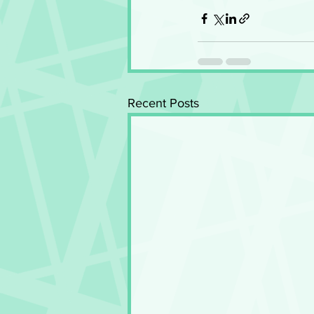
Recent Posts