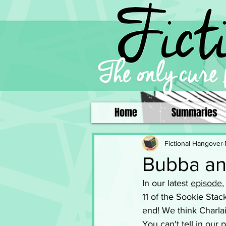
Home
Summaries
Fictional Hangover
Bubba an
In our latest 
episode
,
11 of the Sookie Sta
end! We think Charlai
You can't tell in our 