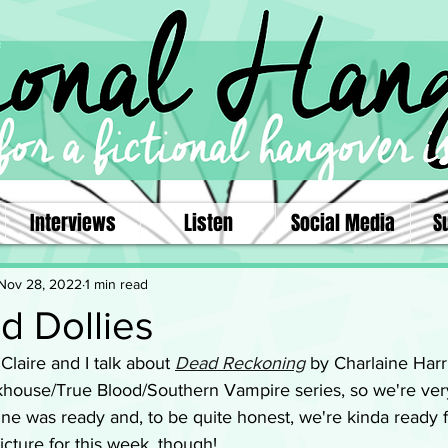
Interviews
Listen
Social Media
S
Nov 28, 2022
1 min read
d Dollies
 Claire and I talk about 
Dead Reckoning
 by Charlaine Harri
ckhouse/True Blood/Southern Vampire series, so we're very
ne was ready and, to be quite honest, we're kinda ready fo
picture for this week, though! 