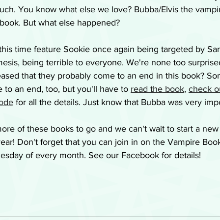
ch. You know what else we love? Bubba/Elvis the vampir
is book. But what else happened?
this time feature Sookie once again being targeted by Sa
emesis, being terrible to everyone. We're none too surprise
leased that they probably come to an end in this book? So
o an end, too, but you'll have to 
read the book
, 
check o
sode
 for all the details. Just know that Bubba was very imp
ore of these books to go and we can't wait to start a ne
ear! Don't forget that you can join in on the Vampire Boo
uesday of every month. See our Facebook for details!