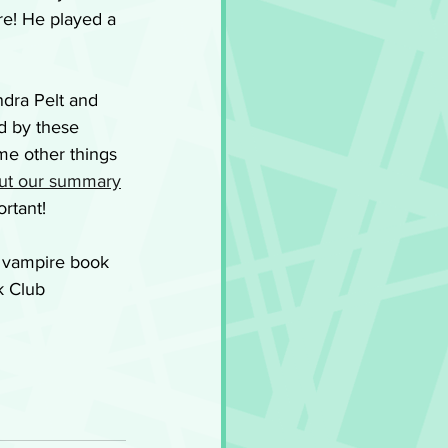
e! He played a 
ndra Pelt and 
d by these 
me other things 
ut our summary
ortant!
w vampire book 
k Club 