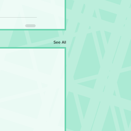
See All