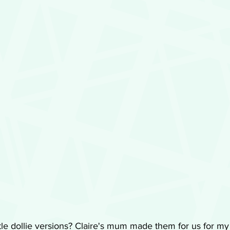
ttle dollie versions? Claire's mum made them for us for my