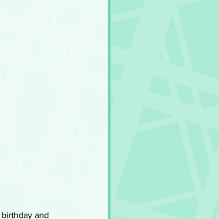
 birthday and 