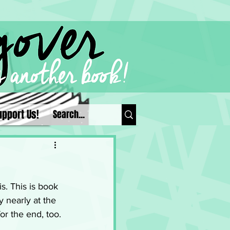
upport Us!
s. This is book 
 nearly at the 
r the end, too. 