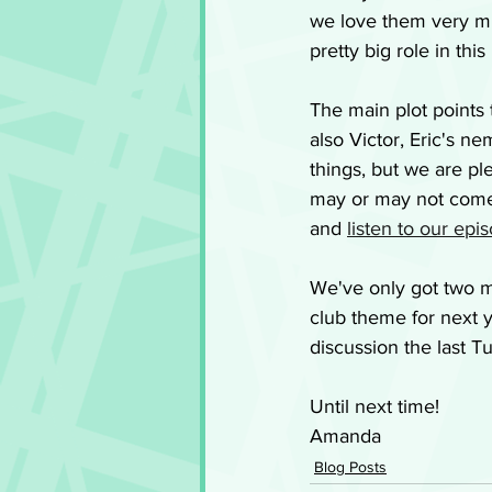
we love them very mu
pretty big role in th
The main plot points 
also Victor, Eric's n
things, but we are p
may or may not come t
and 
listen to our epi
We've only got two m
club theme for next y
discussion the last T
Until next time!
Amanda
Blog Posts