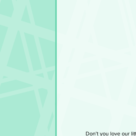
Don't you love our li