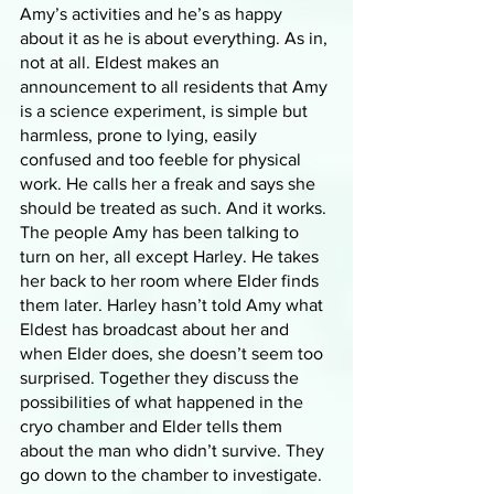
Amy’s activities and he’s as happy 
about it as he is about everything. As in, 
not at all. Eldest makes an 
announcement to all residents that Amy 
is a science experiment, is simple but 
harmless, prone to lying, easily 
confused and too feeble for physical 
work. He calls her a freak and says she 
should be treated as such. And it works. 
The people Amy has been talking to 
turn on her, all except Harley. He takes 
her back to her room where Elder finds 
them later. Harley hasn’t told Amy what 
Eldest has broadcast about her and 
when Elder does, she doesn’t seem too 
surprised. Together they discuss the 
possibilities of what happened in the 
cryo chamber and Elder tells them 
about the man who didn’t survive. They 
go down to the chamber to investigate. 