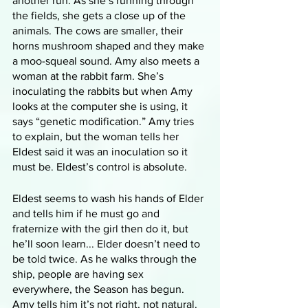
another run. As she’s running through 
the fields, she gets a close up of the 
animals. The cows are smaller, their 
horns mushroom shaped and they make 
a moo-squeal sound. Amy also meets a 
woman at the rabbit farm. She’s 
inoculating the rabbits but when Amy 
looks at the computer she is using, it 
says “genetic modification.” Amy tries 
to explain, but the woman tells her 
Eldest said it was an inoculation so it 
must be. Eldest’s control is absolute. 
Eldest seems to wash his hands of Elder 
and tells him if he must go and 
fraternize with the girl then do it, but 
he’ll soon learn... Elder doesn’t need to 
be told twice. As he walks through the 
ship, people are having sex 
everywhere, the Season has begun. 
Amy tells him it’s not right, not natural. 