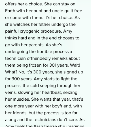
offers her a choice. She can stay on 
Earth with her aunt and uncle guilt free 
or come with them. It’s her choice. As 
she watches her father undergo the 
painful cryogenic procedure, Amy 
thinks hard and in the end chooses to 
go with her parents. As she’s 
undergoing the horrible process a 
technician offhandedly remarks about 
them being frozen for 301 years. Wait! 
What? No, it’s 300 years, she signed up 
for 300 years. Amy starts to fight the 
process, the cold seeping through her 
veins, slowing her heartbeat, seizing 
her muscles. She wants that year, that’s 
one more year with her boyfriend, with 
her friends, but the process is too far 
along and the technicians don’t care. As 
Amy feels the flash freeze she imagines 