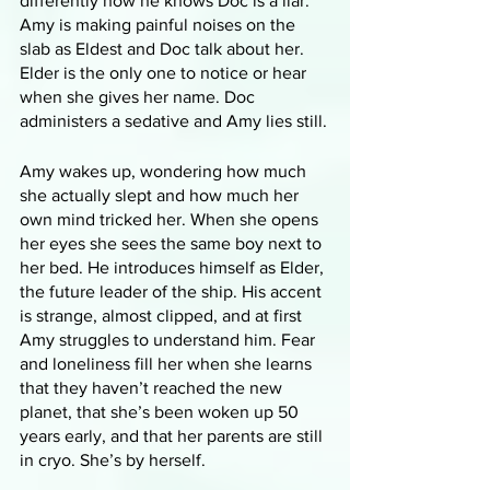
differently now he knows Doc is a liar. 
Amy is making painful noises on the 
slab as Eldest and Doc talk about her. 
Elder is the only one to notice or hear 
when she gives her name. Doc 
administers a sedative and Amy lies still.
Amy wakes up, wondering how much 
she actually slept and how much her 
own mind tricked her. When she opens 
her eyes she sees the same boy next to 
her bed. He introduces himself as Elder, 
the future leader of the ship. His accent 
is strange, almost clipped, and at first 
Amy struggles to understand him. Fear 
and loneliness fill her when she learns 
that they haven’t reached the new 
planet, that she’s been woken up 50 
years early, and that her parents are still 
in cryo. She’s by herself.