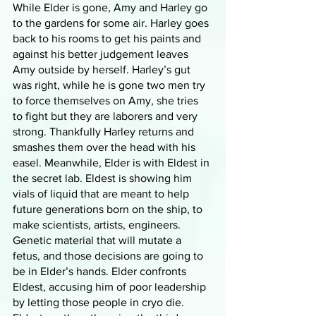
While Elder is gone, Amy and Harley go 
to the gardens for some air. Harley goes 
back to his rooms to get his paints and 
against his better judgement leaves 
Amy outside by herself. Harley’s gut 
was right, while he is gone two men try 
to force themselves on Amy, she tries 
to fight but they are laborers and very 
strong. Thankfully Harley returns and 
smashes them over the head with his 
easel. Meanwhile, Elder is with Eldest in 
the secret lab. Eldest is showing him 
vials of liquid that are meant to help 
future generations born on the ship, to 
make scientists, artists, engineers. 
Genetic material that will mutate a 
fetus, and those decisions are going to 
be in Elder’s hands. Elder confronts 
Eldest, accusing him of poor leadership 
by letting those people in cryo die. 