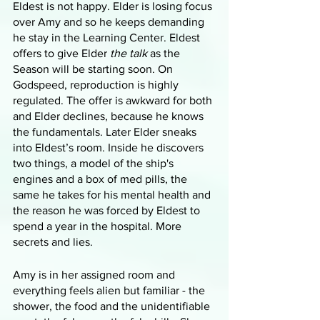
Eldest is not happy. Elder is losing focus 
over Amy and so he keeps demanding 
he stay in the Learning Center. Eldest 
offers to give Elder 
the talk
 as the 
Season will be starting soon. On 
Godspeed, reproduction is highly 
regulated. The offer is awkward for both 
and Elder declines, because he knows 
the fundamentals. Later Elder sneaks 
into Eldest’s room. Inside he discovers 
two things, a model of the ship's 
engines and a box of med pills, the 
same he takes for his mental health and 
the reason he was forced by Eldest to 
spend a year in the hospital. More 
secrets and lies. 
Amy is in her assigned room and 
everything feels alien but familiar - the 
shower, the food and the unidentifiable 