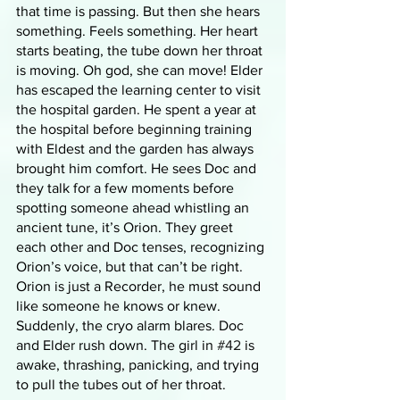
that time is passing. But then she hears 
something. Feels something. Her heart 
starts beating, the tube down her throat 
is moving. Oh god, she can move! Elder 
has escaped the learning center to visit 
the hospital garden. He spent a year at 
the hospital before beginning training 
with Eldest and the garden has always 
brought him comfort. He sees Doc and 
they talk for a few moments before 
spotting someone ahead whistling an 
ancient tune, it’s Orion. They greet 
each other and Doc tenses, recognizing 
Orion’s voice, but that can’t be right. 
Orion is just a Recorder, he must sound 
like someone he knows or knew. 
Suddenly, the cryo alarm blares. Doc 
and Elder rush down. The girl in 
#42
 is 
awake, thrashing, panicking, and trying 
to pull the tubes out of her throat. 