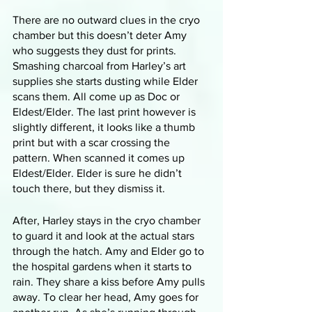
There are no outward clues in the cryo 
chamber but this doesn’t deter Amy 
who suggests they dust for prints. 
Smashing charcoal from Harley’s art 
supplies she starts dusting while Elder 
scans them. All come up as Doc or 
Eldest/Elder. The last print however is 
slightly different, it looks like a thumb 
print but with a scar crossing the 
pattern. When scanned it comes up 
Eldest/Elder. Elder is sure he didn’t 
touch there, but they dismiss it.
After, Harley stays in the cryo chamber 
to guard it and look at the actual stars 
through the hatch. Amy and Elder go to 
the hospital gardens when it starts to 
rain. They share a kiss before Amy pulls 
away. To clear her head, Amy goes for 