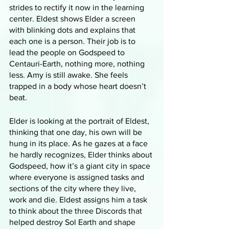
strides to rectify it now in the learning 
center. Eldest shows Elder a screen 
with blinking dots and explains that 
each one is a person. Their job is to 
lead the people on Godspeed to 
Centauri-Earth, nothing more, nothing 
less. Amy is still awake. She feels 
trapped in a body whose heart doesn’t 
beat.
Elder is looking at the portrait of Eldest, 
thinking that one day, his own will be 
hung in its place. As he gazes at a face 
he hardly recognizes, Elder thinks about 
Godspeed, how it’s a giant city in space 
where everyone is assigned tasks and 
sections of the city where they live, 
work and die. Eldest assigns him a task 
to think about the three Discords that 
helped destroy Sol Earth and shape 