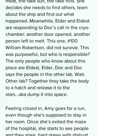
meat, the fake sun, the fake hills. She 
decides she needs to find others, learn 
about the ship and find out what 
happened. Meanwhile, Elder and Eldest 
are responding to Doc’s call in the cryo-
chamber: another door opened, another 
person left to melt. This one, 
#100
William Robertson, did not survive. This 
was purposeful, but who is responsible? 
The only people who know about this 
place are Eldest, Elder, Doc and Doc 
says the people in the other lab. Wait. 
Other lab? Together they take the body 
to a hatch and release it to the 
stars...aka dump it into space. 
Feeling closed in, Amy goes for a run, 
even though she's supposed to stay in 
her room. Once she’s exited the maze 
of the hospital, she starts to see people 
and they stare, hard stares with distrust. 