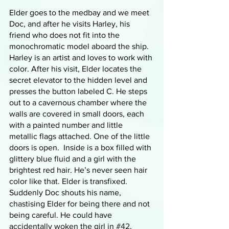
Elder goes to the medbay and we meet 
Doc, and after he visits Harley, his 
friend who does not fit into the 
monochromatic model aboard the ship. 
Harley is an artist and loves to work with 
color. After his visit, Elder locates the 
secret elevator to the hidden level and 
presses the button labeled C. He steps 
out to a cavernous chamber where the 
walls are covered in small doors, each 
with a painted number and little 
metallic flags attached. One of the little 
doors is open.  Inside is a box filled with 
glittery blue fluid and a girl with the 
brightest red hair. He’s never seen hair 
color like that. Elder is transfixed. 
Suddenly Doc shouts his name, 
chastising Elder for being there and not 
being careful. He could have 
accidentally woken the girl in 
#42
, 