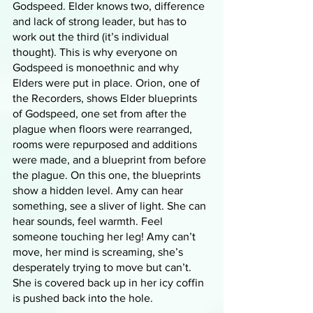
Godspeed. Elder knows two, difference 
and lack of strong leader, but has to 
work out the third (it’s individual 
thought). This is why everyone on 
Godspeed is monoethnic and why 
Elders were put in place. Orion, one of 
the Recorders, shows Elder blueprints 
of Godspeed, one set from after the 
plague when floors were rearranged, 
rooms were repurposed and additions 
were made, and a blueprint from before 
the plague. On this one, the blueprints 
show a hidden level. Amy can hear 
something, see a sliver of light. She can 
hear sounds, feel warmth. Feel 
someone touching her leg! Amy can’t 
move, her mind is screaming, she’s 
desperately trying to move but can’t. 
She is covered back up in her icy coffin 
is pushed back into the hole. 