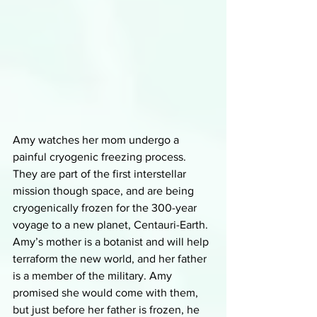
Amy watches her mom undergo a 
painful cryogenic freezing process. 
They are part of the first interstellar 
mission though space, and are being 
cryogenically frozen for the 300-year 
voyage to a new planet, Centauri-Earth. 
Amy’s mother is a botanist and will help 
terraform the new world, and her father 
is a member of the military. Amy 
promised she would come with them, 
but just before her father is frozen, he 