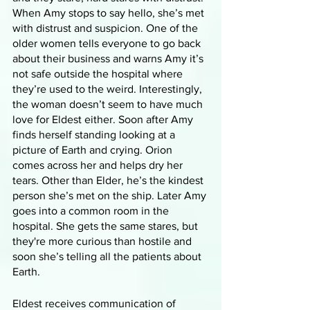
When Amy stops to say hello, she’s met 
with distrust and suspicion. One of the 
older women tells everyone to go back 
about their business and warns Amy it’s 
not safe outside the hospital where 
they’re used to the weird. Interestingly, 
the woman doesn’t seem to have much 
love for Eldest either. Soon after Amy 
finds herself standing looking at a 
picture of Earth and crying. Orion 
comes across her and helps dry her 
tears. Other than Elder, he’s the kindest 
person she’s met on the ship. Later Amy 
goes into a common room in the 
hospital. She gets the same stares, but 
they're more curious than hostile and 
soon she’s telling all the patients about 
Earth. 
Eldest receives communication of 