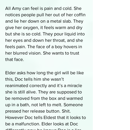
All Amy can feel is pain and cold. She 
notices people pull her out of her coffin 
and lie her down on a metal slab. They 
give her oxygen, it feels warm and dry 
but she is so cold. They pour liquid into 
her eyes and down her throat, and she 
feels pain. The face of a boy hovers in 
her blurred vision. She wants to trust 
that face. 
Elder asks how long the girl will be like 
this, Doc tells him she wasn’t 
reanimated correctly and it’s a miracle 
she is still alive. They are supposed to 
be removed from the box and warmed 
up in a bath, not left to melt. Someone 
pressed her release button. Shit. 
However Doc tells Eldest that it looks to 
be a malfunction. Elder looks at Doc 