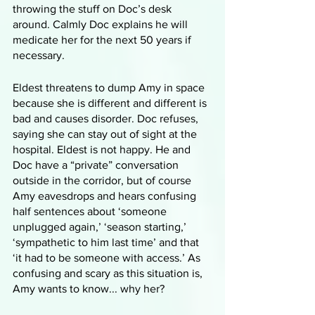
throwing the stuff on Doc’s desk 
around. Calmly Doc explains he will 
medicate her for the next 50 years if 
necessary. 
Eldest threatens to dump Amy in space 
because she is different and different is 
bad and causes disorder. Doc refuses, 
saying she can stay out of sight at the 
hospital. Eldest is not happy. He and 
Doc have a “private” conversation 
outside in the corridor, but of course 
Amy eavesdrops and hears confusing 
half sentences about ‘someone 
unplugged again,’ ‘season starting,’ 
‘sympathetic to him last time’ and that 
‘it had to be someone with access.’ As 
confusing and scary as this situation is, 
Amy wants to know... why her?