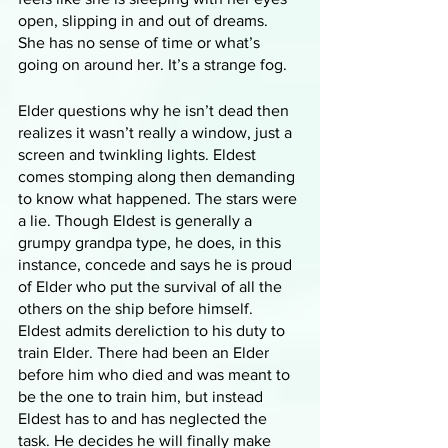
open, slipping in and out of dreams. 
She has no sense of time or what’s 
going on around her. It’s a strange fog. 
Elder questions why he isn’t dead then 
realizes it wasn’t really a window, just a 
screen and twinkling lights. Eldest 
comes stomping along then demanding 
to know what happened. The stars were 
a lie. Though Eldest is generally a 
grumpy grandpa type, he does, in this 
instance, concede and says he is proud 
of Elder who put the survival of all the 
others on the ship before himself. 
Eldest admits dereliction to his duty to 
train Elder. There had been an Elder 
before him who died and was meant to 
be the one to train him, but instead 
Eldest has to and has neglected the 
task. He decides he will finally make 