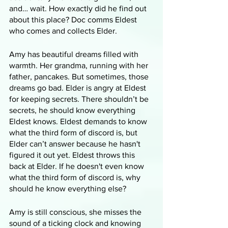
and… wait. How exactly did he find out 
about this place? Doc comms Eldest 
who comes and collects Elder. 
Amy has beautiful dreams filled with 
warmth. Her grandma, running with her 
father, pancakes. But sometimes, those 
dreams go bad. Elder is angry at Eldest 
for keeping secrets. There shouldn’t be 
secrets, he should know everything 
Eldest knows. Eldest demands to know 
what the third form of discord is, but 
Elder can’t answer because he hasn't 
figured it out yet. Eldest throws this 
back at Elder. If he doesn't even know 
what the third form of discord is, why 
should he know everything else?
Amy is still conscious, she misses the 
sound of a ticking clock and knowing 