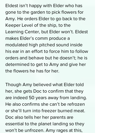
Eldest isn’t happy with Elder who has 
gone to the garden to pick flowers for 
Amy. He orders Elder to go back to the 
Keeper Level of the ship, to the 
Learning Center, but Elder won’t. Eldest 
makes Elder’s comm produce a 
modulated high pitched sound inside 
his ear in an effort to force him to follow 
orders and behave but he doesn’t; he is 
determined to get to Amy and give her 
the flowers he has for her. 
Though Amy believed what Elder told 
her, she gets Doc to confirm that they 
are indeed 50 years away from landing. 
He also confirms she can’t be refrozen 
or she’ll turn into freezer burned meat. 
Doc also tells her her parents are 
essential to the planet landing so they 
won’t be unfrozen. Amy rages at this, 