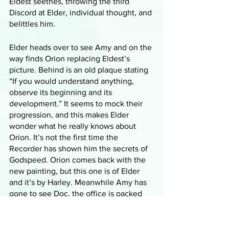
Eldest seethes, throwing the third 
Discord at Elder, individual thought, and 
belittles him. 
Elder heads over to see Amy and on the 
way finds Orion replacing Eldest’s 
picture. Behind is an old plaque stating 
“If you would understand anything, 
observe its beginning and its 
development.” It seems to mock their 
progression, and this makes Elder 
wonder what he really knows about 
Orion. It’s not the first time the 
Recorder has shown him the secrets of 
Godspeed. Orion comes back with the 
new painting, but this one is of Elder 
and it’s by Harley. Meanwhile Amy has 
gone to see Doc, the office is packed 
with women and Doc is in the middle of 
a very personal examination with one. 
Amy watches as he takes out a syringe 