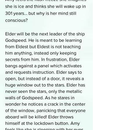
she is ice and thinks she will wake up in 
301 years… but why is her mind still 
conscious? 
Elder will be the next leader of the ship 
Godspeed. He is meant to be learning 
from Eldest but Eldest is not teaching 
him anything, instead only keeping 
secrets from him. In frustration, Elder 
bangs against a panel which activates 
and requests instruction. Elder says to 
open, but instead of a door, it reveals a 
huge window out to the stars. Elder has 
never seen the stars, only the metallic 
walls of Godspeed. As he stares in 
wonder he notices a crack in the center 
of the window, panicking that everyone 
aboard will be killed! Elder throws 
himself at the lockdown button. Amy 
feels like she is sleeping with her eyes 