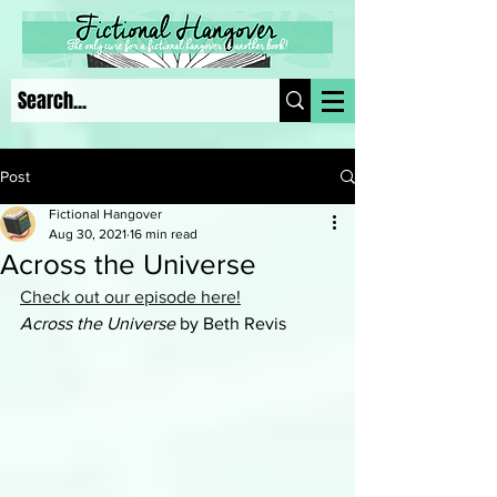
Post
Fictional Hangover
Aug 30, 2021
16 min read
Across the Universe
Check out our episode here!
Across the Universe 
by Beth Revis