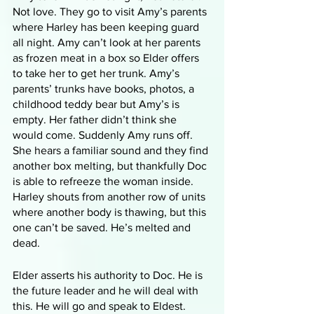
Not love. They go to visit Amy’s parents 
where Harley has been keeping guard 
all night. Amy can’t look at her parents 
as frozen meat in a box so Elder offers 
to take her to get her trunk. Amy’s 
parents’ trunks have books, photos, a 
childhood teddy bear but Amy’s is 
empty. Her father didn’t think she 
would come. Suddenly Amy runs off. 
She hears a familiar sound and they find 
another box melting, but thankfully Doc 
is able to refreeze the woman inside. 
Harley shouts from another row of units 
where another body is thawing, but this 
one can’t be saved. He’s melted and 
dead. 
Elder asserts his authority to Doc. He is 
the future leader and he will deal with 
this. He will go and speak to Eldest. 