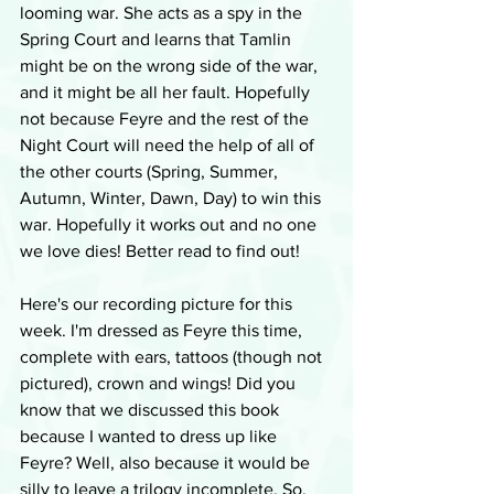
looming war. She acts as a spy in the 
Spring Court and learns that Tamlin 
might be on the wrong side of the war, 
and it might be all her fault. Hopefully 
not because Feyre and the rest of the 
Night Court will need the help of all of 
the other courts (Spring, Summer, 
Autumn, Winter, Dawn, Day) to win this 
war. Hopefully it works out and no one 
we love dies! Better read to find out!
Here's our recording picture for this 
week. I'm dressed as Feyre this time, 
complete with ears, tattoos (though not 
pictured), crown and wings! Did you 
know that we discussed this book 
because I wanted to dress up like 
Feyre? Well, also because it would be 
silly to leave a trilogy incomplete. So, 