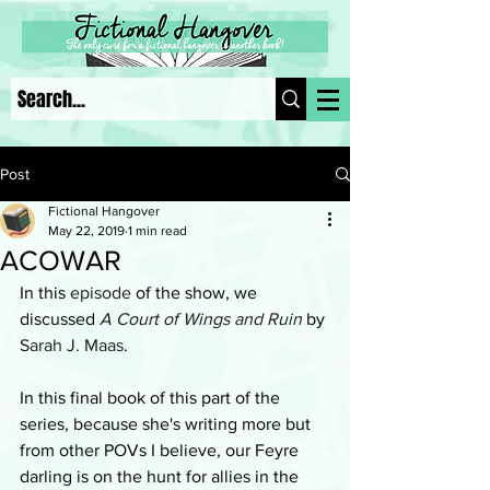
Post
Fictional Hangover
May 22, 2019
1 min read
ACOWAR
In this 
episode
 of the show, we 
discussed 
A Court of Wings and Ruin
 by 
Sarah J. Maas
.
In this final book of this part of the 
series, because she's writing more but 
from other POVs I believe, our Feyre 
darling is on the hunt for allies in the 