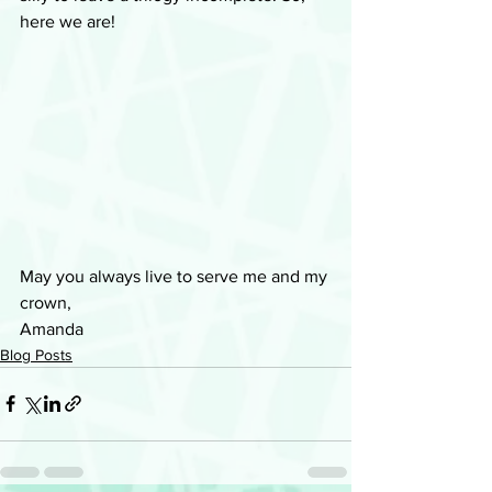
here we are!
May you always live to serve me and my 
crown, 
Amanda
Blog Posts