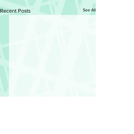
See All
Recent Posts
Comments