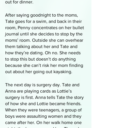
out for dinner. 
After saying goodnight to the moms, 
Tate goes for a swim, and back in their 
room, Penny concentrates on her bullet 
journal until she decides to stop by the 
moms’ room. Outside she can overhear 
them talking about her and Tate and 
how they’re dating. Oh no. She needs 
to stop this but doesn’t do anything 
because she can’t risk her mom finding 
out about her going out kayaking. 
The next day is surgery day. Tate and 
Anna are playing cards as Lottie’s 
surgery is first. Anna tells Tate the story 
of how she and Lottie became friends. 
When they were teenagers, a group of 
boys were assaulting women and they 
came after her. On her walk home one 