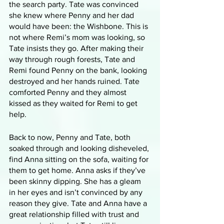
the search party. Tate was convinced 
she knew where Penny and her dad 
would have been: the Wishbone. This is 
not where Remi’s mom was looking, so 
Tate insists they go. After making their 
way through rough forests, Tate and 
Remi found Penny on the bank, looking 
destroyed and her hands ruined. Tate 
comforted Penny and they almost 
kissed as they waited for Remi to get 
help.
Back to now, Penny and Tate, both 
soaked through and looking disheveled, 
find Anna sitting on the sofa, waiting for 
them to get home. Anna asks if they’ve 
been skinny dipping. She has a gleam 
in her eyes and isn’t convinced by any 
reason they give. Tate and Anna have a 
great relationship filled with trust and 