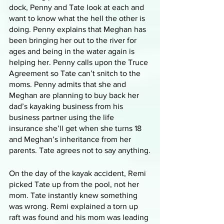
dock, Penny and Tate look at each and 
want to know what the hell the other is 
doing. Penny explains that Meghan has 
been bringing her out to the river for 
ages and being in the water again is 
helping her. Penny calls upon the Truce 
Agreement so Tate can’t snitch to the 
moms. Penny admits that she and 
Meghan are planning to buy back her 
dad’s kayaking business from his 
business partner using the life 
insurance she’ll get when she turns 18 
and Meghan’s inheritance from her 
parents. Tate agrees not to say anything.
On the day of the kayak accident, Remi 
picked Tate up from the pool, not her 
mom. Tate instantly knew something 
was wrong. Remi explained a torn up 
raft was found and his mom was leading 