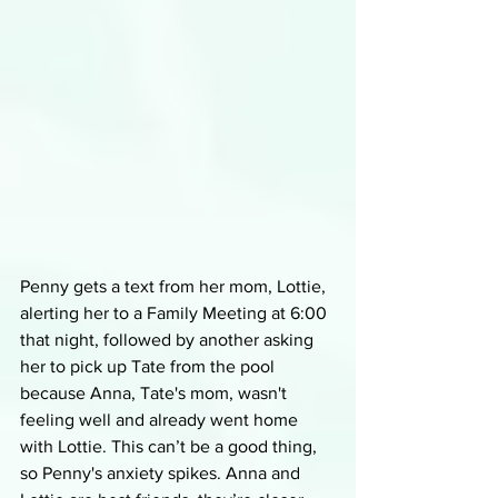
Penny gets a text from her mom, Lottie, 
alerting her to a Family Meeting at 6:00 
that night, followed by another asking 
her to pick up Tate from the pool 
because Anna, Tate's mom, wasn't 
feeling well and already went home 
with Lottie. This can’t be a good thing, 
so Penny's anxiety spikes. Anna and 