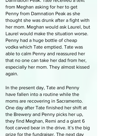
Damnation Peak. Tate received a text 
from Meghan asking for her to get 
Penny from Damnation Peak as she 
thought she was drunk after a fight with 
her mom. Meghan would ask Laurel, but 
Laurel would make the situation worse. 
Penny had a huge bottle of cheap 
vodka which Tate emptied. Tate was 
able to calm Penny and reassured her 
that no one can take her dad from her, 
especially her mom. They almost kissed 
again. 
In the present day, Tate and Penny 
have fallen into a routine while the 
moms are recovering in Sacramento. 
One day after Tate finished her shift at 
the Brewery and Penny picks her up, 
they find Meghan, Remi and a giant 6 
foot carved bear in the drive. It’s the big 
prize for the fundraiser. The next day 