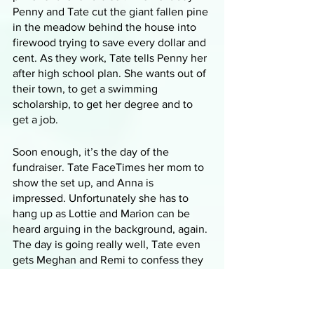
Penny and Tate cut the giant fallen pine 
in the meadow behind the house into 
firewood trying to save every dollar and 
cent. As they work, Tate tells Penny her 
after high school plan. She wants out of 
their town, to get a swimming 
scholarship, to get her degree and to 
get a job. 
Soon enough, it’s the day of the 
fundraiser. Tate FaceTimes her mom to 
show the set up, and Anna is 
impressed. Unfortunately she has to 
hang up as Lottie and Marion can be 
heard arguing in the background, again. 
The day is going really well, Tate even 
gets Meghan and Remi to confess they 
like-like each other which gives 
Meghan the opportunity to point out 
that it’s obvious that Tate and Penny 