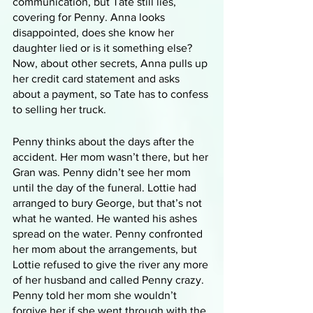
communication, but Tate still lies, 
covering for Penny. Anna looks 
disappointed, does she know her 
daughter lied or is it something else? 
Now, about other secrets, Anna pulls up 
her credit card statement and asks 
about a payment, so Tate has to confess 
to selling her truck. 
Penny thinks about the days after the 
accident. Her mom wasn’t there, but her 
Gran was. Penny didn’t see her mom 
until the day of the funeral. Lottie had 
arranged to bury George, but that’s not 
what he wanted. He wanted his ashes 
spread on the water. Penny confronted 
her mom about the arrangements, but 
Lottie refused to give the river any more 
of her husband and called Penny crazy. 
Penny told her mom she wouldn’t 
forgive her if she went through with the 