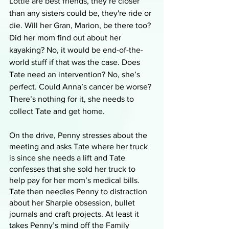
Lottie are best friends, they’re closer 
than any sisters could be, they're ride or 
die. Will her Gran, Marion, be there too? 
Did her mom find out about her 
kayaking? No, it would be end-of-the-
world stuff if that was the case. Does 
Tate need an intervention? No, she’s 
perfect. Could Anna’s cancer be worse? 
There’s nothing for it, she needs to 
collect Tate and get home. 
On the drive, Penny stresses about the 
meeting and asks Tate where her truck 
is since she needs a lift and Tate 
confesses that she sold her truck to 
help pay for her mom’s medical bills. 
Tate then needles Penny to distraction 
about her Sharpie obsession, bullet 
journals and craft projects. At least it 
takes Penny’s mind off the Family 