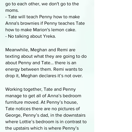
go to each other, we don't go to the 
moms.
- Tate will teach Penny how to make 
Anna's brownies if Penny teaches Tate 
how to make Marion's lemon cake.
- No talking about Yreka.
Meanwhile, Meghan and Remi are 
texting about what they are going to do 
about Penny and Tate… there is an 
energy between them. Remi wants to 
drop it, Meghan declares it’s not over.
Working together, Tate and Penny 
manage to get all of Anna’s bedroom 
furniture moved. At Penny’s house, 
Tate notices there are no pictures of 
George, Penny’s dad, in the downstairs 
where Lottie’s bedroom is in contrast to 
the upstairs which is where Penny’s 