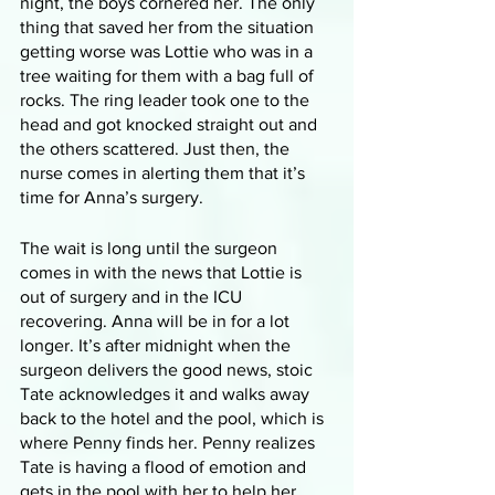
night, the boys cornered her. The only 
thing that saved her from the situation 
getting worse was Lottie who was in a 
tree waiting for them with a bag full of 
rocks. The ring leader took one to the 
head and got knocked straight out and 
the others scattered. Just then, the 
nurse comes in alerting them that it’s 
time for Anna’s surgery. 
The wait is long until the surgeon 
comes in with the news that Lottie is 
out of surgery and in the ICU 
recovering. Anna will be in for a lot 
longer. It’s after midnight when the 
surgeon delivers the good news, stoic 
Tate acknowledges it and walks away 
back to the hotel and the pool, which is 
where Penny finds her. Penny realizes 
Tate is having a flood of emotion and 
gets in the pool with her to help her. 