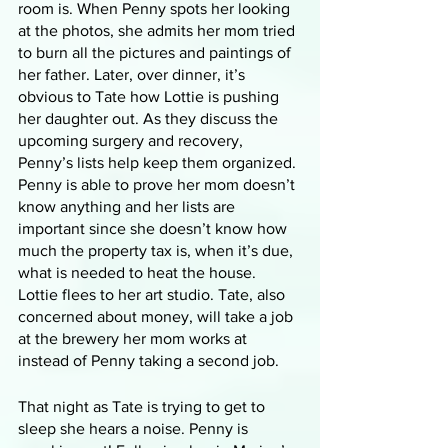
room is. When Penny spots her looking 
at the photos, she admits her mom tried 
to burn all the pictures and paintings of 
her father. Later, over dinner, it’s 
obvious to Tate how Lottie is pushing 
her daughter out. As they discuss the 
upcoming surgery and recovery, 
Penny’s lists help keep them organized. 
Penny is able to prove her mom doesn’t 
know anything and her lists are 
important since she doesn’t know how 
much the property tax is, when it’s due, 
what is needed to heat the house. 
Lottie flees to her art studio. Tate, also 
concerned about money, will take a job 
at the brewery her mom works at 
instead of Penny taking a second job. 
That night as Tate is trying to get to 
sleep she hears a noise. Penny is 