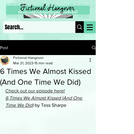
Post
Fictional Hangover
Mar 21, 2023
15 min read
6 Times We Almost Kissed
(And One Time We Did)
Check out our episode here!
6 Times We Almost Kissed (And One 
Time We Did)
 by Tess Sharpe