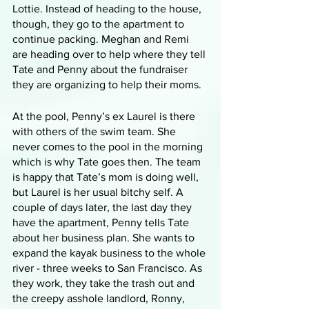
Lottie. Instead of heading to the house, 
though, they go to the apartment to 
continue packing. Meghan and Remi 
are heading over to help where they tell 
Tate and Penny about the fundraiser 
they are organizing to help their moms. 
At the pool, Penny’s ex Laurel is there 
with others of the swim team. She 
never comes to the pool in the morning 
which is why Tate goes then. The team 
is happy that Tate’s mom is doing well, 
but Laurel is her usual bitchy self. A 
couple of days later, the last day they 
have the apartment, Penny tells Tate 
about her business plan. She wants to 
expand the kayak business to the whole 
river - three weeks to San Francisco. As 
they work, they take the trash out and 
the creepy asshole landlord, Ronny, 