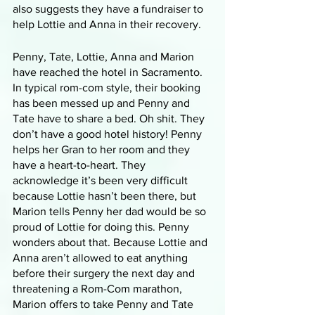
also suggests they have a fundraiser to 
help Lottie and Anna in their recovery.
Penny, Tate, Lottie, Anna and Marion 
have reached the hotel in Sacramento. 
In typical rom-com style, their booking 
has been messed up and Penny and 
Tate have to share a bed. Oh shit. They 
don’t have a good hotel history! Penny 
helps her Gran to her room and they 
have a heart-to-heart. They 
acknowledge it’s been very difficult 
because Lottie hasn’t been there, but 
Marion tells Penny her dad would be so 
proud of Lottie for doing this. Penny 
wonders about that. Because Lottie and 
Anna aren’t allowed to eat anything 
before their surgery the next day and 
threatening a Rom-Com marathon, 
Marion offers to take Penny and Tate 