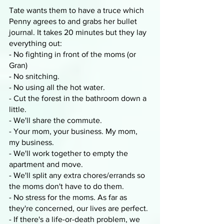
Tate wants them to have a truce which 
Penny agrees to and grabs her bullet 
journal. It takes 20 minutes but they lay 
everything out:
- No fighting in front of the moms (or 
Gran) 
- No snitching. 
- No using all the hot water. 
- Cut the forest in the bathroom down a 
little. 
- We'll share the commute.
- Your mom, your business. My mom, 
my business.
- We'll work together to empty the 
apartment and move.
- We'll split any extra chores/errands so 
the moms don't have to do them.
- No stress for the moms. As far as 
they're concerned, our lives are perfect.
- If there's a life-or-death problem, we 