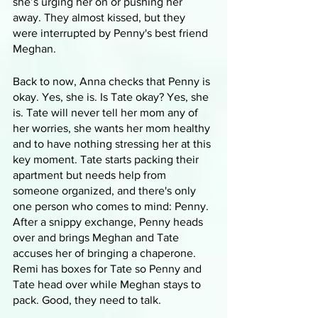
she’s urging her on or pushing her 
away. They almost kissed, but they 
were interrupted by Penny's best friend 
Meghan.
Back to now, Anna checks that Penny is 
okay. Yes, she is. Is Tate okay? Yes, she 
is. Tate will never tell her mom any of 
her worries, she wants her mom healthy 
and to have nothing stressing her at this 
key moment. Tate starts packing their 
apartment but needs help from 
someone organized, and there's only 
one person who comes to mind: Penny. 
After a snippy exchange, Penny heads 
over and brings Meghan and Tate 
accuses her of bringing a chaperone. 
Remi has boxes for Tate so Penny and 
Tate head over while Meghan stays to 
pack. Good, they need to talk. 