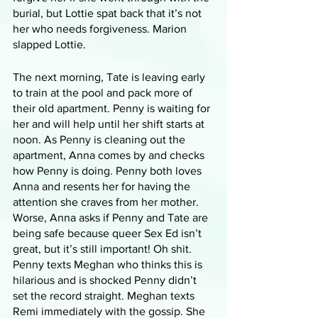
burial, but Lottie spat back that it’s not 
her who needs forgiveness. Marion 
slapped Lottie.
The next morning, Tate is leaving early 
to train at the pool and pack more of 
their old apartment. Penny is waiting for 
her and will help until her shift starts at 
noon. As Penny is cleaning out the 
apartment, Anna comes by and checks 
how Penny is doing. Penny both loves 
Anna and resents her for having the 
attention she craves from her mother. 
Worse, Anna asks if Penny and Tate are 
being safe because queer Sex Ed isn’t 
great, but it’s still important! Oh shit. 
Penny texts Meghan who thinks this is 
hilarious and is shocked Penny didn’t 
set the record straight. Meghan texts 
Remi immediately with the gossip. She 