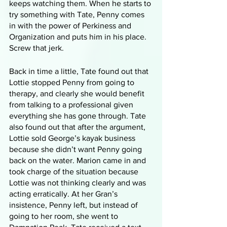
keeps watching them. When he starts to 
try something with Tate, Penny comes 
in with the power of Perkiness and 
Organization and puts him in his place. 
Screw that jerk. 
Back in time a little, Tate found out that 
Lottie stopped Penny from going to 
therapy, and clearly she would benefit 
from talking to a professional given 
everything she has gone through. Tate 
also found out that after the argument, 
Lottie sold George’s kayak business 
because she didn’t want Penny going 
back on the water. Marion came in and 
took charge of the situation because 
Lottie was not thinking clearly and was 
acting erratically. At her Gran’s 
insistence, Penny left, but instead of 
going to her room, she went to 