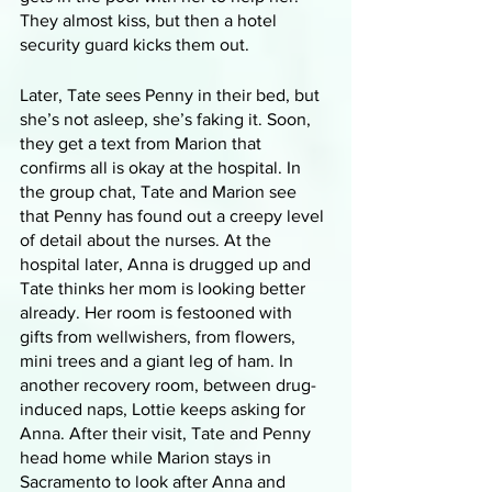
They almost kiss, but then a hotel 
security guard kicks them out. 
Later, Tate sees Penny in their bed, but 
she’s not asleep, she’s faking it. Soon, 
they get a text from Marion that 
confirms all is okay at the hospital. In 
the group chat, Tate and Marion see 
that Penny has found out a creepy level 
of detail about the nurses. At the 
hospital later, Anna is drugged up and 
Tate thinks her mom is looking better 
already. Her room is festooned with 
gifts from wellwishers, from flowers, 
mini trees and a giant leg of ham. In 
another recovery room, between drug-
induced naps, Lottie keeps asking for 
Anna. After their visit, Tate and Penny 
head home while Marion stays in 
Sacramento to look after Anna and 