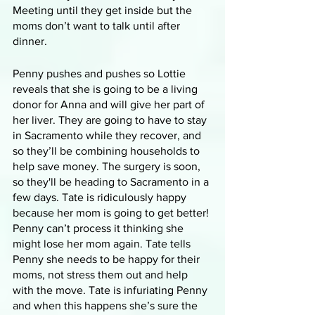
Meeting until they get inside but the 
moms don’t want to talk until after 
dinner. 
Penny pushes and pushes so Lottie 
reveals that she is going to be a living 
donor for Anna and will give her part of 
her liver. They are going to have to stay 
in Sacramento while they recover, and 
so they’ll be combining households to 
help save money. The surgery is soon, 
so they'll be heading to Sacramento in a 
few days. Tate is ridiculously happy 
because her mom is going to get better! 
Penny can’t process it thinking she 
might lose her mom again. Tate tells 
Penny she needs to be happy for their 
moms, not stress them out and help 
with the move. Tate is infuriating Penny 
and when this happens she’s sure the 