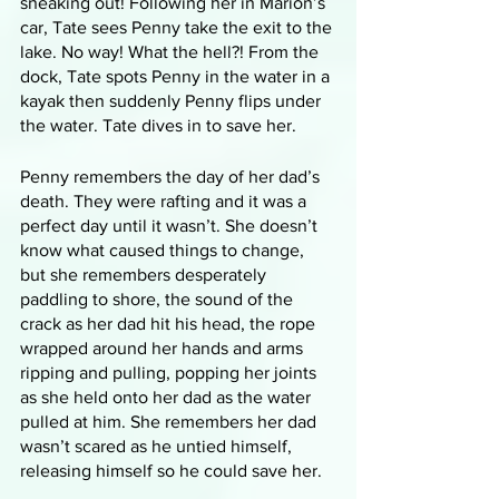
sneaking out! Following her in Marion’s 
car, Tate sees Penny take the exit to the 
lake. No way! What the hell?! From the 
dock, Tate spots Penny in the water in a 
kayak then suddenly Penny flips under 
the water. Tate dives in to save her. 
Penny remembers the day of her dad’s 
death. They were rafting and it was a 
perfect day until it wasn’t. She doesn’t 
know what caused things to change, 
but she remembers desperately 
paddling to shore, the sound of the 
crack as her dad hit his head, the rope 
wrapped around her hands and arms 
ripping and pulling, popping her joints 
as she held onto her dad as the water 
pulled at him. She remembers her dad 
wasn’t scared as he untied himself, 
releasing himself so he could save her. 