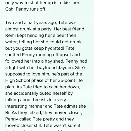
only way to shut her up is to kiss her. 
Gah! Penny runs off.
Two and a half years ago, Tate was 
almost drunk at a party. Her best friend 
Remi kept handing her a beer then 
water, telling her she could get drunk 
but you gotta keep hydrated! Tate 
spotted Penny running off upset and 
followed her into a hay shed. Penny had 
a fight with her boyfriend Jayden. She’s 
supposed to love him, he’s part of the 
High School phase of her 35-point life 
plan. As Tate tried to calm her down, 
she accidentally outed herself by 
talking about breasts in a very 
interesting manner and Tate admits she 
Bi. As they talked, they moved closer, 
Penny called Tate pretty and they 
moved closer still. Tate wasn’t sure if 