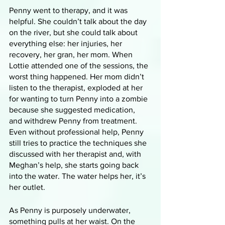
Penny went to therapy, and it was 
helpful. She couldn’t talk about the day 
on the river, but she could talk about 
everything else: her injuries, her 
recovery, her gran, her mom. When 
Lottie attended one of the sessions, the 
worst thing happened. Her mom didn’t 
listen to the therapist, exploded at her 
for wanting to turn Penny into a zombie 
because she suggested medication, 
and withdrew Penny from treatment. 
Even without professional help, Penny 
still tries to practice the techniques she 
discussed with her therapist and, with 
Meghan’s help, she starts going back 
into the water. The water helps her, it’s 
her outlet. 
As Penny is purposely underwater, 
something pulls at her waist. On the 