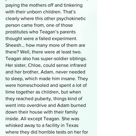
paying the mothers off and tinkering 
with their unborn children. That’s 
clearly where this other psychokinetic 
person came from, one of those 
prostitutes who Teagan’s parents 
thought were a failed experiment. 
Sheesh… how many more of them are 
there? Well, there were at least two. 
Teagan also has super-soldier siblings. 
Her sister, Chloe, could sense infrared 
and her brother, Adam, never needed 
to sleep, which made him insane. They 
were homeschooled and spent a lot of 
time together as children, but when 
they reached puberty, things kind of 
went into overdrive and Adam burned 
down their house with their family 
inside. All except Teagan. She was 
whisked away to a facility in Texas 
where they did horrible tests on her for 