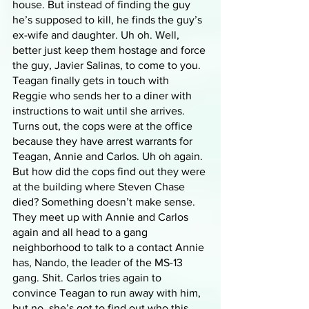
house. But instead of finding the guy 
he’s supposed to kill, he finds the guy’s 
ex-wife and daughter. Uh oh. Well, 
better just keep them hostage and force 
the guy, Javier Salinas, to come to you. 
Teagan finally gets in touch with 
Reggie who sends her to a diner with 
instructions to wait until she arrives. 
Turns out, the cops were at the office 
because they have arrest warrants for 
Teagan, Annie and Carlos. Uh oh again. 
But how did the cops find out they were 
at the building where Steven Chase 
died? Something doesn’t make sense. 
They meet up with Annie and Carlos 
again and all head to a gang 
neighborhood to talk to a contact Annie 
has, Nando, the leader of the MS-13 
gang. Shit. Carlos tries again to 
convince Teagan to run away with him, 
but no, she’s got to find out who this 