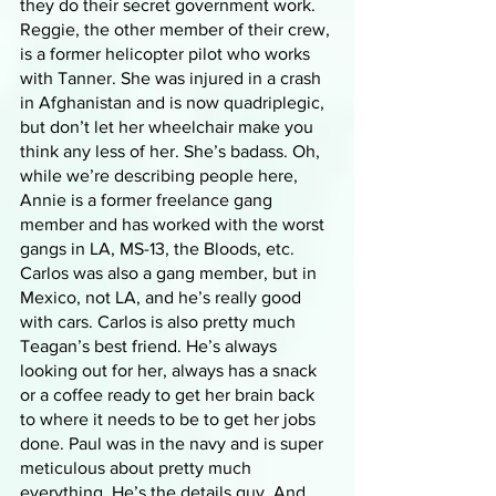
they do their secret government work. 
Reggie, the other member of their crew, 
is a former helicopter pilot who works 
with Tanner. She was injured in a crash 
in Afghanistan and is now quadriplegic, 
but don’t let her wheelchair make you 
think any less of her. She’s badass. Oh, 
while we’re describing people here, 
Annie is a former freelance gang 
member and has worked with the worst 
gangs in LA, MS-13, the Bloods, etc. 
Carlos was also a gang member, but in 
Mexico, not LA, and he’s really good 
with cars. Carlos is also pretty much 
Teagan’s best friend. He’s always 
looking out for her, always has a snack 
or a coffee ready to get her brain back 
to where it needs to be to get her jobs 
done. Paul was in the navy and is super 
meticulous about pretty much 
everything. He’s the details guy. And 