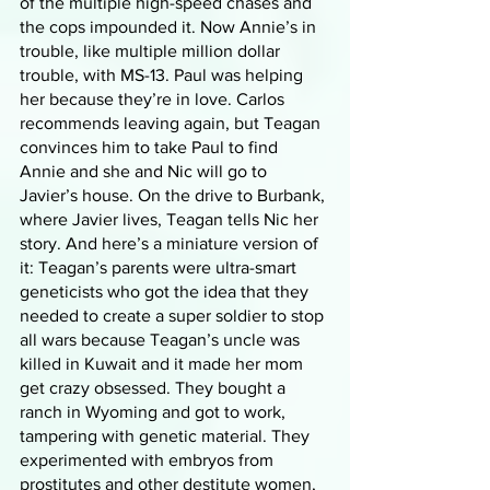
of the multiple high-speed chases and 
the cops impounded it. Now Annie’s in 
trouble, like multiple million dollar 
trouble, with MS-13. Paul was helping 
her because they’re in love. Carlos 
recommends leaving again, but Teagan 
convinces him to take Paul to find 
Annie and she and Nic will go to 
Javier’s house. On the drive to Burbank, 
where Javier lives, Teagan tells Nic her 
story. And here’s a miniature version of 
it: Teagan’s parents were ultra-smart 
geneticists who got the idea that they 
needed to create a super soldier to stop 
all wars because Teagan’s uncle was 
killed in Kuwait and it made her mom 
get crazy obsessed. They bought a 
ranch in Wyoming and got to work, 
tampering with genetic material. They 
experimented with embryos from 
prostitutes and other destitute women, 