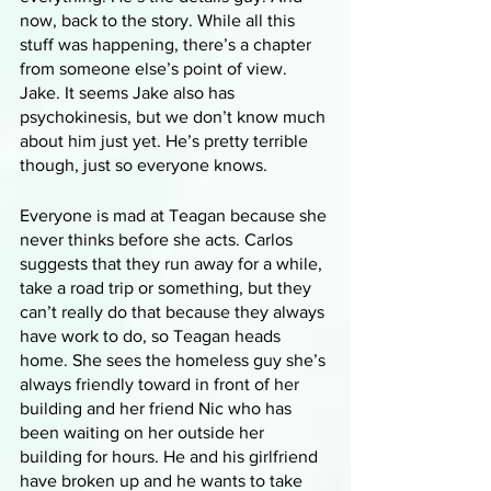
now, back to the story. While all this 
stuff was happening, there’s a chapter 
from someone else’s point of view. 
Jake. It seems Jake also has 
psychokinesis, but we don’t know much 
about him just yet. He’s pretty terrible 
though, just so everyone knows.
Everyone is mad at Teagan because she 
never thinks before she acts. Carlos 
suggests that they run away for a while, 
take a road trip or something, but they 
can’t really do that because they always 
have work to do, so Teagan heads 
home. She sees the homeless guy she’s 
always friendly toward in front of her 
building and her friend Nic who has 
been waiting on her outside her 
building for hours. He and his girlfriend 
have broken up and he wants to take 