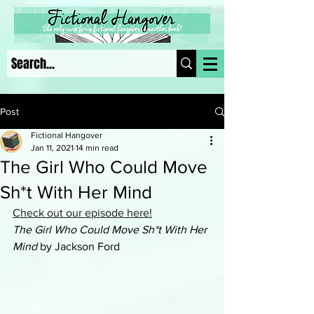
Post
Fictional Hangover
Jan 11, 2021
14 min read
The Girl Who Could Move
Sh*t With Her Mind
Check out our episode here!
The Girl Who Could Move Sh*t With Her 
Mind
 by Jackson Ford