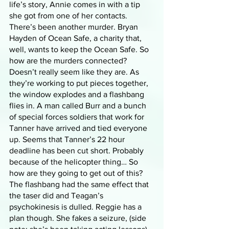
life’s story, Annie comes in with a tip 
she got from one of her contacts. 
There’s been another murder. Bryan 
Hayden of Ocean Safe, a charity that, 
well, wants to keep the Ocean Safe. So 
how are the murders connected? 
Doesn’t really seem like they are. As 
they’re working to put pieces together, 
the window explodes and a flashbang 
flies in. A man called Burr and a bunch 
of special forces soldiers that work for 
Tanner have arrived and tied everyone 
up. Seems that Tanner’s 22 hour 
deadline has been cut short. Probably 
because of the helicopter thing… So 
how are they going to get out of this? 
The flashbang had the same effect that 
the taser did and Teagan’s 
psychokinesis is dulled. Reggie has a 
plan though. She fakes a seizure, (side 