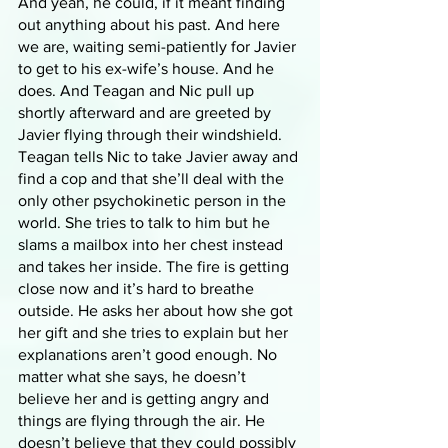
And yeah, he could, if it meant finding 
out anything about his past. And here 
we are, waiting semi-patiently for Javier 
to get to his ex-wife’s house. And he 
does. And Teagan and Nic pull up 
shortly afterward and are greeted by 
Javier flying through their windshield. 
Teagan tells Nic to take Javier away and 
find a cop and that she’ll deal with the 
only other psychokinetic person in the 
world. She tries to talk to him but he 
slams a mailbox into her chest instead 
and takes her inside. The fire is getting 
close now and it’s hard to breathe 
outside. He asks her about how she got 
her gift and she tries to explain but her 
explanations aren’t good enough. No 
matter what she says, he doesn’t 
believe her and is getting angry and 
things are flying through the air. He 
doesn’t believe that they could possibly 