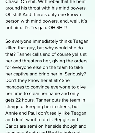
Chase. Oh shit. With rebar that he bent 
around his throat with his mind powers. 
Oh shit! And there’s only one known 
person with mind powers, and, well, it’s 
not him. It’s Teagan. OH SHIT!
So everyone immediately thinks Teagan 
killed that guy, but why would she do 
that? Tanner calls and of course yells at 
her and threatens her, giving the orders 
for everyone else on the team to take 
her captive and bring her in. Seriously? 
Don’t they know her at all? She 
manages to convince everyone to give 
her time to clear her name and only 
gets 22 hours. Tanner puts the team in 
charge of keeping her in check, but 
Annie and Paul don’t really like Teagan 
and don’t want to do it. Reggie and 
Carlos are semi on her side though and 
convince Annie and Paul to help out. 