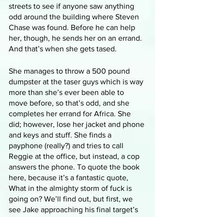
streets to see if anyone saw anything 
odd around the building where Steven 
Chase was found. Before he can help 
her, though, he sends her on an errand. 
And that’s when she gets tased.
She manages to throw a 500 pound 
dumpster at the taser guys which is way 
more than she’s ever been able to 
move before, so that’s odd, and she 
completes her errand for Africa. She 
did; however, lose her jacket and phone 
and keys and stuff. She finds a 
payphone (really?) and tries to call 
Reggie at the office, but instead, a cop 
answers the phone. To quote the book 
here, because it’s a fantastic quote, 
What in the almighty storm of fuck is 
going on? We’ll find out, but first, we 
see Jake approaching his final target’s 