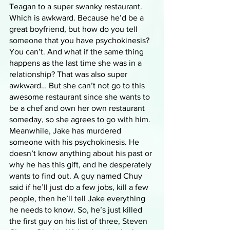
Teagan to a super swanky restaurant. 
Which is awkward. Because he’d be a 
great boyfriend, but how do you tell 
someone that you have psychokinesis? 
You can’t. And what if the same thing 
happens as the last time she was in a 
relationship? That was also super 
awkward… But she can’t not go to this 
awesome restaurant since she wants to 
be a chef and own her own restaurant 
someday, so she agrees to go with him. 
Meanwhile, Jake has murdered 
someone with his psychokinesis. He 
doesn’t know anything about his past or 
why he has this gift, and he desperately 
wants to find out. A guy named Chuy 
said if he’ll just do a few jobs, kill a few 
people, then he’ll tell Jake everything 
he needs to know. So, he’s just killed 
the first guy on his list of three, Steven 