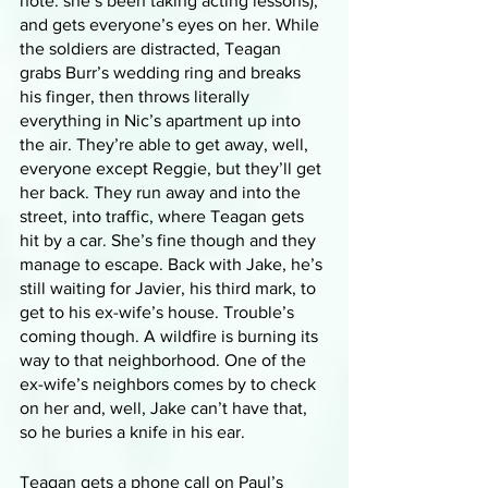
note: she’s been taking acting lessons), 
and gets everyone’s eyes on her. While 
the soldiers are distracted, Teagan 
grabs Burr’s wedding ring and breaks 
his finger, then throws literally 
everything in Nic’s apartment up into 
the air. They’re able to get away, well, 
everyone except Reggie, but they’ll get 
her back. They run away and into the 
street, into traffic, where Teagan gets 
hit by a car. She’s fine though and they 
manage to escape. Back with Jake, he’s 
still waiting for Javier, his third mark, to 
get to his ex-wife’s house. Trouble’s 
coming though. A wildfire is burning its 
way to that neighborhood. One of the 
ex-wife’s neighbors comes by to check 
on her and, well, Jake can’t have that, 
so he buries a knife in his ear.
Teagan gets a phone call on Paul’s 