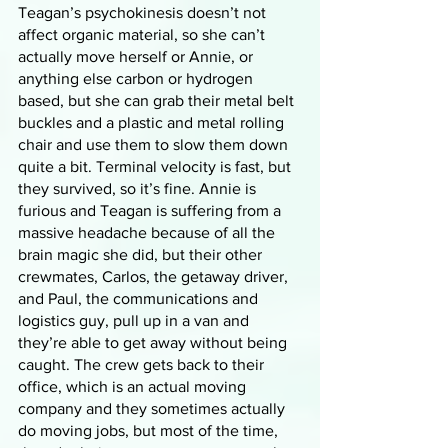
Teagan’s psychokinesis doesn’t not 
affect organic material, so she can’t 
actually move herself or Annie, or 
anything else carbon or hydrogen 
based, but she can grab their metal belt 
buckles and a plastic and metal rolling 
chair and use them to slow them down 
quite a bit. Terminal velocity is fast, but 
they survived, so it’s fine. Annie is 
furious and Teagan is suffering from a 
massive headache because of all the 
brain magic she did, but their other 
crewmates, Carlos, the getaway driver, 
and Paul, the communications and 
logistics guy, pull up in a van and 
they’re able to get away without being 
caught. The crew gets back to their 
office, which is an actual moving 
company and they sometimes actually 
do moving jobs, but most of the time, 