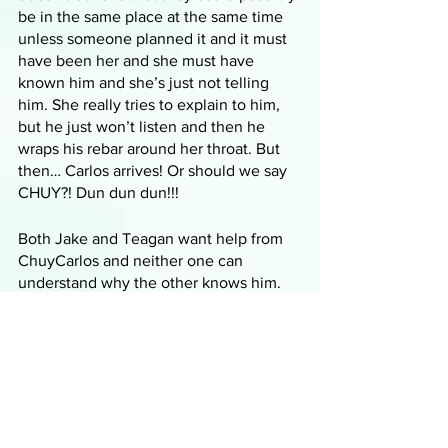
be in the same place at the same time 
unless someone planned it and it must 
have been her and she must have 
known him and she’s just not telling 
him. She really tries to explain to him, 
but he just won’t listen and then he 
wraps his rebar around her throat. But 
then… Carlos arrives! Or should we say 
CHUY?! Dun dun dun!!!
Both Jake and Teagan want help from 
ChuyCarlos and neither one can 
understand why the other knows him. 
ChuyCarlos wants to get them all out of 
the house that’s about to be burned up 
in the wildfire. He yells at Jake about 
him not being able to kill all three guys 
in one night and now he’s gotta come 
clean up after him. He starts to shoot 
Teagan with a taser but then Jake gets 