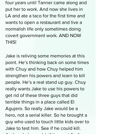
four years until Tanner came along and 
put her to work. And now she lives in 
LA and ate a taco for the first time and 
wants to open a restaurant and live a 
normalish life only sometimes doing 
covert government work. AND NOW 
THIS!
Jake is reliving some memories at this 
point. He’s thinking back on some times 
with Chuy and how Chuy helped him 
strengthen his powers and learn to kill 
people. He’s a real stand up guy. Chuy 
really wants Jake to use his powers to 
get rid of these three guys that did 
terrible things in a place called El 
Agujero. So really Jake would be a 
hero, not a serial killer. So he brought a 
guy who used to touch little kids over to 
Jake to test him. See if he could kill. 