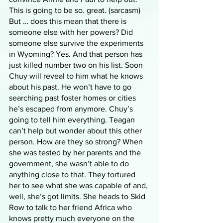
This is going to be so. great. (sarcasm) 
But … does this mean that there is 
someone else with her powers? Did 
someone else survive the experiments 
in Wyoming? Yes. And that person has 
just killed number two on his list. Soon 
Chuy will reveal to him what he knows 
about his past. He won’t have to go 
searching past foster homes or cities 
he’s escaped from anymore. Chuy’s 
going to tell him everything. Teagan 
can’t help but wonder about this other 
person. How are they so strong? When 
she was tested by her parents and the 
government, she wasn’t able to do 
anything close to that. They tortured 
her to see what she was capable of and, 
well, she’s got limits. She heads to Skid 
Row to talk to her friend Africa who 
knows pretty much everyone on the 