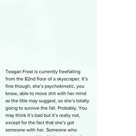
Teagan Frost is currently freefalling 
from the 82nd floor of a skyscraper. It’s 
fine though, she’s psychokinetic, you 
know, able to move shit with her mind 
as the title may suggest, so she’s totally 
going to survive the fall. Probably. You 
may think it’s bad but it’s really not, 
except for the fact that she’s got 
someone with her. Someone who 