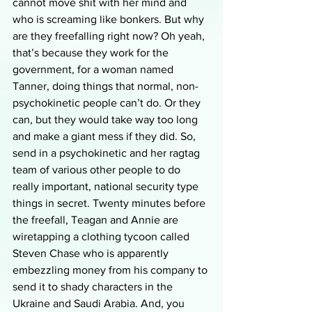
cannot move shit with her mind and 
who is screaming like bonkers. But why 
are they freefalling right now? Oh yeah, 
that’s because they work for the 
government, for a woman named 
Tanner, doing things that normal, non-
psychokinetic people can’t do. Or they 
can, but they would take way too long 
and make a giant mess if they did. So, 
send in a psychokinetic and her ragtag 
team of various other people to do 
really important, national security type 
things in secret. Twenty minutes before 
the freefall, Teagan and Annie are 
wiretapping a clothing tycoon called 
Steven Chase who is apparently 
embezzling money from his company to 
send it to shady characters in the 
Ukraine and Saudi Arabia. And, you 