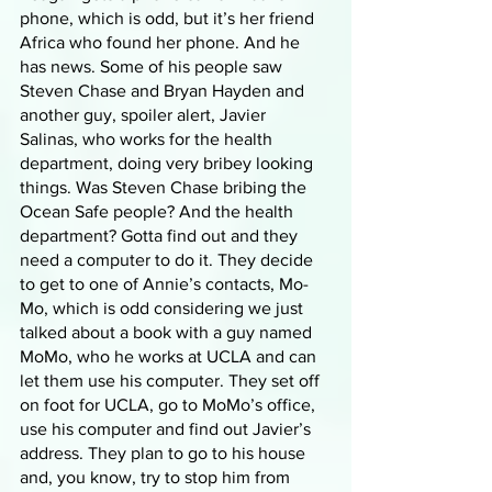
phone, which is odd, but it’s her friend 
Africa who found her phone. And he 
has news. Some of his people saw 
Steven Chase and Bryan Hayden and 
another guy, spoiler alert, Javier 
Salinas, who works for the health 
department, doing very bribey looking 
things. Was Steven Chase bribing the 
Ocean Safe people? And the health 
department? Gotta find out and they 
need a computer to do it. They decide 
to get to one of Annie’s contacts, Mo-
Mo, which is odd considering we just 
talked about a book with a guy named 
MoMo, who he works at UCLA and can 
let them use his computer. They set off 
on foot for UCLA, go to MoMo’s office, 
use his computer and find out Javier’s 
address. They plan to go to his house 
and, you know, try to stop him from 