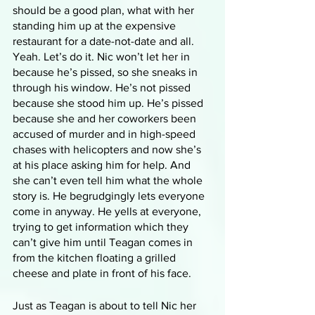
should be a good plan, what with her 
standing him up at the expensive 
restaurant for a date-not-date and all. 
Yeah. Let’s do it. Nic won’t let her in 
because he’s pissed, so she sneaks in 
through his window. He’s not pissed 
because she stood him up. He’s pissed 
because she and her coworkers been 
accused of murder and in high-speed 
chases with helicopters and now she’s 
at his place asking him for help. And 
she can’t even tell him what the whole 
story is. He begrudgingly lets everyone 
come in anyway. He yells at everyone, 
trying to get information which they 
can’t give him until Teagan comes in 
from the kitchen floating a grilled 
cheese and plate in front of his face.
Just as Teagan is about to tell Nic her 