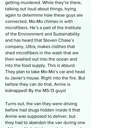
getting murdered. While they’re there, 
talking out loud about things, trying 
again to determine how these guys are 
connected, Mo-Mo chimes in with 
microfibers. He’s a part of the Institute 
of the Environment and Sustainability 
and has heard that Steven Chase’s 
company, Ultra, makes clothes that 
shed microfibers in the wash that are 
then washed out into the ocean and 
into the food supply. This is absurd. 
They plan to take Mo-Mo’s car and head 
to Javier’s house. Right into the fire. But 
before they can do that, Annie is 
kidnapped! By the MS-13 guys!
Turns out, the van they were driving 
before had drugs hidden inside it that 
Annie was supposed to deliver, but 
they had to abandon the van during one 