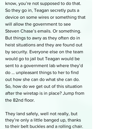
know, you’re not supposed to do that. 
So they go in, Teagan secretly puts a 
device on some wires or something that 
will allow the government to see 
Steven Chase’s emails. Or something. 
But things to awry as they often do in 
heist situations and they are found out 
by security. Everyone else on the team 
would go to jail but Teagan would be 
sent to a government lab where they’d 
do … unpleasant things to her to find 
out how she can do what she can do. 
So, how do we get out of this situation 
after the wiretap is in place? Jump from 
the 82nd floor.
They land safely, well not really, but 
they’re only a little banged up, thanks 
to their belt buckles and a rolling chair. 