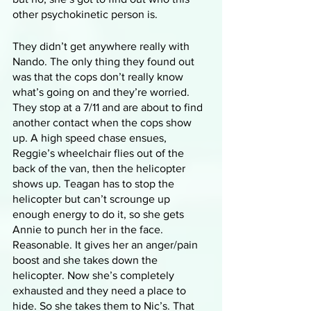
other psychokinetic person is.
They didn’t get anywhere really with 
Nando. The only thing they found out 
was that the cops don’t really know 
what’s going on and they’re worried. 
They stop at a 7/11 and are about to find 
another contact when the cops show 
up. A high speed chase ensues, 
Reggie’s wheelchair flies out of the 
back of the van, then the helicopter 
shows up. Teagan has to stop the 
helicopter but can’t scrounge up 
enough energy to do it, so she gets 
Annie to punch her in the face. 
Reasonable. It gives her an anger/pain 
boost and she takes down the 
helicopter. Now she’s completely 
exhausted and they need a place to 
hide. So she takes them to Nic’s. That 