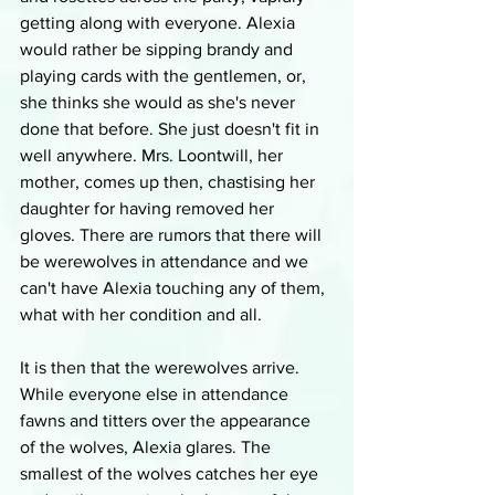
getting along with everyone. Alexia 
would rather be sipping brandy and 
playing cards with the gentlemen, or, 
she thinks she would as she's never 
done that before. She just doesn't fit in 
well anywhere. Mrs. Loontwill, her 
mother, comes up then, chastising her 
daughter for having removed her 
gloves. There are rumors that there will 
be werewolves in attendance and we 
can't have Alexia touching any of them, 
what with her condition and all. 
It is then that the werewolves arrive. 
While everyone else in attendance 
fawns and titters over the appearance 
of the wolves, Alexia glares. The 
smallest of the wolves catches her eye 