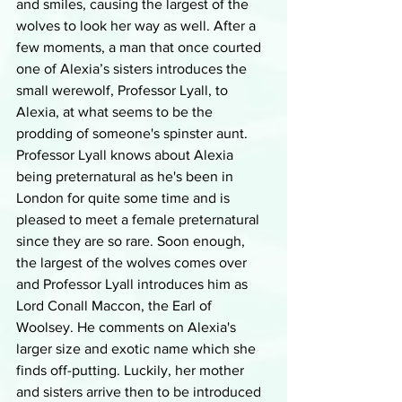
and smiles, causing the largest of the 
wolves to look her way as well. After a 
few moments, a man that once courted 
one of Alexia’s sisters introduces the 
small werewolf, Professor Lyall, to 
Alexia, at what seems to be the 
prodding of someone's spinster aunt. 
Professor Lyall knows about Alexia 
being preternatural as he's been in 
London for quite some time and is 
pleased to meet a female preternatural 
since they are so rare. Soon enough, 
the largest of the wolves comes over 
and Professor Lyall introduces him as 
Lord Conall Maccon, the Earl of 
Woolsey. He comments on Alexia's 
larger size and exotic name which she 
finds off-putting. Luckily, her mother 
and sisters arrive then to be introduced 