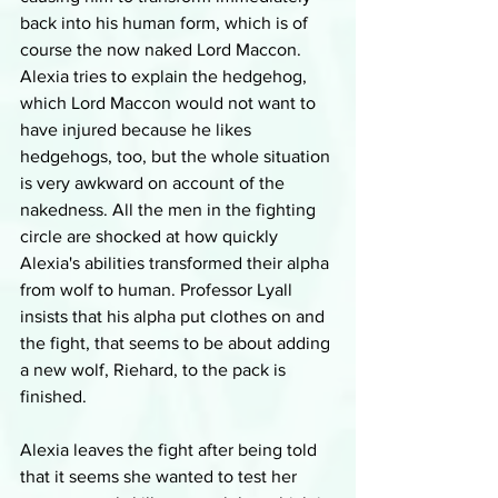
back into his human form, which is of 
course the now naked Lord Maccon. 
Alexia tries to explain the hedgehog, 
which Lord Maccon would not want to 
have injured because he likes 
hedgehogs, too, but the whole situation 
is very awkward on account of the 
nakedness. All the men in the fighting 
circle are shocked at how quickly 
Alexia's abilities transformed their alpha 
from wolf to human. Professor Lyall 
insists that his alpha put clothes on and 
the fight, that seems to be about adding 
a new wolf, Riehard, to the pack is 
finished. 
Alexia leaves the fight after being told 
that it seems she wanted to test her 