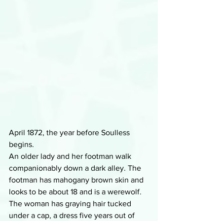
April 1872, the year before Soulless 
begins. 
An older lady and her footman walk 
companionably down a dark alley. The 
footman has mahogany brown skin and 
looks to be about 18 and is a werewolf. 
The woman has graying hair tucked 
under a cap, a dress five years out of 