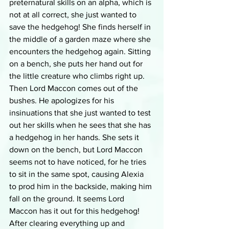
preternatural skills on an alpha, which is 
not at all correct, she just wanted to 
save the hedgehog! She finds herself in 
the middle of a garden maze where she 
encounters the hedgehog again. Sitting 
on a bench, she puts her hand out for 
the little creature who climbs right up. 
Then Lord Maccon comes out of the 
bushes. He apologizes for his 
insinuations that she just wanted to test 
out her skills when he sees that she has 
a hedgehog in her hands. She sets it 
down on the bench, but Lord Maccon 
seems not to have noticed, for he tries 
to sit in the same spot, causing Alexia 
to prod him in the backside, making him 
fall on the ground. It seems Lord 
Maccon has it out for this hedgehog! 
After clearing everything up and 