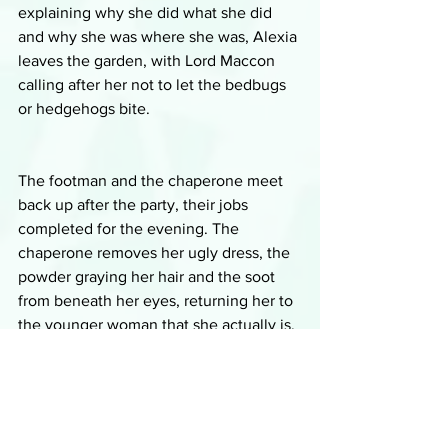
explaining why she did what she did 
and why she was where she was, Alexia 
leaves the garden, with Lord Maccon 
calling after her not to let the bedbugs 
or hedgehogs bite.
The footman and the chaperone meet 
back up after the party, their jobs 
completed for the evening. The 
chaperone removes her ugly dress, the 
powder graying her hair and the soot 
from beneath her eyes, returning her to 
the younger woman that she actually is, 
though she still looks much older than 
the footman, who, as a werewolf, has 
stopped aging. They are pleased with 
their exploits for the evening, getting 
their companion Riehard inducted into 