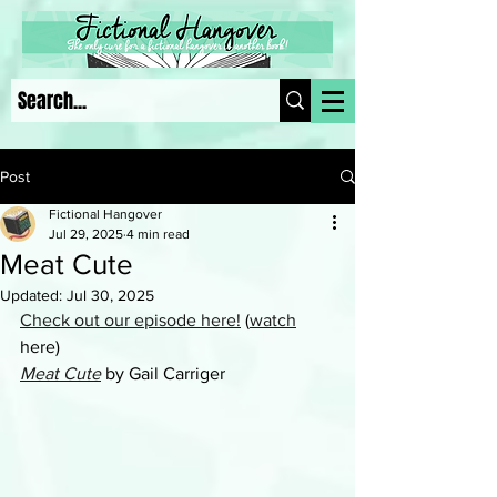
Post
Fictional Hangover
Jul 29, 2025
4 min read
Meat Cute
Updated:
Jul 30, 2025
Check out our episode here!
 (
watch
here)
Meat Cute
 by Gail Carriger 