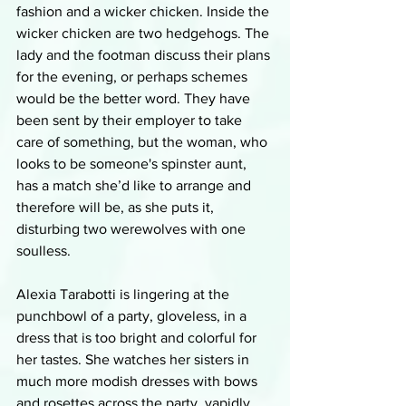
fashion and a wicker chicken. Inside the 
wicker chicken are two hedgehogs. The 
lady and the footman discuss their plans 
for the evening, or perhaps schemes 
would be the better word. They have 
been sent by their employer to take 
care of something, but the woman, who 
looks to be someone's spinster aunt, 
has a match she’d like to arrange and 
therefore will be, as she puts it, 
disturbing two werewolves with one 
soulless. 
Alexia Tarabotti is lingering at the 
punchbowl of a party, gloveless, in a 
dress that is too bright and colorful for 
her tastes. She watches her sisters in 
much more modish dresses with bows 
and rosettes across the party, vapidly 