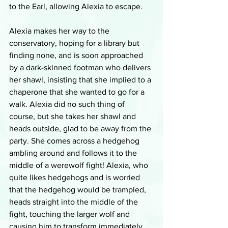
to the Earl, allowing Alexia to escape.
Alexia makes her way to the 
conservatory, hoping for a library but 
finding none, and is soon approached 
by a dark-skinned footman who delivers 
her shawl, insisting that she implied to a 
chaperone that she wanted to go for a 
walk. Alexia did no such thing of 
course, but she takes her shawl and 
heads outside, glad to be away from the 
party. She comes across a hedgehog 
ambling around and follows it to the 
middle of a werewolf fight! Alexia, who 
quite likes hedgehogs and is worried 
that the hedgehog would be trampled, 
heads straight into the middle of the 
fight, touching the larger wolf and 
causing him to transform immediately 