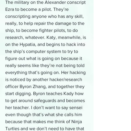
The military on the Alexander conscript 
Ezra to become a pilot. They’re 
conscripting anyone who has any skill, 
really, to help repair the damage to the 
ship, to become fighter pilots, to do 
research, whatever. Katy, meanwhile, is 
on the Hypatia, and begins to hack into 
the ship’s computer system to try to 
figure out what is going on because it 
really seems like they’re not being told 
everything that’s going on. Her hacking 
is noticed by another hacker/research 
officer Byron Zhang, and together they 
start digging. Byron teaches Kady how 
to get around safeguards and becomes 
her teacher. I don’t want to say sensei 
even though that’s what she calls him 
because that makes me think of Ninja 
Turtles and we don’t need to have that 