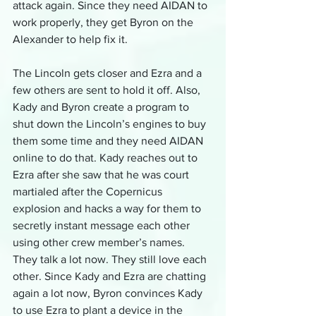
attack again. Since they need AIDAN to 
work properly, they get Byron on the 
Alexander to help fix it.
The Lincoln gets closer and Ezra and a 
few others are sent to hold it off. Also, 
Kady and Byron create a program to 
shut down the Lincoln’s engines to buy 
them some time and they need AIDAN 
online to do that. Kady reaches out to 
Ezra after she saw that he was court 
martialed after the Copernicus 
explosion and hacks a way for them to 
secretly instant message each other 
using other crew member’s names. 
They talk a lot now. They still love each 
other. Since Kady and Ezra are chatting 
again a lot now, Byron convinces Kady 
to use Ezra to plant a device in the 