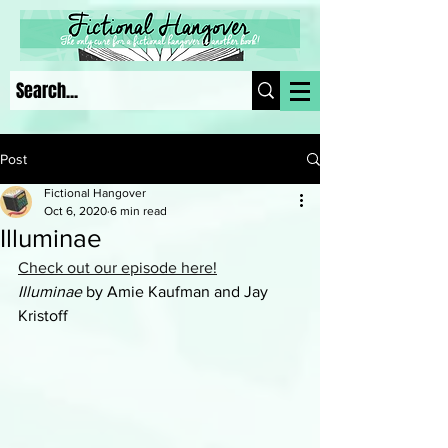
Post
Fictional Hangover
Oct 6, 2020
6 min read
Illuminae
Check out our episode here!
Illuminae
 by Amie Kaufman and Jay 
Kristoff