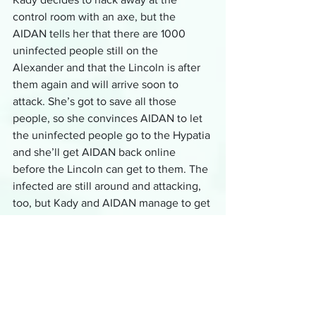
control room with an axe, but the 
AIDAN tells her that there are 1000 
uninfected people still on the 
Alexander and that the Lincoln is after 
them again and will arrive soon to 
attack. She’s got to save all those 
people, so she convinces AIDAN to let 
the uninfected people go to the Hypatia 
and she’ll get AIDAN back online 
before the Lincoln can get to them. The 
infected are still around and attacking, 
too, but Kady and AIDAN manage to get 
most of the uninfected to the Hypatia 
so it can escape. She repairs AIDAN just 
in time to fight the Lincoln.
Well, she kind of repairs AIDAN. She 
has to manually shoot at the missiles 