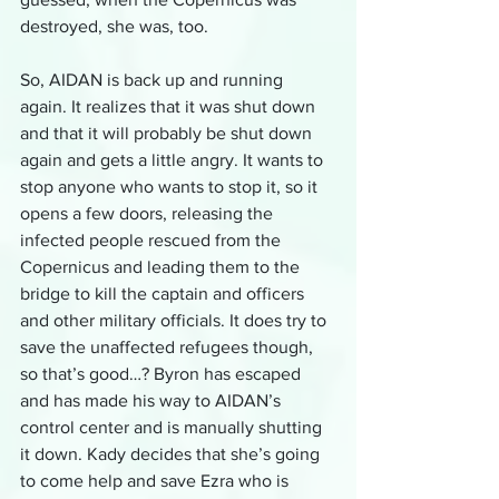
destroyed, she was, too.
So, AIDAN is back up and running 
again. It realizes that it was shut down 
and that it will probably be shut down 
again and gets a little angry. It wants to 
stop anyone who wants to stop it, so it 
opens a few doors, releasing the 
infected people rescued from the 
Copernicus and leading them to the 
bridge to kill the captain and officers 
and other military officials. It does try to 
save the unaffected refugees though, 
so that’s good…? Byron has escaped 
and has made his way to AIDAN’s 
control center and is manually shutting 
it down. Kady decides that she’s going 
to come help and save Ezra who is 