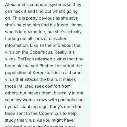
Alexander’s computer systems so they 
can hack it and find out what’s going 
on. This is pretty devious as she says 
she’s helping him find his friend Jimmy 
who is in quarantine, but she’s actually 
finding out all sorts of classified 
information. Like all the info about the 
virus on the Copernicus. Really, it’s 
yikes. BeiTech released a virus that has 
been nicknamed Phobos to control the 
population of Kerenza. It is an airborne 
virus that attacks the brain. It makes 
those inflicted seek comfort from 
others, but makes them, basically in not 
so many words, crazy with paranoia and 
eyeball stabbing rage. Kady’s mom had 
been sent to the Copernicus to help 
study this virus. As you might have 
guessed, when the Copernicus was 