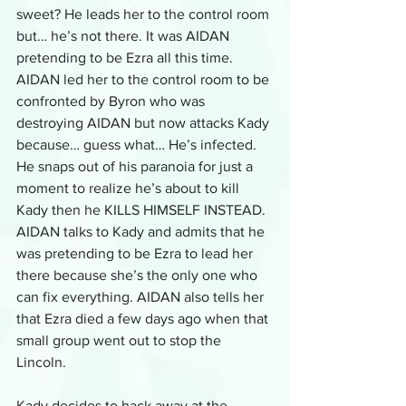
sweet? He leads her to the control room 
but… he’s not there. It was AIDAN 
pretending to be Ezra all this time. 
AIDAN led her to the control room to be 
confronted by Byron who was 
destroying AIDAN but now attacks Kady 
because… guess what… He’s infected. 
He snaps out of his paranoia for just a 
moment to realize he’s about to kill 
Kady then he KILLS HIMSELF INSTEAD. 
AIDAN talks to Kady and admits that he 
was pretending to be Ezra to lead her 
there because she’s the only one who 
can fix everything. AIDAN also tells her 
that Ezra died a few days ago when that 
small group went out to stop the 
Lincoln. 
Kady decides to hack away at the 