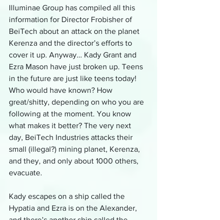
Illuminae Group has compiled all this 
information for Director Frobisher of 
BeiTech about an attack on the planet 
Kerenza and the director’s efforts to 
cover it up. Anyway… Kady Grant and 
Ezra Mason have just broken up. Teens 
in the future are just like teens today! 
Who would have known? How 
great/shitty, depending on who you are 
following at the moment. You know 
what makes it better? The very next 
day, BeiTech Industries attacks their 
small (illegal?) mining planet, Kerenza, 
and they, and only about 1000 others, 
evacuate.
Kady escapes on a ship called the 
Hypatia and Ezra is on the Alexander, 
and there’s another ship called the 