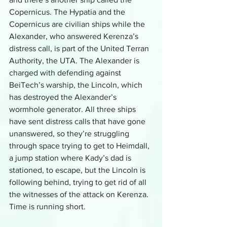
Copernicus. The Hypatia and the 
Copernicus are civilian ships while the 
Alexander, who answered Kerenza’s 
distress call, is part of the United Terran 
Authority, the UTA. The Alexander is 
charged with defending against 
BeiTech’s warship, the Lincoln, which 
has destroyed the Alexander’s 
wormhole generator. All three ships 
have sent distress calls that have gone 
unanswered, so they’re struggling 
through space trying to get to Heimdall, 
a jump station where Kady’s dad is 
stationed, to escape, but the Lincoln is 
following behind, trying to get rid of all 
the witnesses of the attack on Kerenza. 
Time is running short.