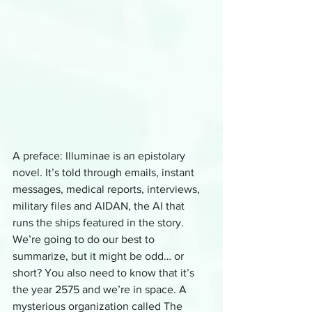
A preface: Illuminae is an epistolary 
novel. It’s told through emails, instant 
messages, medical reports, interviews, 
military files and AIDAN, the AI that 
runs the ships featured in the story. 
We’re going to do our best to 
summarize, but it might be odd… or 
short? You also need to know that it’s 
the year 2575 and we’re in space. A 
mysterious organization called The 