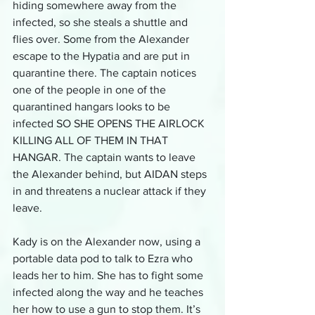
hiding somewhere away from the 
infected, so she steals a shuttle and 
flies over. Some from the Alexander 
escape to the Hypatia and are put in 
quarantine there. The captain notices 
one of the people in one of the 
quarantined hangars looks to be 
infected SO SHE OPENS THE AIRLOCK 
KILLING ALL OF THEM IN THAT 
HANGAR. The captain wants to leave 
the Alexander behind, but AIDAN steps 
in and threatens a nuclear attack if they 
leave.
Kady is on the Alexander now, using a 
portable data pod to talk to Ezra who 
leads her to him. She has to fight some 
infected along the way and he teaches 
her how to use a gun to stop them. It’s 