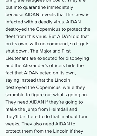
put into quarantine immediately 
because AIDAN reveals that the crew is 
infected with a deadly virus. AIDAN 
destroyed the Copernicus to protect the 
fleet from this virus. But AIDAN did that 
on its own, with no command, so it gets 
shut down. The Major and First 
Lieutenant are executed for disobeying 
and the Alexander’s officers hide the 
fact that AIDAN acted on its own, 
saying instead that the Lincoln 
destroyed the Copernicus, while they 
scramble to figure out what’s going on. 
They need AIDAN if they’re going to 
make the jump from Heimdall and 
they’ll be there to do that in about four 
weeks. They also need AIDAN to 
protect them from the Lincoln if they 