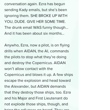
conversation again. Ezra has begun 
sending Kady emails, but she’s been 
ignoring them. SHE BROKE UP WITH 
YOU, DUDE. GIVE HER SOME TIME. 
The drunk email WAS funny though… 
And it has been about six months…
Anywho, Ezra, now a pilot, is on flying 
drills when AIDAN, the AI, commands 
the pilots to stop what they’re doing 
and destroy the Copernicus. AIDAN 
won’t allow contact with the 
Copernicus and blows it up. A few ships 
escape the explosion and head toward 
the Alexander, but AIDAN demands 
that they destroy those ships, too. Ezra 
and his Major and First Lieutenant do 
not explode those ships, though, and 
bring the refugees on board. They are 