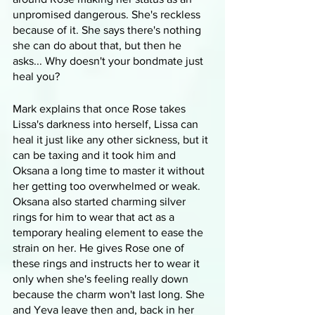
unpromised dangerous. She's reckless 
because of it. She says there's nothing 
she can do about that, but then he 
asks... Why doesn't your bondmate just 
heal you? 
Mark explains that once Rose takes 
Lissa's darkness into herself, Lissa can 
heal it just like any other sickness, but it 
can be taxing and it took him and 
Oksana a long time to master it without 
her getting too overwhelmed or weak. 
Oksana also started charming silver 
rings for him to wear that act as a 
temporary healing element to ease the 
strain on her. He gives Rose one of 
these rings and instructs her to wear it 
only when she's feeling really down 
because the charm won't last long. She 
and Yeva leave then and, back in her 