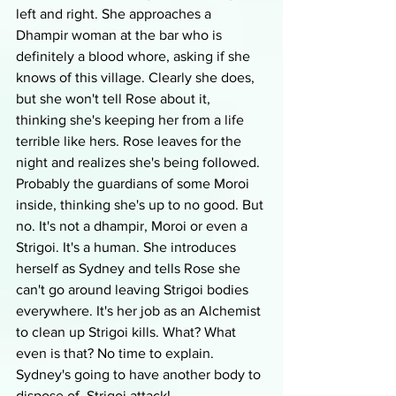
left and right. She approaches a 
Dhampir woman at the bar who is 
definitely a blood whore, asking if she 
knows of this village. Clearly she does, 
but she won't tell Rose about it, 
thinking she's keeping her from a life 
terrible like hers. Rose leaves for the 
night and realizes she's being followed. 
Probably the guardians of some Moroi 
inside, thinking she's up to no good. But 
no. It's not a dhampir, Moroi or even a 
Strigoi. It's a human. She introduces 
herself as Sydney and tells Rose she 
can't go around leaving Strigoi bodies 
everywhere. It's her job as an Alchemist 
to clean up Strigoi kills. What? What 
even is that? No time to explain. 
Sydney's going to have another body to 
dispose of. Strigoi attack!