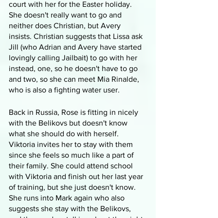
court with her for the Easter holiday. 
She doesn't really want to go and 
neither does Christian, but Avery 
insists. Christian suggests that Lissa ask 
Jill (who Adrian and Avery have started 
lovingly calling Jailbait) to go with her 
instead, one, so he doesn't have to go 
and two, so she can meet Mia Rinalde, 
who is also a fighting water user.
Back in Russia, Rose is fitting in nicely 
with the Belikovs but doesn't know 
what she should do with herself. 
Viktoria invites her to stay with them 
since she feels so much like a part of 
their family. She could attend school 
with Viktoria and finish out her last year 
of training, but she just doesn't know. 
She runs into Mark again who also 
suggests she stay with the Belikovs, 