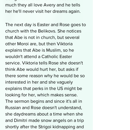
much they all love Avery and he tells 
her he'll never visit her dreams again.
The next day is Easter and Rose goes to 
church with the Belikovs. She notices 
that Abe is not in church, but several 
other Moroi are, but then Viktoria 
explains that Abe is Muslim, so he 
wouldn't attend a Catholic Easter 
service. Viktoria tells Rose she doesn't 
think Abe would hurt her, but asks if 
there some reason why he would be so 
interested in her and she vaguely 
explains that perks in the US might be 
looking for her, which makes sense. 
The sermon begins and since it's all in 
Russian and Rose doesn't understand, 
she daydreams about a time when she 
and Dimitri made snow angels on a trip 
shortly after the Strigoi kidnapping and 