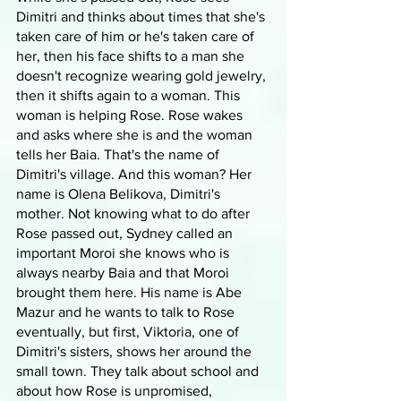
Dimitri and thinks about times that she's 
taken care of him or he's taken care of 
her, then his face shifts to a man she 
doesn't recognize wearing gold jewelry, 
then it shifts again to a woman. This 
woman is helping Rose. Rose wakes 
and asks where she is and the woman 
tells her Baia. That's the name of 
Dimitri's village. And this woman? Her 
name is Olena Belikova, Dimitri's 
mother. Not knowing what to do after 
Rose passed out, Sydney called an 
important Moroi she knows who is 
always nearby Baia and that Moroi 
brought them here. His name is Abe 
Mazur and he wants to talk to Rose 
eventually, but first, Viktoria, one of 
Dimitri's sisters, shows her around the 
small town. They talk about school and 
about how Rose is unpromised, 