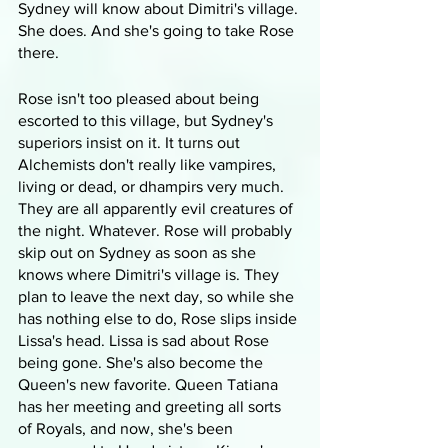
Sydney will know about Dimitri's village. 
She does. And she's going to take Rose 
there.
Rose isn't too pleased about being 
escorted to this village, but Sydney's 
superiors insist on it. It turns out 
Alchemists don't really like vampires, 
living or dead, or dhampirs very much. 
They are all apparently evil creatures of 
the night. Whatever. Rose will probably 
skip out on Sydney as soon as she 
knows where Dimitri's village is. They 
plan to leave the next day, so while she 
has nothing else to do, Rose slips inside 
Lissa's head. Lissa is sad about Rose 
being gone. She's also become the 
Queen's new favorite. Queen Tatiana 
has her meeting and greeting all sorts 
of Royals, and now, she's been 