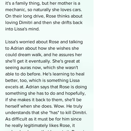
it's a family thing, but her mother is a 
mechanic, so naturally she loves cars. 
On their long drive, Rose thinks about 
loving Dimitri and then she drifts back 
into Lissa's mind. 
Lissa's worried about Rose and talking 
to Adrian about how she wishes she 
could dream walk, and he assures her 
she'll get it eventually. She's great at 
seeing auras now, which she wasn't 
able to do before. He's learning to heal 
better, too, which is something Lissa 
excels at. Adrian says that Rose is doing 
something she has to do and hopefully, 
if she makes it back to them, she'll be 
herself when she does. Wow. He truly 
understands that she *has* to kill Dimitri. 
As difficult as it must be for him since 
he really legitimately likes Rose, it 