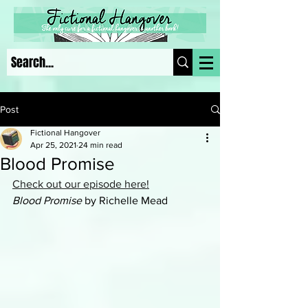
Post
Fictional Hangover
Apr 25, 2021
24 min read
Blood Promise
Check out our episode here!
Blood Promise
 by Richelle Mead