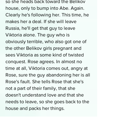
so she heads back toward the Belikov 
house, only to bump into Abe. Again. 
Clearly he's following her. This time, he 
makes her a deal. If she will leave 
Russia, he'll get that guy to leave 
Viktoria alone. The guy who is 
obviously terrible, who also got one of 
the other Belikov girls pregnant and 
sees Viktoria as some kind of twisted 
conquest. Rose agrees. In almost no 
time at all, Viktoria comes out, angry at 
Rose, sure the guy abandoning her is all 
Rose's fault. She tells Rose that she's 
not a part of their family, that she 
doesn't understand love and that she 
needs to leave, so she goes back to the 
house and packs her things. 
She checks in on Lissa and finds her at 
court, talking to Mia about teaching Jill 
and about where Rose is. Mia is 