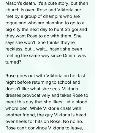
Mason's death. It's a cute story, but then 
church is over. Rose and Viktoria are 
met by a group of dhampirs who are 
rogue and who are planning to go to a 
big city the next day to hunt Strigoi and 
they want Rose to go with them. She 
says she won't. She thinks they're 
reckless, but... wait... hasn't she been 
feeling the same way since Dimitri was 
turned?
Rose goes out with Viktoria on her last 
night before returning to school and 
doesn't like what she sees. Viktoria 
dresses provocatively and takes Rose to 
meet this guy that she likes... at a blood 
whore den. While Viktoria chats with 
another friend, the guy Viktoria is head 
over heels for hits on Rose. No no no. 
Rose can't convince Viktoria to leave, 