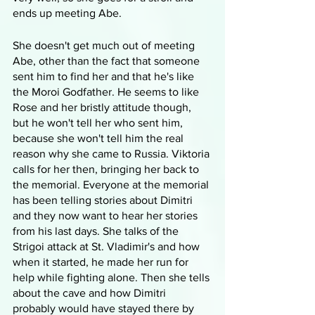
ends up meeting Abe.
She doesn't get much out of meeting 
Abe, other than the fact that someone 
sent him to find her and that he's like 
the Moroi Godfather. He seems to like 
Rose and her bristly attitude though, 
but he won't tell her who sent him, 
because she won't tell him the real 
reason why she came to Russia. Viktoria 
calls for her then, bringing her back to 
the memorial. Everyone at the memorial 
has been telling stories about Dimitri 
and they now want to hear her stories 
from his last days. She talks of the 
Strigoi attack at St. Vladimir's and how 
when it started, he made her run for 
help while fighting alone. Then she tells 
about the cave and how Dimitri 
probably would have stayed there by 