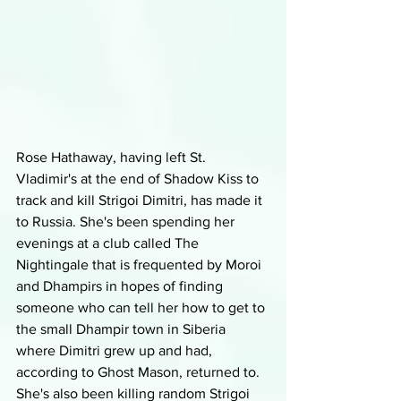
Rose Hathaway, having left St. 
Vladimir's at the end of Shadow Kiss to 
track and kill Strigoi Dimitri, has made it 
to Russia. She's been spending her 
evenings at a club called The 
Nightingale that is frequented by Moroi 
and Dhampirs in hopes of finding 
someone who can tell her how to get to 
the small Dhampir town in Siberia 
where Dimitri grew up and had, 
according to Ghost Mason, returned to. 
She's also been killing random Strigoi 