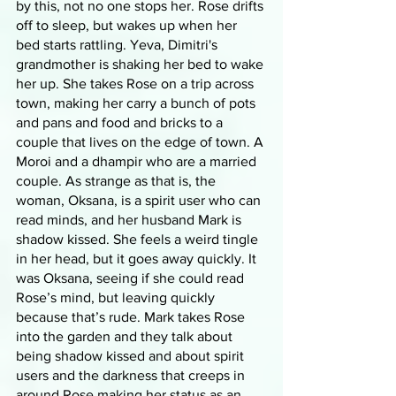
by this, not no one stops her. Rose drifts 
off to sleep, but wakes up when her 
bed starts rattling. Yeva, Dimitri's 
grandmother is shaking her bed to wake 
her up. She takes Rose on a trip across 
town, making her carry a bunch of pots 
and pans and food and bricks to a 
couple that lives on the edge of town. A 
Moroi and a dhampir who are a married 
couple. As strange as that is, the 
woman, Oksana, is a spirit user who can 
read minds, and her husband Mark is 
shadow kissed. She feels a weird tingle 
in her head, but it goes away quickly. It 
was Oksana, seeing if she could read 
Rose’s mind, but leaving quickly 
because that’s rude. Mark takes Rose 
into the garden and they talk about 
being shadow kissed and about spirit 
users and the darkness that creeps in 
around Rose making her status as an 