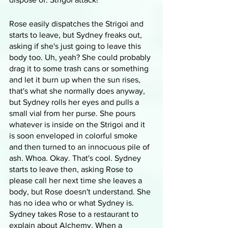
Rose easily dispatches the Strigoi and 
starts to leave, but Sydney freaks out, 
asking if she's just going to leave this 
body too. Uh, yeah? She could probably 
drag it to some trash cans or something 
and let it burn up when the sun rises, 
that's what she normally does anyway, 
but Sydney rolls her eyes and pulls a 
small vial from her purse. She pours 
whatever is inside on the Strigoi and it 
is soon enveloped in colorful smoke 
and then turned to an innocuous pile of 
ash. Whoa. Okay. That's cool. Sydney 
starts to leave then, asking Rose to 
please call her next time she leaves a 
body, but Rose doesn't understand. She 
has no idea who or what Sydney is. 
Sydney takes Rose to a restaurant to 
explain about Alchemy. When a 