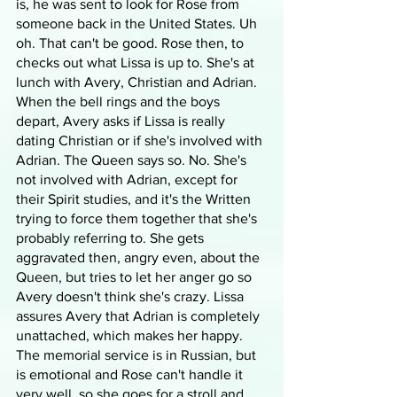
is, he was sent to look for Rose from 
someone back in the United States. Uh 
oh. That can't be good. Rose then, to 
checks out what Lissa is up to. She's at 
lunch with Avery, Christian and Adrian. 
When the bell rings and the boys 
depart, Avery asks if Lissa is really 
dating Christian or if she's involved with 
Adrian. The Queen says so. No. She's 
not involved with Adrian, except for 
their Spirit studies, and it's the Written 
trying to force them together that she's 
probably referring to. She gets 
aggravated then, angry even, about the 
Queen, but tries to let her anger go so 
Avery doesn't think she's crazy. Lissa 
assures Avery that Adrian is completely 
unattached, which makes her happy. 
The memorial service is in Russian, but 
is emotional and Rose can't handle it 
very well, so she goes for a stroll and 