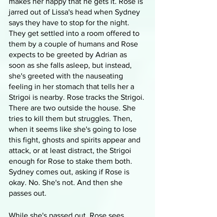
makes her happy that he gets it. Rose is 
jarred out of Lissa's head when Sydney 
says they have to stop for the night. 
They get settled into a room offered to 
them by a couple of humans and Rose 
expects to be greeted by Adrian as 
soon as she falls asleep, but instead, 
she's greeted with the nauseating 
feeling in her stomach that tells her a 
Strigoi is nearby. Rose tracks the Strigoi. 
There are two outside the house. She 
tries to kill them but struggles. Then, 
when it seems like she's going to lose 
this fight, ghosts and spirits appear and 
attack, or at least distract, the Strigoi 
enough for Rose to stake them both. 
Sydney comes out, asking if Rose is 
okay. No. She's not. And then she 
passes out.
While she's passed out, Rose sees 