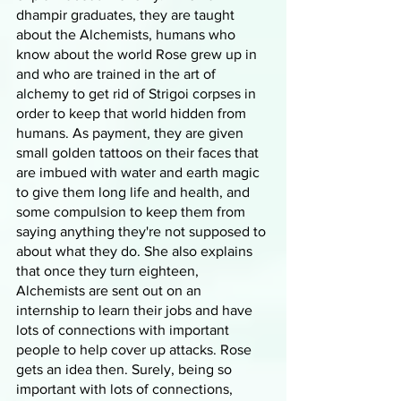
dhampir graduates, they are taught 
about the Alchemists, humans who 
know about the world Rose grew up in 
and who are trained in the art of 
alchemy to get rid of Strigoi corpses in 
order to keep that world hidden from 
humans. As payment, they are given 
small golden tattoos on their faces that 
are imbued with water and earth magic 
to give them long life and health, and 
some compulsion to keep them from 
saying anything they're not supposed to 
about what they do. She also explains 
that once they turn eighteen, 
Alchemists are sent out on an 
internship to learn their jobs and have 
lots of connections with important 
people to help cover up attacks. Rose 
gets an idea then. Surely, being so 
important with lots of connections, 