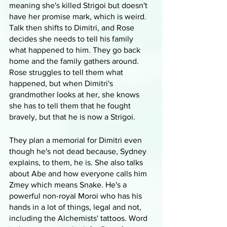
meaning she's killed Strigoi but doesn't 
have her promise mark, which is weird. 
Talk then shifts to Dimitri, and Rose 
decides she needs to tell his family 
what happened to him. They go back 
home and the family gathers around. 
Rose struggles to tell them what 
happened, but when Dimitri's 
grandmother looks at her, she knows 
she has to tell them that he fought 
bravely, but that he is now a Strigoi.
They plan a memorial for Dimitri even 
though he's not dead because, Sydney 
explains, to them, he is. She also talks 
about Abe and how everyone calls him 
Zmey which means Snake. He's a 
powerful non-royal Moroi who has his 
hands in a lot of things, legal and not, 
including the Alchemists' tattoos. Word 