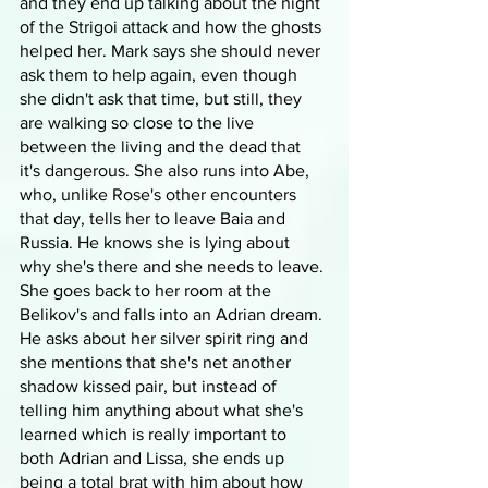
and they end up talking about the night 
of the Strigoi attack and how the ghosts 
helped her. Mark says she should never 
ask them to help again, even though 
she didn't ask that time, but still, they 
are walking so close to the live 
between the living and the dead that 
it's dangerous. She also runs into Abe, 
who, unlike Rose's other encounters 
that day, tells her to leave Baia and 
Russia. He knows she is lying about 
why she's there and she needs to leave. 
She goes back to her room at the 
Belikov's and falls into an Adrian dream. 
He asks about her silver spirit ring and 
she mentions that she's net another 
shadow kissed pair, but instead of 
telling him anything about what she's 
learned which is really important to 
both Adrian and Lissa, she ends up 
being a total brat with him about how 