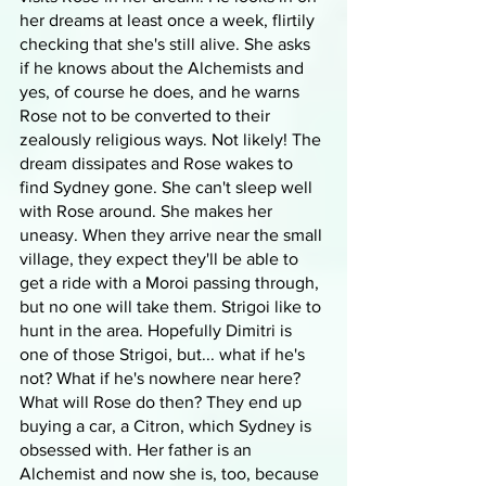
her dreams at least once a week, flirtily 
checking that she's still alive. She asks 
if he knows about the Alchemists and 
yes, of course he does, and he warns 
Rose not to be converted to their 
zealously religious ways. Not likely! The 
dream dissipates and Rose wakes to 
find Sydney gone. She can't sleep well 
with Rose around. She makes her 
uneasy. When they arrive near the small 
village, they expect they'll be able to 
get a ride with a Moroi passing through, 
but no one will take them. Strigoi like to 
hunt in the area. Hopefully Dimitri is 
one of those Strigoi, but... what if he's 
not? What if he's nowhere near here? 
What will Rose do then? They end up 
buying a car, a Citron, which Sydney is 
obsessed with. Her father is an 
Alchemist and now she is, too, because 