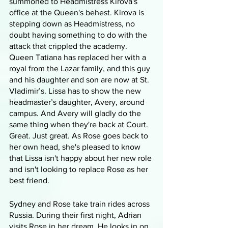
summoned to Headmistress Kirova's 
office at the Queen's behest. Kirova is 
stepping down as Headmistress, no 
doubt having something to do with the 
attack that crippled the academy. 
Queen Tatiana has replaced her with a 
royal from the Lazar family, and this guy 
and his daughter and son are now at St. 
Vladimir’s. Lissa has to show the new 
headmaster’s daughter, Avery, around 
campus. And Avery will gladly do the 
same thing when they're back at Court. 
Great. Just great. As Rose goes back to 
her own head, she's pleased to know 
that Lissa isn't happy about her new role 
and isn't looking to replace Rose as her 
best friend.
Sydney and Rose take train rides across 
Russia. During their first night, Adrian 
visits Rose in her dream. He looks in on 