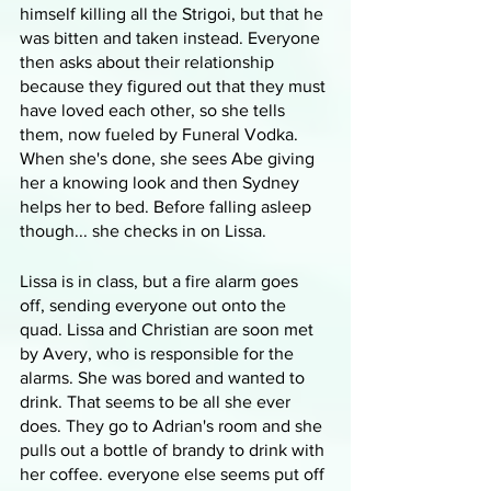
himself killing all the Strigoi, but that he 
was bitten and taken instead. Everyone 
then asks about their relationship 
because they figured out that they must 
have loved each other, so she tells 
them, now fueled by Funeral Vodka. 
When she's done, she sees Abe giving 
her a knowing look and then Sydney 
helps her to bed. Before falling asleep 
though... she checks in on Lissa.
Lissa is in class, but a fire alarm goes 
off, sending everyone out onto the 
quad. Lissa and Christian are soon met 
by Avery, who is responsible for the 
alarms. She was bored and wanted to 
drink. That seems to be all she ever 
does. They go to Adrian's room and she 
pulls out a bottle of brandy to drink with 
her coffee. everyone else seems put off 