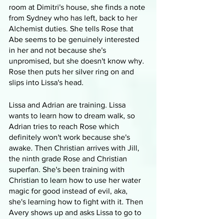
room at Dimitri's house, she finds a note 
from Sydney who has left, back to her 
Alchemist duties. She tells Rose that 
Abe seems to be genuinely interested 
in her and not because she's 
unpromised, but she doesn't know why. 
Rose then puts her silver ring on and 
slips into Lissa's head. 
Lissa and Adrian are training. Lissa 
wants to learn how to dream walk, so 
Adrian tries to reach Rose which 
definitely won't work because she's 
awake. Then Christian arrives with Jill, 
the ninth grade Rose and Christian 
superfan. She's been training with 
Christian to learn how to use her water 
magic for good instead of evil, aka, 
she's learning how to fight with it. Then 
Avery shows up and asks Lissa to go to 