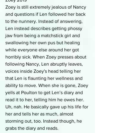
Zoey is still extremely jealous of Nancy 
and questions if Len followed her back 
to the nunnery. Instead of answering, 
Len instead describes getting phossy 
jaw from being a matchstick girl and 
swallowing her own pus but healing 
while everyone else around her got 
horribly sick. When Zoey presses about 
following Nancy, Len abruptly leaves, 
voices inside Zoey's head telling her 
that Len is flaunting her wellness and 
ability to move. When she is gone, Zoey 
yells at Poulton to get Len’s diary and 
read it to her, telling him he owes her. 
Uh, nah. He basically gave up his life for 
her and tells her as much, almost 
storming out, too. Instead though, he 
grabs the diary and reads.