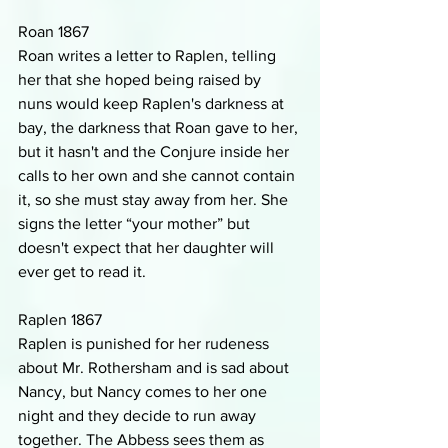
Roan 1867
Roan writes a letter to Raplen, telling 
her that she hoped being raised by 
nuns would keep Raplen's darkness at 
bay, the darkness that Roan gave to her, 
but it hasn't and the Conjure inside her 
calls to her own and she cannot contain 
it, so she must stay away from her. She 
signs the letter “your mother” but 
doesn't expect that her daughter will 
ever get to read it.
Raplen 1867
Raplen is punished for her rudeness 
about Mr. Rothersham and is sad about 
Nancy, but Nancy comes to her one 
night and they decide to run away 
together. The Abbess sees them as 