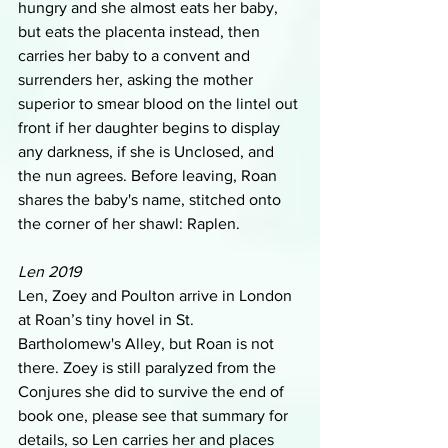
hungry and she almost eats her baby, 
but eats the placenta instead, then 
carries her baby to a convent and 
surrenders her, asking the mother 
superior to smear blood on the lintel out 
front if her daughter begins to display 
any darkness, if she is Unclosed, and 
the nun agrees. Before leaving, Roan 
shares the baby's name, stitched onto 
the corner of her shawl: Raplen.
Len 2019
Len, Zoey and Poulton arrive in London 
at Roan’s tiny hovel in St. 
Bartholomew's Alley, but Roan is not 
there. Zoey is still paralyzed from the 
Conjures she did to survive the end of 
book one, please see that summary for 
details, so Len carries her and places 