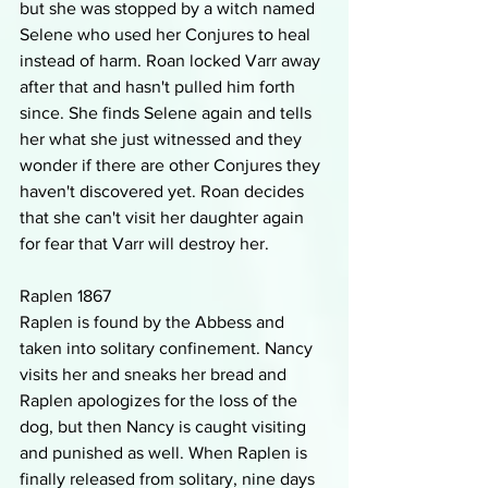
but she was stopped by a witch named 
Selene who used her Conjures to heal 
instead of harm. Roan locked Varr away 
after that and hasn't pulled him forth 
since. She finds Selene again and tells 
her what she just witnessed and they 
wonder if there are other Conjures they 
haven't discovered yet. Roan decides 
that she can't visit her daughter again 
for fear that Varr will destroy her. 
Raplen 1867
Raplen is found by the Abbess and 
taken into solitary confinement. Nancy 
visits her and sneaks her bread and 
Raplen apologizes for the loss of the 
dog, but then Nancy is caught visiting 
and punished as well. When Raplen is 
finally released from solitary, nine days 