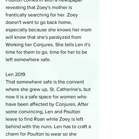
revealing that Zoey's mother is 
frantically searching for her. Zoey 
doesn't want to go back home, 
especially because she knows her mom 
will know that she's paralyzed from 
Working her Conjures. She tells Len it's 
time for them to go, time for her to be 
left somewhere safe.
Len 2019
That somewhere safe is the convent 
where she grew up, St. Catherine's, but 
now it is a safe space for women who 
have been affected by Conjures. After 
some convincing, Len and Poulton 
leave to find Roan while Zoey is left 
behind with the nuns. Len has to craft a 
charm for Poulton to wear so she 