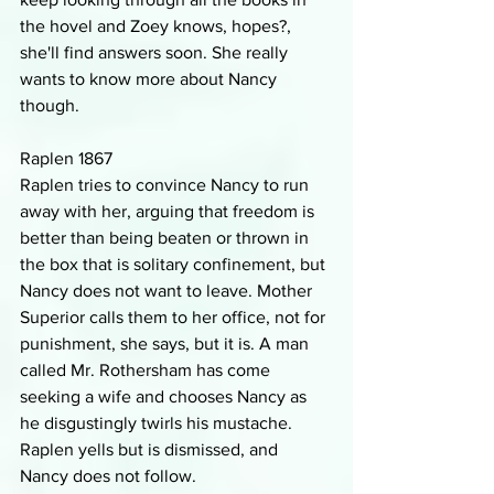
the hovel and Zoey knows, hopes?, 
she'll find answers soon. She really 
wants to know more about Nancy 
though.
Raplen 1867
Raplen tries to convince Nancy to run 
away with her, arguing that freedom is 
better than being beaten or thrown in 
the box that is solitary confinement, but 
Nancy does not want to leave. Mother 
Superior calls them to her office, not for 
punishment, she says, but it is. A man 
called Mr. Rothersham has come 
seeking a wife and chooses Nancy as 
he disgustingly twirls his mustache. 
Raplen yells but is dismissed, and 
Nancy does not follow.