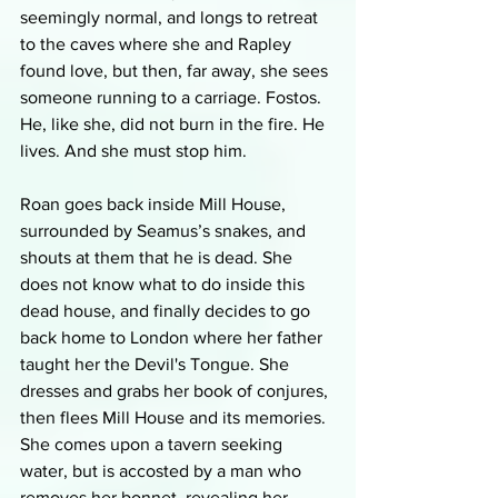
seemingly normal, and longs to retreat 
to the caves where she and Rapley 
found love, but then, far away, she sees 
someone running to a carriage. Fostos. 
He, like she, did not burn in the fire. He 
lives. And she must stop him.
Roan goes back inside Mill House, 
surrounded by Seamus’s snakes, and 
shouts at them that he is dead. She 
does not know what to do inside this 
dead house, and finally decides to go 
back home to London where her father 
taught her the Devil's Tongue. She 
dresses and grabs her book of conjures, 
then flees Mill House and its memories. 
She comes upon a tavern seeking 
water, but is accosted by a man who 
removes her bonnet, revealing her 