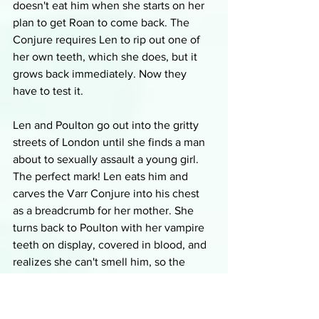
doesn't eat him when she starts on her 
plan to get Roan to come back. The 
Conjure requires Len to rip out one of 
her own teeth, which she does, but it 
grows back immediately. Now they 
have to test it.
Len and Poulton go out into the gritty 
streets of London until she finds a man 
about to sexually assault a young girl. 
The perfect mark! Len eats him and 
carves the Varr Conjure into his chest 
as a breadcrumb for her mother. She 
turns back to Poulton with her vampire 
teeth on display, covered in blood, and 
realizes she can't smell him, so the 
charm works. After he vomits in shock 
and terror, he tells her that she's going 
to have to tell him the rest of her story 