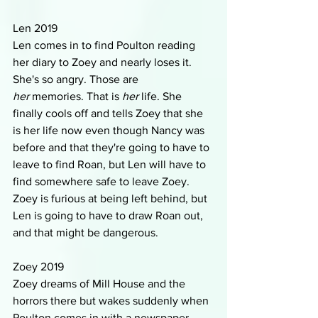
Len 2019
Len comes in to find Poulton reading 
her diary to Zoey and nearly loses it. 
She's so angry. Those are 
her
 memories. That is 
her 
life. She 
finally cools off and tells Zoey that she 
is her life now even though Nancy was 
before and that they're going to have to 
leave to find Roan, but Len will have to 
find somewhere safe to leave Zoey. 
Zoey is furious at being left behind, but 
Len is going to have to draw Roan out, 
and that might be dangerous. 
Zoey 2019
Zoey dreams of Mill House and the 
horrors there but wakes suddenly when 
Poulton comes in with a newspaper 