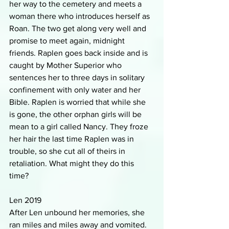
her way to the cemetery and meets a 
woman there who introduces herself as 
Roan. The two get along very well and 
promise to meet again, midnight 
friends. Raplen goes back inside and is 
caught by Mother Superior who 
sentences her to three days in solitary 
confinement with only water and her 
Bible. Raplen is worried that while she 
is gone, the other orphan girls will be 
mean to a girl called Nancy. They froze 
her hair the last time Raplen was in 
trouble, so she cut all of theirs in 
retaliation. What might they do this 
time?
Len 2019
After Len unbound her memories, she 
ran miles and miles away and vomited. 