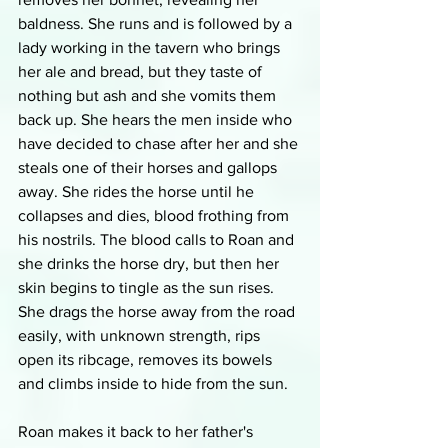
baldness. She runs and is followed by a 
lady working in the tavern who brings 
her ale and bread, but they taste of 
nothing but ash and she vomits them 
back up. She hears the men inside who 
have decided to chase after her and she 
steals one of their horses and gallops 
away. She rides the horse until he 
collapses and dies, blood frothing from 
his nostrils. The blood calls to Roan and 
she drinks the horse dry, but then her 
skin begins to tingle as the sun rises. 
She drags the horse away from the road 
easily, with unknown strength, rips 
open its ribcage, removes its bowels 
and climbs inside to hide from the sun.
Roan makes it back to her father's 