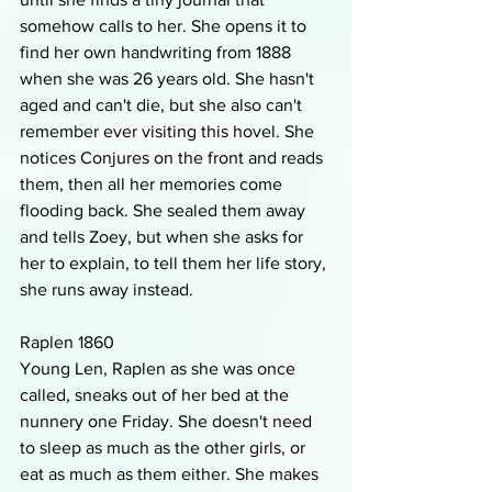
somehow calls to her. She opens it to 
find her own handwriting from 1888 
when she was 26 years old. She hasn't 
aged and can't die, but she also can't 
remember ever visiting this hovel. She 
notices Conjures on the front and reads 
them, then all her memories come 
flooding back. She sealed them away 
and tells Zoey, but when she asks for 
her to explain, to tell them her life story, 
she runs away instead. 
Raplen 1860
Young Len, Raplen as she was once 
called, sneaks out of her bed at the 
nunnery one Friday. She doesn't need 
to sleep as much as the other girls, or 
eat as much as them either. She makes 