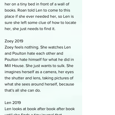
her on a tiny bed in front of a wall of 
books. Roan told Len to come to this 
place if she ever needed her, so Len is 
sure she left some clue of how to locate 
her, she just needs to find it.
Zoey 2019
Zoey feels nothing. She watches Len 
and Poulton hate each other and 
Poulton hate himself for what he did in 
Mill House. She just wants to sulk. She 
imagines herself as a camera, her eyes 
the shutter and lens, taking pictures of 
what she sees around herself, because 
that's all she can do.
Len 2019
Len looks at book after book after book 
until she finds a tiny journal that 