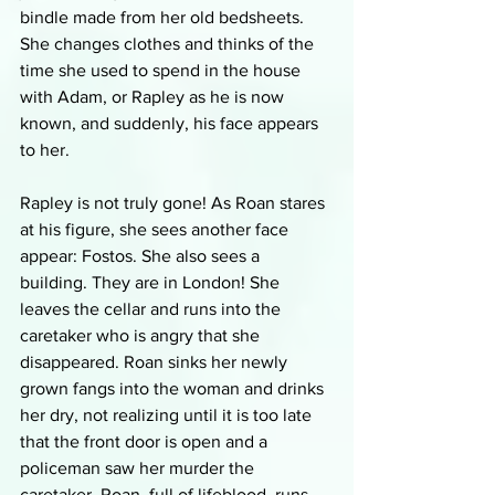
bindle made from her old bedsheets. 
She changes clothes and thinks of the 
time she used to spend in the house 
with Adam, or Rapley as he is now 
known, and suddenly, his face appears 
to her.
Rapley is not truly gone! As Roan stares 
at his figure, she sees another face 
appear: Fostos. She also sees a 
building. They are in London! She 
leaves the cellar and runs into the 
caretaker who is angry that she 
disappeared. Roan sinks her newly 
grown fangs into the woman and drinks 
her dry, not realizing until it is too late 
that the front door is open and a 
policeman saw her murder the 
caretaker. Roan, full of lifeblood, runs 