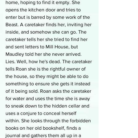
home, hoping to find it empty. She 
opens the kitchen door and tries to 
enter but is barred by some work of the 
Beast. A caretaker finds her, inviting her 
inside, and somehow she can go. The 
caretaker tells her she tried to find her 
and sent letters to Mill House, but 
Maudley told her she never arrived. 
Lies. Well, how he's dead. The caretaker 
tells Roan she is the rightful owner of 
the house, so they might be able to do 
something to ensure she gets it instead 
of it being sold. Roan asks the caretaker 
for water and uses the time she is away 
to sneak down to the hidden cellar and 
uses a conjure to conceal herself 
within. She looks through the forbidden 
books on her old bookshelf, finds a 
journal and gathers them all up in a 