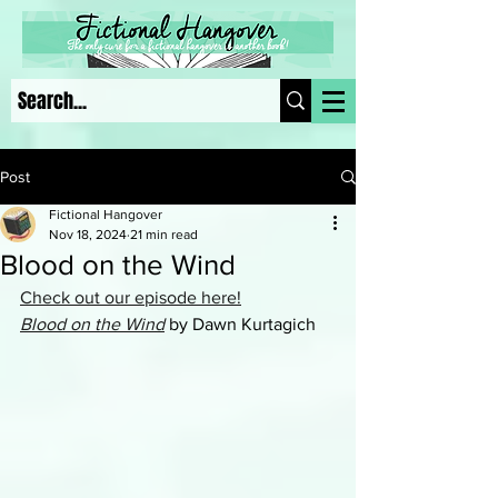
Post
Fictional Hangover
Nov 18, 2024
21 min read
Blood on the Wind
Check out our episode here!
Blood on the Wind
by Dawn Kurtagich