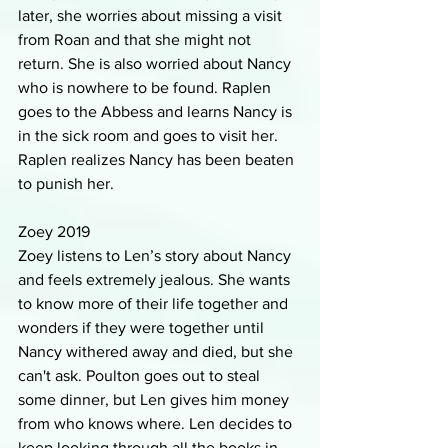
later, she worries about missing a visit 
from Roan and that she might not 
return. She is also worried about Nancy 
who is nowhere to be found. Raplen 
goes to the Abbess and learns Nancy is 
in the sick room and goes to visit her. 
Raplen realizes Nancy has been beaten 
to punish her.
Zoey 2019
Zoey listens to Len’s story about Nancy 
and feels extremely jealous. She wants 
to know more of their life together and 
wonders if they were together until 
Nancy withered away and died, but she 
can't ask. Poulton goes out to steal 
some dinner, but Len gives him money 
from who knows where. Len decides to 
keep looking through all the books in 