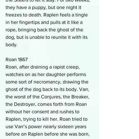
they have a puppy, but one night it 
freezes to death. Raplen feels a tingle 
in her fingertips and pulls at it like a 
rope, bringing back the ghost of the 
dog, but is unable to reunite it with its 
body.
Roan 1867
Roan, after draining a rapist creep, 
watches on as her daughter performs 
some sort of necromancy, drawing the 
ghost of the dog back to its body. Varr, 
the worst of the Conjures, the Breaker, 
the Destroyer, comes forth from Roan 
without her consent and rushes to 
Raplen, trying to kill her. Roan tried to 
use Varr’s power nearly sixteen years 
before on Raplen before she was born, 