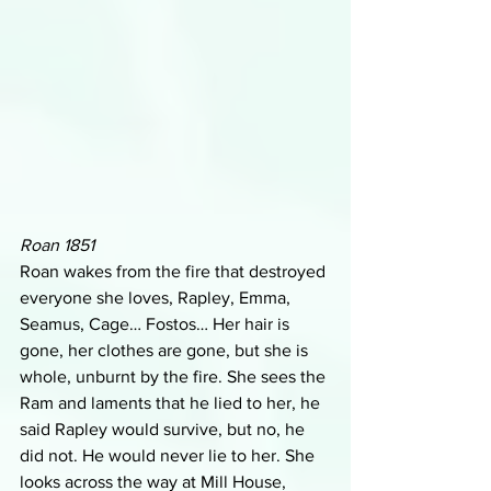
Roan 1851
Roan wakes from the fire that destroyed 
everyone she loves, Rapley, Emma, 
Seamus, Cage… Fostos… Her hair is 
gone, her clothes are gone, but she is 
whole, unburnt by the fire. She sees the 
Ram and laments that he lied to her, he 
said Rapley would survive, but no, he 
did not. He would never lie to her. She 
looks across the way at Mill House, 