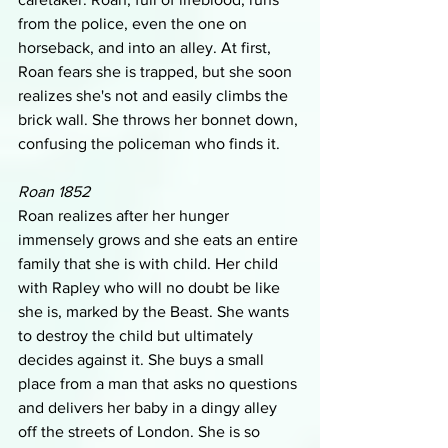
from the police, even the one on 
horseback, and into an alley. At first, 
Roan fears she is trapped, but she soon 
realizes she's not and easily climbs the 
brick wall. She throws her bonnet down, 
confusing the policeman who finds it.
Roan 1852
Roan realizes after her hunger 
immensely grows and she eats an entire 
family that she is with child. Her child 
with Rapley who will no doubt be like 
she is, marked by the Beast. She wants 
to destroy the child but ultimately 
decides against it. She buys a small 
place from a man that asks no questions 
and delivers her baby in a dingy alley 
off the streets of London. She is so 