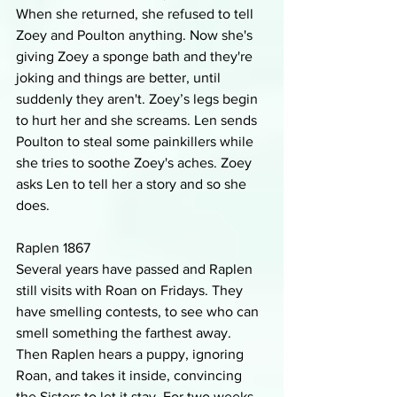
When she returned, she refused to tell 
Zoey and Poulton anything. Now she's 
giving Zoey a sponge bath and they're 
joking and things are better, until 
suddenly they aren't. Zoey’s legs begin 
to hurt her and she screams. Len sends 
Poulton to steal some painkillers while 
she tries to soothe Zoey's aches. Zoey 
asks Len to tell her a story and so she 
does.
Raplen 1867
Several years have passed and Raplen 
still visits with Roan on Fridays. They 
have smelling contests, to see who can 
smell something the farthest away. 
Then Raplen hears a puppy, ignoring 
Roan, and takes it inside, convincing 
the Sisters to let it stay. For two weeks, 