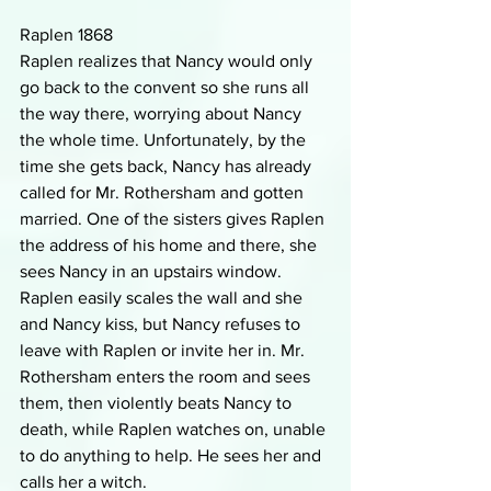
Raplen 1868
Raplen realizes that Nancy would only 
go back to the convent so she runs all 
the way there, worrying about Nancy 
the whole time. Unfortunately, by the 
time she gets back, Nancy has already 
called for Mr. Rothersham and gotten 
married. One of the sisters gives Raplen 
the address of his home and there, she 
sees Nancy in an upstairs window. 
Raplen easily scales the wall and she 
and Nancy kiss, but Nancy refuses to 
leave with Raplen or invite her in. Mr. 
Rothersham enters the room and sees 
them, then violently beats Nancy to 
death, while Raplen watches on, unable 
to do anything to help. He sees her and 
calls her a witch.