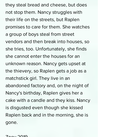
they steal bread and cheese, but does 
not stop them. Nancy struggles with 
their life on the streets, but Raplen 
promises to care for them. She watches 
a group of boys steal from street 
vendors and then break into houses, so 
she tries, too. Unfortunately, she finds 
she cannot enter the houses for an 
unknown reason. Nancy gets upset at 
the thievery, so Raplen gets a job as a 
matchstick girl. They live in an 
abandoned factory and, on the night of 
Nancy's birthday, Raplen gives her a 
cake with a candle and they kiss. Nancy 
is disgusted even though she kissed 
Raplen back and in the morning, she is 
gone.
Zoey 2019