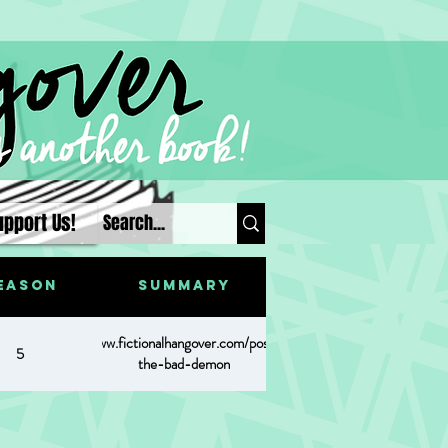
upport Us!
eason
Summary
https://www.fictionalhangover.com/post/meesh-
5
the-bad-demon