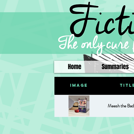
Home
Summaries
Image
Titl
Meesh the Ba