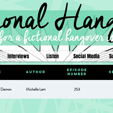
Interviews
Listen
Social Media
S
Episode
e
Author
S
Number
d Demon
Michelle Lam
253