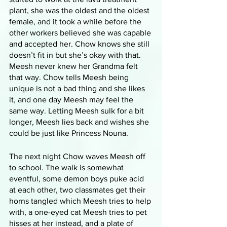
plant, she was the oldest and the oldest 
female, and it took a while before the 
other workers believed she was capable 
and accepted her. Chow knows she still 
doesn’t fit in but she’s okay with that. 
Meesh never knew her Grandma felt 
that way. Chow tells Meesh being 
unique is not a bad thing and she likes 
it, and one day Meesh may feel the 
same way. Letting Meesh sulk for a bit 
longer, Meesh lies back and wishes she 
could be just like Princess Nouna.
The next night Chow waves Meesh off 
to school. The walk is somewhat 
eventful, some demon boys puke acid 
at each other, two classmates get their 
horns tangled which Meesh tries to help 
with, a one-eyed cat Meesh tries to pet 
hisses at her instead, and a plate of 