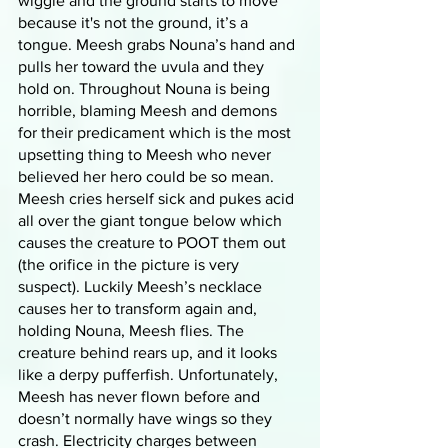
wiggle and the ground starts to move 
because it's not the ground, it’s a 
tongue. Meesh grabs Nouna’s hand and 
pulls her toward the uvula and they 
hold on. Throughout Nouna is being 
horrible, blaming Meesh and demons 
for their predicament which is the most 
upsetting thing to Meesh who never 
believed her hero could be so mean. 
Meesh cries herself sick and pukes acid 
all over the giant tongue below which 
causes the creature to POOT them out 
(the orifice in the picture is very 
suspect). Luckily Meesh’s necklace 
causes her to transform again and, 
holding Nouna, Meesh flies. The 
creature behind rears up, and it looks 
like a derpy pufferfish. Unfortunately, 
Meesh has never flown before and 
doesn’t normally have wings so they 
crash. Electricity charges between 