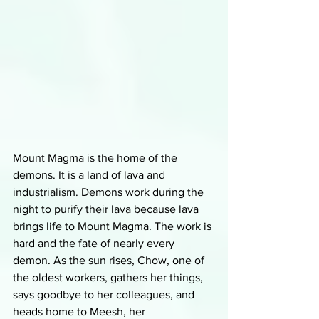
Mount Magma is the home of the 
demons. It is a land of lava and 
industrialism. Demons work during the 
night to purify their lava because lava 
brings life to Mount Magma. The work is 
hard and the fate of nearly every 
demon. As the sun rises, Chow, one of 
the oldest workers, gathers her things, 
says goodbye to her colleagues, and 
heads home to Meesh, her 