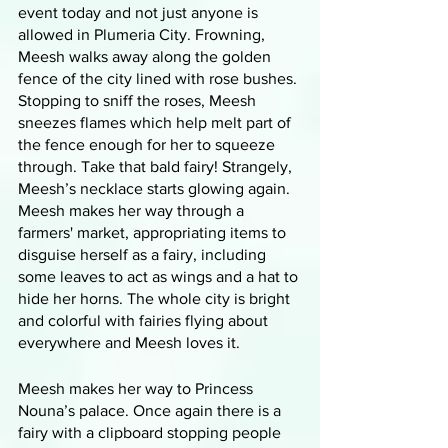
event today and not just anyone is 
allowed in Plumeria City. Frowning, 
Meesh walks away along the golden 
fence of the city lined with rose bushes. 
Stopping to sniff the roses, Meesh 
sneezes flames which help melt part of 
the fence enough for her to squeeze 
through. Take that bald fairy! Strangely, 
Meesh’s necklace starts glowing again. 
Meesh makes her way through a 
farmers' market, appropriating items to 
disguise herself as a fairy, including 
some leaves to act as wings and a hat to 
hide her horns. The whole city is bright 
and colorful with fairies flying about 
everywhere and Meesh loves it. 
Meesh makes her way to Princess 
Nouna’s palace. Once again there is a 
fairy with a clipboard stopping people 