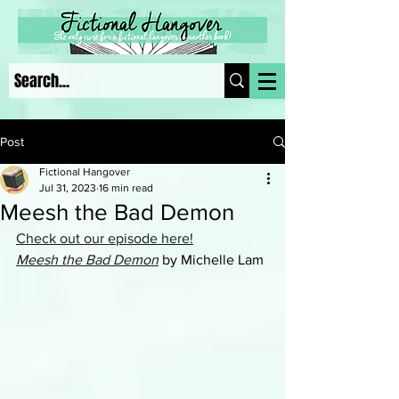
Post
Fictional Hangover
Jul 31, 2023
16 min read
Meesh the Bad Demon
Check out our episode here!
Meesh the Bad Demon
 by Michelle Lam