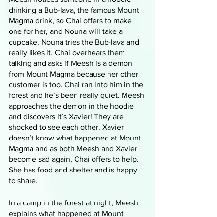
drinking a Bub-lava, the famous Mount 
Magma drink, so Chai offers to make 
one for her, and Nouna will take a 
cupcake. Nouna tries the Bub-lava and 
really likes it. Chai overhears them 
talking and asks if Meesh is a demon 
from Mount Magma because her other 
customer is too. Chai ran into him in the 
forest and he’s been really quiet. Meesh 
approaches the demon in the hoodie 
and discovers it’s Xavier! They are 
shocked to see each other. Xavier 
doesn’t know what happened at Mount 
Magma and as both Meesh and Xavier 
become sad again, Chai offers to help. 
She has food and shelter and is happy 
to share. 
In a camp in the forest at night, Meesh 
explains what happened at Mount 