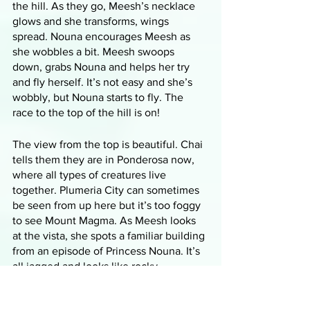
the hill. As they go, Meesh’s necklace 
glows and she transforms, wings 
spread. Nouna encourages Meesh as 
she wobbles a bit. Meesh swoops 
down, grabs Nouna and helps her try 
and fly herself. It’s not easy and she’s 
wobbly, but Nouna starts to fly. The 
race to the top of the hill is on!
The view from the top is beautiful. Chai 
tells them they are in Ponderosa now, 
where all types of creatures live 
together. Plumeria City can sometimes 
be seen from up here but it’s too foggy 
to see Mount Magma. As Meesh looks 
at the vista, she spots a familiar building 
from an episode of Princess Nouna. It’s 
all jagged and looks like rocky 
outcroppings merged to form a 
building. Chai says it’s the city’s 