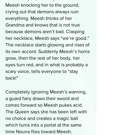
Meesh knocking her to the ground, 
crying out that demons always ruin 
everything. Meesh thinks of her 
Grandma and knows that is not true 
because demons aren’t bad. Clasping 
her necklace, Meesh says “we’re good.” 
The necklace starts glowing and rises of 
its own accord. Suddenly Meesh’s horns 
grow, then the rest of her body, her 
eyes turn red, and in what is probably a 
scary voice, tells everyone to “stay 
back!”
Completely ignoring Meesh’s warning, 
a guard fairy draws their sword and 
comes forward so Meesh pukes acid. 
The Queen says she has been left with 
no choice and creates a magic ball 
which turns into a portal at the same 
time Nouna flies toward Meesh. 