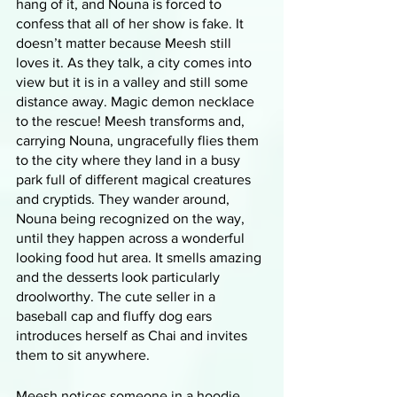
hang of it, and Nouna is forced to 
confess that all of her show is fake. It 
doesn’t matter because Meesh still 
loves it. As they talk, a city comes into 
view but it is in a valley and still some 
distance away. Magic demon necklace 
to the rescue! Meesh transforms and, 
carrying Nouna, ungracefully flies them 
to the city where they land in a busy 
park full of different magical creatures 
and cryptids. They wander around, 
Nouna being recognized on the way, 
until they happen across a wonderful 
looking food hut area. It smells amazing 
and the desserts look particularly 
droolworthy. The cute seller in a 
baseball cap and fluffy dog ears 
introduces herself as Chai and invites 
them to sit anywhere. 
Meesh notices someone in a hoodie 