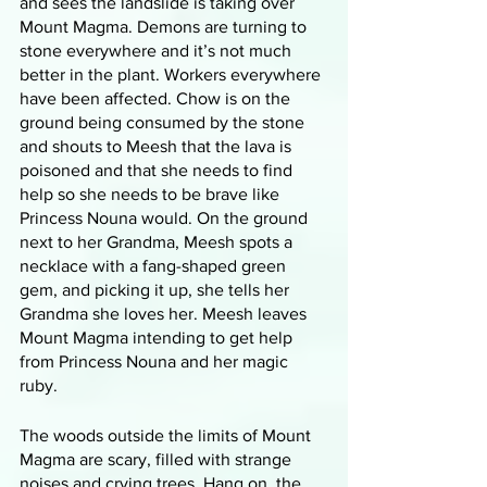
and sees the landslide is taking over 
Mount Magma. Demons are turning to 
stone everywhere and it’s not much 
better in the plant. Workers everywhere 
have been affected. Chow is on the 
ground being consumed by the stone 
and shouts to Meesh that the lava is 
poisoned and that she needs to find 
help so she needs to be brave like 
Princess Nouna would. On the ground 
next to her Grandma, Meesh spots a 
necklace with a fang-shaped green 
gem, and picking it up, she tells her 
Grandma she loves her. Meesh leaves 
Mount Magma intending to get help 
from Princess Nouna and her magic 
ruby. 
The woods outside the limits of Mount 
Magma are scary, filled with strange 
noises and crying trees. Hang on, the 