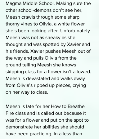
Magma Middle School. Making sure the 
other school-demons don’t see her, 
Meesh crawls through some sharp 
thorny vines to Olivia, a white flower 
she’s been looking after. Unfortunately 
Meesh was not as sneaky as she 
thought and was spotted by Xavier and 
his friends. Xavier pushes Meesh out of 
the way and pulls Olivia from the 
ground telling Meesh she knows 
skipping class for a flower isn’t allowed. 
Meesh is devastated and walks away 
from Olivia’s ripped up pieces, crying 
on her way to class.
Meesh is late for her How to Breathe 
Fire class and is called out because it 
was for a flower and put on the spot to 
demonstrate her abilities she should 
have been practicing. In a less-than-