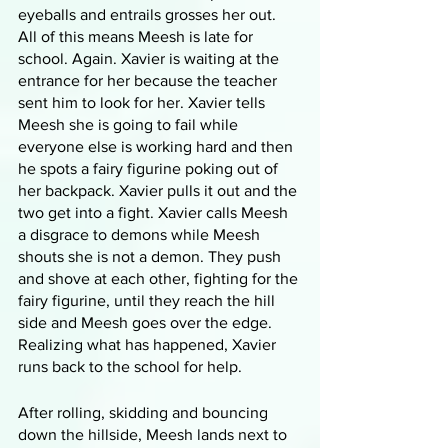
eyeballs and entrails grosses her out. 
All of this means Meesh is late for 
school. Again. Xavier is waiting at the 
entrance for her because the teacher 
sent him to look for her. Xavier tells 
Meesh she is going to fail while 
everyone else is working hard and then 
he spots a fairy figurine poking out of 
her backpack. Xavier pulls it out and the 
two get into a fight. Xavier calls Meesh 
a disgrace to demons while Meesh 
shouts she is not a demon. They push 
and shove at each other, fighting for the 
fairy figurine, until they reach the hill 
side and Meesh goes over the edge. 
Realizing what has happened, Xavier 
runs back to the school for help.
After rolling, skidding and bouncing 
down the hillside, Meesh lands next to 