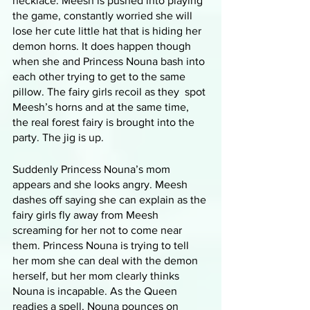
necklace. Meesh is pushed into playing 
the game, constantly worried she will 
lose her cute little hat that is hiding her 
demon horns. It does happen though 
when she and Princess Nouna bash into 
each other trying to get to the same 
pillow. The fairy girls recoil as they  spot 
Meesh’s horns and at the same time, 
the real forest fairy is brought into the 
party. The jig is up. 
Suddenly Princess Nouna’s mom 
appears and she looks angry. Meesh 
dashes off saying she can explain as the 
fairy girls fly away from Meesh 
screaming for her not to come near 
them. Princess Nouna is trying to tell 
her mom she can deal with the demon 
herself, but her mom clearly thinks 
Nouna is incapable. As the Queen 
readies a spell, Nouna pounces on 