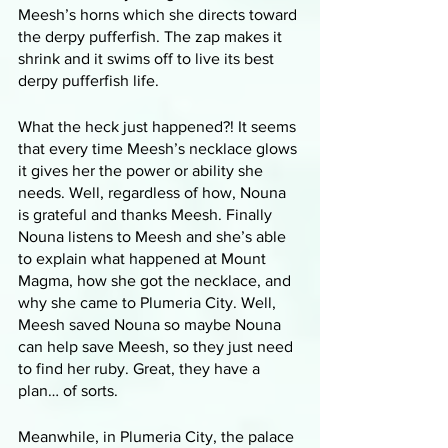
Meesh’s horns which she directs toward 
the derpy pufferfish. The zap makes it 
shrink and it swims off to live its best 
derpy pufferfish life. 
What the heck just happened?! It seems 
that every time Meesh’s necklace glows 
it gives her the power or ability she 
needs. Well, regardless of how, Nouna 
is grateful and thanks Meesh. Finally 
Nouna listens to Meesh and she’s able 
to explain what happened at Mount 
Magma, how she got the necklace, and 
why she came to Plumeria City. Well, 
Meesh saved Nouna so maybe Nouna 
can help save Meesh, so they just need 
to find her ruby. Great, they have a 
plan… of sorts. 
Meanwhile, in Plumeria City, the palace 