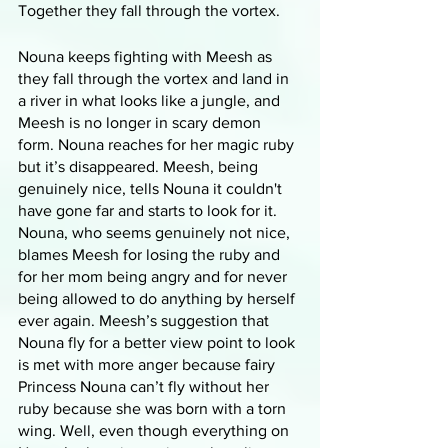
Together they fall through the vortex. 
Nouna keeps fighting with Meesh as 
they fall through the vortex and land in 
a river in what looks like a jungle, and 
Meesh is no longer in scary demon 
form. Nouna reaches for her magic ruby 
but it’s disappeared. Meesh, being 
genuinely nice, tells Nouna it couldn't 
have gone far and starts to look for it. 
Nouna, who seems genuinely not nice, 
blames Meesh for losing the ruby and 
for her mom being angry and for never 
being allowed to do anything by herself 
ever again. Meesh’s suggestion that 
Nouna fly for a better view point to look 
is met with more anger because fairy 
Princess Nouna can’t fly without her 
ruby because she was born with a torn 
wing. Well, even though everything on 