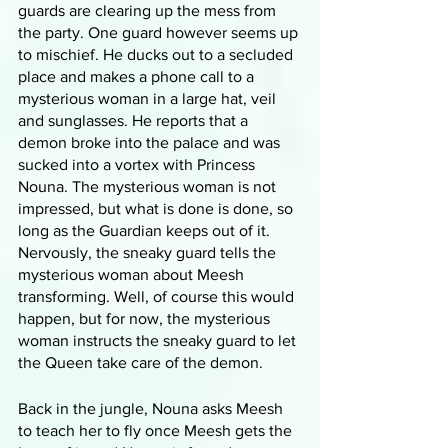
guards are clearing up the mess from 
the party. One guard however seems up 
to mischief. He ducks out to a secluded 
place and makes a phone call to a 
mysterious woman in a large hat, veil 
and sunglasses. He reports that a 
demon broke into the palace and was 
sucked into a vortex with Princess 
Nouna. The mysterious woman is not 
impressed, but what is done is done, so 
long as the Guardian keeps out of it. 
Nervously, the sneaky guard tells the 
mysterious woman about Meesh 
transforming. Well, of course this would 
happen, but for now, the mysterious 
woman instructs the sneaky guard to let 
the Queen take care of the demon.
Back in the jungle, Nouna asks Meesh 
to teach her to fly once Meesh gets the 