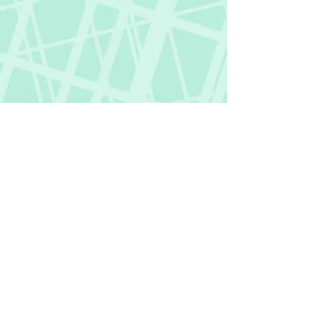
Fictional Hangover
fictionalhangover@gmail.com
Privacy Policy
©
2018-2026
by Fictional Hangover. All rights
reserved.
This website and its content are protected
by copyright law.
Any unauthorized use or reproduction of