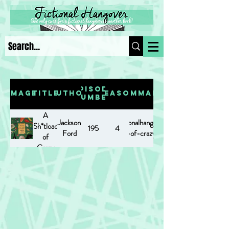
Episode
Image
Title
Author
Season
Summary
Number
A
Jackson
https://www.fictionalhangover.com/post/a-
Sh*tload
195
4
Ford
sh-tload-of-crazy-powers
of
Crazy
Powers