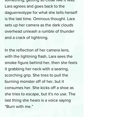
Lara agrees and goes back to the 
daguerreotype for what she tells herself 
is the last time. Ominous thought. Lara 
sets up her camera as the dark clouds 
overhead unleash a rumble of thunder 
and a crack of lightning. 
In the reflection of her camera lens, 
with the lightning flash, Lara sees the 
smoke figure behind her, then she feels 
it grabbing her neck with a searing, 
scorching grip. She tries to pull the 
burning monster off of her, but it 
consumes her. She kicks off a shoe as 
she tries to escape, but it's no use. The 
last thing she hears is a voice saying 
“Burn with me.”