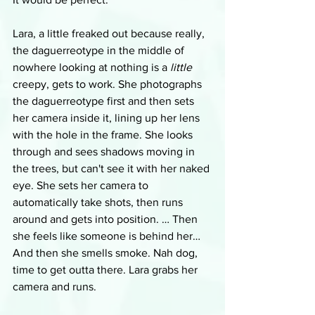
Lara, a little freaked out because really, 
the daguerreotype in the middle of 
nowhere looking at nothing is a 
little
creepy, gets to work. She photographs 
the daguerreotype first and then sets 
her camera inside it, lining up her lens 
with the hole in the frame. She looks 
through and sees shadows moving in 
the trees, but can't see it with her naked 
eye. She sets her camera to 
automatically take shots, then runs 
around and gets into position. … Then 
she feels like someone is behind her… 
And then she smells smoke. Nah dog, 
time to get outta there. Lara grabs her 
camera and runs.