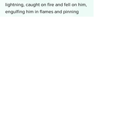
lightning, caught on fire and fell on him, 
engulfing him in flames and pinning 
him in place as he burned to death, 
leaving nothing but a pile of ash. Maybe 
this is just a social media stunt and the 
kid is just hanging out at a friend's 
house waiting to go viral. 
The detective thinks it could be a 
possibility, but then smells smoke and 
discovers a smear of ash on his back. 
He doesn't know what happened, a 
prank or something much worse, but 
they'll just have to wait until they see 
what was captured by the camera.
Summaries