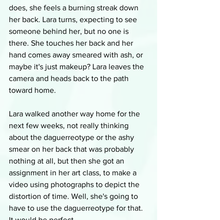
does, she feels a burning streak down 
her back. Lara turns, expecting to see 
someone behind her, but no one is 
there. She touches her back and her 
hand comes away smeared with ash, or 
maybe it's just makeup? Lara leaves the 
camera and heads back to the path 
toward home.
Lara walked another way home for the 
next few weeks, not really thinking 
about the daguerreotype or the ashy 
smear on her back that was probably 
nothing at all, but then she got an 
assignment in her art class, to make a 
video using photographs to depict the 
distortion of time. Well, she's going to 
have to use the daguerreotype for that. 
It would be perfect.