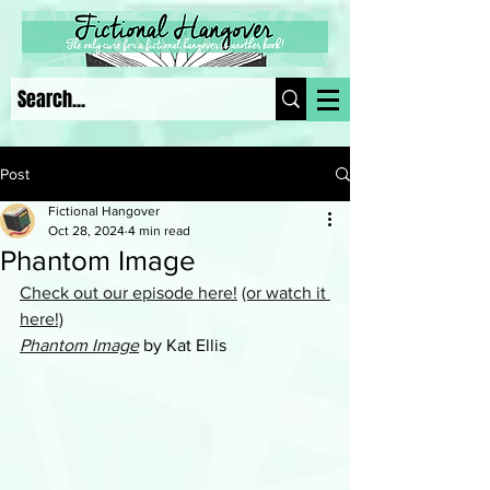
Post
Fictional Hangover
Oct 28, 2024
4 min read
Phantom Image
Check out our episode here!
(or watch it 
here!)
Phantom Image
 by Kat Ellis