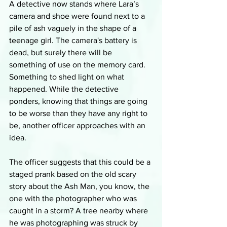
A detective now stands where Lara’s 
camera and shoe were found next to a 
pile of ash vaguely in the shape of a 
teenage girl. The camera's battery is 
dead, but surely there will be 
something of use on the memory card. 
Something to shed light on what 
happened. While the detective 
ponders, knowing that things are going 
to be worse than they have any right to 
be, another officer approaches with an 
idea. 
The officer suggests that this could be a 
staged prank based on the old scary 
story about the Ash Man, you know, the 
one with the photographer who was 
caught in a storm? A tree nearby where 
he was photographing was struck by 