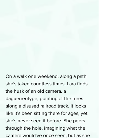
On a walk one weekend, along a path 
she's taken countless times, Lara finds 
the husk of an old camera, a 
daguerreotype, pointing at the trees 
along a disused railroad track. It looks 
like it's been sitting there for ages, yet 
she's never seen it before. She peers 
through the hole, imagining what the 
camera would've once seen, but as she 