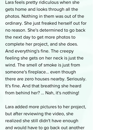
Lara feels pretty ridiculous when she 
gets home and looks through all the 
photos. Nothing in them was out of the 
ordinary. She just freaked herself out for 
no reason. She's determined to go back 
the next day to get more photos to 
complete her project, and she does. 
And everything's fine. The creepy 
feeling she gets on her neck is just the 
wind. The smell of smoke is just from 
someone's fireplace… even though 
there are zero houses nearby. Seriously. 
It's fine. And that breathing she heard 
from behind her? … Nah, it's nothing!
Lara added more pictures to her project, 
but after reviewing the video, she 
realized she still didn't have enough 
and would have to go back out another 