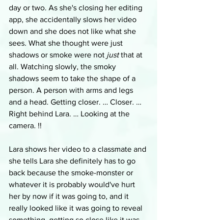
day or two. As she's closing her editing 
app, she accidentally slows her video 
down and she does not like what she 
sees. What she thought were just 
shadows or smoke were not 
just
 that at 
all. Watching slowly, the smoky 
shadows seem to take the shape of a 
person. A person with arms and legs 
and a head. Getting closer. … Closer. … 
Right behind Lara. … Looking at the 
camera. !!
Lara shows her video to a classmate and 
she tells Lara she definitely has to go 
back because the smoke-monster or 
whatever it is probably would've hurt 
her by now if it was going to, and it 
really looked like it was going to reveal 
something, getting so close like it was. 