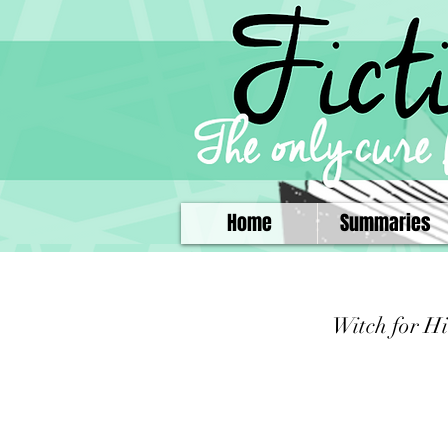
Home
Summaries
Witch for Hi