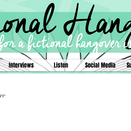
Interviews
Listen
Social Media
S
re