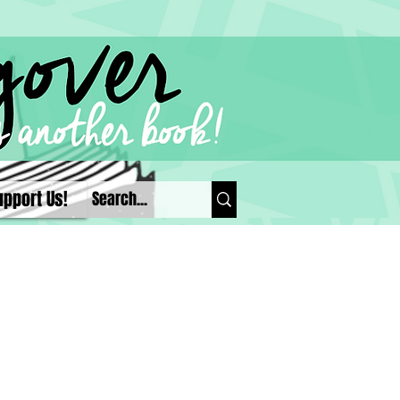
upport Us!