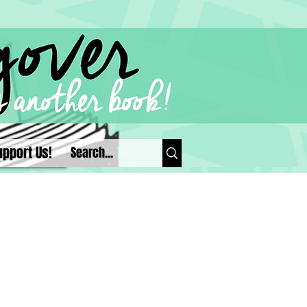
upport Us!