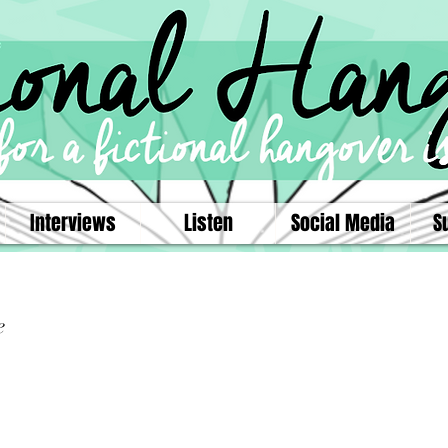
Interviews
Listen
Social Media
S
e