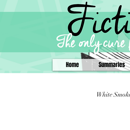
Home
Summaries
White Smok