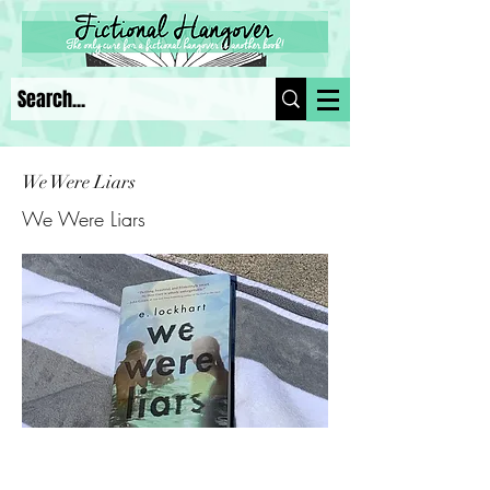
We Were Liars
We Were Liars