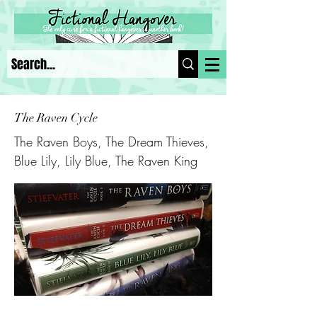
The Raven Cycle
The Raven Boys, The Dream Thieves,
Blue Lily, Lily Blue, The Raven King