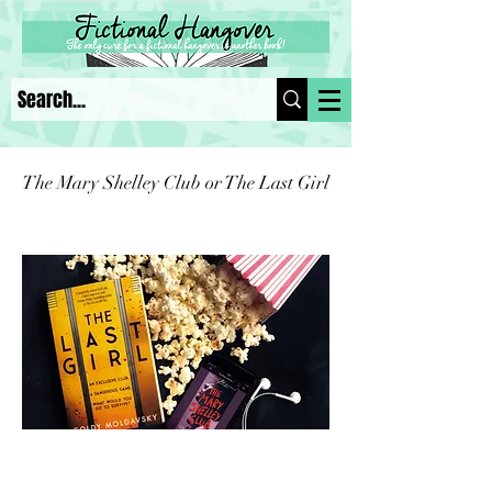
The Mary Shelley Club or The Last Girl