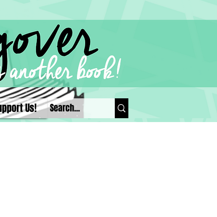
upport Us!