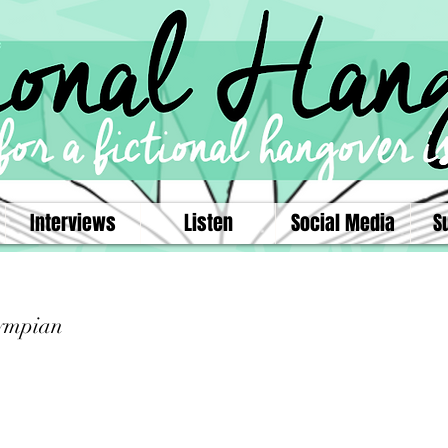
Interviews
Listen
Social Media
S
ympian