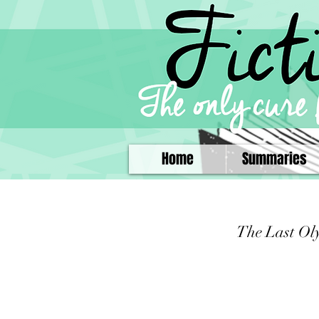
Home
Summaries
The Last Ol