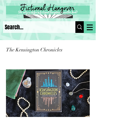
The Kensington Chronicles