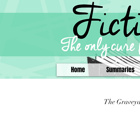
Home
Summaries
The Gravey