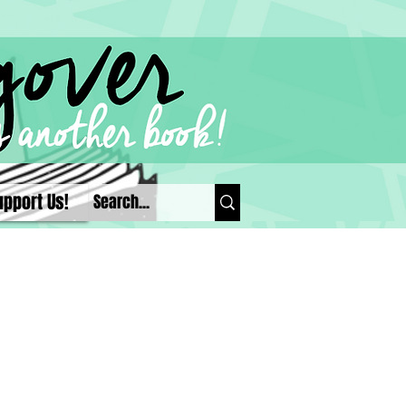
upport Us!