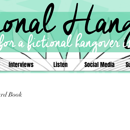
Interviews
Listen
Social Media
S
ard Book