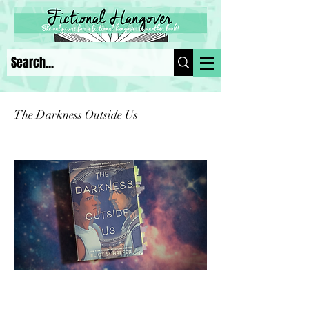
The Darkness Outside Us