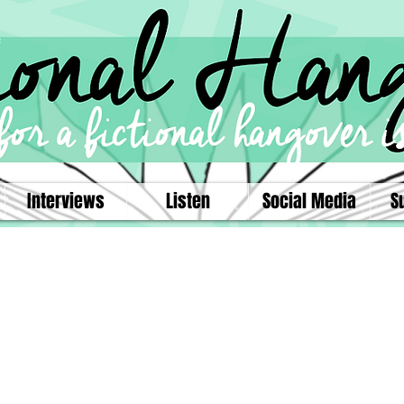
Interviews
Listen
Social Media
S