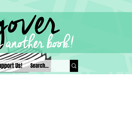
upport Us!