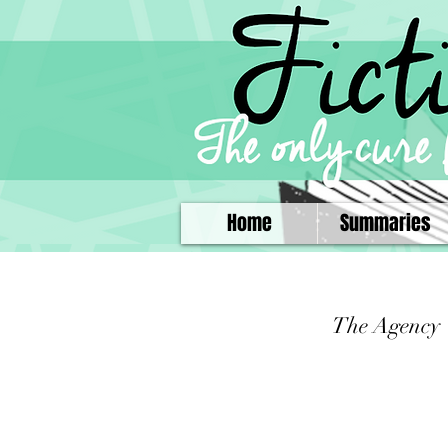
Home
Summaries
The Agency