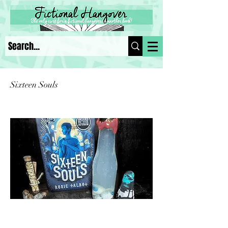
Sixteen Souls