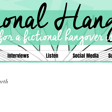
Interviews
Listen
Social Media
S
arth