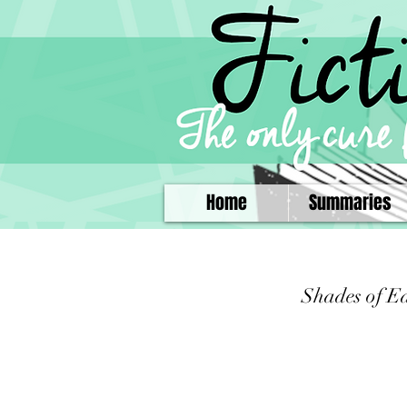
Home
Summaries
Shades of E