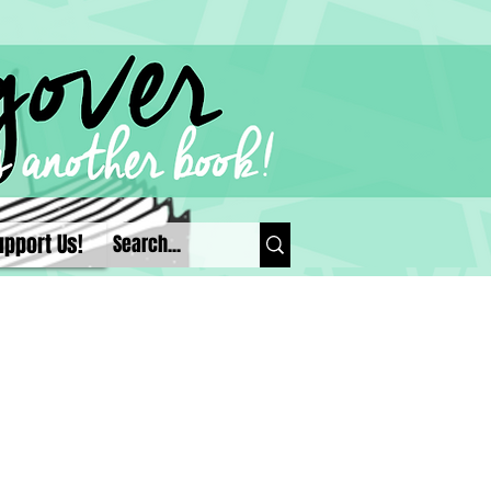
upport Us!