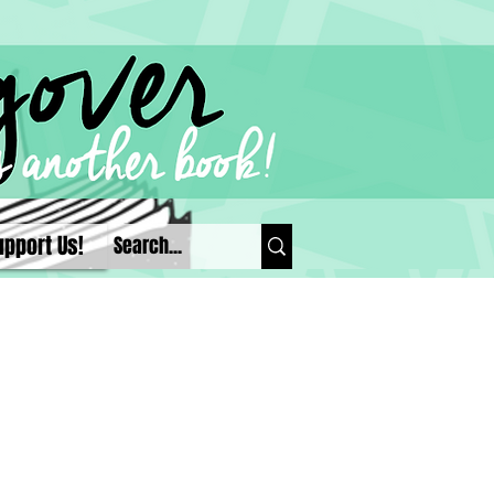
upport Us!