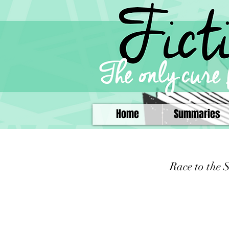
Home
Summaries
Race to the 