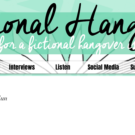
Interviews
Listen
Social Media
S
Sun