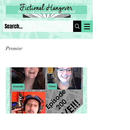
Promise