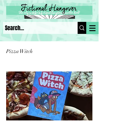
Pizza Witch