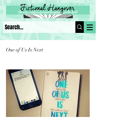
One of Us Is Next