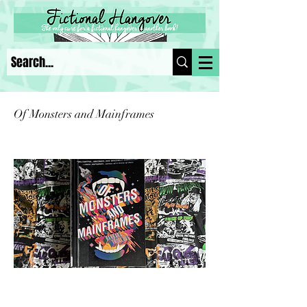
Of Monsters and Mainframes