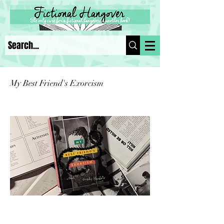
My Best Friend's Exorcism