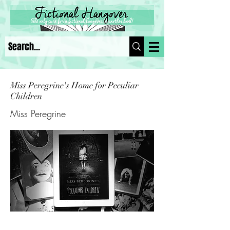
Miss Peregrine's Home for Peculiar
Children
Miss Peregrine