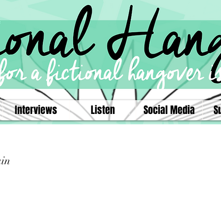
Interviews
Listen
Social Media
S
ain