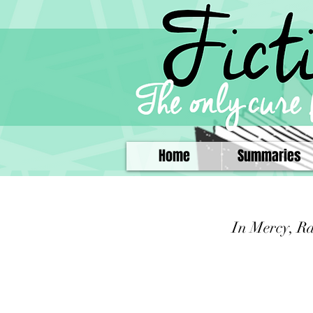
Home
Summaries
In Mercy, R