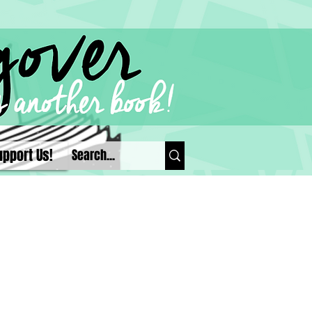
upport Us!