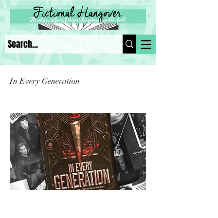
In Every Generation